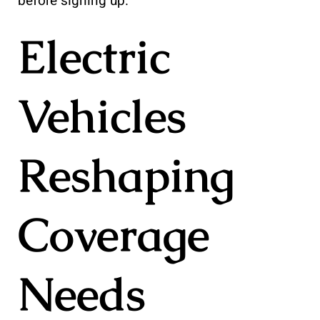
before signing up.
Electric
Vehicles
Reshaping
Coverage
Needs