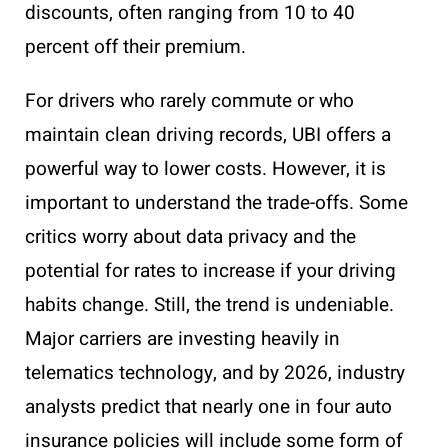
discounts, often ranging from 10 to 40
percent off their premium.
For drivers who rarely commute or who
maintain clean driving records, UBI offers a
powerful way to lower costs. However, it is
important to understand the trade-offs. Some
critics worry about data privacy and the
potential for rates to increase if your driving
habits change. Still, the trend is undeniable.
Major carriers are investing heavily in
telematics technology, and by 2026, industry
analysts predict that nearly one in four auto
insurance policies will include some form of