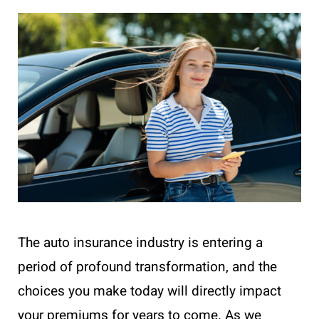
The auto insurance industry is entering a
period of profound transformation, and the
choices you make today will directly impact
your premiums for years to come. As we