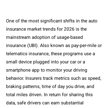
One of the most significant shifts in the auto
insurance market trends for 2026 is the
mainstream adoption of usage-based
insurance (UBI). Also known as pay-per-mile or
telematics insurance, these programs use a
small device plugged into your car or a
smartphone app to monitor your driving
behavior. Insurers track metrics such as speed,
braking patterns, time of day you drive, and
total miles driven. In return for sharing this
data, safe drivers can earn substantial