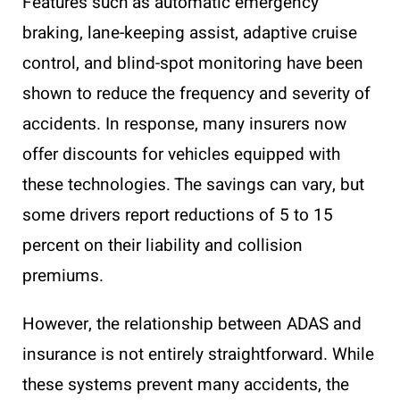
Features such as automatic emergency
braking, lane-keeping assist, adaptive cruise
control, and blind-spot monitoring have been
shown to reduce the frequency and severity of
accidents. In response, many insurers now
offer discounts for vehicles equipped with
these technologies. The savings can vary, but
some drivers report reductions of 5 to 15
percent on their liability and collision
premiums.
However, the relationship between ADAS and
insurance is not entirely straightforward. While
these systems prevent many accidents, the