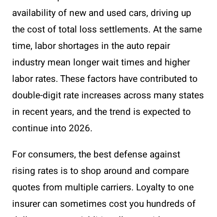
availability of new and used cars, driving up
the cost of total loss settlements. At the same
time, labor shortages in the auto repair
industry mean longer wait times and higher
labor rates. These factors have contributed to
double-digit rate increases across many states
in recent years, and the trend is expected to
continue into 2026.
For consumers, the best defense against
rising rates is to shop around and compare
quotes from multiple carriers. Loyalty to one
insurer can sometimes cost you hundreds of