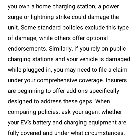
you own a home charging station, a power
surge or lightning strike could damage the
unit. Some standard policies exclude this type
of damage, while others offer optional
endorsements. Similarly, if you rely on public
charging stations and your vehicle is damaged
while plugged in, you may need to file a claim
under your comprehensive coverage. Insurers
are beginning to offer add-ons specifically
designed to address these gaps. When
comparing policies, ask your agent whether
your EV’s battery and charging equipment are
fully covered and under what circumstances.