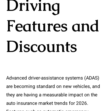
Driving
Features and
Discounts
Advanced driver-assistance systems (ADAS)
are becoming standard on new vehicles, and
they are having a measurable impact on the
auto insurance market trends for 2026.