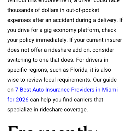
Without this endorsement, a driver could face
thousands of dollars in out-of-pocket
expenses after an accident during a delivery. If
you drive for a gig economy platform, check
your policy immediately. If your current insurer
does not offer a rideshare add-on, consider
switching to one that does. For drivers in
specific regions, such as Florida, it is also
wise to review local requirements. Our guide
on
7 Best Auto Insurance Providers in Miami
for 2026
can help you find carriers that
specialize in rideshare coverage.