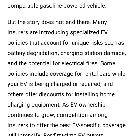
comparable gasoline-powered vehicle.
But the story does not end there. Many
insurers are introducing specialized EV
policies that account for unique risks such as
battery degradation, charging station damage,
and the potential for electrical fires. Some
policies include coverage for rental cars while
your EV is being charged or repaired, and
others offer discounts for installing home
charging equipment. As EV ownership
continues to grow, competition among
insurers to offer the best EV-specific coverage
will intensify. For first-time EV buyers,