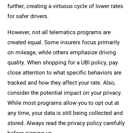
further, creating a virtuous cycle of lower rates
for safer drivers.
However, not all telematics programs are
created equal. Some insurers focus primarily
on mileage, while others emphasize driving
quality. When shopping for a UBI policy, pay
close attention to what specific behaviors are
tracked and how they affect your rate. Also,
consider the potential impact on your privacy.
While most programs allow you to opt out at
any time, your data is still being collected and
stored. Always read the privacy policy carefully