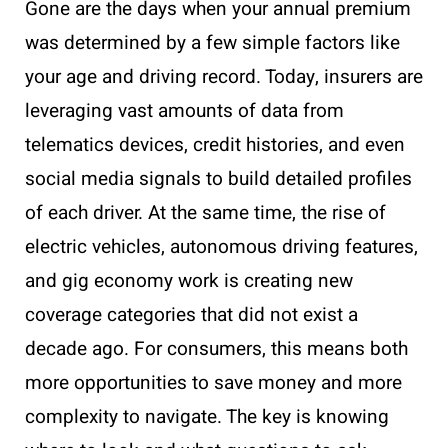
Gone are the days when your annual premium
was determined by a few simple factors like
your age and driving record. Today, insurers are
leveraging vast amounts of data from
telematics devices, credit histories, and even
social media signals to build detailed profiles
of each driver. At the same time, the rise of
electric vehicles, autonomous driving features,
and gig economy work is creating new
coverage categories that did not exist a
decade ago. For consumers, this means both
more opportunities to save money and more
complexity to navigate. The key is knowing