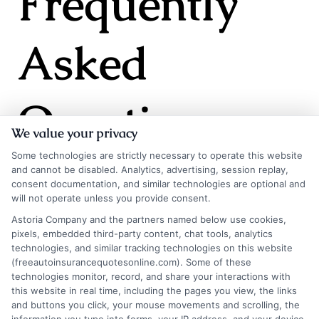
Frequently
Asked
Questions
We value your privacy
Some technologies are strictly necessary to operate this website
and cannot be disabled. Analytics, advertising, session replay,
consent documentation, and similar technologies are optional and
will not operate unless you provide consent.
Will auto insurance
Astoria Company and the partners named below use cookies,
pixels, embedded third-party content, chat tools, analytics
rates go down in 2026?
technologies, and similar tracking technologies on this website
(freeautoinsurancequotesonline.com). Some of these
technologies monitor, record, and share your interactions with
this website in real time, including the pages you view, the links
It is unlikely that average rates will decrease
and buttons you click, your mouse movements and scrolling, the