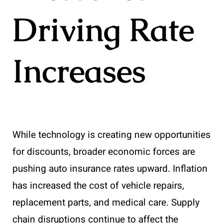
Driving Rate
Increases
While technology is creating new opportunities
for discounts, broader economic forces are
pushing auto insurance rates upward. Inflation
has increased the cost of vehicle repairs,
replacement parts, and medical care. Supply
chain disruptions continue to affect the