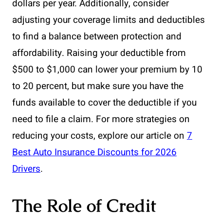
dollars per year. Additionally, consider
adjusting your coverage limits and deductibles
to find a balance between protection and
affordability. Raising your deductible from
$500 to $1,000 can lower your premium by 10
to 20 percent, but make sure you have the
funds available to cover the deductible if you
need to file a claim. For more strategies on
reducing your costs, explore our article on
7
Best Auto Insurance Discounts for 2026
Drivers
.
The Role of Credit