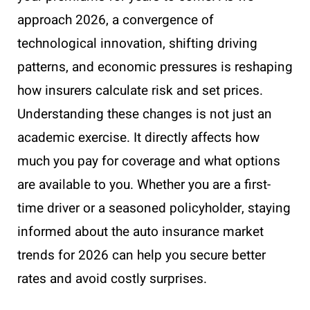
approach 2026, a convergence of
technological innovation, shifting driving
patterns, and economic pressures is reshaping
how insurers calculate risk and set prices.
Understanding these changes is not just an
academic exercise. It directly affects how
much you pay for coverage and what options
are available to you. Whether you are a first-
time driver or a seasoned policyholder, staying
informed about the auto insurance market
trends for 2026 can help you secure better
rates and avoid costly surprises.