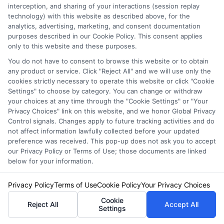
interception, and sharing of your interactions (session replay
technology) with this website as described above, for the
Start by requesting quotes from at least three
analytics, advertising, marketing, and consent documentation
purposes described in our Cookie Policy. This consent applies
different insurers. Ask about discounts for
only to this website and these purposes.
safe driving, low mileage, vehicle safety
You do not have to consent to browse this website or to obtain
any product or service. Click "Reject All" and we will use only the
features, bundling home and auto policies, and
cookies strictly necessary to operate this website or click "Cookie
paying your premium in full. If you have a
Settings" to choose by category. You can change or withdraw
your choices at any time through the "Cookie Settings" or "Your
clean driving record, consider a usage-based
Privacy Choices" link on this website, and we honor Global Privacy
Control signals. Changes apply to future tracking activities and do
insurance program. Raising your deductible
not affect information lawfully collected before your updated
can also lower your monthly payment, but be
preference was received. This pop-up does not ask you to accept
our Privacy Policy or Terms of Use; those documents are linked
sure you can afford the higher out-of-pocket
below for your information.
cost if you need to file a claim.
Privacy Policy
Terms of Use
Cookie Policy
Your Privacy Choices
Cookie
Reject All
Accept All
What is the biggest
Settings