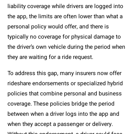
liability coverage while drivers are logged into
the app, the limits are often lower than what a
personal policy would offer, and there is
typically no coverage for physical damage to
the driver’s own vehicle during the period when
they are waiting for a ride request.
To address this gap, many insurers now offer
rideshare endorsements or specialized hybrid
policies that combine personal and business
coverage. These policies bridge the period
between when a driver logs into the app and
when they accept a passenger or delivery.