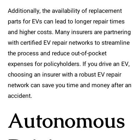
Additionally, the availability of replacement
parts for EVs can lead to longer repair times
and higher costs. Many insurers are partnering
with certified EV repair networks to streamline
the process and reduce out-of-pocket
expenses for policyholders. If you drive an EV,
choosing an insurer with a robust EV repair
network can save you time and money after an
accident.
Autonomous