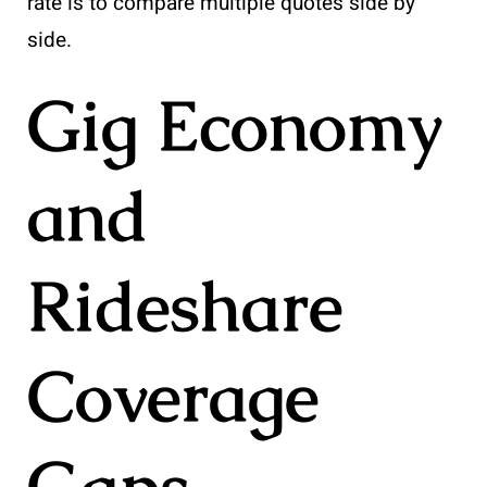
rate is to compare multiple quotes side by
side.
Gig Economy
and
Rideshare
Coverage
Gaps