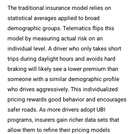
The traditional insurance model relies on
statistical averages applied to broad
demographic groups. Telematics flips this
model by measuring actual risk on an
individual level. A driver who only takes short
trips during daylight hours and avoids hard
braking will likely see a lower premium than
someone with a similar demographic profile
who drives aggressively. This individualized
pricing rewards good behavior and encourages
safer roads. As more drivers adopt UBI
programs, insurers gain richer data sets that
allow them to refine their pricing models