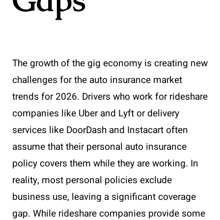
The growth of the gig economy is creating new
challenges for the auto insurance market
trends for 2026. Drivers who work for rideshare
companies like Uber and Lyft or delivery
services like DoorDash and Instacart often
assume that their personal auto insurance
policy covers them while they are working. In
reality, most personal policies exclude
business use, leaving a significant coverage
gap. While rideshare companies provide some