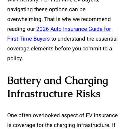
navigating these options can be
overwhelming. That is why we recommend
reading our
2026 Auto Insurance Guide for
First-Time Buyers
to understand the essential
coverage elements before you commit to a
policy.
Battery and Charging
Infrastructure Risks
One often overlooked aspect of EV insurance
is coverage for the charging infrastructure. If