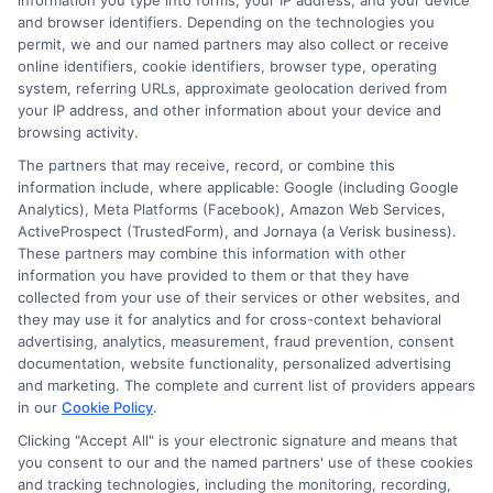
information you type into forms, your IP address, and your device
significantly in 2026 due to persistent inflation
and browser identifiers. Depending on the technologies you
permit, we and our named partners may also collect or receive
and rising repair costs. However, individual
online identifiers, cookie identifiers, browser type, operating
drivers may see lower premiums by shopping
system, referring URLs, approximate geolocation derived from
your IP address, and other information about your device and
around, improving their credit scores, taking
browsing activity.
advantage of usage-based insurance
The partners that may receive, record, or combine this
information include, where applicable: Google (including Google
programs, and bundling policies. The key is to
Analytics), Meta Platforms (Facebook), Amazon Web Services,
ActiveProspect (TrustedForm), and Jornaya (a Verisk business).
compare quotes annually and adjust coverage
These partners may combine this information with other
as needed.
information you have provided to them or that they have
collected from your use of their services or other websites, and
they may use it for analytics and for cross-context behavioral
advertising, analytics, measurement, fraud prevention, consent
How can I lower my
documentation, website functionality, personalized advertising
and marketing. The complete and current list of providers appears
auto insurance
in our
Cookie Policy
.
Clicking "Accept All" is your electronic signature and means that
premium for 2026?
you consent to our and the named partners' use of these cookies
and tracking technologies, including the monitoring, recording,