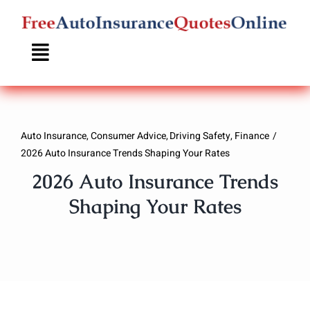
Skip
to
content
Auto Insurance
Consumer Advice
Driving Safety
Finance
2026 Auto Insurance Trends Shaping Your Rates
2026 Auto Insurance Trends
Shaping Your Rates