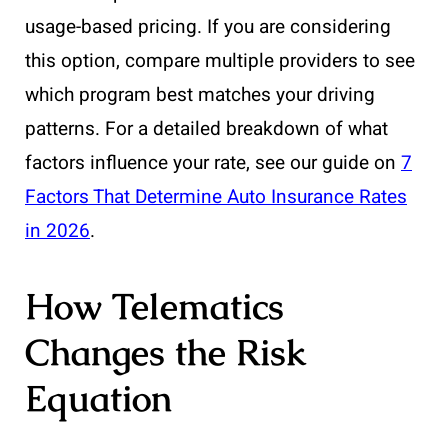
usage-based pricing. If you are considering
this option, compare multiple providers to see
which program best matches your driving
patterns. For a detailed breakdown of what
factors influence your rate, see our guide on
7
Factors That Determine Auto Insurance Rates
in 2026
.
How Telematics
Changes the Risk
Equation