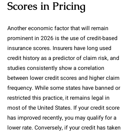
Scores in Pricing
Another economic factor that will remain
prominent in 2026 is the use of credit-based
insurance scores. Insurers have long used
credit history as a predictor of claim risk, and
studies consistently show a correlation
between lower credit scores and higher claim
frequency. While some states have banned or
restricted this practice, it remains legal in
most of the United States. If your credit score
has improved recently, you may qualify for a
lower rate. Conversely, if your credit has taken