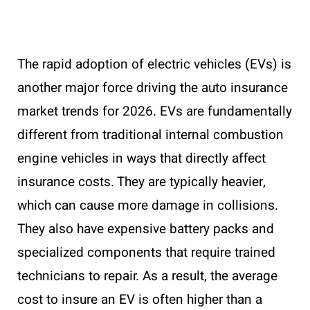
The rapid adoption of electric vehicles (EVs) is
another major force driving the auto insurance
market trends for 2026. EVs are fundamentally
different from traditional internal combustion
engine vehicles in ways that directly affect
insurance costs. They are typically heavier,
which can cause more damage in collisions.
They also have expensive battery packs and
specialized components that require trained
technicians to repair. As a result, the average
cost to insure an EV is often higher than a