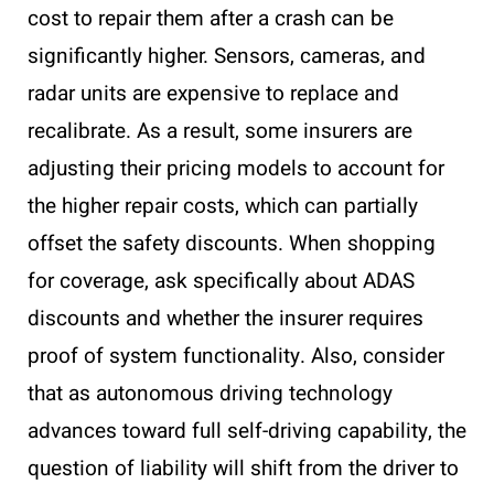
cost to repair them after a crash can be
significantly higher. Sensors, cameras, and
radar units are expensive to replace and
recalibrate. As a result, some insurers are
adjusting their pricing models to account for
the higher repair costs, which can partially
offset the safety discounts. When shopping
for coverage, ask specifically about ADAS
discounts and whether the insurer requires
proof of system functionality. Also, consider
that as autonomous driving technology
advances toward full self-driving capability, the
question of liability will shift from the driver to