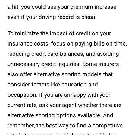
a hit, you could see your premium increase
even if your driving record is clean.
To minimize the impact of credit on your
insurance costs, focus on paying bills on time,
reducing credit card balances, and avoiding
unnecessary credit inquiries. Some insurers
also offer alternative scoring models that
consider factors like education and
occupation. If you are unhappy with your
current rate, ask your agent whether there are
alternative scoring options available. And
remember, the best way to find a competitive