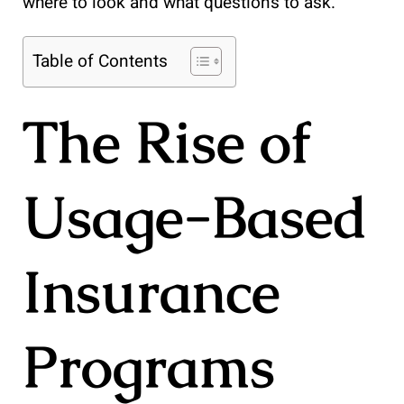
where to look and what questions to ask.
Table of Contents
The Rise of
Usage-Based
Insurance
Programs