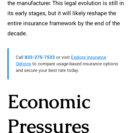
the manufacturer. This legal evolution is still in
its early stages, but it will likely reshape the
entire insurance framework by the end of the
decade.
Call
833-275-7533
or visit
Explore Insurance
Options
to compare usage-based insurance options
and secure your best rate today.
Economic
Pressures