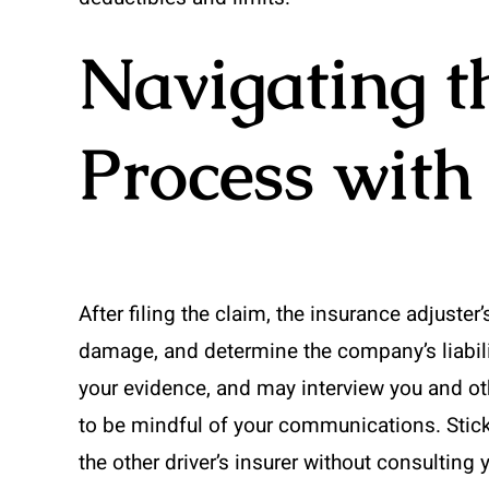
Navigating t
Process with
After filing the claim, the insurance adjuster
damage, and determine the company’s liability
your evidence, and may interview you and othe
to be mindful of your communications. Stick
the other driver’s insurer without consulting 