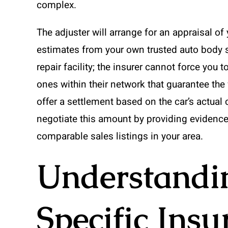
complex.
The adjuster will arrange for an appraisal of 
estimates from your own trusted auto body sh
repair facility; the insurer cannot force yo
ones within their network that guarantee the w
offer a settlement based on the car’s actual
negotiate this amount by providing evidence 
comparable sales listings in your area.
Understandin
Specific Ins