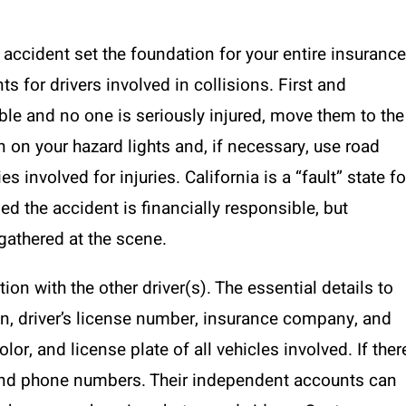
n accident set the foundation for your entire insurance
s for drivers involved in collisions. First and
able and no one is seriously injured, move them to the
rn on your hazard lights and, if necessary, use road
s involved for injuries. California is a “fault” state fo
d the accident is financially responsible, but
 gathered at the scene.
ion with the other driver(s). The essential details to
on, driver’s license number, insurance company, and
or, and license plate of all vehicles involved. If ther
s and phone numbers. Their independent accounts can