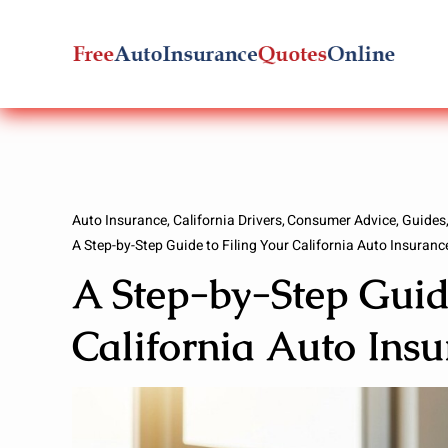
Skip
to
content
Auto Insurance
California Drivers
Consumer Advice
Guides
A Step-by-Step Guide to Filing Your California Auto Insuranc
A Step-by-Step Guide
California Auto Ins