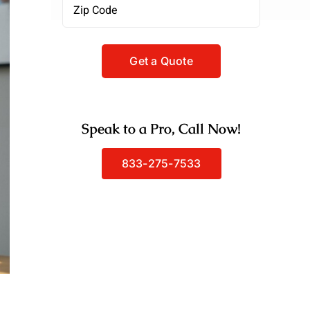
Zipcode
(Required)
Speak to a Pro, Call Now!
833-275-7533