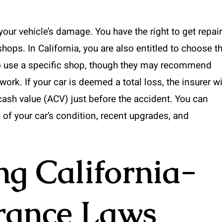
your vehicle’s damage. You have the right to get repair
ops. In California, you are also entitled to choose t
u to use a specific shop, though they may recommend
ork. If your car is deemed a total loss, the insurer wi
 cash value (ACV) just before the accident. You can
of your car’s condition, recent upgrades, and
g California-
urance Laws