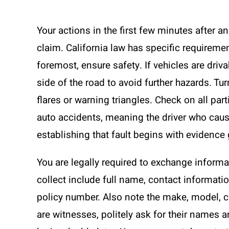
Your actions in the first few minutes after a
claim. California law has specific requirement
foremost, ensure safety. If vehicles are driv
side of the road to avoid further hazards. Tu
flares or warning triangles. Check on all partie
auto accidents, meaning the driver who cause
establishing that fault begins with evidence
You are legally required to exchange informat
collect include full name, contact informati
policy number. Also note the make, model, col
are witnesses, politely ask for their name