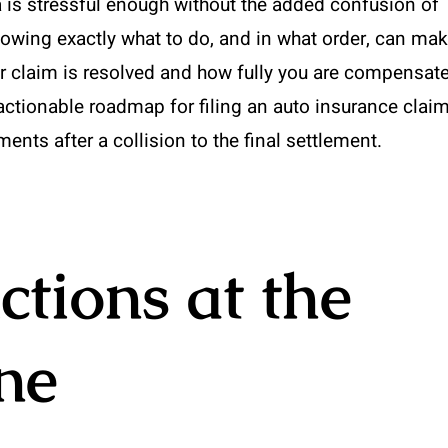
ia is stressful enough without the added confusion of
owing exactly what to do, and in what order, can ma
ur claim is resolved and how fully you are compensat
 actionable roadmap for filing an auto insurance clai
nts after a collision to the final settlement.
tions at the
ne