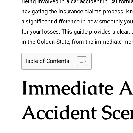
Being involved in a car accident in Californ
navigating the insurance claims process. Kn
a significant difference in how smoothly yo
for your losses. This guide provides a clear,
in the Golden State, from the immediate mome
Table of Contents
Immediate Ac
Accident Sce