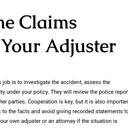
he Claims
 Your Adjuster
’s job is to investigate the accident, assess the
 under your policy. They will review the police repor
r parties. Cooperation is key, but it is also importan
 to the facts and avoid giving recorded statements t
your own adjuster or an attorney if the situation is