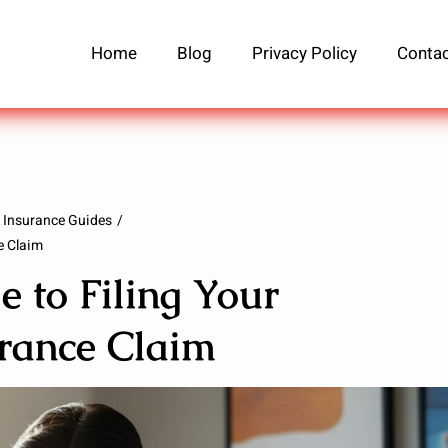
Home
Blog
Privacy Policy
Contac
Insurance Guides
e Claim
 to Filing Your
urance Claim