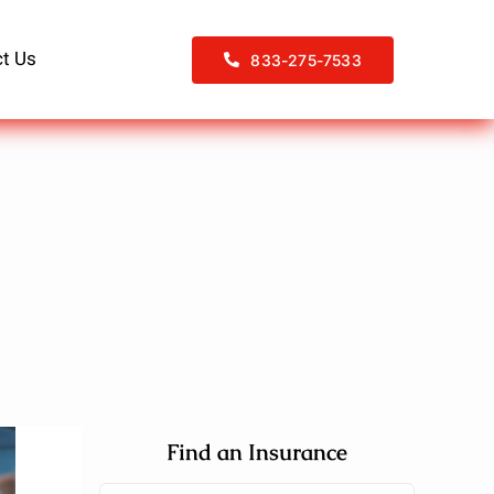
t Us
833-275-7533
Find an Insurance