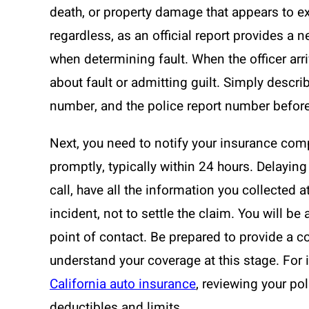
death, or property damage that appears to exc
regardless, as an official report provides a ne
when determining fault. When the officer arri
about fault or admitting guilt. Simply descr
number, and the police report number before
Next, you need to notify your insurance comp
promptly, typically within 24 hours. Delayin
call, have all the information you collected at
incident, not to settle the claim. You will b
point of contact. Be prepared to provide a con
understand your coverage at this stage. For i
California auto insurance
, reviewing your pol
deductibles and limits.