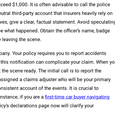
eed $1,000. It is often advisable to call the police
utral third-party account that insurers heavily rely on
ves, give a clear, factual statement. Avoid speculatin
ibe what happened. Obtain the officer’s name, badge
 leaving the scene.
any. Your policy requires you to report accidents
g this notification can complicate your claim. When y
 the scene ready. The initial call is to report the
e assigned a claims adjuster who will be your primary
sistent account of the events. It is crucial to
nstance, if you are a
first-time car buyer navigating
icy’s declarations page now will clarify your