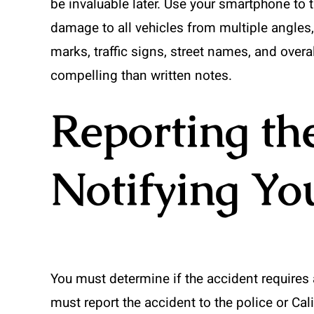
be invaluable later. Use your smartphone to
damage to all vehicles from multiple angles,
marks, traffic signs, street names, and overa
compelling than written notes.
Reporting th
Notifying Yo
You must determine if the accident requires 
must report the accident to the police or Cali