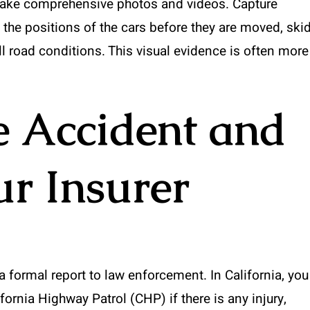
 take comprehensive photos and videos. Capture
 the positions of the cars before they are moved, ski
ll road conditions. This visual evidence is often more
e Accident and
ur Insurer
a formal report to law enforcement. In California, you
fornia Highway Patrol (CHP) if there is any injury,