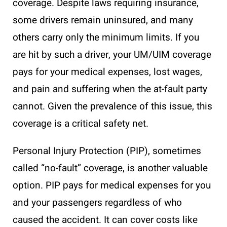
coverage. Despite laws requiring insurance,
some drivers remain uninsured, and many
others carry only the minimum limits. If you
are hit by such a driver, your UM/UIM coverage
pays for your medical expenses, lost wages,
and pain and suffering when the at-fault party
cannot. Given the prevalence of this issue, this
coverage is a critical safety net.
Personal Injury Protection (PIP), sometimes
called “no-fault” coverage, is another valuable
option. PIP pays for medical expenses for you
and your passengers regardless of who
caused the accident. It can cover costs like