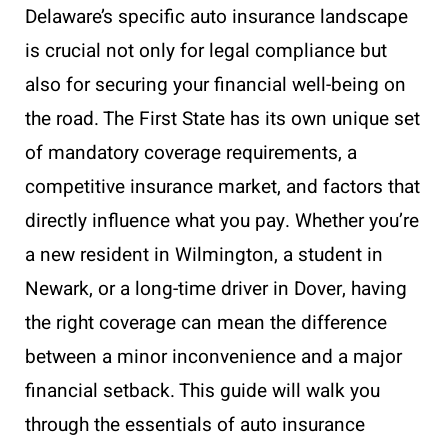
Delaware’s specific auto insurance landscape
is crucial not only for legal compliance but
also for securing your financial well-being on
the road. The First State has its own unique set
of mandatory coverage requirements, a
competitive insurance market, and factors that
directly influence what you pay. Whether you’re
a new resident in Wilmington, a student in
Newark, or a long-time driver in Dover, having
the right coverage can mean the difference
between a minor inconvenience and a major
financial setback. This guide will walk you
through the essentials of auto insurance