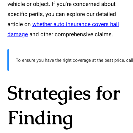
vehicle or object. If you’re concerned about
specific perils, you can explore our detailed
article on
whether auto insurance covers hail
damage
and other comprehensive claims.
To ensure you have the right coverage at the best price, cal
Strategies for
Finding