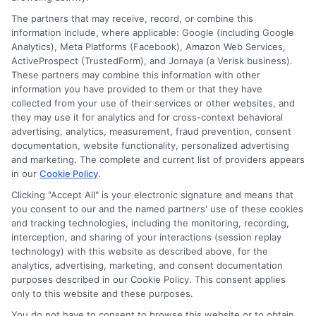
Speak to a Pro, Call Now!
The partners that may receive, record, or combine this
information include, where applicable: Google (including Google
833-275-7533
Analytics), Meta Platforms (Facebook), Amazon Web Services,
ActiveProspect (TrustedForm), and Jornaya (a Verisk business).
These partners may combine this information with other
information you have provided to them or that they have
collected from your use of their services or other websites, and
they may use it for analytics and for cross-context behavioral
advertising, analytics, measurement, fraud prevention, consent
documentation, website functionality, personalized advertising
and marketing. The complete and current list of providers appears
in our
Cookie Policy
.
Clicking "Accept All" is your electronic signature and means that
you consent to our and the named partners' use of these cookies
and tracking technologies, including the monitoring, recording,
interception, and sharing of your interactions (session replay
technology) with this website as described above, for the
analytics, advertising, marketing, and consent documentation
Privacy Policy
purposes described in our Cookie Policy. This consent applies
only to this website and these purposes.
Terms
You do not have to consent to browse this website or to obtain