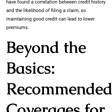
have found a correlation between credit history
and the likelihood of filing a claim, so
maintaining good credit can lead to lower
premiums.
Beyond the
Basics:
Recommende
Coverages for