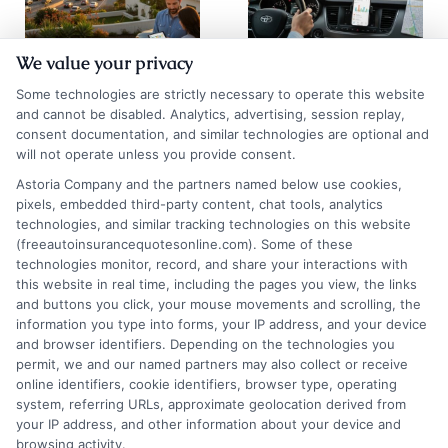
We value your privacy
Auto Insurance
Chicago Auto
Some technologies are strictly necessary to operate this website
Quotes San
Insurance
and cannot be disabled. Analytics, advertising, session replay,
consent documentation, and similar technologies are optional and
Diego: 2026
Quotes: Save on
will not operate unless you provide consent.
Rate Guide
Premiums
Astoria Company and the partners named below use cookies,
pixels, embedded third-party content, chat tools, analytics
August 5, 2026
August 5, 2026
technologies, and similar tracking technologies on this website
Find an Insurance
(freeautoinsurancequotesonline.com). Some of these
technologies monitor, record, and share your interactions with
Zipcode
(Required)
this website in real time, including the pages you view, the links
and buttons you click, your mouse movements and scrolling, the
information you type into forms, your IP address, and your device
and browser identifiers. Depending on the technologies you
permit, we and our named partners may also collect or receive
online identifiers, cookie identifiers, browser type, operating
system, referring URLs, approximate geolocation derived from
your IP address, and other information about your device and
browsing activity.