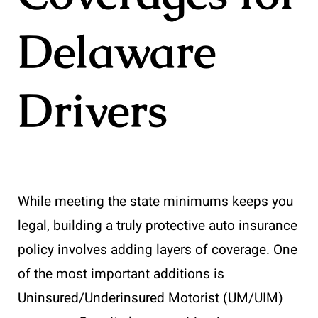
Delaware
Drivers
While meeting the state minimums keeps you
legal, building a truly protective auto insurance
policy involves adding layers of coverage. One
of the most important additions is
Uninsured/Underinsured Motorist (UM/UIM)