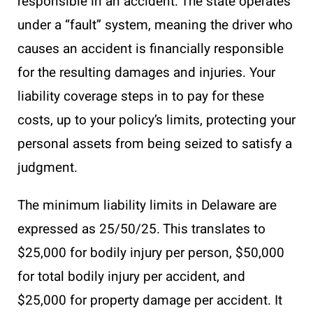
responsible in an accident. The state operates
under a “fault” system, meaning the driver who
causes an accident is financially responsible
for the resulting damages and injuries. Your
liability coverage steps in to pay for these
costs, up to your policy’s limits, protecting your
personal assets from being seized to satisfy a
judgment.
The minimum liability limits in Delaware are
expressed as 25/50/25. This translates to
$25,000 for bodily injury per person, $50,000
for total bodily injury per accident, and
$25,000 for property damage per accident. It