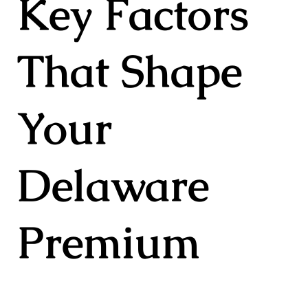
Key Factors
That Shape
Your
Delaware
Premium