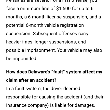
Penalties are severe. For a first offense, you
face a minimum fine of $1,500 for up to 6
months, a 6-month license suspension, and a
potential 6-month vehicle registration
suspension. Subsequent offenses carry
heavier fines, longer suspensions, and
possible imprisonment. Your vehicle may also
be impounded.
How does Delaware’s “fault” system affect my
claim after an accident?
In a fault system, the driver deemed
responsible for causing the accident (and their
insurance company) is liable for damages.