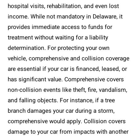
hospital visits, rehabilitation, and even lost
income. While not mandatory in Delaware, it
provides immediate access to funds for
treatment without waiting for a liability
determination. For protecting your own
vehicle, comprehensive and collision coverage
are essential if your car is financed, leased, or
has significant value. Comprehensive covers
non-collision events like theft, fire, vandalism,
and falling objects. For instance, if a tree
branch damages your car during a storm,
comprehensive would apply. Collision covers
damage to your car from impacts with another