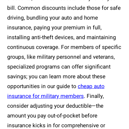
bill. Common discounts include those for safe
driving, bundling your auto and home
insurance, paying your premium in full,
installing anti-theft devices, and maintaining
continuous coverage. For members of specific
groups, like military personnel and veterans,
specialized programs can offer significant
savings; you can learn more about these
opportunities in our guide to
cheap auto
insurance for military members
. Finally,
consider adjusting your deductible—the
amount you pay out-of-pocket before
insurance kicks in for comprehensive or