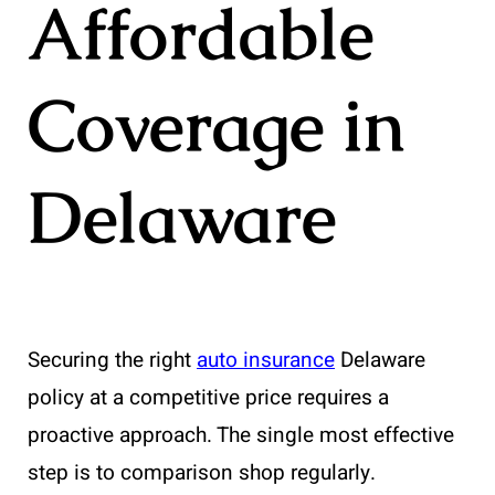
Affordable
Coverage in
Delaware
Securing the right
auto insurance
Delaware
policy at a competitive price requires a
proactive approach. The single most effective
step is to comparison shop regularly.