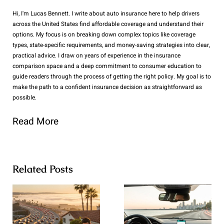
Hi, I'm Lucas Bennett. I write about auto insurance here to help drivers
across the United States find affordable coverage and understand their
options. My focus is on breaking down complex topics like coverage
types, state-specific requirements, and money-saving strategies into clear,
practical advice. I draw on years of experience in the insurance
comparison space and a deep commitment to consumer education to
guide readers through the process of getting the right policy. My goal is to
make the path to a confident insurance decision as straightforward as
possible.
Read More
Related Posts