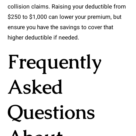
collision claims. Raising your deductible from
$250 to $1,000 can lower your premium, but
ensure you have the savings to cover that
higher deductible if needed.
Frequently
Asked
Questions