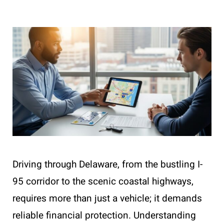
Driving through Delaware, from the bustling I-
95 corridor to the scenic coastal highways,
requires more than just a vehicle; it demands
reliable financial protection. Understanding