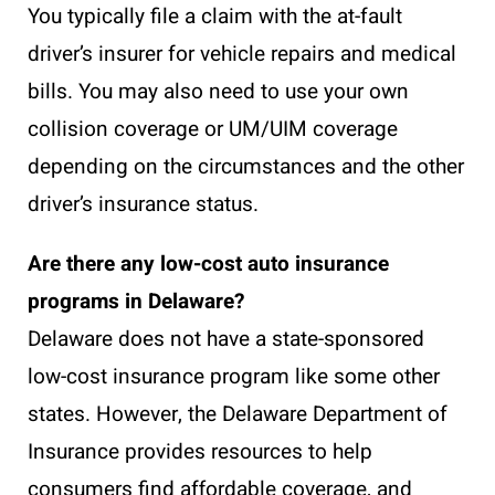
You typically file a claim with the at-fault
driver’s insurer for vehicle repairs and medical
bills. You may also need to use your own
collision coverage or UM/UIM coverage
depending on the circumstances and the other
driver’s insurance status.
Are there any low-cost auto insurance
programs in Delaware?
Delaware does not have a state-sponsored
low-cost insurance program like some other
states. However, the Delaware Department of
Insurance provides resources to help
consumers find affordable coverage, and