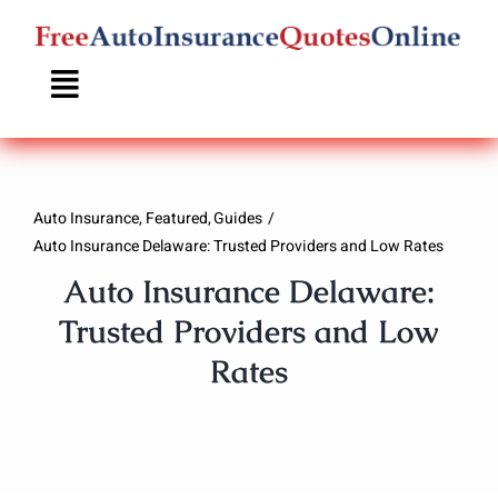
Skip
to
content
Auto Insurance
Featured
Guides
Auto Insurance Delaware: Trusted Providers and Low Rates
Auto Insurance Delaware:
Trusted Providers and Low
Rates