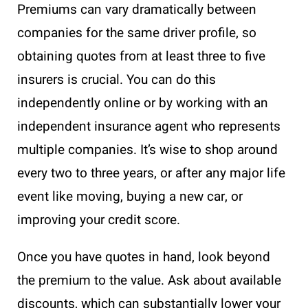
Premiums can vary dramatically between
companies for the same driver profile, so
obtaining quotes from at least three to five
insurers is crucial. You can do this
independently online or by working with an
independent insurance agent who represents
multiple companies. It’s wise to shop around
every two to three years, or after any major life
event like moving, buying a new car, or
improving your credit score.
Once you have quotes in hand, look beyond
the premium to the value. Ask about available
discounts, which can substantially lower your