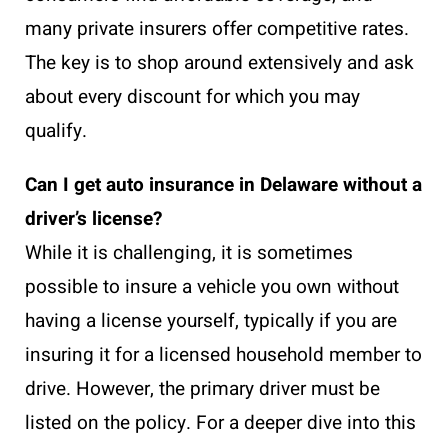
many private insurers offer competitive rates.
The key is to shop around extensively and ask
about every discount for which you may
qualify.
Can I get auto insurance in Delaware without a
driver’s license?
While it is challenging, it is sometimes
possible to insure a vehicle you own without
having a license yourself, typically if you are
insuring it for a licensed household member to
drive. However, the primary driver must be
listed on the policy. For a deeper dive into this