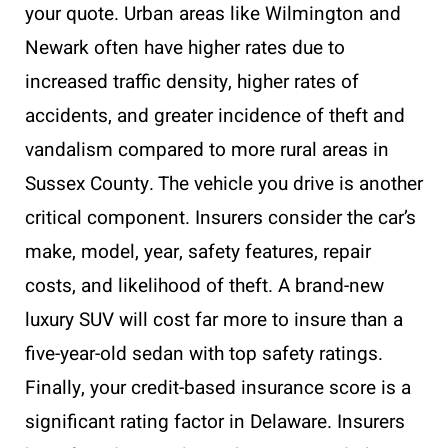
your quote. Urban areas like Wilmington and
Newark often have higher rates due to
increased traffic density, higher rates of
accidents, and greater incidence of theft and
vandalism compared to more rural areas in
Sussex County. The vehicle you drive is another
critical component. Insurers consider the car’s
make, model, year, safety features, repair
costs, and likelihood of theft. A brand-new
luxury SUV will cost far more to insure than a
five-year-old sedan with top safety ratings.
Finally, your credit-based insurance score is a
significant rating factor in Delaware. Insurers