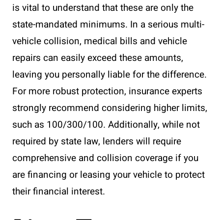
is vital to understand that these are only the
state-mandated minimums. In a serious multi-
vehicle collision, medical bills and vehicle
repairs can easily exceed these amounts,
leaving you personally liable for the difference.
For more robust protection, insurance experts
strongly recommend considering higher limits,
such as 100/300/100. Additionally, while not
required by state law, lenders will require
comprehensive and collision coverage if you
are financing or leasing your vehicle to protect
their financial interest.