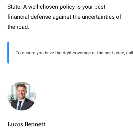
State. A well-chosen policy is your best
financial defense against the uncertainties of
the road.
To ensure you have the right coverage at the best price, cal
Lucas Bennett