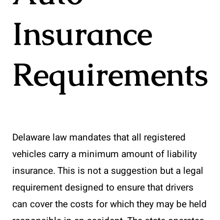
Insurance
Requirements
Delaware law mandates that all registered
vehicles carry a minimum amount of liability
insurance. This is not a suggestion but a legal
requirement designed to ensure that drivers
can cover the costs for which they may be held