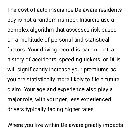
The cost of auto insurance Delaware residents
pay is not a random number. Insurers use a
complex algorithm that assesses risk based
on a multitude of personal and statistical
factors. Your driving record is paramount; a
history of accidents, speeding tickets, or DUIs
will significantly increase your premiums as
you are statistically more likely to file a future
claim. Your age and experience also play a
major role, with younger, less experienced
drivers typically facing higher rates.
Where you live within Delaware greatly impacts