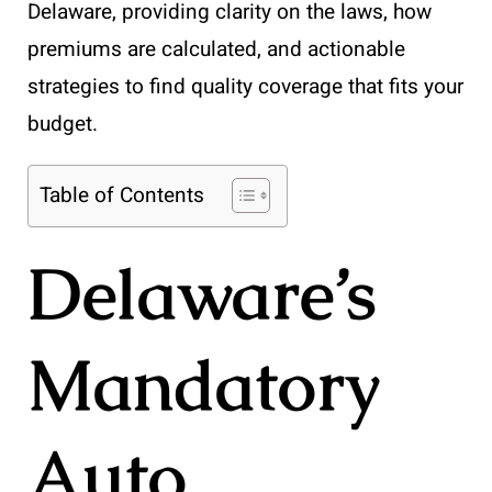
Delaware, providing clarity on the laws, how
premiums are calculated, and actionable
strategies to find quality coverage that fits your
budget.
Table of Contents
Delaware’s
Mandatory
Auto