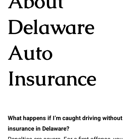
About
Delaware
Auto
Insurance
What happens if I’m caught driving without
insurance in Delaware?