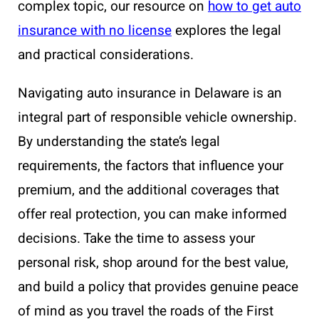
complex topic, our resource on
how to get auto
insurance with no license
explores the legal
and practical considerations.
Navigating auto insurance in Delaware is an
integral part of responsible vehicle ownership.
By understanding the state’s legal
requirements, the factors that influence your
premium, and the additional coverages that
offer real protection, you can make informed
decisions. Take the time to assess your
personal risk, shop around for the best value,
and build a policy that provides genuine peace
of mind as you travel the roads of the First