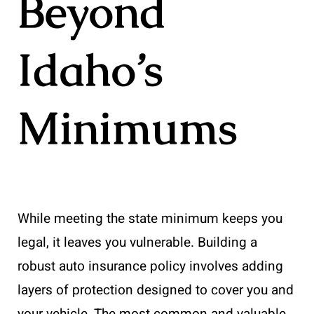
Beyond
Idaho’s
Minimums
While meeting the state minimum keeps you
legal, it leaves you vulnerable. Building a
robust auto insurance policy involves adding
layers of protection designed to cover you and
your vehicle. The most common and valuable