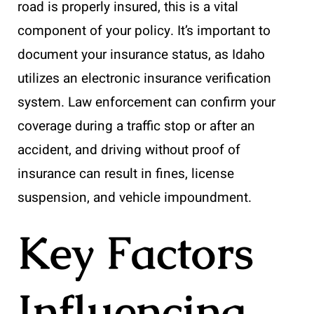
road is properly insured, this is a vital
component of your policy. It’s important to
document your insurance status, as Idaho
utilizes an electronic insurance verification
system. Law enforcement can confirm your
coverage during a traffic stop or after an
accident, and driving without proof of
insurance can result in fines, license
suspension, and vehicle impoundment.
Key Factors
Influencing