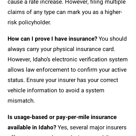
cause a rate increase. However, filing multiple
claims of any type can mark you as a higher-
risk policyholder.
How can I prove I have insurance?
You should
always carry your physical insurance card.
However, Idaho’s electronic verification system
allows law enforcement to confirm your active
status. Ensure your insurer has your correct
vehicle information to avoid a system
mismatch.
Is usage-based or pay-per-mile insurance
available in Idaho?
Yes, several major insurers