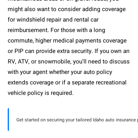
might also want to consider adding coverage
for windshield repair and rental car
reimbursement. For those with a long
commute, higher medical payments coverage
or PIP can provide extra security. If you own an
RV, ATV, or snowmobile, you’ll need to discuss
with your agent whether your auto policy
extends coverage or if a separate recreational
vehicle policy is required.
Get started on securing your tailored Idaho auto insurance