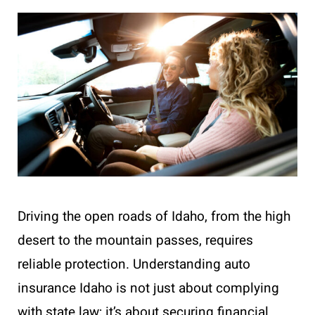
Driving the open roads of Idaho, from the high
desert to the mountain passes, requires
reliable protection. Understanding auto
insurance Idaho is not just about complying
with state law; it’s about securing financial