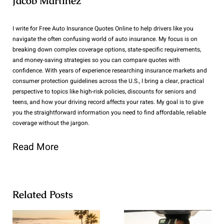
Jacob Martinez
I write for Free Auto Insurance Quotes Online to help drivers like you
navigate the often confusing world of auto insurance. My focus is on
breaking down complex coverage options, state-specific requirements,
and money-saving strategies so you can compare quotes with
confidence. With years of experience researching insurance markets and
consumer protection guidelines across the U.S., I bring a clear, practical
perspective to topics like high-risk policies, discounts for seniors and
teens, and how your driving record affects your rates. My goal is to give
you the straightforward information you need to find affordable, reliable
coverage without the jargon.
Read More
Related Posts