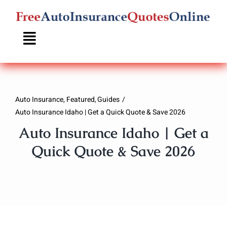
Skip
to
content
Auto Insurance
Featured
Guides
Auto Insurance Idaho | Get a Quick Quote & Save 2026
Auto Insurance Idaho | Get a
Quick Quote & Save 2026