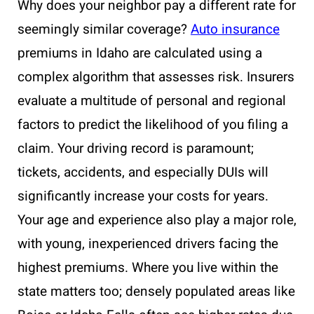
Why does your neighbor pay a different rate for
seemingly similar coverage?
Auto insurance
premiums in Idaho are calculated using a
complex algorithm that assesses risk. Insurers
evaluate a multitude of personal and regional
factors to predict the likelihood of you filing a
claim. Your driving record is paramount;
tickets, accidents, and especially DUIs will
significantly increase your costs for years.
Your age and experience also play a major role,
with young, inexperienced drivers facing the
highest premiums. Where you live within the
state matters too; densely populated areas like