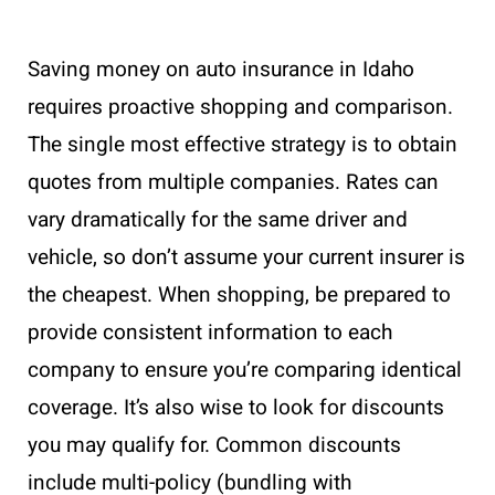
Saving money on auto insurance in Idaho
requires proactive shopping and comparison.
The single most effective strategy is to obtain
quotes from multiple companies. Rates can
vary dramatically for the same driver and
vehicle, so don’t assume your current insurer is
the cheapest. When shopping, be prepared to
provide consistent information to each
company to ensure you’re comparing identical
coverage. It’s also wise to look for discounts
you may qualify for. Common discounts
include multi-policy (bundling with