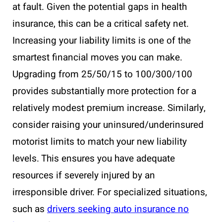
at fault. Given the potential gaps in health
insurance, this can be a critical safety net.
Increasing your liability limits is one of the
smartest financial moves you can make.
Upgrading from 25/50/15 to 100/300/100
provides substantially more protection for a
relatively modest premium increase. Similarly,
consider raising your uninsured/underinsured
motorist limits to match your new liability
levels. This ensures you have adequate
resources if severely injured by an
irresponsible driver. For specialized situations,
such as
drivers seeking auto insurance no