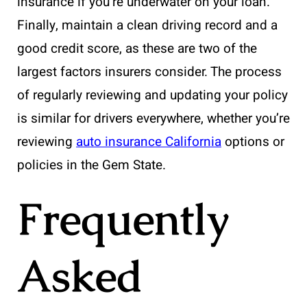
insurance if you’re underwater on your loan.
Finally, maintain a clean driving record and a
good credit score, as these are two of the
largest factors insurers consider. The process
of regularly reviewing and updating your policy
is similar for drivers everywhere, whether you’re
reviewing
auto insurance California
options or
policies in the Gem State.
Frequently
Asked