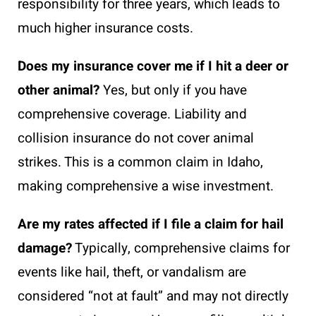
responsibility for three years, which leads to
much higher insurance costs.
Does my insurance cover me if I hit a deer or
other animal?
Yes, but only if you have
comprehensive coverage. Liability and
collision insurance do not cover animal
strikes. This is a common claim in Idaho,
making comprehensive a wise investment.
Are my rates affected if I file a claim for hail
damage?
Typically, comprehensive claims for
events like hail, theft, or vandalism are
considered “not at fault” and may not directly