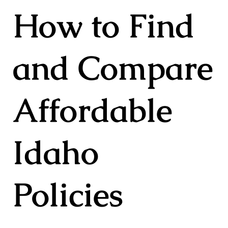
How to Find
and Compare
Affordable
Idaho
Policies