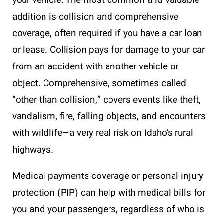
addition is collision and comprehensive
coverage, often required if you have a car loan
or lease. Collision pays for damage to your car
from an accident with another vehicle or
object. Comprehensive, sometimes called
“other than collision,” covers events like theft,
vandalism, fire, falling objects, and encounters
with wildlife—a very real risk on Idaho’s rural
highways.
Medical payments coverage or personal injury
protection (PIP) can help with medical bills for
you and your passengers, regardless of who is