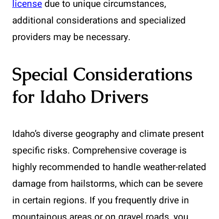
license
due to unique circumstances,
additional considerations and specialized
providers may be necessary.
Special Considerations
for Idaho Drivers
Idaho’s diverse geography and climate present
specific risks. Comprehensive coverage is
highly recommended to handle weather-related
damage from hailstorms, which can be severe
in certain regions. If you frequently drive in
mountainous areas or on gravel roads, you