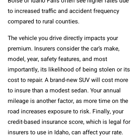
Boise or Idaho Falls often see higher rates due
to increased traffic and accident frequency
compared to rural counties.
The vehicle you drive directly impacts your
premium. Insurers consider the car’s make,
model, year, safety features, and most
importantly, its likelihood of being stolen or its
cost to repair. A brand-new SUV will cost more
to insure than a modest sedan. Your annual
mileage is another factor, as more time on the
road increases exposure to risk. Finally, your
credit-based insurance score, which is legal for
insurers to use in Idaho, can affect your rate.