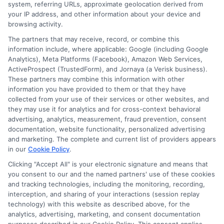
system, referring URLs, approximate geolocation derived from
your IP address, and other information about your device and
browsing activity.
Speak to a Pro, Call Now!
The partners that may receive, record, or combine this
information include, where applicable: Google (including Google
833-275-7533
Analytics), Meta Platforms (Facebook), Amazon Web Services,
ActiveProspect (TrustedForm), and Jornaya (a Verisk business).
These partners may combine this information with other
information you have provided to them or that they have
collected from your use of their services or other websites, and
they may use it for analytics and for cross-context behavioral
advertising, analytics, measurement, fraud prevention, consent
documentation, website functionality, personalized advertising
and marketing. The complete and current list of providers appears
in our
Cookie Policy
.
Clicking "Accept All" is your electronic signature and means that
you consent to our and the named partners' use of these cookies
and tracking technologies, including the monitoring, recording,
interception, and sharing of your interactions (session replay
technology) with this website as described above, for the
analytics, advertising, marketing, and consent documentation