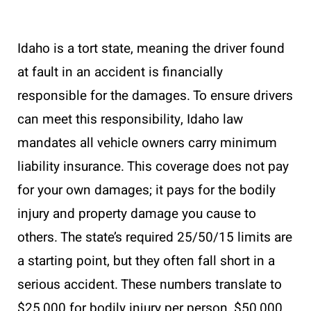
Idaho is a tort state, meaning the driver found
at fault in an accident is financially
responsible for the damages. To ensure drivers
can meet this responsibility, Idaho law
mandates all vehicle owners carry minimum
liability insurance. This coverage does not pay
for your own damages; it pays for the bodily
injury and property damage you cause to
others. The state’s required 25/50/15 limits are
a starting point, but they often fall short in a
serious accident. These numbers translate to
$25,000 for bodily injury per person, $50,000