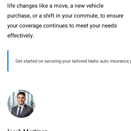
life changes like a move, a new vehicle
purchase, or a shift in your commute, to ensure
your coverage continues to meet your needs
effectively.
Get started on securing your tailored Idaho auto insurance