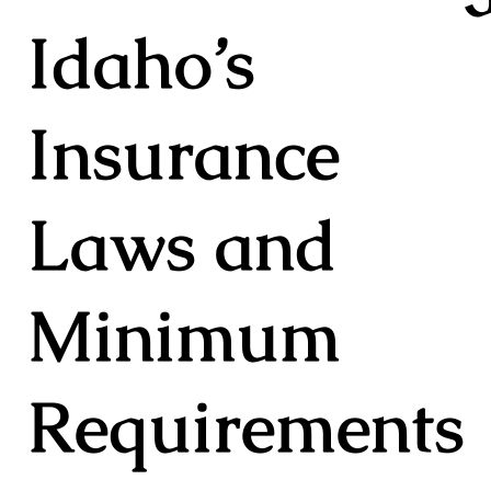
Idaho’s
Insurance
Laws and
Minimum
Requirements