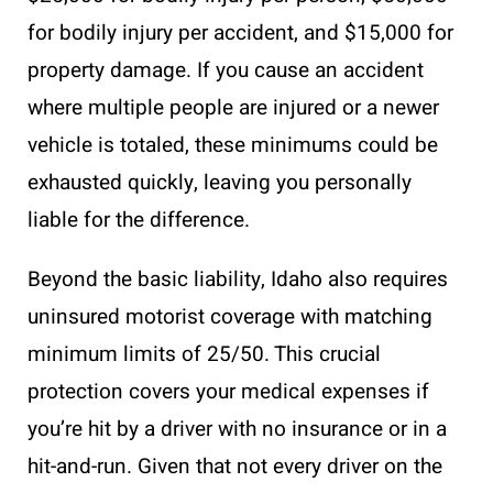
for bodily injury per accident, and $15,000 for
property damage. If you cause an accident
where multiple people are injured or a newer
vehicle is totaled, these minimums could be
exhausted quickly, leaving you personally
liable for the difference.
Beyond the basic liability, Idaho also requires
uninsured motorist coverage with matching
minimum limits of 25/50. This crucial
protection covers your medical expenses if
you’re hit by a driver with no insurance or in a
hit-and-run. Given that not every driver on the