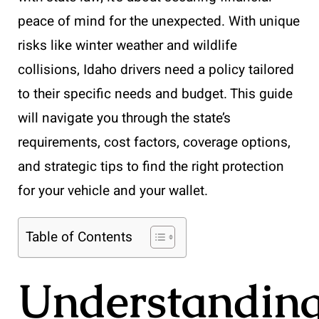
peace of mind for the unexpected. With unique
risks like winter weather and wildlife
collisions, Idaho drivers need a policy tailored
to their specific needs and budget. This guide
will navigate you through the state’s
requirements, cost factors, coverage options,
and strategic tips to find the right protection
for your vehicle and your wallet.
Table of Contents
Understandin