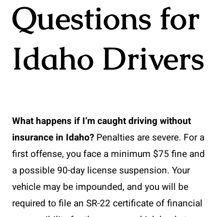
Questions for
Idaho Drivers
What happens if I’m caught driving without
insurance in Idaho?
Penalties are severe. For a
first offense, you face a minimum $75 fine and
a possible 90-day license suspension. Your
vehicle may be impounded, and you will be
required to file an SR-22 certificate of financial