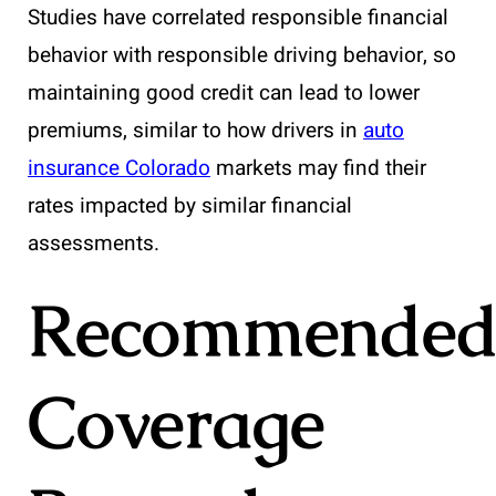
Studies have correlated responsible financial
behavior with responsible driving behavior, so
maintaining good credit can lead to lower
premiums, similar to how drivers in
auto
insurance Colorado
markets may find their
rates impacted by similar financial
assessments.
Recommende
Coverage