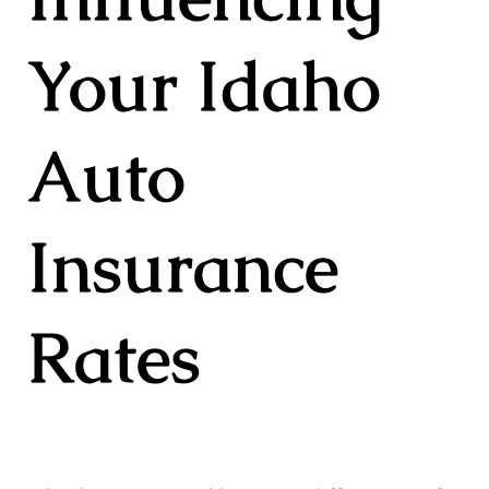
Your Idaho
Auto
Insurance
Rates