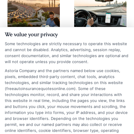
We value your privacy
Auto Insurance
Chicago Auto
Some technologies are strictly necessary to operate this website
Quotes San
Insurance
and cannot be disabled. Analytics, advertising, session replay,
consent documentation, and similar technologies are optional and
Diego: 2026
Quotes: Save on
will not operate unless you provide consent.
Rate Guide
Premiums
Astoria Company and the partners named below use cookies,
pixels, embedded third-party content, chat tools, analytics
August 5, 2026
August 5, 2026
technologies, and similar tracking technologies on this website
Find an Insurance
(freeautoinsurancequotesonline.com). Some of these
technologies monitor, record, and share your interactions with
Zipcode
(Required)
this website in real time, including the pages you view, the links
and buttons you click, your mouse movements and scrolling, the
information you type into forms, your IP address, and your device
and browser identifiers. Depending on the technologies you
permit, we and our named partners may also collect or receive
online identifiers, cookie identifiers, browser type, operating