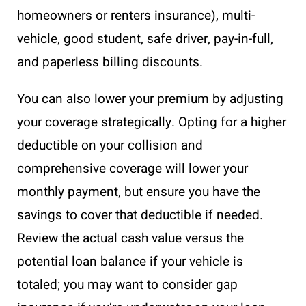
homeowners or renters insurance), multi-
vehicle, good student, safe driver, pay-in-full,
and paperless billing discounts.
You can also lower your premium by adjusting
your coverage strategically. Opting for a higher
deductible on your collision and
comprehensive coverage will lower your
monthly payment, but ensure you have the
savings to cover that deductible if needed.
Review the actual cash value versus the
potential loan balance if your vehicle is
totaled; you may want to consider gap