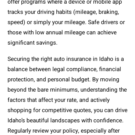
offer programs where a device or mobile app
tracks your driving habits (mileage, braking,
speed) or simply your mileage. Safe drivers or
those with low annual mileage can achieve
significant savings.
Securing the right auto insurance in Idaho is a
balance between legal compliance, financial
protection, and personal budget. By moving
beyond the bare minimums, understanding the
factors that affect your rate, and actively
shopping for competitive quotes, you can drive
Idaho’s beautiful landscapes with confidence.
Regularly review your policy, especially after