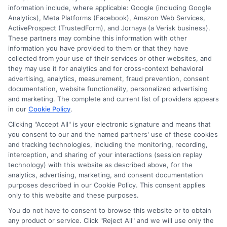
information include, where applicable: Google (including Google
833-275-7533
Analytics), Meta Platforms (Facebook), Amazon Web Services,
ActiveProspect (TrustedForm), and Jornaya (a Verisk business).
These partners may combine this information with other
information you have provided to them or that they have
collected from your use of their services or other websites, and
they may use it for analytics and for cross-context behavioral
advertising, analytics, measurement, fraud prevention, consent
documentation, website functionality, personalized advertising
and marketing. The complete and current list of providers appears
in our
Cookie Policy
.
Clicking "Accept All" is your electronic signature and means that
you consent to our and the named partners' use of these cookies
and tracking technologies, including the monitoring, recording,
interception, and sharing of your interactions (session replay
technology) with this website as described above, for the
analytics, advertising, marketing, and consent documentation
Privacy Policy
purposes described in our Cookie Policy. This consent applies
only to this website and these purposes.
Terms
You do not have to consent to browse this website or to obtain
Your Privacy Choices
any product or service. Click "Reject All" and we will use only the