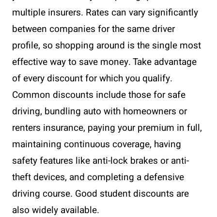
multiple insurers. Rates can vary significantly
between companies for the same driver
profile, so shopping around is the single most
effective way to save money. Take advantage
of every discount for which you qualify.
Common discounts include those for safe
driving, bundling auto with homeowners or
renters insurance, paying your premium in full,
maintaining continuous coverage, having
safety features like anti-lock brakes or anti-
theft devices, and completing a defensive
driving course. Good student discounts are
also widely available.