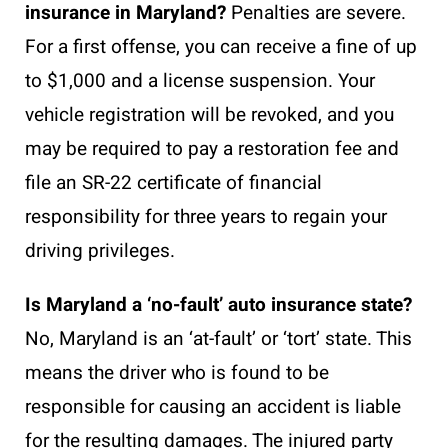
insurance in Maryland?
Penalties are severe.
For a first offense, you can receive a fine of up
to $1,000 and a license suspension. Your
vehicle registration will be revoked, and you
may be required to pay a restoration fee and
file an SR-22 certificate of financial
responsibility for three years to regain your
driving privileges.
Is Maryland a ‘no-fault’ auto insurance state?
No, Maryland is an ‘at-fault’ or ‘tort’ state. This
means the driver who is found to be
responsible for causing an accident is liable
for the resulting damages. The injured party