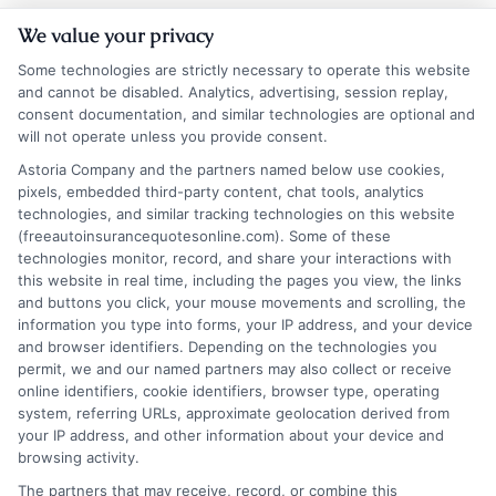
How to
How to
We value your privacy
Compare Auto
Compare Auto
Some technologies are strictly necessary to operate this website
Insurance
Insurance
and cannot be disabled. Analytics, advertising, session replay,
consent documentation, and similar technologies are optional and
Quotes NYC
Quotes Los
will not operate unless you provide consent.
Drivers Trust
Angeles
Astoria Company and the partners named below use cookies,
pixels, embedded third-party content, chat tools, analytics
August 6, 2026
August 6, 2026
technologies, and similar tracking technologies on this website
Find an Insurance
(freeautoinsurancequotesonline.com). Some of these
technologies monitor, record, and share your interactions with
Zipcode
(Required)
this website in real time, including the pages you view, the links
and buttons you click, your mouse movements and scrolling, the
information you type into forms, your IP address, and your device
and browser identifiers. Depending on the technologies you
permit, we and our named partners may also collect or receive
online identifiers, cookie identifiers, browser type, operating
system, referring URLs, approximate geolocation derived from
your IP address, and other information about your device and
browsing activity.
Speak to a Pro, Call Now!
The partners that may receive, record, or combine this