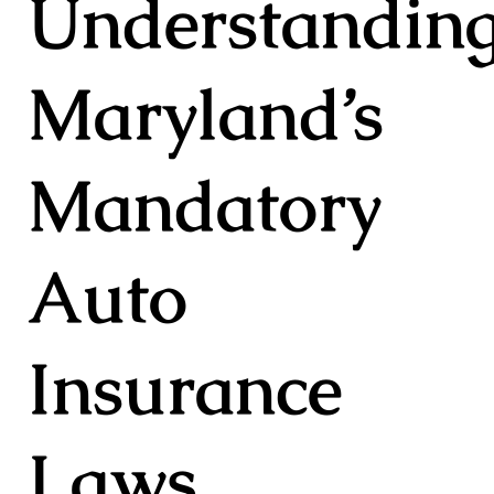
Understandin
Maryland’s
Mandatory
Auto
Insurance
Laws