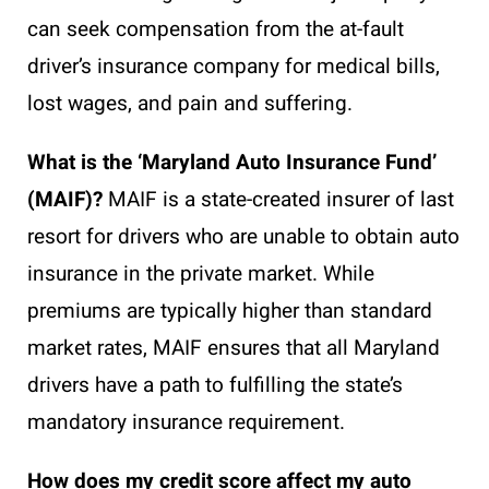
can seek compensation from the at-fault
driver’s insurance company for medical bills,
lost wages, and pain and suffering.
What is the ‘Maryland Auto Insurance Fund’
(MAIF)?
MAIF is a state-created insurer of last
resort for drivers who are unable to obtain auto
insurance in the private market. While
premiums are typically higher than standard
market rates, MAIF ensures that all Maryland
drivers have a path to fulfilling the state’s
mandatory insurance requirement.
How does my credit score affect my auto