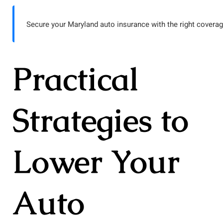
Secure your Maryland auto insurance with the right coverag
Practical
Strategies to
Lower Your
Auto