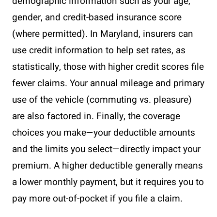
demographic information such as your age,
gender, and credit-based insurance score
(where permitted). In Maryland, insurers can
use credit information to help set rates, as
statistically, those with higher credit scores file
fewer claims. Your annual mileage and primary
use of the vehicle (commuting vs. pleasure)
are also factored in. Finally, the coverage
choices you make—your deductible amounts
and the limits you select—directly impact your
premium. A higher deductible generally means
a lower monthly payment, but it requires you to
pay more out-of-pocket if you file a claim.