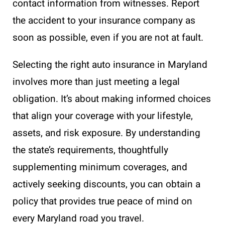
contact information from witnesses. Report
the accident to your insurance company as
soon as possible, even if you are not at fault.
Selecting the right auto insurance in Maryland
involves more than just meeting a legal
obligation. It’s about making informed choices
that align your coverage with your lifestyle,
assets, and risk exposure. By understanding
the state’s requirements, thoughtfully
supplementing minimum coverages, and
actively seeking discounts, you can obtain a
policy that provides true peace of mind on
every Maryland road you travel.