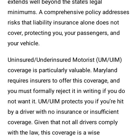
extends well beyond the state’s legal
minimums. A comprehensive policy addresses
risks that liability insurance alone does not
cover, protecting you, your passengers, and
your vehicle.
Uninsured/Underinsured Motorist (UM/UIM)
coverage is particularly valuable. Maryland
requires insurers to offer this coverage, and
you must formally reject it in writing if you do
not want it. UM/UIM protects you if you’re hit
by a driver with no insurance or insufficient
coverage. Given that not all drivers comply
with the law, this coverage is a wise