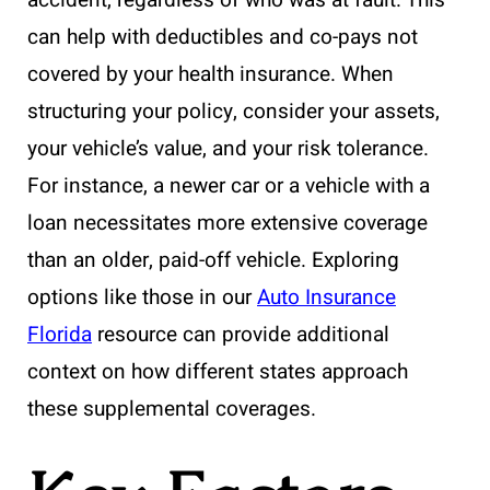
can help with deductibles and co-pays not
covered by your health insurance. When
structuring your policy, consider your assets,
your vehicle’s value, and your risk tolerance.
For instance, a newer car or a vehicle with a
loan necessitates more extensive coverage
than an older, paid-off vehicle. Exploring
options like those in our
Auto Insurance
Florida
resource can provide additional
context on how different states approach
these supplemental coverages.