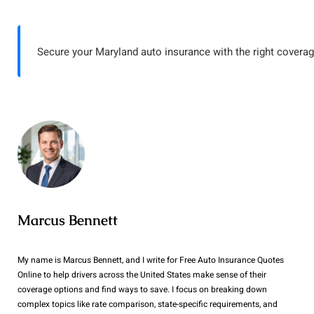
Secure your Maryland auto insurance with the right coverag
Marcus Bennett
My name is Marcus Bennett, and I write for Free Auto Insurance Quotes
Online to help drivers across the United States make sense of their
coverage options and find ways to save. I focus on breaking down
complex topics like rate comparison, state-specific requirements, and