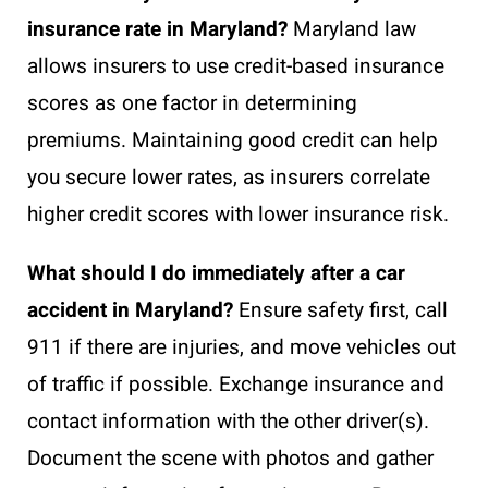
insurance rate in Maryland?
Maryland law
allows insurers to use credit-based insurance
scores as one factor in determining
premiums. Maintaining good credit can help
you secure lower rates, as insurers correlate
higher credit scores with lower insurance risk.
What should I do immediately after a car
accident in Maryland?
Ensure safety first, call
911 if there are injuries, and move vehicles out
of traffic if possible. Exchange insurance and
contact information with the other driver(s).
Document the scene with photos and gather