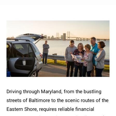
Driving through Maryland, from the bustling
streets of Baltimore to the scenic routes of the
Eastern Shore, requires reliable financial