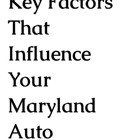
Key Factors
That
Influence
Your
Maryland
Auto