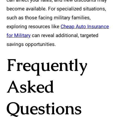
become available. For specialized situations,
such as those facing military families,
exploring resources like
Cheap Auto Insurance
for Military
can reveal additional, targeted
savings opportunities.
Frequently
Asked
Questions