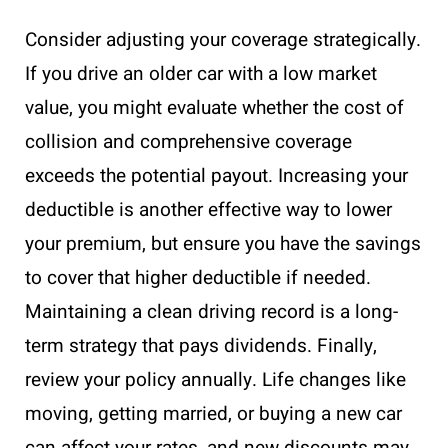
Consider adjusting your coverage strategically.
If you drive an older car with a low market
value, you might evaluate whether the cost of
collision and comprehensive coverage
exceeds the potential payout. Increasing your
deductible is another effective way to lower
your premium, but ensure you have the savings
to cover that higher deductible if needed.
Maintaining a clean driving record is a long-
term strategy that pays dividends. Finally,
review your policy annually. Life changes like
moving, getting married, or buying a new car
can affect your rates, and new discounts may