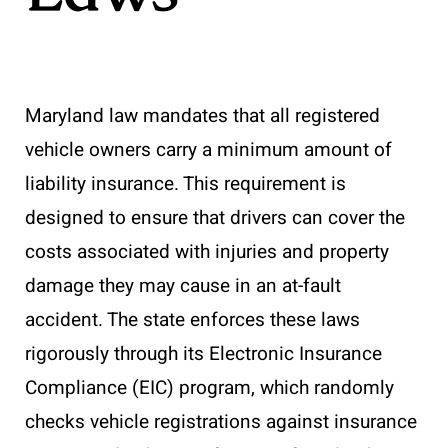
Maryland law mandates that all registered
vehicle owners carry a minimum amount of
liability insurance. This requirement is
designed to ensure that drivers can cover the
costs associated with injuries and property
damage they may cause in an at-fault
accident. The state enforces these laws
rigorously through its Electronic Insurance
Compliance (EIC) program, which randomly
checks vehicle registrations against insurance