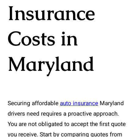
Insurance
Costs in
Maryland
Securing affordable
auto insurance
Maryland
drivers need requires a proactive approach.
You are not obligated to accept the first quote
you receive. Start by comparing quotes from