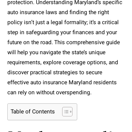
protection. Understanding Maryland’s specific
auto insurance laws and finding the right
policy isn’t just a legal formality; it’s a critical
step in safeguarding your finances and your
future on the road. This comprehensive guide
will help you navigate the state’s unique
requirements, explore coverage options, and
discover practical strategies to secure
effective auto insurance Maryland residents
can rely on without overspending.
Table of Contents