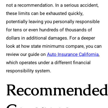
not a recommendation. In a serious accident,
these limits can be exhausted quickly,
potentially leaving you personally responsible
for tens or even hundreds of thousands of
dollars in additional damages. For a deeper
look at how state minimums compare, you can
review our guide on
Auto Insurance California
,
which operates under a different financial
responsibility system.
Recommende