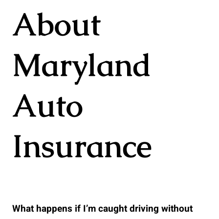
About
Maryland
Auto
Insurance
What happens if I’m caught driving without