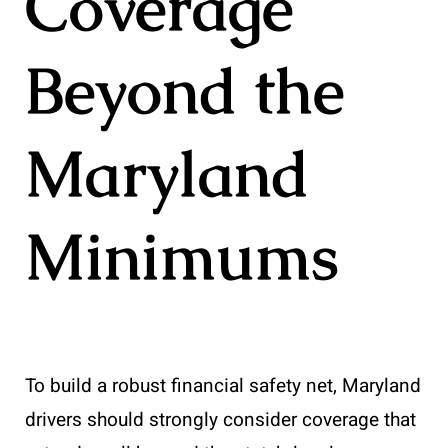
Coverage
Beyond the
Maryland
Minimums
To build a robust financial safety net, Maryland
drivers should strongly consider coverage that