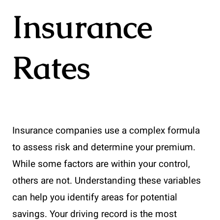
Insurance
Rates
Insurance companies use a complex formula
to assess risk and determine your premium.
While some factors are within your control,
others are not. Understanding these variables
can help you identify areas for potential
savings. Your driving record is the most