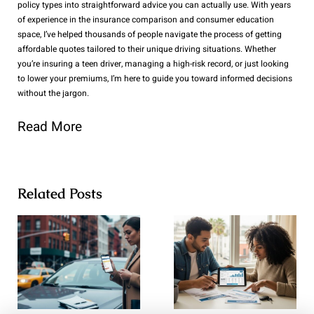
policy types into straightforward advice you can actually use. With years
of experience in the insurance comparison and consumer education
space, I’ve helped thousands of people navigate the process of getting
affordable quotes tailored to their unique driving situations. Whether
you’re insuring a teen driver, managing a high-risk record, or just looking
to lower your premiums, I’m here to guide you toward informed decisions
without the jargon.
Read More
Related Posts