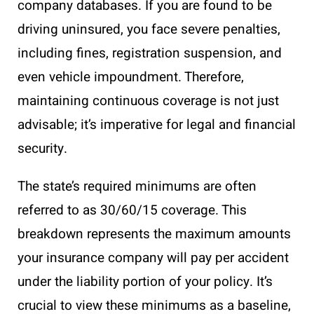
company databases. If you are found to be
driving uninsured, you face severe penalties,
including fines, registration suspension, and
even vehicle impoundment. Therefore,
maintaining continuous coverage is not just
advisable; it’s imperative for legal and financial
security.
The state’s required minimums are often
referred to as 30/60/15 coverage. This
breakdown represents the maximum amounts
your insurance company will pay per accident
under the liability portion of your policy. It’s
crucial to view these minimums as a baseline,