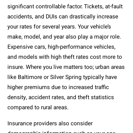
significant controllable factor. Tickets, at-fault
accidents, and DUIs can drastically increase
your rates for several years. Your vehicle’s
make, model, and year also play a major role.
Expensive cars, high-performance vehicles,
and models with high theft rates cost more to
insure. Where you live matters too; urban areas
like Baltimore or Silver Spring typically have
higher premiums due to increased traffic
density, accident rates, and theft statistics
compared to rural areas.
Insurance providers also consider