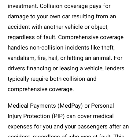
investment. Collision coverage pays for
damage to your own car resulting from an
accident with another vehicle or object,
regardless of fault. Comprehensive coverage
handles non-collision incidents like theft,
vandalism, fire, hail, or hitting an animal. For
drivers financing or leasing a vehicle, lenders
typically require both collision and
comprehensive coverage.
Medical Payments (MedPay) or Personal
Injury Protection (PIP) can cover medical
expenses for you and your passengers after an
accident, regardless of who was at fault. This