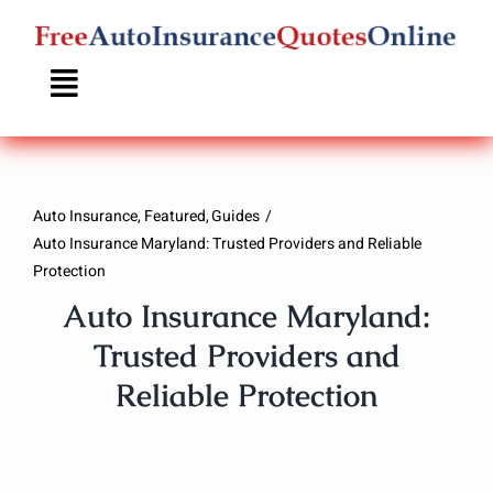
Skip
to
content
Auto Insurance
Featured
Guides
Auto Insurance Maryland: Trusted Providers and Reliable
Protection
Auto Insurance Maryland:
Trusted Providers and
Reliable Protection