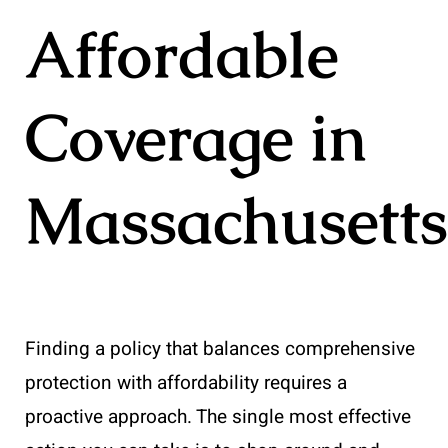
Affordable
Coverage in
Massachusetts
Finding a policy that balances comprehensive
protection with affordability requires a
proactive approach. The single most effective