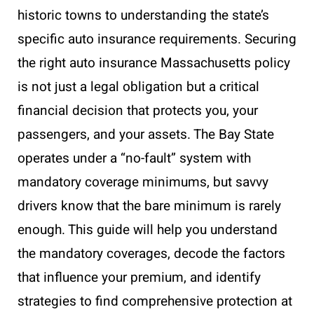
historic towns to understanding the state’s
specific auto insurance requirements. Securing
the right auto insurance Massachusetts policy
is not just a legal obligation but a critical
financial decision that protects you, your
passengers, and your assets. The Bay State
operates under a “no-fault” system with
mandatory coverage minimums, but savvy
drivers know that the bare minimum is rarely
enough. This guide will help you understand
the mandatory coverages, decode the factors
that influence your premium, and identify
strategies to find comprehensive protection at