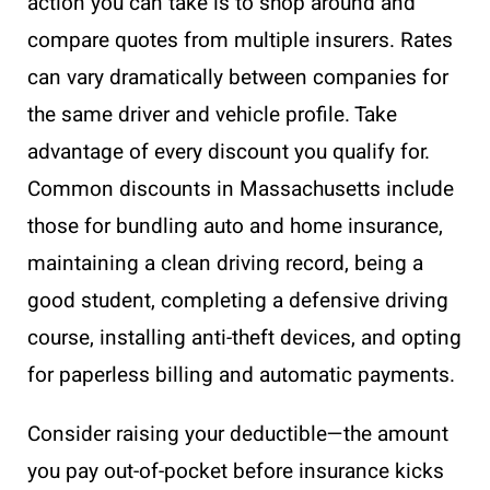
action you can take is to shop around and
compare quotes from multiple insurers. Rates
can vary dramatically between companies for
the same driver and vehicle profile. Take
advantage of every discount you qualify for.
Common discounts in Massachusetts include
those for bundling auto and home insurance,
maintaining a clean driving record, being a
good student, completing a defensive driving
course, installing anti-theft devices, and opting
for paperless billing and automatic payments.
Consider raising your deductible—the amount
you pay out-of-pocket before insurance kicks