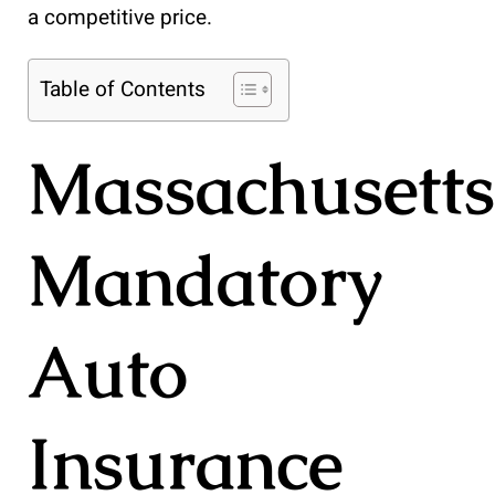
a competitive price.
Table of Contents
Massachusetts
Mandatory
Auto
Insurance