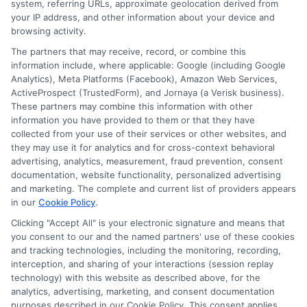
system, referring URLs, approximate geolocation derived from
your IP address, and other information about your device and
browsing activity.
Speak to a Pro, Call Now!
The partners that may receive, record, or combine this
information include, where applicable: Google (including Google
833-275-7533
Analytics), Meta Platforms (Facebook), Amazon Web Services,
ActiveProspect (TrustedForm), and Jornaya (a Verisk business).
These partners may combine this information with other
information you have provided to them or that they have
collected from your use of their services or other websites, and
they may use it for analytics and for cross-context behavioral
advertising, analytics, measurement, fraud prevention, consent
documentation, website functionality, personalized advertising
and marketing. The complete and current list of providers appears
in our
Cookie Policy
.
Clicking "Accept All" is your electronic signature and means that
you consent to our and the named partners' use of these cookies
and tracking technologies, including the monitoring, recording,
interception, and sharing of your interactions (session replay
technology) with this website as described above, for the
analytics, advertising, marketing, and consent documentation
purposes described in our Cookie Policy. This consent applies