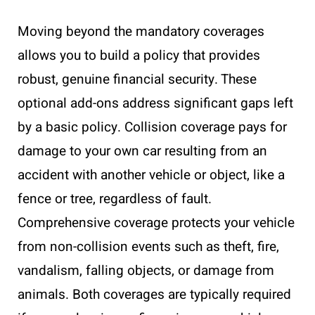
Moving beyond the mandatory coverages
allows you to build a policy that provides
robust, genuine financial security. These
optional add-ons address significant gaps left
by a basic policy. Collision coverage pays for
damage to your own car resulting from an
accident with another vehicle or object, like a
fence or tree, regardless of fault.
Comprehensive coverage protects your vehicle
from non-collision events such as theft, fire,
vandalism, falling objects, or damage from
animals. Both coverages are typically required