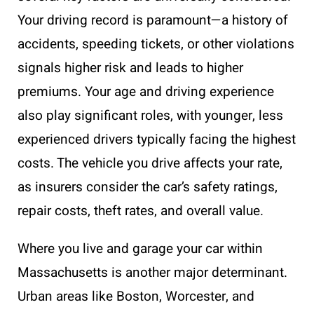
Your driving record is paramount—a history of
accidents, speeding tickets, or other violations
signals higher risk and leads to higher
premiums. Your age and driving experience
also play significant roles, with younger, less
experienced drivers typically facing the highest
costs. The vehicle you drive affects your rate,
as insurers consider the car’s safety ratings,
repair costs, theft rates, and overall value.
Where you live and garage your car within
Massachusetts is another major determinant.
Urban areas like Boston, Worcester, and