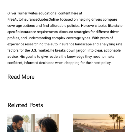
Oliver Turner writes educational content here at
FreeAutoInsuranceQuotesOnline, focused on helping drivers compare
coverage options and find affordable policies. He covers topics like state-
specific insurance requirements, discount strategies for different driver
profiles, and understanding complex coverage types. With years of
experience researching the auto insurance landscape and analyzing rate
factors for the U.S. market, he breaks down jargon into clear, actionable
advice. His goal is to give readers the knowledge they need to make
confident, informed decisions when shopping for their next policy.
Read More
Related Posts