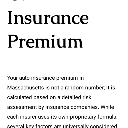
Insurance
Premium
Your auto insurance premium in
Massachusetts is not a random number; it is
calculated based on a detailed risk
assessment by insurance companies. While
each insurer uses its own proprietary formula,
several key factors are universally considered.