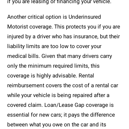
if you are leasing or financing your vehicle.
Another critical option is Underinsured
Motorist coverage. This protects you if you are
injured by a driver who has insurance, but their
liability limits are too low to cover your
medical bills. Given that many drivers carry
only the minimum required limits, this
coverage is highly advisable. Rental
reimbursement covers the cost of a rental car
while your vehicle is being repaired after a
covered claim. Loan/Lease Gap coverage is
essential for new cars; it pays the difference
between what you owe on the car and its