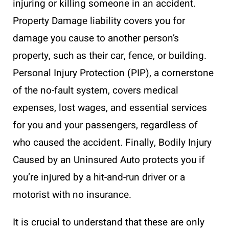
injuring or killing someone in an accident.
Property Damage liability covers you for
damage you cause to another person’s
property, such as their car, fence, or building.
Personal Injury Protection (PIP), a cornerstone
of the no-fault system, covers medical
expenses, lost wages, and essential services
for you and your passengers, regardless of
who caused the accident. Finally, Bodily Injury
Caused by an Uninsured Auto protects you if
you’re injured by a hit-and-run driver or a
motorist with no insurance.
It is crucial to understand that these are only