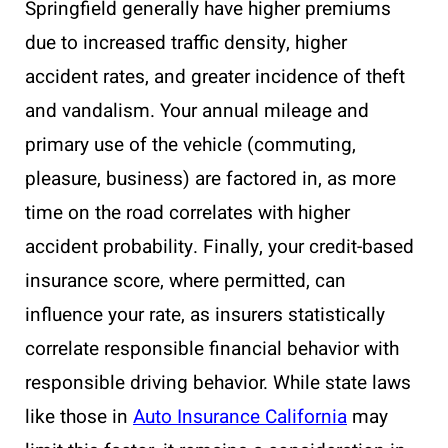
Springfield generally have higher premiums
due to increased traffic density, higher
accident rates, and greater incidence of theft
and vandalism. Your annual mileage and
primary use of the vehicle (commuting,
pleasure, business) are factored in, as more
time on the road correlates with higher
accident probability. Finally, your credit-based
insurance score, where permitted, can
influence your rate, as insurers statistically
correlate responsible financial behavior with
responsible driving behavior. While state laws
like those in
Auto Insurance California
may