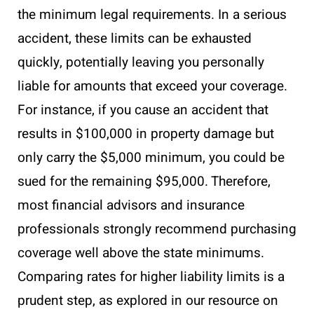
the minimum legal requirements. In a serious
accident, these limits can be exhausted
quickly, potentially leaving you personally
liable for amounts that exceed your coverage.
For instance, if you cause an accident that
results in $100,000 in property damage but
only carry the $5,000 minimum, you could be
sued for the remaining $95,000. Therefore,
most financial advisors and insurance
professionals strongly recommend purchasing
coverage well above the state minimums.
Comparing rates for higher liability limits is a
prudent step, as explored in our resource on