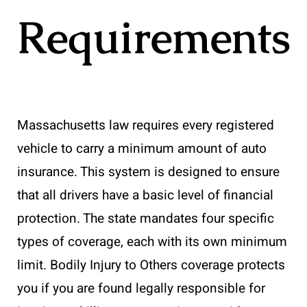
Requirements
Massachusetts law requires every registered
vehicle to carry a minimum amount of auto
insurance. This system is designed to ensure
that all drivers have a basic level of financial
protection. The state mandates four specific
types of coverage, each with its own minimum
limit. Bodily Injury to Others coverage protects
you if you are found legally responsible for