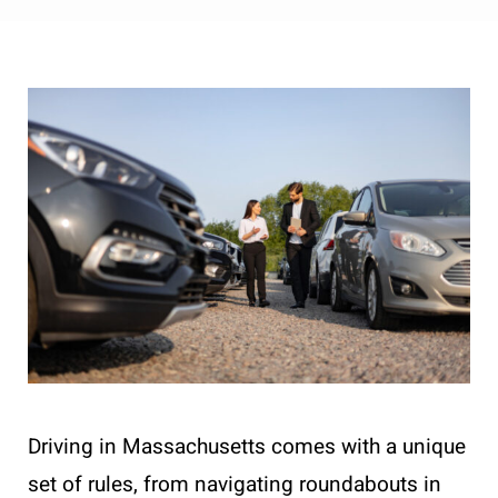
Driving in Massachusetts comes with a unique
set of rules, from navigating roundabouts in