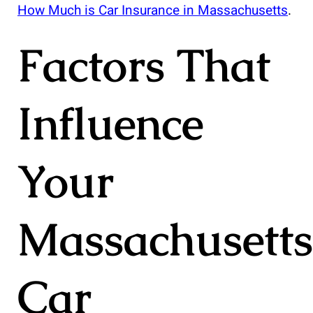
How Much is Car Insurance in Massachusetts
.
Factors That
Influence
Your
Massachusetts
Car