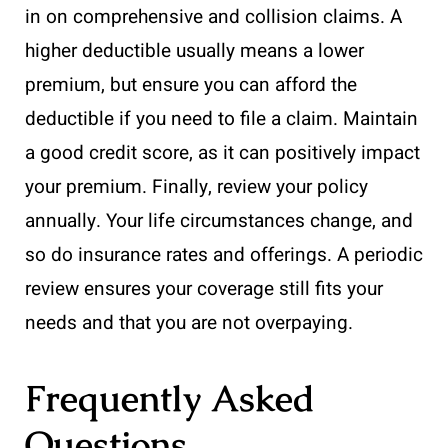
in on comprehensive and collision claims. A
higher deductible usually means a lower
premium, but ensure you can afford the
deductible if you need to file a claim. Maintain
a good credit score, as it can positively impact
your premium. Finally, review your policy
annually. Your life circumstances change, and
so do insurance rates and offerings. A periodic
review ensures your coverage still fits your
needs and that you are not overpaying.
Frequently Asked
Questions