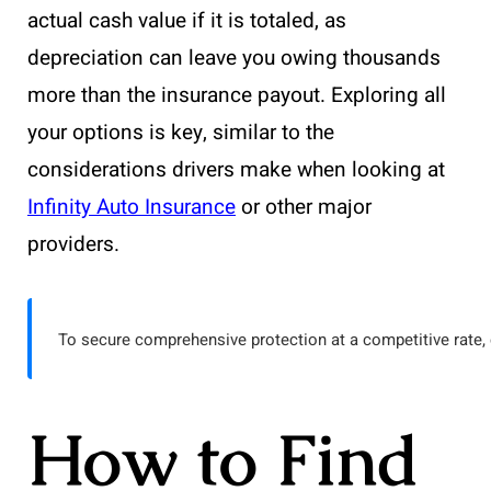
actual cash value if it is totaled, as
depreciation can leave you owing thousands
more than the insurance payout. Exploring all
your options is key, similar to the
considerations drivers make when looking at
Infinity Auto Insurance
or other major
providers.
To secure comprehensive protection at a competitive rate, 
How to Find