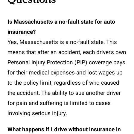
Is Massachusetts a no-fault state for auto
insurance?
Yes, Massachusetts is a no-fault state. This
means that after an accident, each driver’s own
Personal Injury Protection (PIP) coverage pays
for their medical expenses and lost wages up
to the policy limit, regardless of who caused
the accident. The ability to sue another driver
for pain and suffering is limited to cases
involving serious injury.
What happens if I drive without insurance in