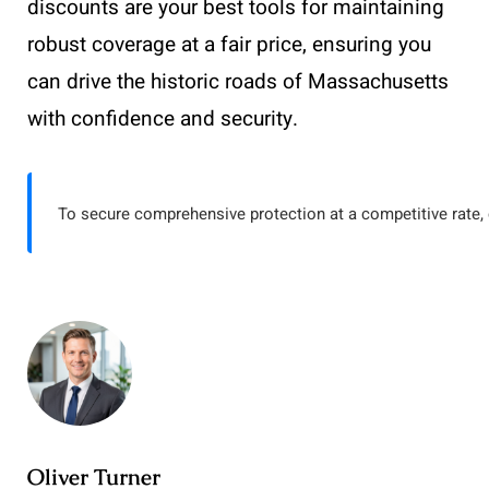
discounts are your best tools for maintaining
robust coverage at a fair price, ensuring you
can drive the historic roads of Massachusetts
with confidence and security.
To secure comprehensive protection at a competitive rate, 
Oliver Turner