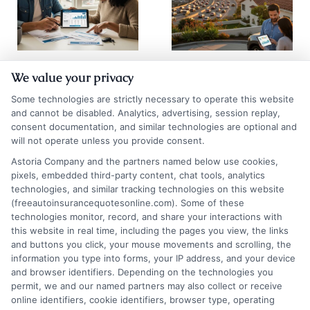
How to
Auto Insurance
We value your privacy
Compare Auto
Quotes San
Some technologies are strictly necessary to operate this website
Insurance
Diego: 2026
and cannot be disabled. Analytics, advertising, session replay,
consent documentation, and similar technologies are optional and
Quotes Los
Rate Guide
will not operate unless you provide consent.
Angeles
August 5, 2026
Astoria Company and the partners named below use cookies,
pixels, embedded third-party content, chat tools, analytics
August 6, 2026
technologies, and similar tracking technologies on this website
(freeautoinsurancequotesonline.com). Some of these
Find an Insurance
technologies monitor, record, and share your interactions with
Zipcode
(Required)
this website in real time, including the pages you view, the links
and buttons you click, your mouse movements and scrolling, the
information you type into forms, your IP address, and your device
and browser identifiers. Depending on the technologies you
permit, we and our named partners may also collect or receive
online identifiers, cookie identifiers, browser type, operating