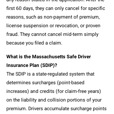
first 60 days, they can only cancel for specific
reasons, such as non-payment of premium,
license suspension or revocation, or proven
fraud. They cannot cancel mid-term simply
because you filed a claim.
What is the Massachusetts Safe Driver
Insurance Plan (SDIP)?
The SDIP is a state-regulated system that
determines surcharges (point-based
increases) and credits (for claim-free years)
on the liability and collision portions of your
premium. Drivers accumulate surcharge points