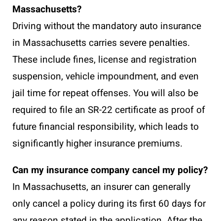
Massachusetts?
Driving without the mandatory auto insurance
in Massachusetts carries severe penalties.
These include fines, license and registration
suspension, vehicle impoundment, and even
jail time for repeat offenses. You will also be
required to file an SR-22 certificate as proof of
future financial responsibility, which leads to
significantly higher insurance premiums.
Can my insurance company cancel my policy?
In Massachusetts, an insurer can generally
only cancel a policy during its first 60 days for
any reason stated in the application. After the