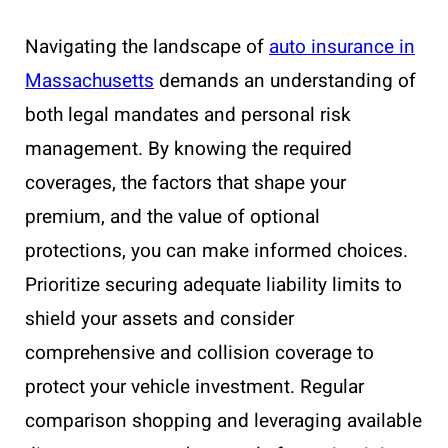
Navigating the landscape of
auto insurance in
Massachusetts
demands an understanding of
both legal mandates and personal risk
management. By knowing the required
coverages, the factors that shape your
premium, and the value of optional
protections, you can make informed choices.
Prioritize securing adequate liability limits to
shield your assets and consider
comprehensive and collision coverage to
protect your vehicle investment. Regular
comparison shopping and leveraging available