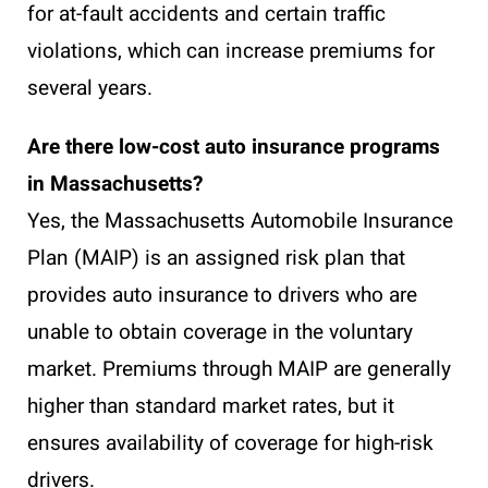
for at-fault accidents and certain traffic
violations, which can increase premiums for
several years.
Are there low-cost auto insurance programs
in Massachusetts?
Yes, the Massachusetts Automobile Insurance
Plan (MAIP) is an assigned risk plan that
provides auto insurance to drivers who are
unable to obtain coverage in the voluntary
market. Premiums through MAIP are generally
higher than standard market rates, but it
ensures availability of coverage for high-risk
drivers.