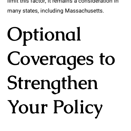
limit this factor, it remains a consideration in
many states, including Massachusetts.
Optional
Coverages to
Strengthen
Your Policy