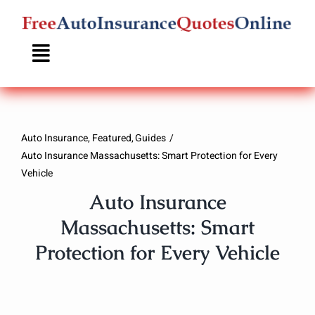
Skip
to
content
Auto Insurance
Featured
Guides
Auto Insurance Massachusetts: Smart Protection for Every
Vehicle
Auto Insurance
Massachusetts: Smart
Protection for Every Vehicle