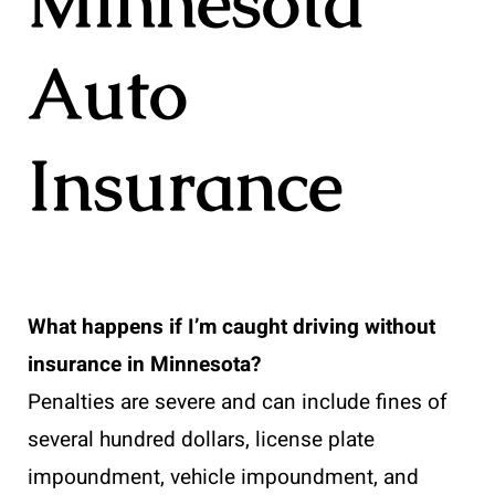
Minnesota
Auto
Insurance
What happens if I’m caught driving without
insurance in Minnesota?
Penalties are severe and can include fines of
several hundred dollars, license plate
impoundment, vehicle impoundment, and