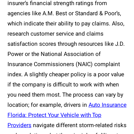
insurer’s financial strength ratings from
agencies like A.M. Best or Standard & Poor’s,
which indicate their ability to pay claims. Also,
research customer service and claims
satisfaction scores through resources like J.D.
Power or the National Association of
Insurance Commissioners (NAIC) complaint
index. A slightly cheaper policy is a poor value
if the company is difficult to work with when
you need them most. The process can vary by
location; for example, drivers in
Auto Insurance
Florida: Protect Your Vehicle with Top
Providers
navigate different storm-related risks