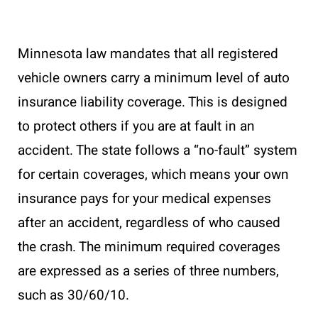
Minnesota law mandates that all registered
vehicle owners carry a minimum level of auto
insurance liability coverage. This is designed
to protect others if you are at fault in an
accident. The state follows a “no-fault” system
for certain coverages, which means your own
insurance pays for your medical expenses
after an accident, regardless of who caused
the crash. The minimum required coverages
are expressed as a series of three numbers,
such as 30/60/10.