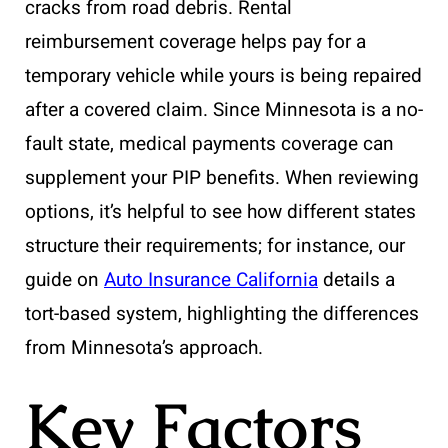
cracks from road debris. Rental
reimbursement coverage helps pay for a
temporary vehicle while yours is being repaired
after a covered claim. Since Minnesota is a no-
fault state, medical payments coverage can
supplement your PIP benefits. When reviewing
options, it’s helpful to see how different states
structure their requirements; for instance, our
guide on
Auto Insurance California
details a
tort-based system, highlighting the differences
from Minnesota’s approach.
Key Factors