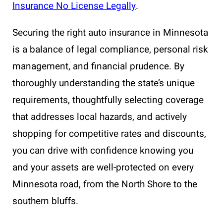
Insurance No License Legally
.
Securing the right auto insurance in Minnesota
is a balance of legal compliance, personal risk
management, and financial prudence. By
thoroughly understanding the state’s unique
requirements, thoughtfully selecting coverage
that addresses local hazards, and actively
shopping for competitive rates and discounts,
you can drive with confidence knowing you
and your assets are well-protected on every
Minnesota road, from the North Shore to the
southern bluffs.