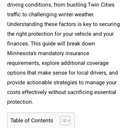
driving conditions, from bustling Twin Cities
traffic to challenging winter weather.
Understanding these factors is key to securing
the right protection for your vehicle and your
finances. This guide will break down
Minnesota’s mandatory insurance
requirements, explore additional coverage
options that make sense for local drivers, and
provide actionable strategies to manage your
costs effectively without sacrificing essential
protection.
Table of Contents