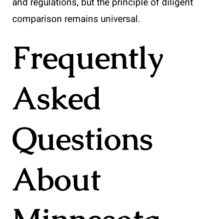
and regulations, but the principle of diligent
comparison remains universal.
Frequently
Asked
Questions
About