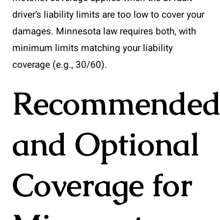
driver’s liability limits are too low to cover your
damages. Minnesota law requires both, with
minimum limits matching your liability
coverage (e.g., 30/60).
Recommende
and Optional
Coverage for