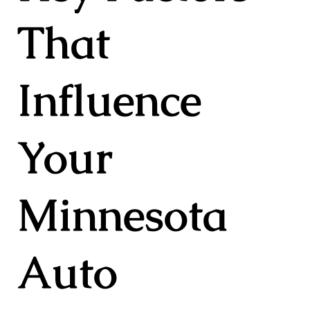
That
Influence
Your
Minnesota
Auto