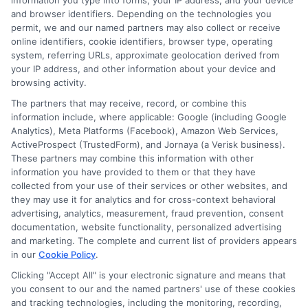
information you type into forms, your IP address, and your device
Diego: 2026
Quotes: Save on
and browser identifiers. Depending on the technologies you
Rate Guide
Premiums
permit, we and our named partners may also collect or receive
online identifiers, cookie identifiers, browser type, operating
August 5, 2026
August 5, 2026
system, referring URLs, approximate geolocation derived from
your IP address, and other information about your device and
Find an Insurance
browsing activity.
Zipcode
(Required)
The partners that may receive, record, or combine this
information include, where applicable: Google (including Google
Analytics), Meta Platforms (Facebook), Amazon Web Services,
ActiveProspect (TrustedForm), and Jornaya (a Verisk business).
These partners may combine this information with other
information you have provided to them or that they have
collected from your use of their services or other websites, and
they may use it for analytics and for cross-context behavioral
advertising, analytics, measurement, fraud prevention, consent
Speak to a Pro, Call Now!
documentation, website functionality, personalized advertising
and marketing. The complete and current list of providers appears
in our
Cookie Policy
.
833-275-7533
Clicking "Accept All" is your electronic signature and means that
you consent to our and the named partners' use of these cookies
and tracking technologies, including the monitoring, recording,