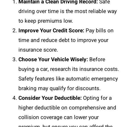
Maintain a Clean Driving Record:
Safe
driving over time is the most reliable way
to keep premiums low.
Improve Your Credit Score:
Pay bills on
time and reduce debt to improve your
insurance score.
Choose Your Vehicle Wisely:
Before
buying a car, research its insurance costs.
Safety features like automatic emergency
braking may qualify for discounts.
Consider Your Deductible:
Opting for a
higher deductible on comprehensive and
collision coverage can lower your