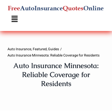
Skip
to
content
Auto Insurance
Featured
Guides
Auto Insurance Minnesota: Reliable Coverage for Residents
Auto Insurance Minnesota:
Reliable Coverage for
Residents