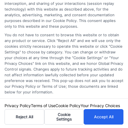
interception, and sharing of your interactions (session replay
technology) with this website as described above, for the
analytics, advertising, marketing, and consent documentation
purposes described in our Cookie Policy. This consent applies
only to this website and these purposes.
You do not have to consent to browse this website or to obtain
any product or service. Click "Reject All" and we will use only the
cookies strictly necessary to operate this website or click "Cookie
Settings" to choose by category. You can change or withdraw
your choices at any time through the "Cookie Settings" or "Your
Privacy Choices" link on this website, and we honor Global Privacy
Control signals. Changes apply to future tracking activities and do
not affect information lawfully collected before your updated
Privacy Policy
preference was received. This pop-up does not ask you to accept
Terms
our Privacy Policy or Terms of Use; those documents are linked
Your Privacy Choices
below for your information.
Privacy Request
Privacy Policy
Terms of Use
Cookie Policy
Your Privacy Choices
Data Broker
Cookie
Cookie Policy
Reject All
Accept All
Settings
Health Data Privacy