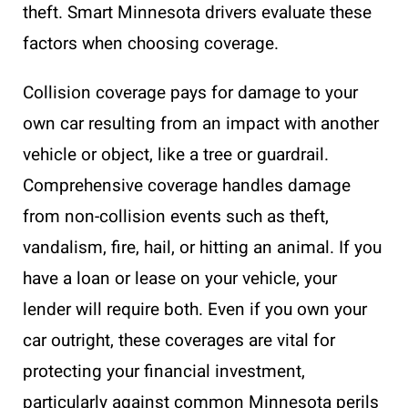
theft. Smart Minnesota drivers evaluate these
factors when choosing coverage.
Collision coverage pays for damage to your
own car resulting from an impact with another
vehicle or object, like a tree or guardrail.
Comprehensive coverage handles damage
from non-collision events such as theft,
vandalism, fire, hail, or hitting an animal. If you
have a loan or lease on your vehicle, your
lender will require both. Even if you own your
car outright, these coverages are vital for
protecting your financial investment,
particularly against common Minnesota perils