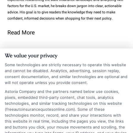
factors for the U.S. market, he breaks down jargon into clear, actionable
advice. His goal is to give readers the knowledge they need to make
confident, informed decisions when shopping for their next policy.
Read More
We value your privacy
Related Posts
Some technologies are strictly necessary to operate this website
and cannot be disabled. Analytics, advertising, session replay,
consent documentation, and similar technologies are optional and
will not operate unless you provide consent.
Astoria Company and the partners named below use cookies,
pixels, embedded third-party content, chat tools, analytics
technologies, and similar tracking technologies on this website
(freeautoinsurancequotesonline.com). Some of these
technologies monitor, record, and share your interactions with
Auto Insurance
Chicago Auto
this website in real time, including the pages you view, the links
Quotes San
Insurance
and buttons you click, your mouse movements and scrolling, the