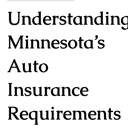
Understandin
Minnesota’s
Auto
Insurance
Requirements