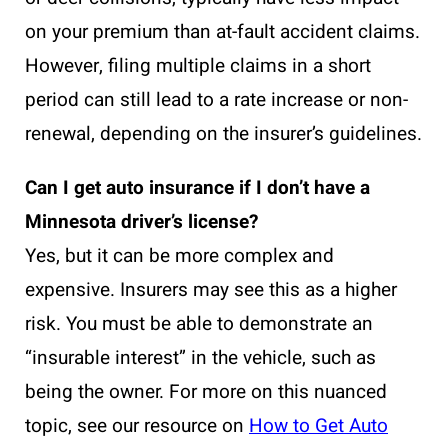
on your premium than at-fault accident claims.
However, filing multiple claims in a short
period can still lead to a rate increase or non-
renewal, depending on the insurer’s guidelines.
Can I get auto insurance if I don’t have a
Minnesota driver’s license?
Yes, but it can be more complex and
expensive. Insurers may see this as a higher
risk. You must be able to demonstrate an
“insurable interest” in the vehicle, such as
being the owner. For more on this nuanced
topic, see our resource on
How to Get Auto