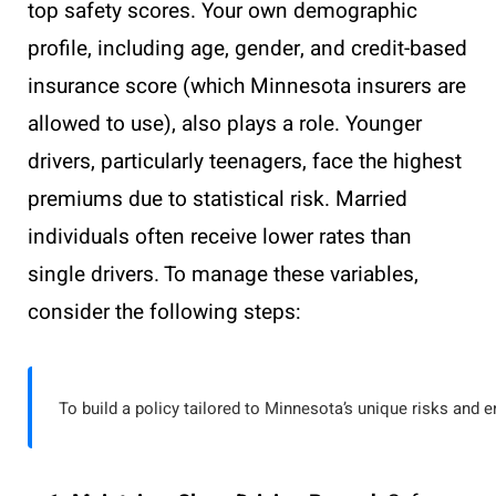
top safety scores. Your own demographic
profile, including age, gender, and credit-based
insurance score (which Minnesota insurers are
allowed to use), also plays a role. Younger
drivers, particularly teenagers, face the highest
premiums due to statistical risk. Married
individuals often receive lower rates than
single drivers. To manage these variables,
consider the following steps:
To build a policy tailored to Minnesota’s unique risks and e