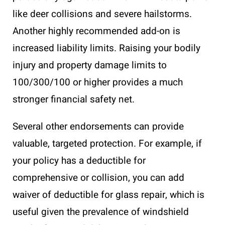
like deer collisions and severe hailstorms.
Another highly recommended add-on is
increased liability limits. Raising your bodily
injury and property damage limits to
100/300/100 or higher provides a much
stronger financial safety net.
Several other endorsements can provide
valuable, targeted protection. For example, if
your policy has a deductible for
comprehensive or collision, you can add
waiver of deductible for glass repair, which is
useful given the prevalence of windshield