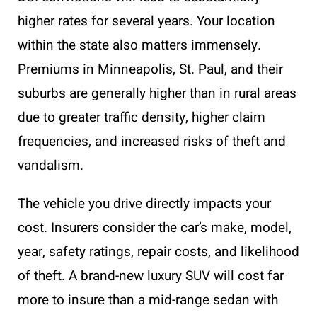
higher rates for several years. Your location
within the state also matters immensely.
Premiums in Minneapolis, St. Paul, and their
suburbs are generally higher than in rural areas
due to greater traffic density, higher claim
frequencies, and increased risks of theft and
vandalism.
The vehicle you drive directly impacts your
cost. Insurers consider the car’s make, model,
year, safety ratings, repair costs, and likelihood
of theft. A brand-new luxury SUV will cost far
more to insure than a mid-range sedan with