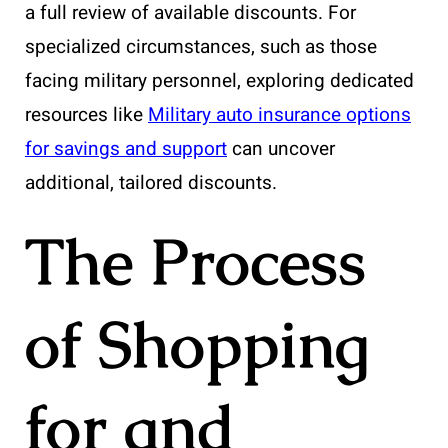
a full review of available discounts. For
specialized circumstances, such as those
facing military personnel, exploring dedicated
resources like
Military auto insurance options
for savings and support
can uncover
additional, tailored discounts.
The Process
of Shopping
for and