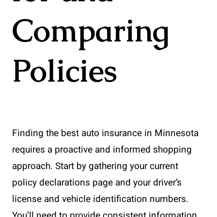
Comparing
Policies
Finding the best auto insurance in Minnesota
requires a proactive and informed shopping
approach. Start by gathering your current
policy declarations page and your driver’s
license and vehicle identification numbers.
You’ll need to provide consistent information