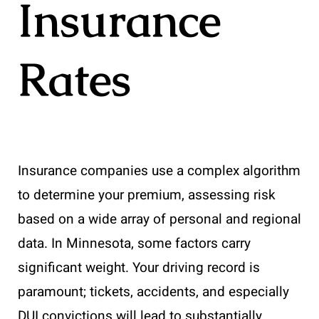
Insurance
Rates
Insurance companies use a complex algorithm
to determine your premium, assessing risk
based on a wide array of personal and regional
data. In Minnesota, some factors carry
significant weight. Your driving record is
paramount; tickets, accidents, and especially
DUI convictions will lead to substantially