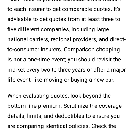
to each insurer to get comparable quotes. It’s
advisable to get quotes from at least three to
five different companies, including large
national carriers, regional providers, and direct-
to-consumer insurers. Comparison shopping
is not a one-time event; you should revisit the
market every two to three years or after a major
life event, like moving or buying a new car.
When evaluating quotes, look beyond the
bottom-line premium. Scrutinize the coverage
details, limits, and deductibles to ensure you
are comparing identical policies. Check the