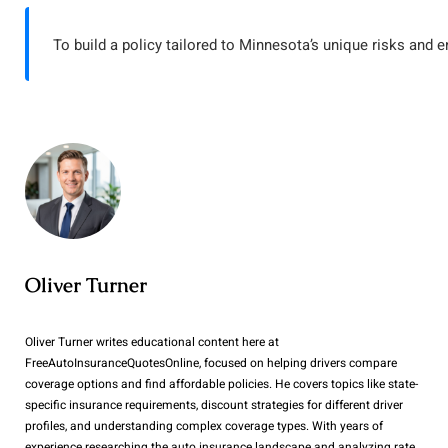
To build a policy tailored to Minnesota’s unique risks and e
Oliver Turner
Oliver Turner writes educational content here at
FreeAutoInsuranceQuotesOnline, focused on helping drivers compare
coverage options and find affordable policies. He covers topics like state-
specific insurance requirements, discount strategies for different driver
profiles, and understanding complex coverage types. With years of
experience researching the auto insurance landscape and analyzing rate