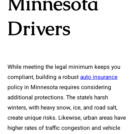
Minnesota
Drivers
While meeting the legal minimum keeps you
compliant, building a robust
auto insurance
policy in Minnesota requires considering
additional protections. The state’s harsh
winters, with heavy snow, ice, and road salt,
create unique risks. Likewise, urban areas have
higher rates of traffic congestion and vehicle