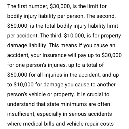
The first number, $30,000, is the limit for
bodily injury liability per person. The second,
$60,000, is the total bodily injury liability limit
per accident. The third, $10,000, is for property
damage liability. This means if you cause an
accident, your insurance will pay up to $30,000
for one person’s injuries, up to a total of
$60,000 for all injuries in the accident, and up
to $10,000 for damage you cause to another
person’s vehicle or property. It is crucial to
understand that state minimums are often
insufficient, especially in serious accidents
where medical bills and vehicle repair costs