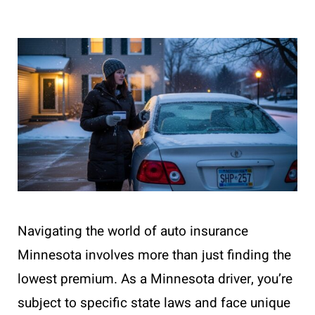
Navigating the world of auto insurance
Minnesota involves more than just finding the
lowest premium. As a Minnesota driver, you’re
subject to specific state laws and face unique