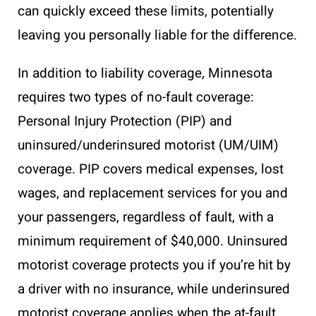
can quickly exceed these limits, potentially
leaving you personally liable for the difference.
In addition to liability coverage, Minnesota
requires two types of no-fault coverage:
Personal Injury Protection (PIP) and
uninsured/underinsured motorist (UM/UIM)
coverage. PIP covers medical expenses, lost
wages, and replacement services for you and
your passengers, regardless of fault, with a
minimum requirement of $40,000. Uninsured
motorist coverage protects you if you’re hit by
a driver with no insurance, while underinsured
motorist coverage applies when the at-fault