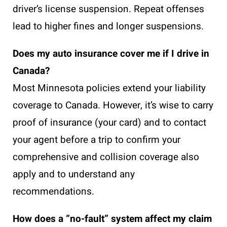
driver’s license suspension. Repeat offenses
lead to higher fines and longer suspensions.
Does my auto insurance cover me if I drive in
Canada?
Most Minnesota policies extend your liability
coverage to Canada. However, it’s wise to carry
proof of insurance (your card) and to contact
your agent before a trip to confirm your
comprehensive and collision coverage also
apply and to understand any
recommendations.
How does a “no-fault” system affect my claim