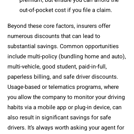
premium, but ensure you can afford the
out-of-pocket cost if you file a claim.
Beyond these core factors, insurers offer
numerous discounts that can lead to
substantial savings. Common opportunities
include multi-policy (bundling home and auto),
multi-vehicle, good student, paid-in-full,
paperless billing, and safe driver discounts.
Usage-based or telematics programs, where
you allow the company to monitor your driving
habits via a mobile app or plug-in device, can
also result in significant savings for safe
drivers. It’s always worth asking your agent for