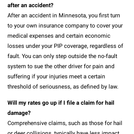
after an accident?
After an accident in Minnesota, you first turn
to your own insurance company to cover your
medical expenses and certain economic
losses under your PIP coverage, regardless of
fault. You can only step outside the no-fault
system to sue the other driver for pain and
suffering if your injuries meet a certain
threshold of seriousness, as defined by law.
Will my rates go up if I file a claim for hail
damage?
Comprehensive claims, such as those for hail
or deer collisions, typically have less impact