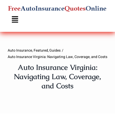
Skip
to
content
Auto Insurance
Featured
Guides
Auto Insurance Virginia: Navigating Law, Coverage, and Costs
Auto Insurance Virginia:
Navigating Law, Coverage,
and Costs