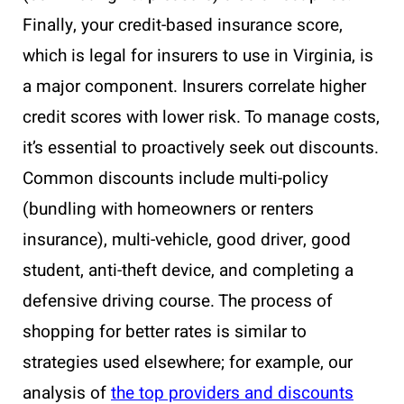
Finally, your credit-based insurance score,
which is legal for insurers to use in Virginia, is
a major component. Insurers correlate higher
credit scores with lower risk. To manage costs,
it’s essential to proactively seek out discounts.
Common discounts include multi-policy
(bundling with homeowners or renters
insurance), multi-vehicle, good driver, good
student, anti-theft device, and completing a
defensive driving course. The process of
shopping for better rates is similar to
strategies used elsewhere; for example, our
analysis of
the top providers and discounts