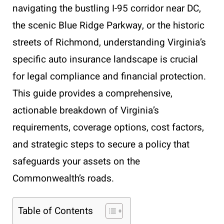
navigating the bustling I-95 corridor near DC,
the scenic Blue Ridge Parkway, or the historic
streets of Richmond, understanding Virginia’s
specific auto insurance landscape is crucial
for legal compliance and financial protection.
This guide provides a comprehensive,
actionable breakdown of Virginia’s
requirements, coverage options, cost factors,
and strategic steps to secure a policy that
safeguards your assets on the
Commonwealth’s roads.
Table of Contents