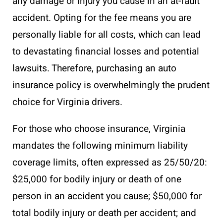
any damage or injury you cause in an at-fault
accident. Opting for the fee means you are
personally liable for all costs, which can lead
to devastating financial losses and potential
lawsuits. Therefore, purchasing an auto
insurance policy is overwhelmingly the prudent
choice for Virginia drivers.
For those who choose insurance, Virginia
mandates the following minimum liability
coverage limits, often expressed as 25/50/20:
$25,000 for bodily injury or death of one
person in an accident you cause; $50,000 for
total bodily injury or death per accident; and