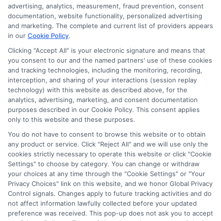
advertising, analytics, measurement, fraud prevention, consent
documentation, website functionality, personalized advertising
and marketing. The complete and current list of providers appears
in our
Cookie Policy
.
Clicking "Accept All" is your electronic signature and means that
you consent to our and the named partners' use of these cookies
and tracking technologies, including the monitoring, recording,
interception, and sharing of your interactions (session replay
technology) with this website as described above, for the
analytics, advertising, marketing, and consent documentation
Privacy Policy
purposes described in our Cookie Policy. This consent applies
only to this website and these purposes.
Terms
You do not have to consent to browse this website or to obtain
Your Privacy Choices
any product or service. Click "Reject All" and we will use only the
Privacy Request
cookies strictly necessary to operate this website or click "Cookie
Settings" to choose by category. You can change or withdraw
Data Broker
your choices at any time through the "Cookie Settings" or "Your
Cookie Policy
Privacy Choices" link on this website, and we honor Global Privacy
Health Data Privacy
Control signals. Changes apply to future tracking activities and do
not affect information lawfully collected before your updated
Accessiblity
preference was received. This pop-up does not ask you to accept