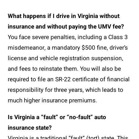
What happens if I drive in Virginia without
insurance and without paying the UMV fee?
You face severe penalties, including a Class 3
misdemeanor, a mandatory $500 fine, driver’s
license and vehicle registration suspension,
and fees to reinstate them. You will also be
required to file an SR-22 certificate of financial
responsibility for three years, which leads to
much higher insurance premiums.
Is Virginia a “fault” or “no-fault” auto
insurance state?
Virginia is a traditional “fault” (tort) state. This