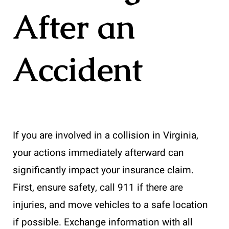
After an
Accident
If you are involved in a collision in Virginia,
your actions immediately afterward can
significantly impact your insurance claim.
First, ensure safety, call 911 if there are
injuries, and move vehicles to a safe location
if possible. Exchange information with all