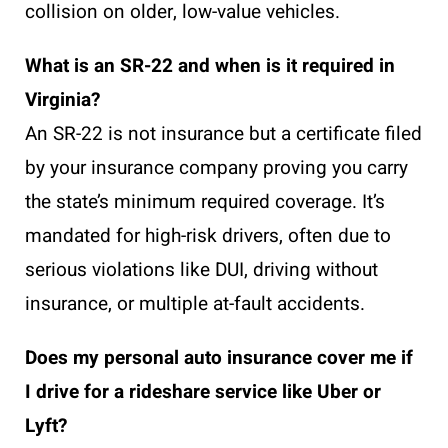
collision on older, low-value vehicles.
What is an SR-22 and when is it required in
Virginia?
An SR-22 is not insurance but a certificate filed
by your insurance company proving you carry
the state’s minimum required coverage. It’s
mandated for high-risk drivers, often due to
serious violations like DUI, driving without
insurance, or multiple at-fault accidents.
Does my personal auto insurance cover me if
I drive for a rideshare service like Uber or
Lyft?