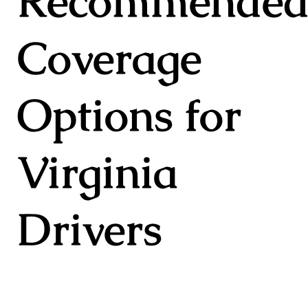
Recommende
Coverage
Options for
Virginia
Drivers