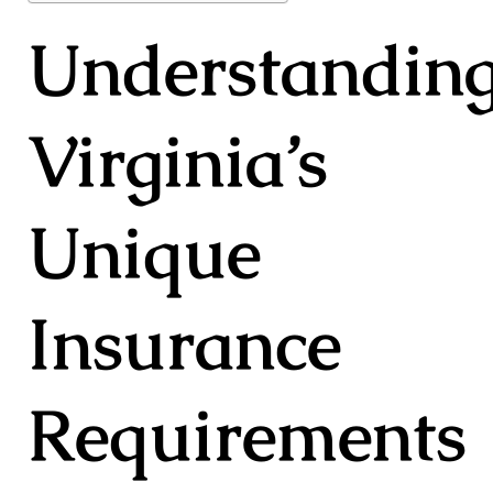
Understandin
Virginia’s
Unique
Insurance
Requirements