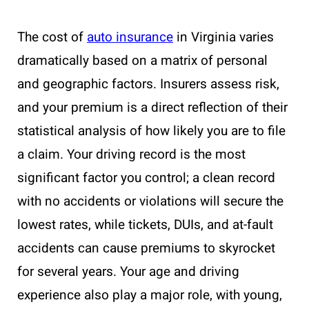
The cost of
auto insurance
in Virginia varies
dramatically based on a matrix of personal
and geographic factors. Insurers assess risk,
and your premium is a direct reflection of their
statistical analysis of how likely you are to file
a claim. Your driving record is the most
significant factor you control; a clean record
with no accidents or violations will secure the
lowest rates, while tickets, DUIs, and at-fault
accidents can cause premiums to skyrocket
for several years. Your age and driving
experience also play a major role, with young,