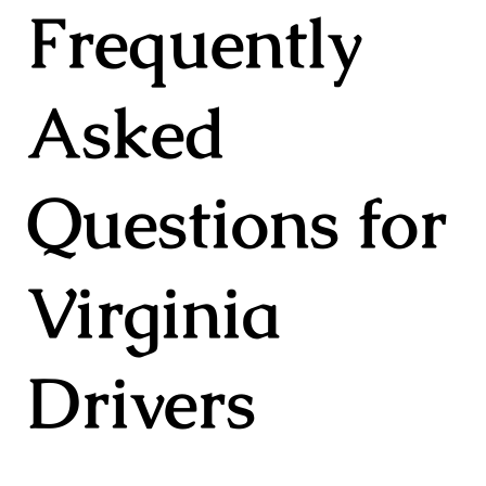
Frequently
Asked
Questions for
Virginia
Drivers