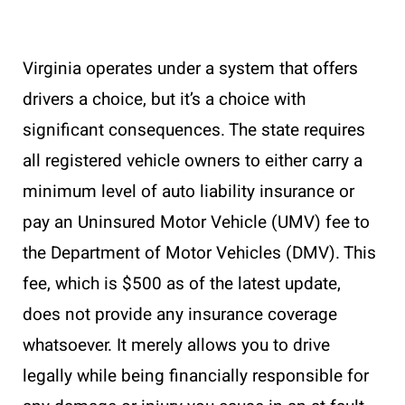
Virginia operates under a system that offers
drivers a choice, but it’s a choice with
significant consequences. The state requires
all registered vehicle owners to either carry a
minimum level of auto liability insurance or
pay an Uninsured Motor Vehicle (UMV) fee to
the Department of Motor Vehicles (DMV). This
fee, which is $500 as of the latest update,
does not provide any insurance coverage
whatsoever. It merely allows you to drive
legally while being financially responsible for