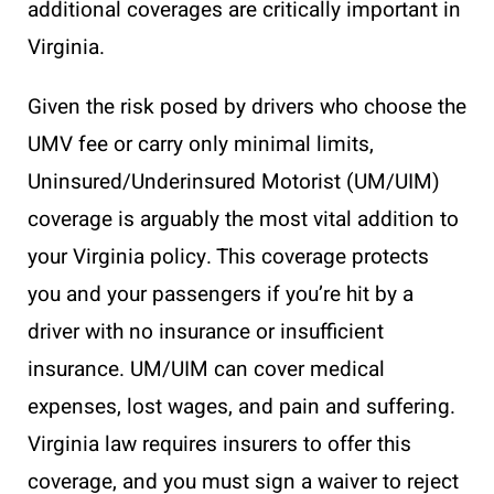
additional coverages are critically important in
Virginia.
Given the risk posed by drivers who choose the
UMV fee or carry only minimal limits,
Uninsured/Underinsured Motorist (UM/UIM)
coverage is arguably the most vital addition to
your Virginia policy. This coverage protects
you and your passengers if you’re hit by a
driver with no insurance or insufficient
insurance. UM/UIM can cover medical
expenses, lost wages, and pain and suffering.
Virginia law requires insurers to offer this
coverage, and you must sign a waiver to reject