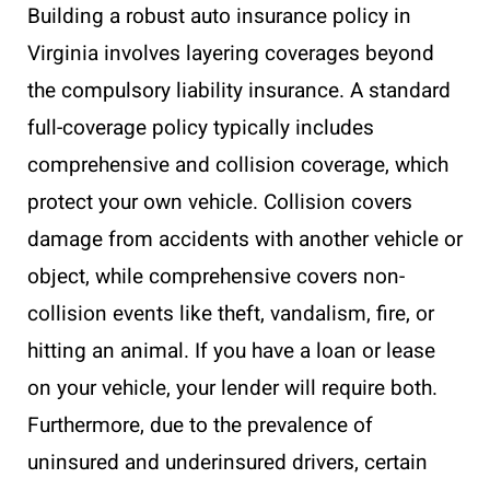
Building a robust auto insurance policy in
Virginia involves layering coverages beyond
the compulsory liability insurance. A standard
full-coverage policy typically includes
comprehensive and collision coverage, which
protect your own vehicle. Collision covers
damage from accidents with another vehicle or
object, while comprehensive covers non-
collision events like theft, vandalism, fire, or
hitting an animal. If you have a loan or lease
on your vehicle, your lender will require both.
Furthermore, due to the prevalence of
uninsured and underinsured drivers, certain