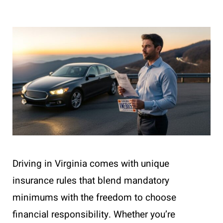
Driving in Virginia comes with unique
insurance rules that blend mandatory
minimums with the freedom to choose
financial responsibility. Whether you’re