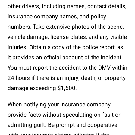
other drivers, including names, contact details,
insurance company names, and policy
numbers. Take extensive photos of the scene,
vehicle damage, license plates, and any visible
injuries. Obtain a copy of the police report, as
it provides an official account of the incident.
You must report the accident to the DMV within
24 hours if there is an injury, death, or property
damage exceeding $1,500.
When notifying your insurance company,
provide facts without speculating on fault or
admitting guilt. Be prompt and cooperative