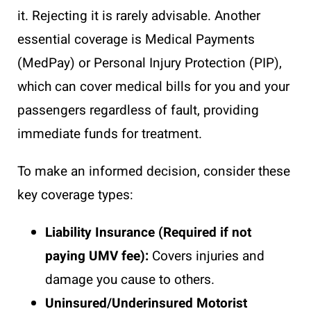
it. Rejecting it is rarely advisable. Another
essential coverage is Medical Payments
(MedPay) or Personal Injury Protection (PIP),
which can cover medical bills for you and your
passengers regardless of fault, providing
immediate funds for treatment.
To make an informed decision, consider these
key coverage types:
Liability Insurance (Required if not
paying UMV fee):
Covers injuries and
damage you cause to others.
Uninsured/Underinsured Motorist