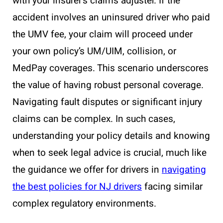
with your insurer’s claims adjuster. If the
accident involves an uninsured driver who paid
the UMV fee, your claim will proceed under
your own policy’s UM/UIM, collision, or
MedPay coverages. This scenario underscores
the value of having robust personal coverage.
Navigating fault disputes or significant injury
claims can be complex. In such cases,
understanding your policy details and knowing
when to seek legal advice is crucial, much like
the guidance we offer for drivers in
navigating
the best policies for NJ drivers
facing similar
complex regulatory environments.