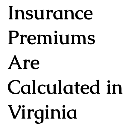
Insurance
Premiums
Are
Calculated in
Virginia