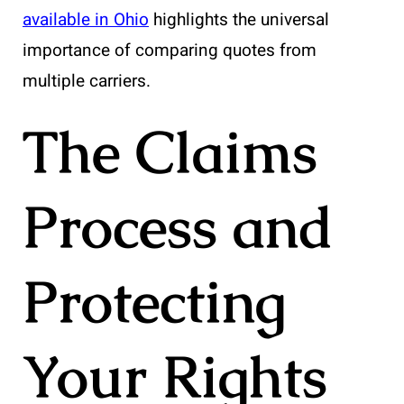
available in Ohio
highlights the universal
importance of comparing quotes from
multiple carriers.
The Claims
Process and
Protecting
Your Rights