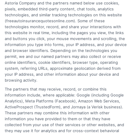
Drivers Trust
Angeles
Astoria Company and the partners named below use cookies,
pixels, embedded third-party content, chat tools, analytics
August 6, 2026
August 6, 2026
technologies, and similar tracking technologies on this website
Find an Insurance
(freeautoinsurancequotesonline.com). Some of these
technologies monitor, record, and share your interactions with
Zipcode
(Required)
this website in real time, including the pages you view, the links
and buttons you click, your mouse movements and scrolling, the
information you type into forms, your IP address, and your device
and browser identifiers. Depending on the technologies you
permit, we and our named partners may also collect or receive
online identifiers, cookie identifiers, browser type, operating
system, referring URLs, approximate geolocation derived from
your IP address, and other information about your device and
browsing activity.
Speak to a Pro, Call Now!
The partners that may receive, record, or combine this
information include, where applicable: Google (including Google
833-275-7533
Analytics), Meta Platforms (Facebook), Amazon Web Services,
ActiveProspect (TrustedForm), and Jornaya (a Verisk business).
These partners may combine this information with other
information you have provided to them or that they have
collected from your use of their services or other websites, and
they may use it for analytics and for cross-context behavioral