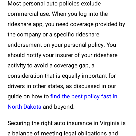
Most personal auto policies exclude
commercial use. When you log into the
rideshare app, you need coverage provided by
the company or a specific rideshare
endorsement on your personal policy. You
should notify your insurer of your rideshare
activity to avoid a coverage gap, a
consideration that is equally important for
drivers in other states, as discussed in our
guide on how to
find the best policy fast in
North Dakota
and beyond.
Securing the right auto insurance in Virginia is
a balance of meeting legal obligations and