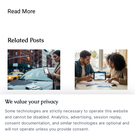
Read More
Related Posts
How to
How to
We value your privacy
Compare Auto
Compare Auto
Some technologies are strictly necessary to operate this website
Insurance
Insurance
and cannot be disabled. Analytics, advertising, session replay,
consent documentation, and similar technologies are optional and
Quotes NYC
Quotes Los
will not operate unless you provide consent.