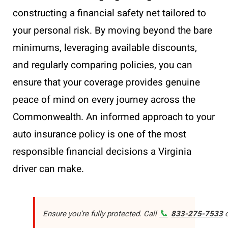
constructing a financial safety net tailored to
your personal risk. By moving beyond the bare
minimums, leveraging available discounts,
and regularly comparing policies, you can
ensure that your coverage provides genuine
peace of mind on every journey across the
Commonwealth. An informed approach to your
auto insurance policy is one of the most
responsible financial decisions a Virginia
driver can make.
📞
Ensure you’re fully protected. Call
833-275-7533
o