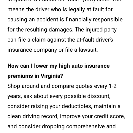
means the driver who is legally at fault for
causing an accident is financially responsible
for the resulting damages. The injured party
can file a claim against the at-fault driver’s
insurance company or file a lawsuit.
How can I lower my high auto insurance
premiums in Virginia?
Shop around and compare quotes every 1-2
years, ask about every possible discount,
consider raising your deductibles, maintain a
clean driving record, improve your credit score,
and consider dropping comprehensive and