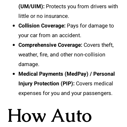
(UM/UIM):
Protects you from drivers with
little or no insurance.
Collision Coverage:
Pays for damage to
your car from an accident.
Comprehensive Coverage:
Covers theft,
weather, fire, and other non-collision
damage.
Medical Payments (MedPay) / Personal
Injury Protection (PIP):
Covers medical
expenses for you and your passengers.
How Auto