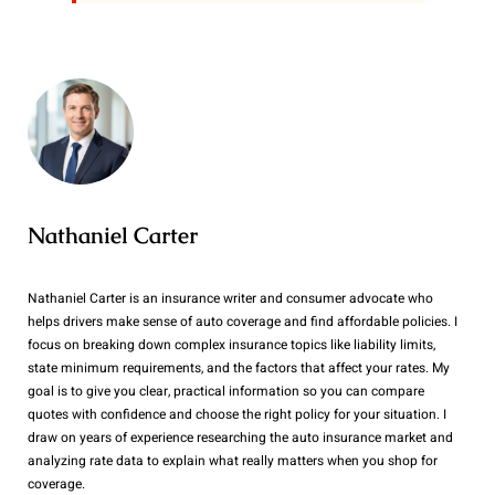
Nathaniel Carter
Nathaniel Carter is an insurance writer and consumer advocate who
helps drivers make sense of auto coverage and find affordable policies. I
focus on breaking down complex insurance topics like liability limits,
state minimum requirements, and the factors that affect your rates. My
goal is to give you clear, practical information so you can compare
quotes with confidence and choose the right policy for your situation. I
draw on years of experience researching the auto insurance market and
analyzing rate data to explain what really matters when you shop for
coverage.