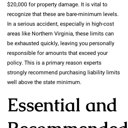
$20,000 for property damage. It is vital to
recognize that these are bare-minimum levels.
In a serious accident, especially in high-cost
areas like Northern Virginia, these limits can
be exhausted quickly, leaving you personally
responsible for amounts that exceed your
policy. This is a primary reason experts
strongly recommend purchasing liability limits
well above the state minimum.
Essential and