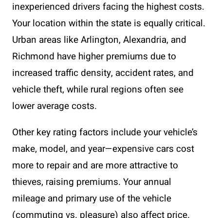
inexperienced drivers facing the highest costs.
Your location within the state is equally critical.
Urban areas like Arlington, Alexandria, and
Richmond have higher premiums due to
increased traffic density, accident rates, and
vehicle theft, while rural regions often see
lower average costs.
Other key rating factors include your vehicle’s
make, model, and year—expensive cars cost
more to repair and are more attractive to
thieves, raising premiums. Your annual
mileage and primary use of the vehicle
(commuting vs. pleasure) also affect price.