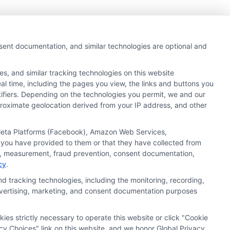
nsent documentation, and similar technologies are optional and
s, and similar tracking technologies on this website
al time, including the pages you view, the links and buttons you
tifiers. Depending on the technologies you permit, we and our
pproximate geolocation derived from your IP address, and other
, Meta Platforms (Facebook), Amazon Web Services,
 you have provided to them or that they have collected from
ics, measurement, fraud prevention, consent documentation,
cy
.
d tracking technologies, including the monitoring, recording,
ata Privacy
Accessiblity
FAQs
Sitemap
 advertising, marketing, and consent documentation purposes
kies strictly necessary to operate this website or click "Cookie
cy Choices" link on this website, and we honor Global Privacy