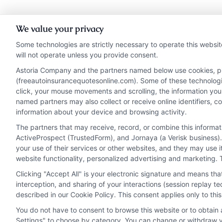
We value your privacy
Some technologies are strictly necessary to operate this websit
will not operate unless you provide consent.
Astoria Company and the partners named below use cookies, pixe
(freeautoinsurancequotesonline.com). Some of these technologies
click, your mouse movements and scrolling, the information you
named partners may also collect or receive online identifiers, 
information about your device and browsing activity.
The partners that may receive, record, or combine this informa
ActiveProspect (TrustedForm), and Jornaya (a Verisk business).
your use of their services or other websites, and they may use 
website functionality, personalized advertising and marketing. 
Clicking "Accept All" is your electronic signature and means th
Privacy Policy
Terms
Your Privacy Choi
interception, and sharing of your interactions (session replay 
described in our Cookie Policy. This consent applies only to th
You do not have to consent to browse this website or to obtain a
Settings" to choose by category. You can change or withdraw yo