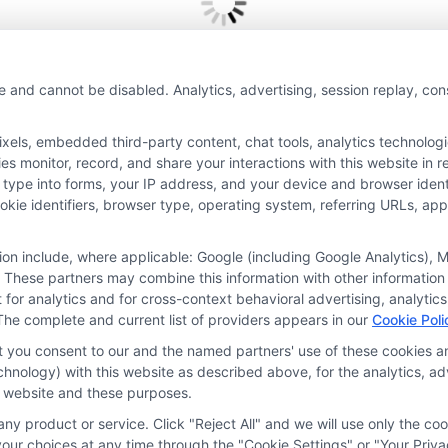
e and cannot be disabled. Analytics, advertising, session replay, co
Thank you for submitting your information.
ls, embedded third-party content, chat tools, analytics technologie
 monitor, record, and share your interactions with this website in re
 type into forms, your IP address, and your device and browser iden
cookie identifiers, browser type, operating system, referring URLs, a
tion include, where applicable: Google (including Google Analytics)
 These partners may combine this information with other information
it for analytics and for cross-context behavioral advertising, analyt
The complete and current list of providers appears in our
Cookie Poli
at you consent to our and the named partners' use of these cookies an
ces
Privacy Request
Data Broker
Cookie Policy
Health D
technology) with this website as described above, for the analytics,
is website and these purposes.
ny product or service. Click "Reject All" and we will use only the coo
ur choices at any time through the "Cookie Settings" or "Your Priva