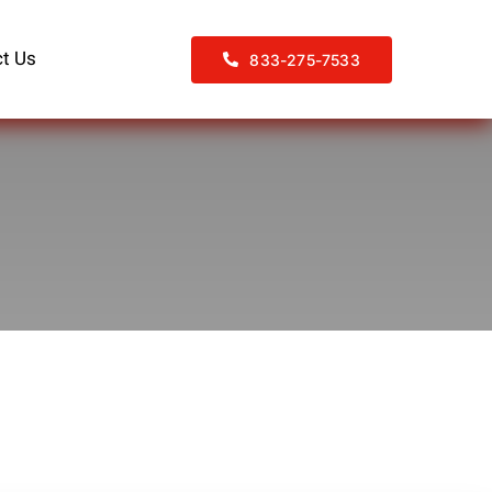
t Us
833-275-7533