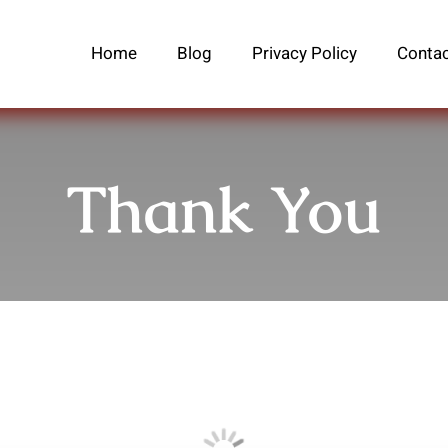
Home
Blog
Privacy Policy
Contac
Thank You