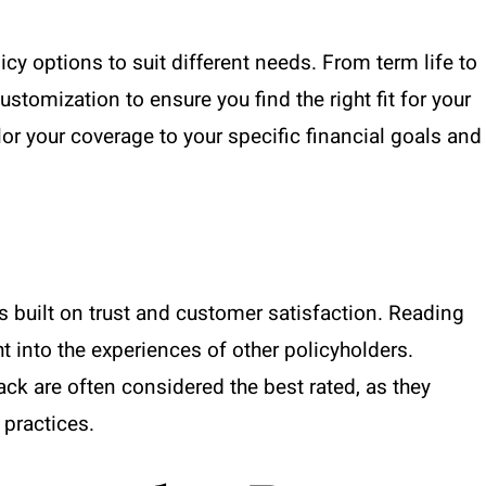
cy options to suit different needs. From term life to
 customization to ensure you find the right fit for your
lor your coverage to your specific financial goals and
s built on trust and customer satisfaction. Reading
t into the experiences of other policyholders.
ck are often considered the best rated, as they
 practices.