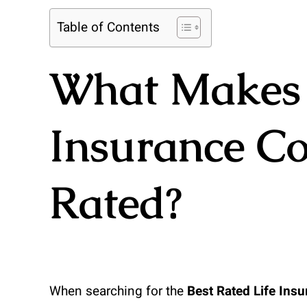
Table of Contents
What Makes 
Insurance C
Rated?
When searching for the
Best Rated Life Ins