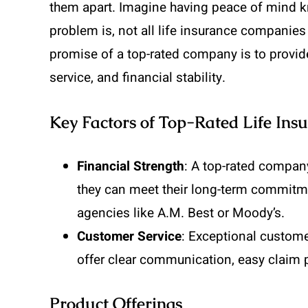
them apart. Imagine having peace of mind kn
problem is, not all life insurance companies o
promise of a top-rated company is to provi
service, and financial stability.
Key Factors of Top-Rated Life In
Financial Strength
: A top-rated compan
they can meet their long-term commitmen
agencies like A.M. Best or Moody’s.
Customer Service
: Exceptional custome
offer clear communication, easy claim 
Product Offerings