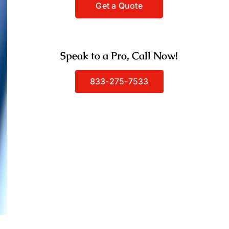
Speak to a Pro, Call Now!
833-275-7533