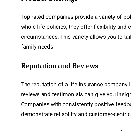
Top-rated companies provide a variety of poli
whole life policies, they offer flexibility and
circumstances. This variety allows you to tai
family needs.
Reputation and Reviews
The reputation of a life insurance company i
reviews and testimonials can give you insigh
Companies with consistently positive feedba
demonstrate reliability and customer-centric