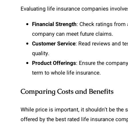
Evaluating life insurance companies involves
Financial Strength
: Check ratings from 
company can meet future claims.
Customer Service
: Read reviews and te
quality.
Product Offerings
: Ensure the company 
term to whole life insurance.
Comparing Costs and Benefits
While price is important, it shouldn’t be the
offered by the best rated life insurance com