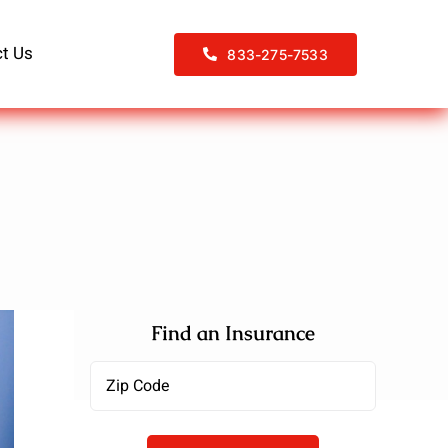
t Us
833-275-7533
Find an Insurance
Zipcode
(Required)