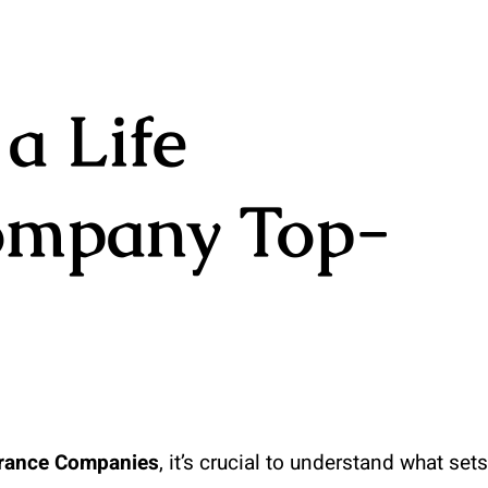
a Life
ompany Top-
urance Companies
, it’s crucial to understand what sets