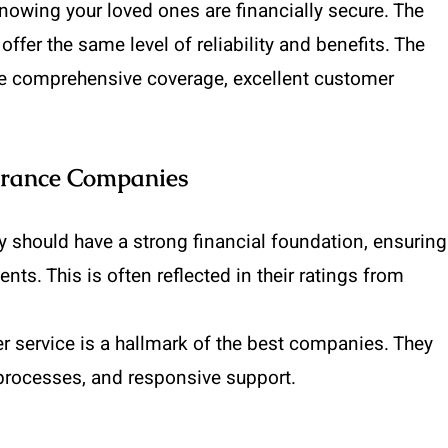
owing your loved ones are financially secure. The
ffer the same level of reliability and benefits. The
de comprehensive coverage, excellent customer
surance Companies
y should have a strong financial foundation, ensuring
ts. This is often reflected in their ratings from
r service is a hallmark of the best companies. They
processes, and responsive support.