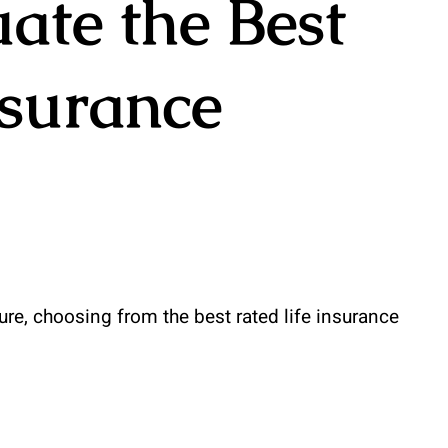
ate the Best
nsurance
ure, choosing from the best rated life insurance