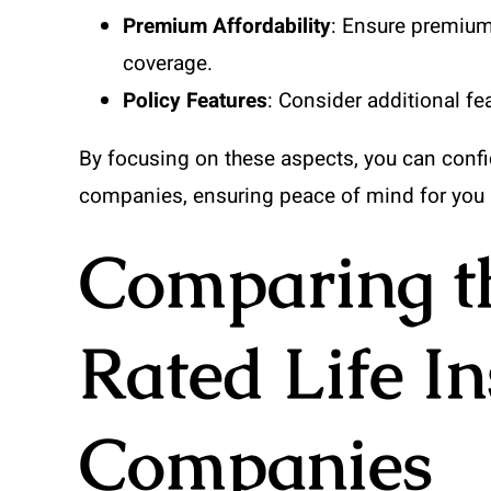
Premium Affordability
: Ensure premium
coverage.
Policy Features
: Consider additional fe
By focusing on these aspects, you can confi
companies, ensuring peace of mind for you 
Comparing th
Rated Life I
Companies