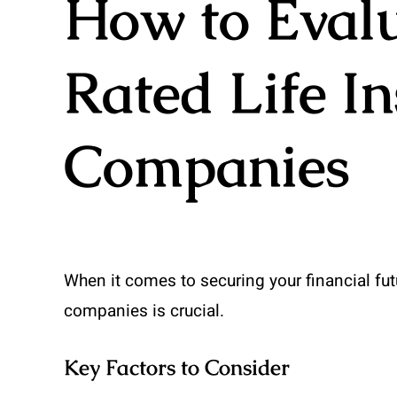
How to Evalu
Rated Life I
Companies
When it comes to securing your financial fut
companies is crucial.
Key Factors to Consider