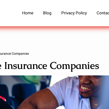
Home
Blog
Privacy Policy
Contac
nsurance Companies
fe Insurance Companies