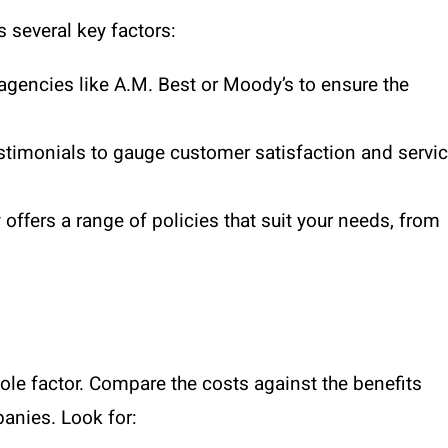
 several key factors:
agencies like A.M. Best or Moody’s to ensure the
stimonials to gauge customer satisfaction and servi
offers a range of policies that suit your needs, from
 sole factor. Compare the costs against the benefits
panies. Look for: