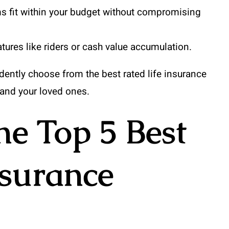
s fit within your budget without compromising
atures like riders or cash value accumulation.
dently choose from the best rated life insurance
and your loved ones.
e Top 5 Best
nsurance