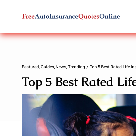
Skip
to
content
Featured
Guides
News
Trending
Top 5 Best Rated Life I
Top 5 Best Rated Li