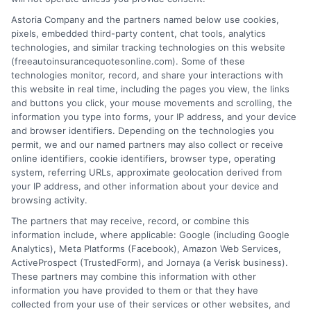
Soon!
Astoria Company and the partners named below use cookies,
pixels, embedded third-party content, chat tools, analytics
technologies, and similar tracking technologies on this website
(freeautoinsurancequotesonline.com). Some of these
technologies monitor, record, and share your interactions with
this website in real time, including the pages you view, the links
Wanna
and buttons you click, your mouse movements and scrolling, the
information you type into forms, your IP address, and your device
and browser identifiers. Depending on the technologies you
permit, we and our named partners may also collect or receive
Know,
online identifiers, cookie identifiers, browser type, operating
system, referring URLs, approximate geolocation derived from
your IP address, and other information about your device and
browsing activity.
Contact Us
The partners that may receive, record, or combine this
information include, where applicable: Google (including Google
Analytics), Meta Platforms (Facebook), Amazon Web Services,
ActiveProspect (TrustedForm), and Jornaya (a Verisk business).
Below
These partners may combine this information with other
information you have provided to them or that they have
collected from your use of their services or other websites, and