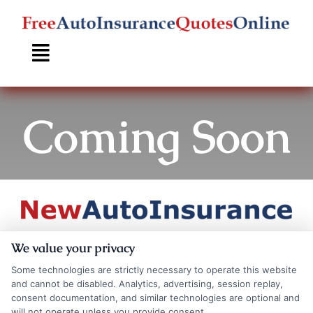
Skip
to
content
Coming Soon
Coming
We value your privacy
Some technologies are strictly necessary to operate this website
and cannot be disabled. Analytics, advertising, session replay,
consent documentation, and similar technologies are optional and
will not operate unless you provide consent.