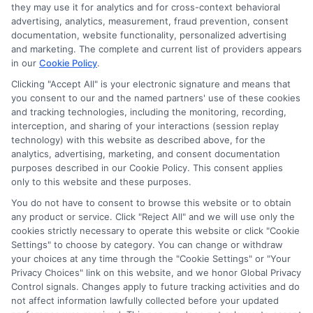
they may use it for analytics and for cross-context behavioral
advertising, analytics, measurement, fraud prevention, consent
documentation, website functionality, personalized advertising
and marketing. The complete and current list of providers appears
in our
Cookie Policy
.
Clicking "Accept All" is your electronic signature and means that
you consent to our and the named partners' use of these cookies
and tracking technologies, including the monitoring, recording,
interception, and sharing of your interactions (session replay
technology) with this website as described above, for the
analytics, advertising, marketing, and consent documentation
purposes described in our Cookie Policy. This consent applies
Privacy Policy
only to this website and these purposes.
Terms
You do not have to consent to browse this website or to obtain
Your Privacy Choices
any product or service. Click "Reject All" and we will use only the
Privacy Request
cookies strictly necessary to operate this website or click "Cookie
Settings" to choose by category. You can change or withdraw
Data Broker
your choices at any time through the "Cookie Settings" or "Your
Cookie Policy
Privacy Choices" link on this website, and we honor Global Privacy
Health Data Privacy
Control signals. Changes apply to future tracking activities and do
not affect information lawfully collected before your updated
Accessiblity