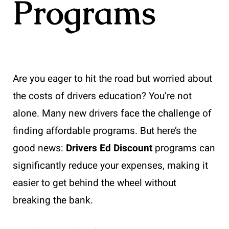
Programs
Are you eager to hit the road but worried about
the costs of drivers education? You’re not
alone. Many new drivers face the challenge of
finding affordable programs. But here’s the
good news:
Drivers Ed Discount
programs can
significantly reduce your expenses, making it
easier to get behind the wheel without
breaking the bank.