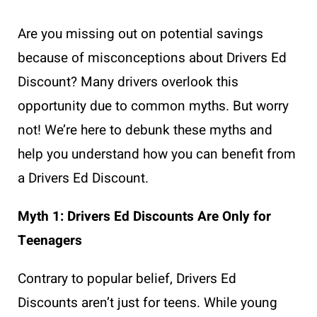
Are you missing out on potential savings
because of misconceptions about Drivers Ed
Discount? Many drivers overlook this
opportunity due to common myths. But worry
not! We’re here to debunk these myths and
help you understand how you can benefit from
a Drivers Ed Discount.
Myth 1: Drivers Ed Discounts Are Only for
Teenagers
Contrary to popular belief, Drivers Ed
Discounts aren’t just for teens. While young