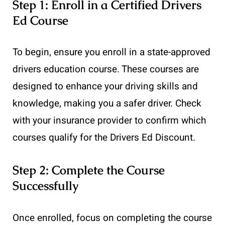
Step 1: Enroll in a Certified Drivers
Ed Course
To begin, ensure you enroll in a state-approved
drivers education course. These courses are
designed to enhance your driving skills and
knowledge, making you a safer driver. Check
with your insurance provider to confirm which
courses qualify for the Drivers Ed Discount.
Step 2: Complete the Course
Successfully
Once enrolled, focus on completing the course