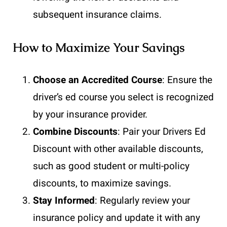
subsequent insurance claims.
How to Maximize Your Savings
Choose an Accredited Course
: Ensure the
driver’s ed course you select is recognized
by your insurance provider.
Combine Discounts
: Pair your Drivers Ed
Discount with other available discounts,
such as good student or multi-policy
discounts, to maximize savings.
Stay Informed
: Regularly review your
insurance policy and update it with any