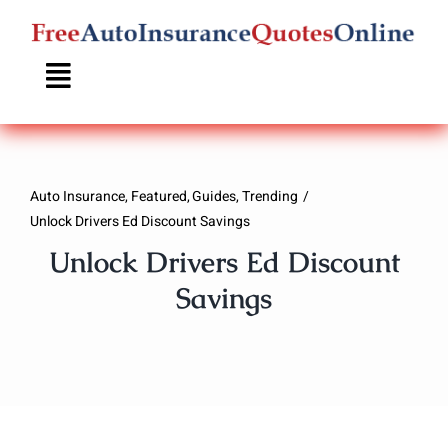
Skip
to
content
Auto Insurance
Featured
Guides
Trending
Unlock Drivers Ed Discount Savings
Unlock Drivers Ed Discount
Savings