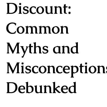
Discount:
Common
Myths and
Misconception
Debunked