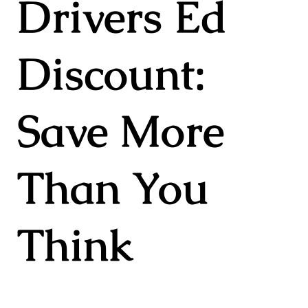
Drivers Ed
Discount:
Save More
Than You
Think