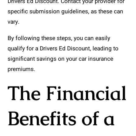
Drivers Ed Discount. Contact your provider for
specific submission guidelines, as these can
vary.
By following these steps, you can easily
qualify for a Drivers Ed Discount, leading to
significant savings on your car insurance
premiums.
The Financial
Benefits of a