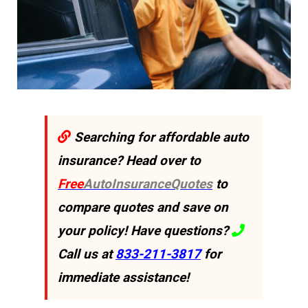
Searching for affordable auto
insurance? Head over to
Free
AutoInsuranceQuotes
to
compare quotes and save on
your policy! Have questions?
Call us at
833-211-3817
for
immediate assistance!