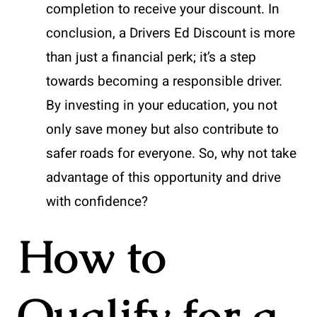
completion to receive your discount. In
conclusion, a Drivers Ed Discount is more
than just a financial perk; it’s a step
towards becoming a responsible driver.
By investing in your education, you not
only save money but also contribute to
safer roads for everyone. So, why not take
advantage of this opportunity and drive
with confidence?
How to
Qualify for a