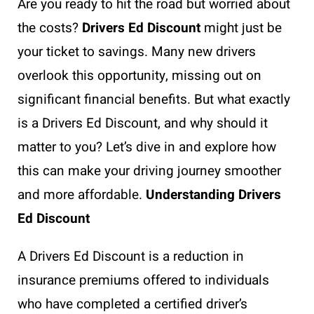
Are you ready to hit the road but worried about
the costs?
Drivers Ed Discount
might just be
your ticket to savings. Many new drivers
overlook this opportunity, missing out on
significant financial benefits. But what exactly
is a Drivers Ed Discount, and why should it
matter to you? Let’s dive in and explore how
this can make your driving journey smoother
and more affordable.
Understanding Drivers
Ed Discount
A Drivers Ed Discount is a reduction in
insurance premiums offered to individuals
who have completed a certified driver’s