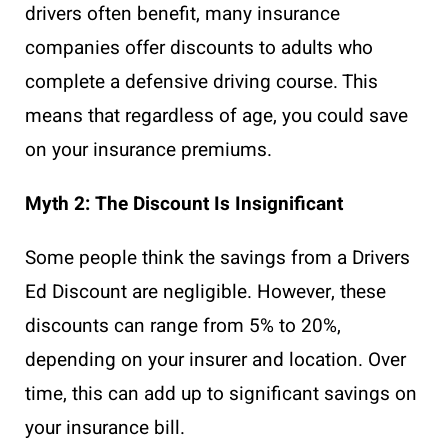
drivers often benefit, many insurance
companies offer discounts to adults who
complete a defensive driving course. This
means that regardless of age, you could save
on your insurance premiums.
Myth 2: The Discount Is Insignificant
Some people think the savings from a Drivers
Ed Discount are negligible. However, these
discounts can range from 5% to 20%,
depending on your insurer and location. Over
time, this can add up to significant savings on
your insurance bill.