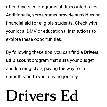
offer drivers ed programs at discounted rates.
Additionally, some states provide subsidies or
financial aid for eligible students. Check with
your local DMV or educational institutions to
explore these opportunities.
By following these tips, you can find a
Drivers
Ed Discount
program that suits your budget
and learning style, paving the way for a
smooth start to your driving journey.
Drivers Ed