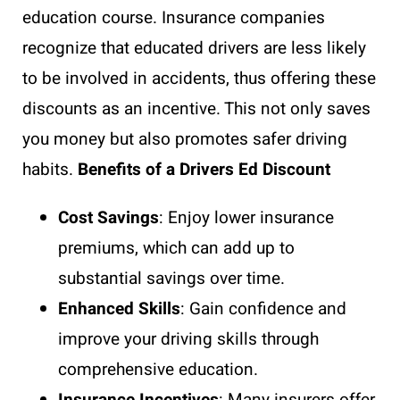
education course. Insurance companies
recognize that educated drivers are less likely
to be involved in accidents, thus offering these
discounts as an incentive. This not only saves
you money but also promotes safer driving
habits.
Benefits of a Drivers Ed Discount
Cost Savings
: Enjoy lower insurance
premiums, which can add up to
substantial savings over time.
Enhanced Skills
: Gain confidence and
improve your driving skills through
comprehensive education.