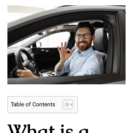
Table of Contents
What is a