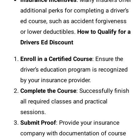
Insurance Incentives
: Many insurers offer
additional perks for completing a driver’s
ed course, such as accident forgiveness
or lower deductibles.
How to Qualify for a
Drivers Ed Discount
Enroll in a Certified Course
: Ensure the
driver’s education program is recognized
by your insurance provider.
Complete the Course
: Successfully finish
all required classes and practical
sessions.
Submit Proof
: Provide your insurance
company with documentation of course