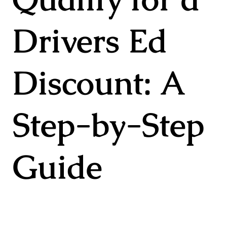
Drivers Ed
Discount: A
Step-by-Step
Guide