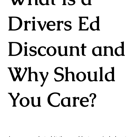
Drivers Ed
Discount and
Why Should
You Care?