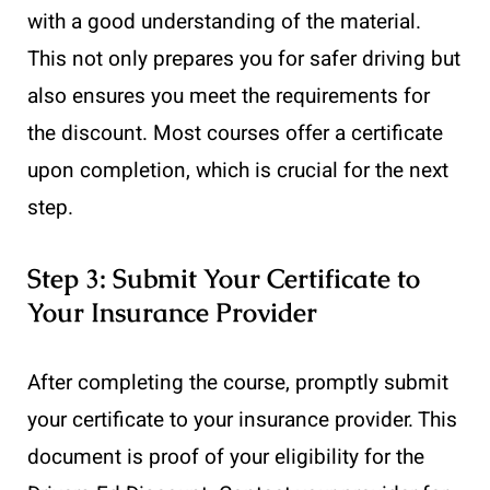
with a good understanding of the material.
This not only prepares you for safer driving but
also ensures you meet the requirements for
the discount. Most courses offer a certificate
upon completion, which is crucial for the next
step.
Step 3: Submit Your Certificate to
Your Insurance Provider
After completing the course, promptly submit
your certificate to your insurance provider. This
document is proof of your eligibility for the