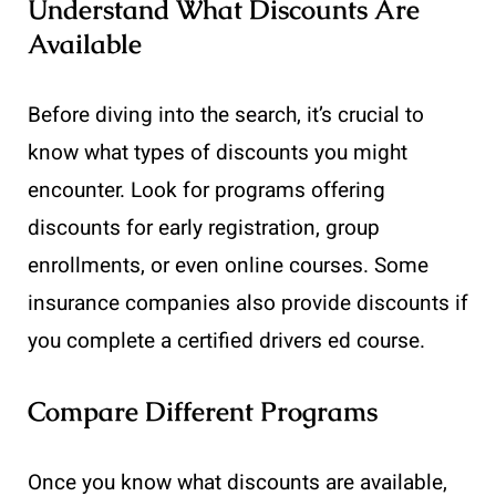
Understand What Discounts Are
Available
Before diving into the search, it’s crucial to
know what types of discounts you might
encounter. Look for programs offering
discounts for early registration, group
enrollments, or even online courses. Some
insurance companies also provide discounts if
you complete a certified drivers ed course.
Compare Different Programs
Once you know what discounts are available,