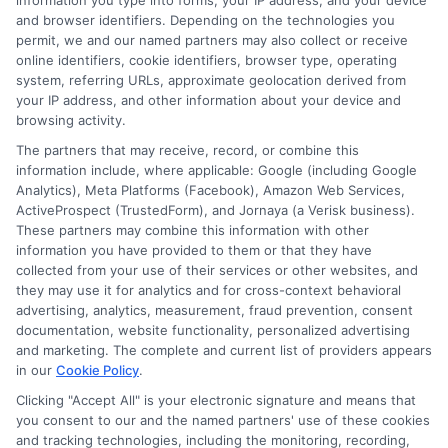
information you type into forms, your IP address, and your device
and browser identifiers. Depending on the technologies you
Can Help
permit, we and our named partners may also collect or receive
online identifiers, cookie identifiers, browser type, operating
system, referring URLs, approximate geolocation derived from
your IP address, and other information about your device and
You Secure
browsing activity.
The partners that may receive, record, or combine this
information include, where applicable: Google (including Google
the Best
Analytics), Meta Platforms (Facebook), Amazon Web Services,
ActiveProspect (TrustedForm), and Jornaya (a Verisk business).
These partners may combine this information with other
information you have provided to them or that they have
Drivers Ed
collected from your use of their services or other websites, and
they may use it for analytics and for cross-context behavioral
advertising, analytics, measurement, fraud prevention, consent
documentation, website functionality, personalized advertising
and marketing. The complete and current list of providers appears
Discount
in our
Cookie Policy
.
Clicking "Accept All" is your electronic signature and means that
you consent to our and the named partners' use of these cookies
and tracking technologies, including the monitoring, recording,