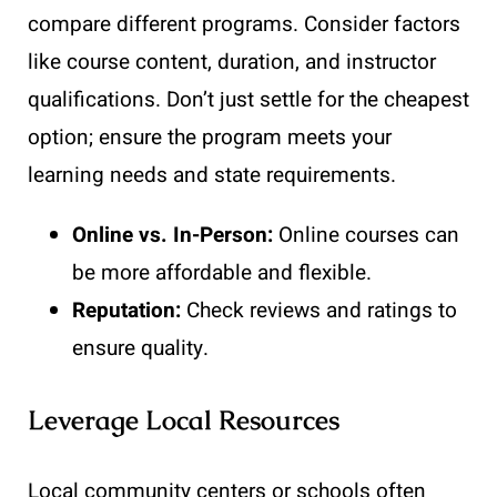
compare different programs. Consider factors
like course content, duration, and instructor
qualifications. Don’t just settle for the cheapest
option; ensure the program meets your
learning needs and state requirements.
Online vs. In-Person:
Online courses can
be more affordable and flexible.
Reputation:
Check reviews and ratings to
ensure quality.
Leverage Local Resources
Local community centers or schools often