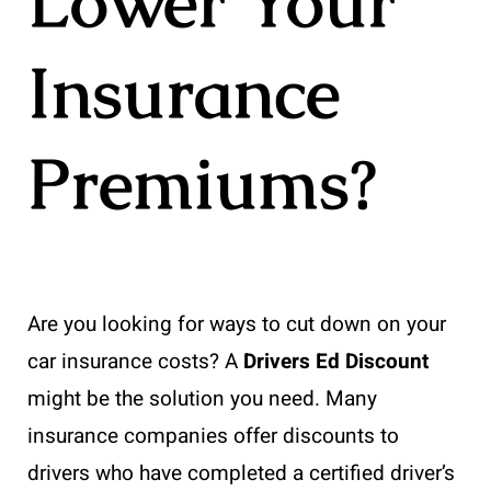
Lower Your
Insurance
Premiums?
Are you looking for ways to cut down on your
car insurance costs? A
Drivers Ed Discount
might be the solution you need. Many
insurance companies offer discounts to
drivers who have completed a certified driver’s