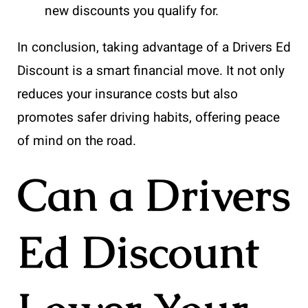
new discounts you qualify for.
In conclusion, taking advantage of a Drivers Ed
Discount is a smart financial move. It not only
reduces your insurance costs but also
promotes safer driving habits, offering peace
of mind on the road.
Can a Drivers
Ed Discount