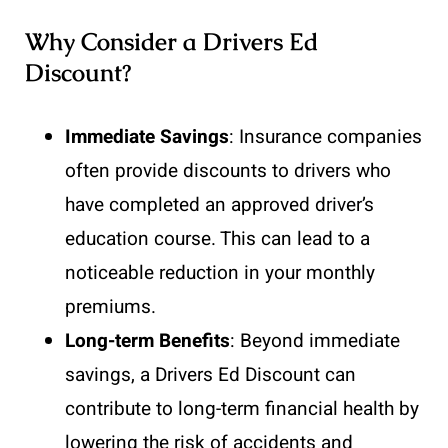
Why Consider a Drivers Ed
Discount?
Immediate Savings
: Insurance companies
often provide discounts to drivers who
have completed an approved driver’s
education course. This can lead to a
noticeable reduction in your monthly
premiums.
Long-term Benefits
: Beyond immediate
savings, a Drivers Ed Discount can
contribute to long-term financial health by
lowering the risk of accidents and