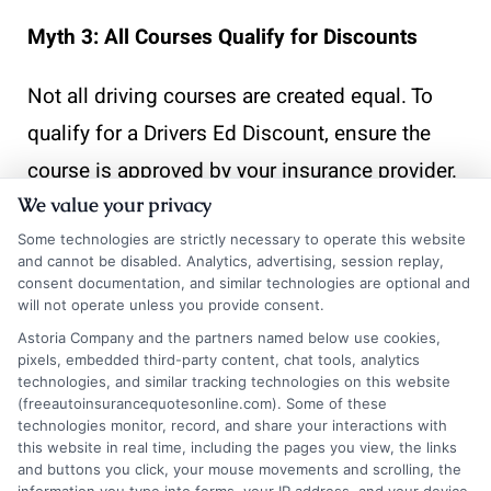
Myth 3: All Courses Qualify for Discounts
Not all driving courses are created equal. To
qualify for a Drivers Ed Discount, ensure the
course is approved by your insurance provider.
We value your privacy
Typically, accredited defensive driving courses
are the ones that qualify, so check with your
Some technologies are strictly necessary to operate this website
and cannot be disabled. Analytics, advertising, session replay,
insurer before enrolling.
consent documentation, and similar technologies are optional and
will not operate unless you provide consent.
How
Astoria Company and the partners named below use cookies,
pixels, embedded third-party content, chat tools, analytics
technologies, and similar tracking technologies on this website
(freeautoinsurancequotesonline.com). Some of these
FreeAutoInsu
technologies monitor, record, and share your interactions with
this website in real time, including the pages you view, the links
and buttons you click, your mouse movements and scrolling, the