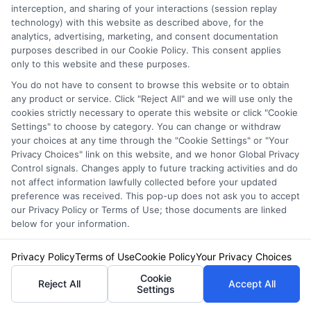
interception, and sharing of your interactions (session replay
technology) with this website as described above, for the
analytics, advertising, marketing, and consent documentation
Are you ready to hit the road but worried about
purposes described in our Cookie Policy. This consent applies
only to this website and these purposes.
the costs of Drivers Ed? Finding the best
You do not have to consent to browse this website or to obtain
Drivers Ed Discount
can be a game-changer
any product or service. Click "Reject All" and we will use only the
cookies strictly necessary to operate this website or click "Cookie
for your budget. At FreeAutoInsurance, we
Settings" to choose by category. You can change or withdraw
understand the challenge of balancing quality
your choices at any time through the "Cookie Settings" or "Your
Privacy Choices" link on this website, and we honor Global Privacy
education with affordability. That’s why we’re
Control signals. Changes apply to future tracking activities and do
not affect information lawfully collected before your updated
committed to helping you find the best
preference was received. This pop-up does not ask you to accept
discounts available, ensuring you get the
our Privacy Policy or Terms of Use; those documents are linked
below for your information.
education you need without breaking the bank.
Privacy Policy
Terms of Use
Cookie Policy
Your Privacy Choices
Why Choose FreeAutoInsurance?
Cookie
Reject All
Accept All
Settings