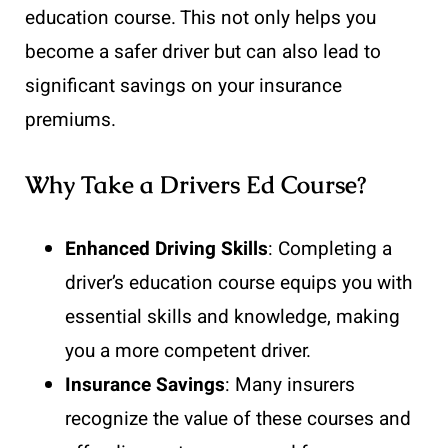
education course. This not only helps you
become a safer driver but can also lead to
significant savings on your insurance
premiums.
Why Take a Drivers Ed Course?
Enhanced Driving Skills
: Completing a
driver’s education course equips you with
essential skills and knowledge, making
you a more competent driver.
Insurance Savings
: Many insurers
recognize the value of these courses and