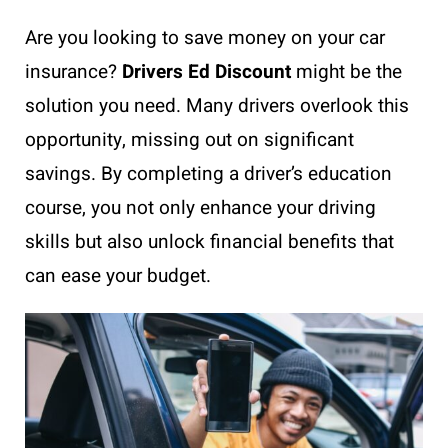
Are you looking to save money on your car
insurance?
Drivers Ed Discount
might be the
solution you need. Many drivers overlook this
opportunity, missing out on significant
savings. By completing a driver’s education
course, you not only enhance your driving
skills but also unlock financial benefits that
can ease your budget.