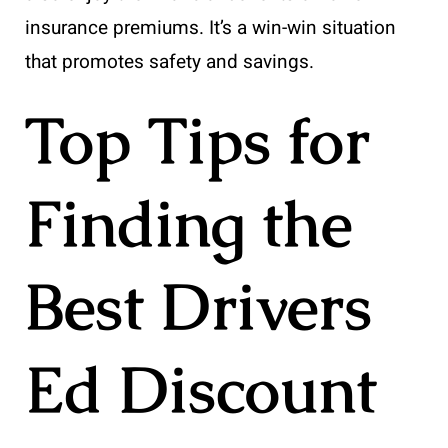
insurance premiums. It’s a win-win situation
that promotes safety and savings.
Top Tips for
Finding the
Best Drivers
Ed Discount