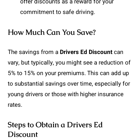
offer discounts as a reward for your
commitment to safe driving.
How Much Can You Save?
The savings from a
Drivers Ed Discount
can
vary, but typically, you might see a reduction of
5% to 15% on your premiums. This can add up
to substantial savings over time, especially for
young drivers or those with higher insurance
rates.
Steps to Obtain a Drivers Ed
Discount