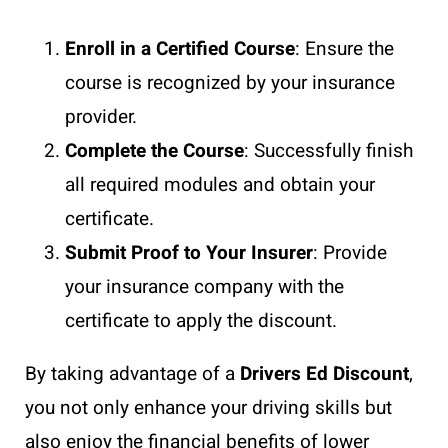
Enroll in a Certified Course
: Ensure the
course is recognized by your insurance
provider.
Complete the Course
: Successfully finish
all required modules and obtain your
certificate.
Submit Proof to Your Insurer
: Provide
your insurance company with the
certificate to apply the discount.
By taking advantage of a
Drivers Ed Discount
,
you not only enhance your driving skills but
also enjoy the financial benefits of lower