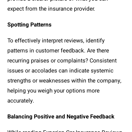
expect from the insurance provider.
Spotting Patterns
To effectively interpret reviews, identify
patterns in customer feedback. Are there
recurring praises or complaints? Consistent
issues or accolades can indicate systemic
strengths or weaknesses within the company,
helping you weigh your options more
accurately.
Balancing Positive and Negative Feedback