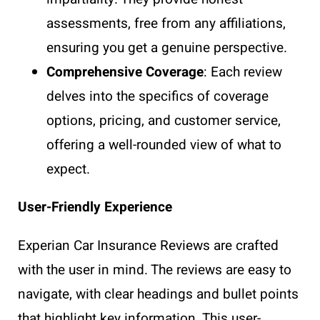
assessments, free from any affiliations,
ensuring you get a genuine perspective.
Comprehensive Coverage
: Each review
delves into the specifics of coverage
options, pricing, and customer service,
offering a well-rounded view of what to
expect.
User-Friendly Experience
Experian Car Insurance Reviews are crafted
with the user in mind. The reviews are easy to
navigate, with clear headings and bullet points
that highlight key information. This user-