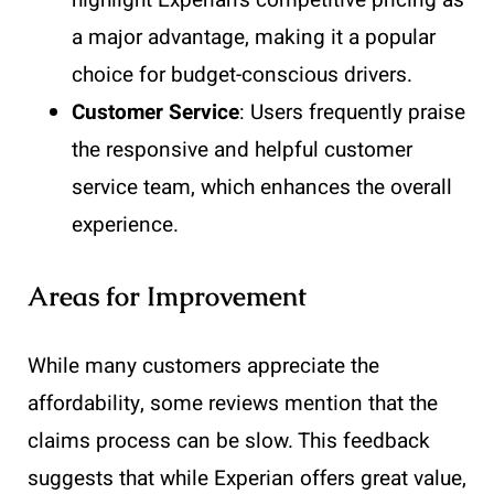
a major advantage, making it a popular
choice for budget-conscious drivers.
Customer Service
: Users frequently praise
the responsive and helpful customer
service team, which enhances the overall
experience.
Areas for Improvement
While many customers appreciate the
affordability, some reviews mention that the
claims process can be slow. This feedback
suggests that while Experian offers great value,