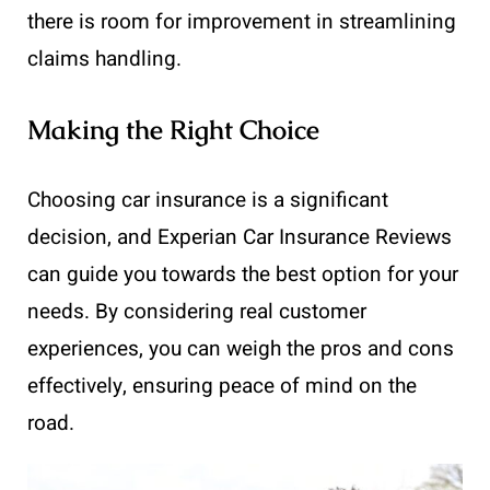
there is room for improvement in streamlining
claims handling.
Making the Right Choice
Choosing car insurance is a significant
decision, and Experian Car Insurance Reviews
can guide you towards the best option for your
needs. By considering real customer
experiences, you can weigh the pros and cons
effectively, ensuring peace of mind on the
road.