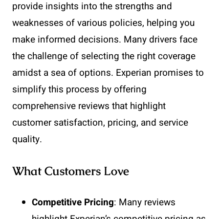
provide insights into the strengths and
weaknesses of various policies, helping you
make informed decisions. Many drivers face
the challenge of selecting the right coverage
amidst a sea of options. Experian promises to
simplify this process by offering
comprehensive reviews that highlight
customer satisfaction, pricing, and service
quality.
What Customers Love
Competitive Pricing
: Many reviews
highlight Experian’s competitive pricing as