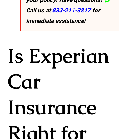
Call us at
833-211-3817
for
immediate assistance!
Is Experian
Car
Insurance
Right for