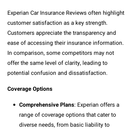
Experian Car Insurance Reviews often highlight
customer satisfaction as a key strength.
Customers appreciate the transparency and
ease of accessing their insurance information.
In comparison, some competitors may not
offer the same level of clarity, leading to
potential confusion and dissatisfaction.
Coverage Options
Comprehensive Plans
: Experian offers a
range of coverage options that cater to
diverse needs, from basic liability to