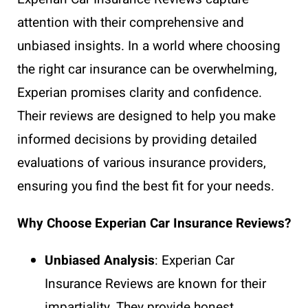
attention with their comprehensive and
unbiased insights. In a world where choosing
the right car insurance can be overwhelming,
Experian promises clarity and confidence.
Their reviews are designed to help you make
informed decisions by providing detailed
evaluations of various insurance providers,
ensuring you find the best fit for your needs.
Why Choose Experian Car Insurance Reviews?
Unbiased Analysis
: Experian Car
Insurance Reviews are known for their
impartiality. They provide honest