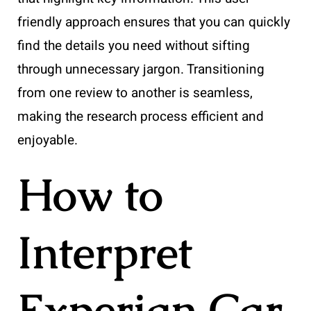
friendly approach ensures that you can quickly
find the details you need without sifting
through unnecessary jargon. Transitioning
from one review to another is seamless,
making the research process efficient and
enjoyable.
How to
Interpret
Experian Car