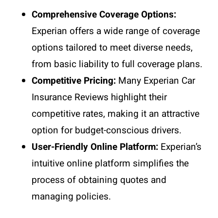
Comprehensive Coverage Options:
Experian offers a wide range of coverage
options tailored to meet diverse needs,
from basic liability to full coverage plans.
Competitive Pricing:
Many Experian Car
Insurance Reviews highlight their
competitive rates, making it an attractive
option for budget-conscious drivers.
User-Friendly Online Platform:
Experian’s
intuitive online platform simplifies the
process of obtaining quotes and
managing policies.