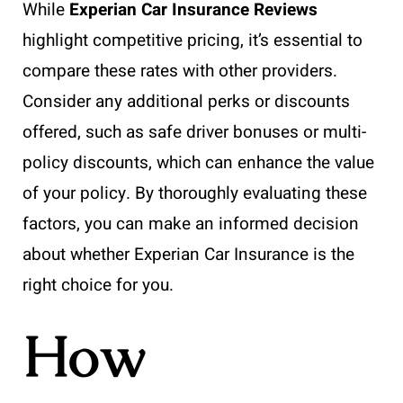
While
Experian Car Insurance Reviews
highlight competitive pricing, it’s essential to
compare these rates with other providers.
Consider any additional perks or discounts
offered, such as safe driver bonuses or multi-
policy discounts, which can enhance the value
of your policy. By thoroughly evaluating these
factors, you can make an informed decision
about whether Experian Car Insurance is the
right choice for you.
How