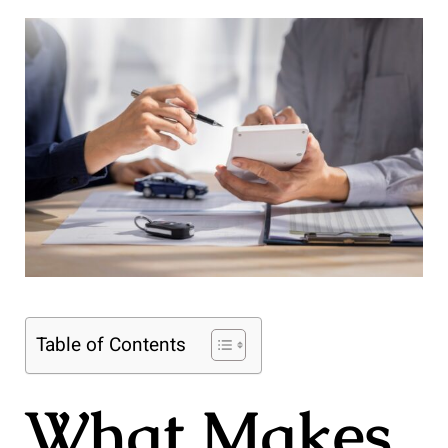
Table of Contents
What Makes