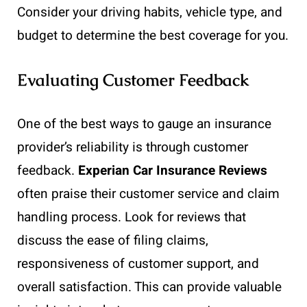
Consider your driving habits, vehicle type, and
budget to determine the best coverage for you.
Evaluating Customer Feedback
One of the best ways to gauge an insurance
provider’s reliability is through customer
feedback.
Experian Car Insurance Reviews
often praise their customer service and claim
handling process. Look for reviews that
discuss the ease of filing claims,
responsiveness of customer support, and
overall satisfaction. This can provide valuable