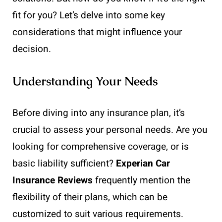
fit for you? Let’s delve into some key
considerations that might influence your
decision.
Understanding Your Needs
Before diving into any insurance plan, it’s
crucial to assess your personal needs. Are you
looking for comprehensive coverage, or is
basic liability sufficient?
Experian Car
Insurance Reviews
frequently mention the
flexibility of their plans, which can be
customized to suit various requirements.