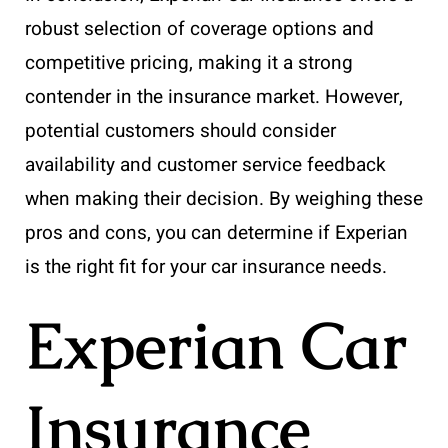
robust selection of coverage options and
competitive pricing, making it a strong
contender in the insurance market. However,
potential customers should consider
availability and customer service feedback
when making their decision. By weighing these
pros and cons, you can determine if Experian
is the right fit for your car insurance needs.
Experian Car
Insurance