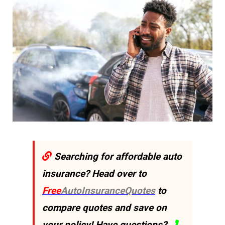
Searching for affordable auto
insurance? Head over to
Free
AutoInsuranceQuotes
to
compare quotes and save on
your policy! Have questions?