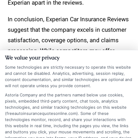
Experian apart in the reviews.
In conclusion, Experian Car Insurance Reviews
suggest that the company excels in customer
satisfaction, coverage options, and claims
processing. While competitors may offer
We value your privacy
similar services, Experian’s commitment to
Some technologies are strictly necessary to operate this website
transparency and efficiency makes it a
and cannot be disabled. Analytics, advertising, session replay,
consent documentation, and similar technologies are optional and
standout choice for many consumers.
will not operate unless you provide consent.
Astoria Company and the partners named below use cookies,
Understandin
pixels, embedded third-party content, chat tools, analytics
technologies, and similar tracking technologies on this website
(freeautoinsurancequotesonline.com). Some of these
technologies monitor, record, and share your interactions with
the Ratings:
this website in real time, including the pages you view, the links
and buttons you click, your mouse movements and scrolling, the