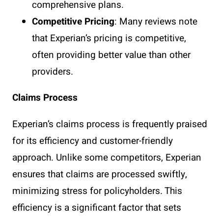
comprehensive plans.
Competitive Pricing
: Many reviews note
that Experian’s pricing is competitive,
often providing better value than other
providers.
Claims Process
Experian’s claims process is frequently praised
for its efficiency and customer-friendly
approach. Unlike some competitors, Experian
ensures that claims are processed swiftly,
minimizing stress for policyholders. This
efficiency is a significant factor that sets