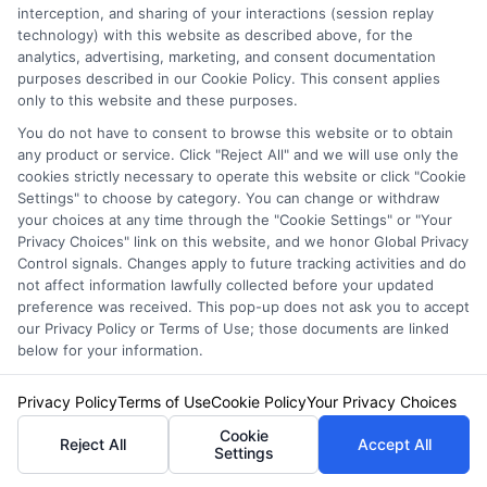
interception, and sharing of your interactions (session replay
technology) with this website as described above, for the
analytics, advertising, marketing, and consent documentation
Attention:
When it comes to choosing car
purposes described in our Cookie Policy. This consent applies
only to this website and these purposes.
insurance, understanding what others have
You do not have to consent to browse this website or to obtain
experienced can be invaluable.
Problem:
any product or service. Click "Reject All" and we will use only the
cookies strictly necessary to operate this website or click "Cookie
However, deciphering the myriad of reviews
Settings" to choose by category. You can change or withdraw
your choices at any time through the "Cookie Settings" or "Your
available online can be overwhelming.
Privacy Choices" link on this website, and we honor Global Privacy
Promise:
Experian Car Insurance Reviews offer
Control signals. Changes apply to future tracking activities and do
not affect information lawfully collected before your updated
a comprehensive look into customer
preference was received. This pop-up does not ask you to accept
our Privacy Policy or Terms of Use; those documents are linked
satisfaction, helping you make an informed
below for your information.
decision.
Privacy Policy
Terms of Use
Cookie Policy
Your Privacy Choices
Experian Car Insurance Reviews provide
Cookie
Reject All
Accept All
Settings
insights into various aspects of the insurance