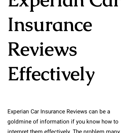
Insurance
Reviews
Effectively
Experian Car Insurance Reviews can be a
goldmine of information if you know how to
interpret them effectively. The problem many