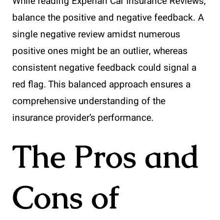
While reading Experian Car Insurance Reviews,
balance the positive and negative feedback. A
single negative review amidst numerous
positive ones might be an outlier, whereas
consistent negative feedback could signal a
red flag. This balanced approach ensures a
comprehensive understanding of the
insurance provider’s performance.
The Pros and
Cons of