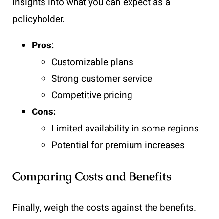
insights into what you can expect as a
policyholder.
Pros:
Customizable plans
Strong customer service
Competitive pricing
Cons:
Limited availability in some regions
Potential for premium increases
Comparing Costs and Benefits
Finally, weigh the costs against the benefits.