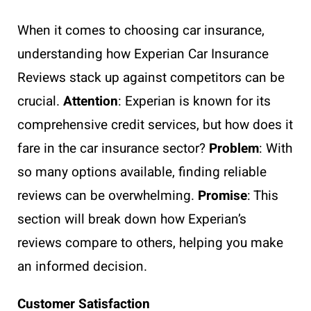
When it comes to choosing car insurance,
understanding how Experian Car Insurance
Reviews stack up against competitors can be
crucial.
Attention
: Experian is known for its
comprehensive credit services, but how does it
fare in the car insurance sector?
Problem
: With
so many options available, finding reliable
reviews can be overwhelming.
Promise
: This
section will break down how Experian’s
reviews compare to others, helping you make
an informed decision.
Customer Satisfaction