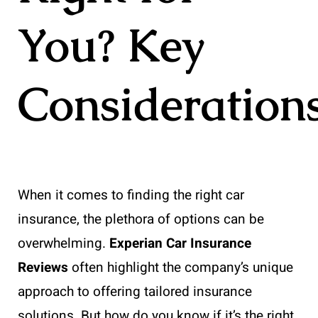
You? Key
Consideration
When it comes to finding the right car
insurance, the plethora of options can be
overwhelming.
Experian Car Insurance
Reviews
often highlight the company’s unique
approach to offering tailored insurance
solutions. But how do you know if it’s the right