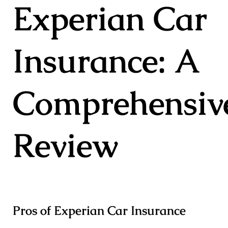
Experian Car
Insurance: A
Comprehensiv
Review
Pros of Experian Car Insurance