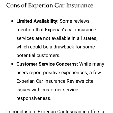
Cons of Experian Car Insurance
Limited Availability:
Some reviews
mention that Experian’s car insurance
services are not available in all states,
which could be a drawback for some
potential customers.
Customer Service Concerns:
While many
users report positive experiences, a few
Experian Car Insurance Reviews cite
issues with customer service
responsiveness.
In conclusion, Experian Car Insurance offers a