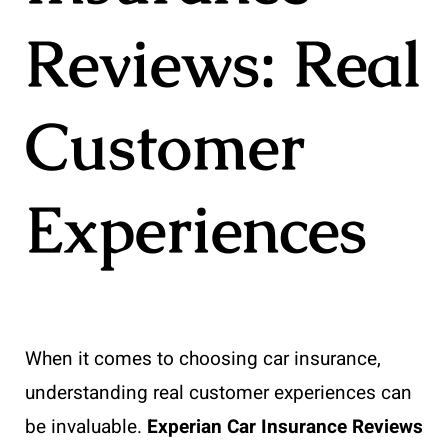
Reviews: Real
Customer
Experiences
When it comes to choosing car insurance,
understanding real customer experiences can
be invaluable.
Experian Car Insurance Reviews