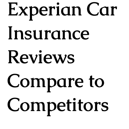
Experian Car
Insurance
Reviews
Compare to
Competitors