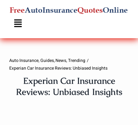
Skip
to
content
Auto Insurance
Guides
News
Trending
Experian Car Insurance Reviews: Unbiased Insights
Experian Car Insurance
Reviews: Unbiased Insights