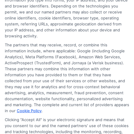
information you type into forms, your IP address, and your device
and browser identifiers. Depending on the technologies you
What Do
permit, we and our named partners may also collect or receive
online identifiers, cookie identifiers, browser type, operating
system, referring URLs, approximate geolocation derived from
your IP address, and other information about your device and
Experian Car
browsing activity.
The partners that may receive, record, or combine this
information include, where applicable: Google (including Google
Analytics), Meta Platforms (Facebook), Amazon Web Services,
Insurance
ActiveProspect (TrustedForm), and Jornaya (a Verisk business).
These partners may combine this information with other
information you have provided to them or that they have
collected from your use of their services or other websites, and
Reviews
they may use it for analytics and for cross-context behavioral
advertising, analytics, measurement, fraud prevention, consent
documentation, website functionality, personalized advertising
and marketing. The complete and current list of providers appears
Reveal?
in our
Cookie Policy
.
Clicking "Accept All" is your electronic signature and means that
you consent to our and the named partners' use of these cookies
and tracking technologies, including the monitoring, recording,