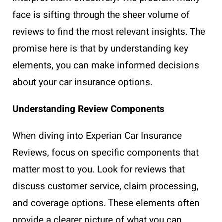
face is sifting through the sheer volume of
reviews to find the most relevant insights. The
promise here is that by understanding key
elements, you can make informed decisions
about your car insurance options.
Understanding Review Components
When diving into Experian Car Insurance
Reviews, focus on specific components that
matter most to you. Look for reviews that
discuss customer service, claim processing,
and coverage options. These elements often
provide a clearer picture of what you can