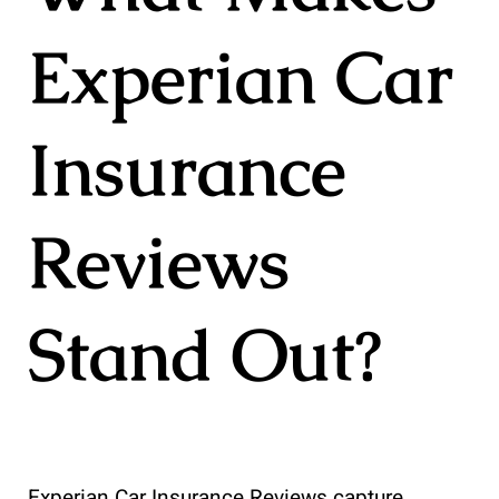
Experian Car
Insurance
Reviews
Stand Out?
Experian Car Insurance Reviews capture