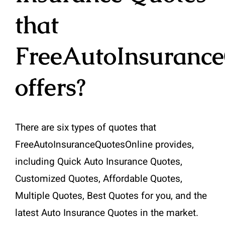
that
FreeAutoInsuranc
offers?
There are six types of quotes that
FreeAutoInsuranceQuotesOnline provides,
including Quick Auto Insurance Quotes,
Customized Quotes, Affordable Quotes,
Multiple Quotes, Best Quotes for you, and the
latest Auto Insurance Quotes in the market.