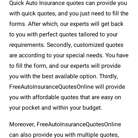
Quick Auto Insurance quotes can provide you
with quick quotes, and you just need to fill the
forms. After which, our experts will get back
to you with perfect quotes tailored to your
requirements. Secondly, customized quotes
are according to your special needs. You have
to fill the form, and our experts will provide
you with the best available option. Thirdly,
FreeAutoInsuranceQuotesOnline will provide
you with affordable quotes that are easy on
your pocket and within your budget.
Moreover, FreeAutoInsuranceQuotesOnline
can also provide you with multiple quotes,