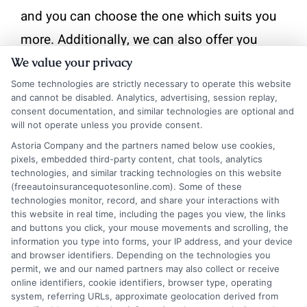
and you can choose the one which suits you
more. Additionally, we can also offer you
quotes that are best as per your area. We can
We value your privacy
also keep you updated with the new quotes
Some technologies are strictly necessary to operate this website
and cannot be disabled. Analytics, advertising, session replay,
that are updating locally and internationally.
consent documentation, and similar technologies are optional and
will not operate unless you provide consent.
on
Astoria Company and the partners named below use cookies,
By
Astoria
|
May 15, 2024
|
Comments Off
pixels, embedded third-party content, chat tools, analytics
What
technologies, and similar tracking technologies on this website
are
(freeautoinsurancequotesonline.com). Some of these
the
technologies monitor, record, and share your interactions with
types
this website in real time, including the pages you view, the links
Share This Story, Choose Your
of
and buttons you click, your mouse movements and scrolling, the
Auto
information you type into forms, your IP address, and your device
Platform!
and browser identifiers. Depending on the technologies you
Insurance
permit, we and our named partners may also collect or receive
Quotes
online identifiers, cookie identifiers, browser type, operating
that
system, referring URLs, approximate geolocation derived from
FreeAutoInsuranceQuotesOnli