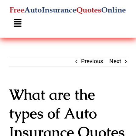
Skip
to
content
Previous
Next
What are the
types of Auto
Insurance Quotes