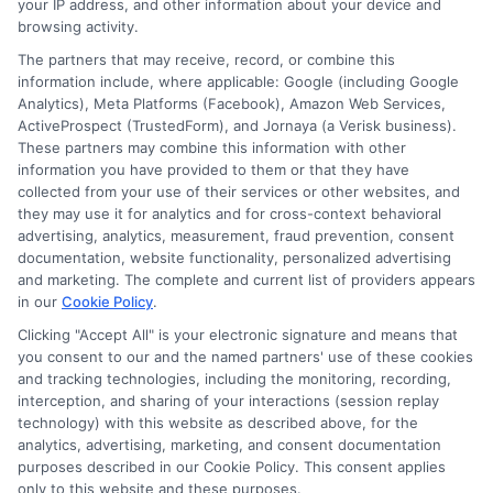
your IP address, and other information about your device and
offers?
browsing activity.
About the Author:
Astoria
The partners that may receive, record, or combine this
information include, where applicable: Google (including Google
Analytics), Meta Platforms (Facebook), Amazon Web Services,
ActiveProspect (TrustedForm), and Jornaya (a Verisk business).
These partners may combine this information with other
information you have provided to them or that they have
collected from your use of their services or other websites, and
they may use it for analytics and for cross-context behavioral
advertising, analytics, measurement, fraud prevention, consent
documentation, website functionality, personalized advertising
and marketing. The complete and current list of providers appears
in our
Cookie Policy
.
Clicking "Accept All" is your electronic signature and means that
you consent to our and the named partners' use of these cookies
and tracking technologies, including the monitoring, recording,
interception, and sharing of your interactions (session replay
technology) with this website as described above, for the
analytics, advertising, marketing, and consent documentation
purposes described in our Cookie Policy. This consent applies
Privacy Policy
only to this website and these purposes.