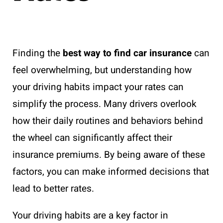
Finding the
best way to find car insurance
can
feel overwhelming, but understanding how
your driving habits impact your rates can
simplify the process. Many drivers overlook
how their daily routines and behaviors behind
the wheel can significantly affect their
insurance premiums. By being aware of these
factors, you can make informed decisions that
lead to better rates.
Your driving habits are a key factor in