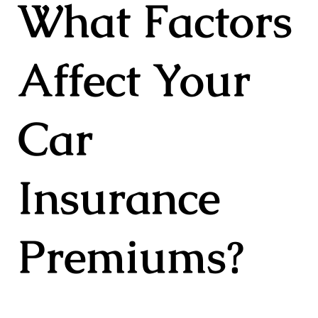
What Factors
Affect Your
Car
Insurance
Premiums?