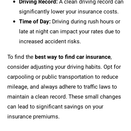
Driving Record:
A clean driving record can
significantly lower your insurance costs.
Time of Day:
Driving during rush hours or
late at night can impact your rates due to
increased accident risks.
To find the
best way to find car insurance
,
consider adjusting your driving habits. Opt for
carpooling or public transportation to reduce
mileage, and always adhere to traffic laws to
maintain a clean record. These small changes
can lead to significant savings on your
insurance premiums.