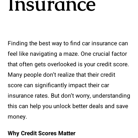
Insurance
Finding the best way to find car insurance can
feel like navigating a maze. One crucial factor
that often gets overlooked is your credit score.
Many people don’t realize that their credit
score can significantly impact their car
insurance rates. But don’t worry, understanding
this can help you unlock better deals and save
money.
Why Credit Scores Matter