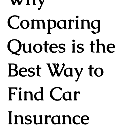
Comparing
Quotes is the
Best Way to
Find Car
Insurance