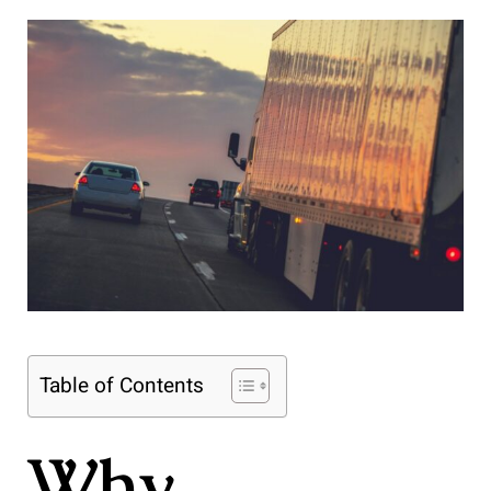
Table of Contents
Why