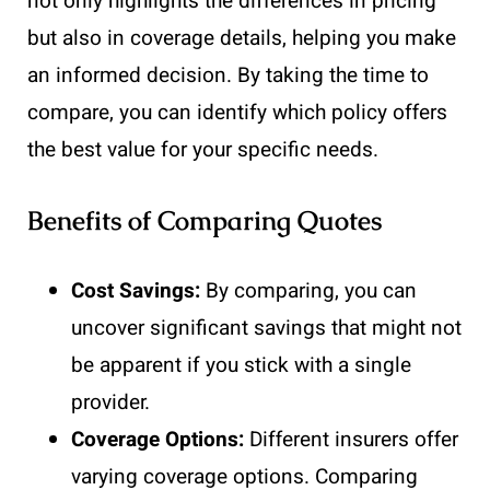
not only highlights the differences in pricing
but also in coverage details, helping you make
an informed decision. By taking the time to
compare, you can identify which policy offers
the best value for your specific needs.
Benefits of Comparing Quotes
Cost Savings:
By comparing, you can
uncover significant savings that might not
be apparent if you stick with a single
provider.
Coverage Options:
Different insurers offer
varying coverage options. Comparing