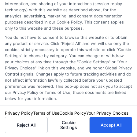
Bundling can also lead to enhanced coverage
interception, and sharing of your interactions (session replay
technology) with this website as described above, for the
options. Providers often offer additional perks
analytics, advertising, marketing, and consent documentation
purposes described in our Cookie Policy. This consent applies
or coverage enhancements to bundled
only to this website and these purposes.
policyholders, ensuring you have
You do not have to consent to browse this website or to obtain
comprehensive protection across all areas of
any product or service. Click "Reject All" and we will use only the
cookies strictly necessary to operate this website or click "Cookie
your life. This holistic approach not only saves
Settings" to choose by category. You can change or withdraw
your choices at any time through the "Cookie Settings" or "Your
money but also provides peace of mind,
Privacy Choices" link on this website, and we honor Global Privacy
Control signals. Changes apply to future tracking activities and do
knowing that all your assets are well-protected.
not affect information lawfully collected before your updated
preference was received. This pop-up does not ask you to accept
How
our Privacy Policy or Terms of Use; those documents are linked
below for your information.
Privacy Policy
Terms of Use
Cookie Policy
Your Privacy Choices
FreeAutoInsu
Cookie
Reject All
Accept All
Settings