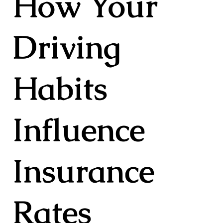
How Your
Driving
Habits
Influence
Insurance
Rates