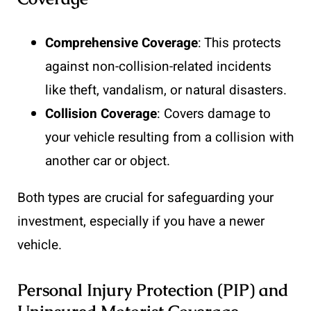
Comprehensive Coverage
: This protects
against non-collision-related incidents
like theft, vandalism, or natural disasters.
Collision Coverage
: Covers damage to
your vehicle resulting from a collision with
another car or object.
Both types are crucial for safeguarding your
investment, especially if you have a newer
vehicle.
Personal Injury Protection (PIP) and