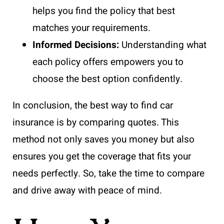
helps you find the policy that best
matches your requirements.
Informed Decisions:
Understanding what
each policy offers empowers you to
choose the best option confidently.
In conclusion, the best way to find car
insurance is by comparing quotes. This
method not only saves you money but also
ensures you get the coverage that fits your
needs perfectly. So, take the time to compare
and drive away with peace of mind.