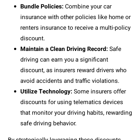
Bundle Policies:
Combine your car
insurance with other policies like home or
renters insurance to receive a multi-policy
discount.
Maintain a Clean Driving Record:
Safe
driving can earn you a significant
discount, as insurers reward drivers who
avoid accidents and traffic violations.
Utilize Technology:
Some insurers offer
discounts for using telematics devices
that monitor your driving habits, rewarding
safe driving behavior.
By strategically leveraging these discounts,