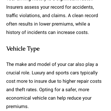
Insurers assess your record for accidents,
traffic violations, and claims. A clean record
often results in lower premiums, while a
history of incidents can increase costs.
Vehicle Type
The make and model of your car also play a
crucial role. Luxury and sports cars typically
cost more to insure due to higher repair costs
and theft rates. Opting for a safer, more
economical vehicle can help reduce your
premiums.