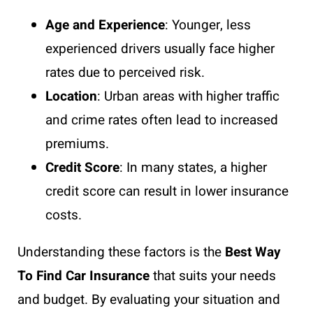
Age and Experience
: Younger, less
experienced drivers usually face higher
rates due to perceived risk.
Location
: Urban areas with higher traffic
and crime rates often lead to increased
premiums.
Credit Score
: In many states, a higher
credit score can result in lower insurance
costs.
Understanding these factors is the
Best Way
To Find Car Insurance
that suits your needs
and budget. By evaluating your situation and