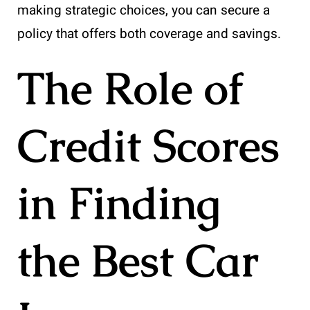
making strategic choices, you can secure a
policy that offers both coverage and savings.
The Role of
Credit Scores
in Finding
the Best Car