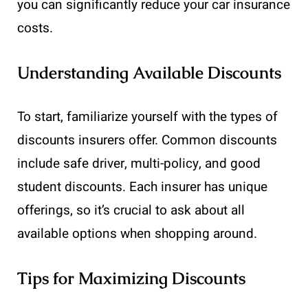
you can significantly reduce your car insurance
costs.
Understanding Available Discounts
To start, familiarize yourself with the types of
discounts insurers offer. Common discounts
include safe driver, multi-policy, and good
student discounts. Each insurer has unique
offerings, so it’s crucial to ask about all
available options when shopping around.
Tips for Maximizing Discounts