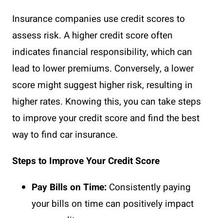
Insurance companies use credit scores to
assess risk. A higher credit score often
indicates financial responsibility, which can
lead to lower premiums. Conversely, a lower
score might suggest higher risk, resulting in
higher rates. Knowing this, you can take steps
to improve your credit score and find the best
way to find car insurance.
Steps to Improve Your Credit Score
Pay Bills on Time:
Consistently paying
your bills on time can positively impact