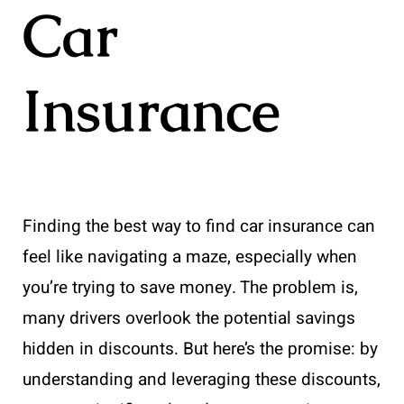
Car
Insurance
Finding the best way to find car insurance can
feel like navigating a maze, especially when
you’re trying to save money. The problem is,
many drivers overlook the potential savings
hidden in discounts. But here’s the promise: by
understanding and leveraging these discounts,