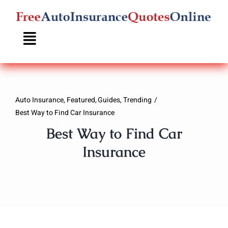
Skip
to
content
Auto Insurance
Featured
Guides
Trending
Best Way to Find Car Insurance
Best Way to Find Car
Insurance