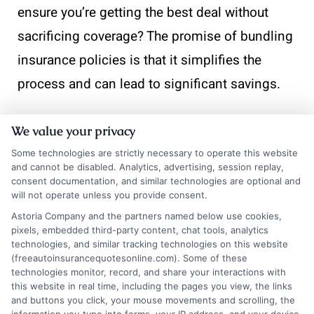
ensure you’re getting the best deal without
sacrificing coverage? The promise of bundling
insurance policies is that it simplifies the
process and can lead to significant savings.
Bundling your insurance policies, such as car
We value your privacy
and home insurance, with one provider can
Some technologies are strictly necessary to operate this website
offer numerous advantages.
Cost savings
is
and cannot be disabled. Analytics, advertising, session replay,
consent documentation, and similar technologies are optional and
one of the most compelling benefits. Many
will not operate unless you provide consent.
insurance companies offer discounts when
Astoria Company and the partners named below use cookies,
pixels, embedded third-party content, chat tools, analytics
you purchase multiple policies, which can
technologies, and similar tracking technologies on this website
(freeautoinsurancequotesonline.com). Some of these
significantly reduce your overall premium
technologies monitor, record, and share your interactions with
costs.
this website in real time, including the pages you view, the links
and buttons you click, your mouse movements and scrolling, the