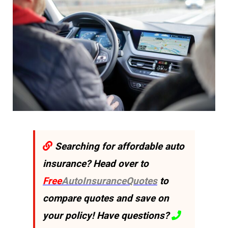
Searching for affordable auto
insurance? Head over to
Free
AutoInsuranceQuotes
to
compare quotes and save on
your policy! Have questions?