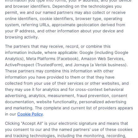
information you type into forms, your IP address, and your device
and browser identifiers. Depending on the technologies you
Simplified Management
permit, we and our named partners may also collect or receive
online identifiers, cookie identifiers, browser type, operating
system, referring URLs, approximate geolocation derived from
Single Point of Contact
: Managing your
your IP address, and other information about your device and
browsing activity.
policies becomes easier with one
The partners that may receive, record, or combine this
provider, offering a single point of contact
information include, where applicable: Google (including Google
for all your insurance needs.
Analytics), Meta Platforms (Facebook), Amazon Web Services,
ActiveProspect (TrustedForm), and Jornaya (a Verisk business).
Streamlined Billing
: Enjoy the
These partners may combine this information with other
information you have provided to them or that they have
convenience of consolidated billing,
collected from your use of their services or other websites, and
they may use it for analytics and for cross-context behavioral
reducing the hassle of managing multiple
advertising, analytics, measurement, fraud prevention, consent
payments.
documentation, website functionality, personalized advertising
and marketing. The complete and current list of providers appears
in our
Cookie Policy
.
Enhanced Coverage Options
Clicking "Accept All" is your electronic signature and means that
you consent to our and the named partners' use of these cookies
and tracking technologies, including the monitoring, recording,