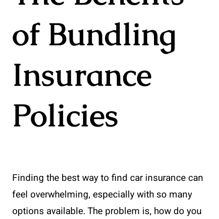
of Bundling
Insurance
Policies
Finding the best way to find car insurance can
feel overwhelming, especially with so many
options available. The problem is, how do you