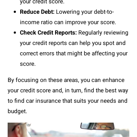
your credit score.
Reduce Debt:
Lowering your debt-to-
income ratio can improve your score.
Check Credit Reports:
Regularly reviewing
your credit reports can help you spot and
correct errors that might be affecting your
score.
By focusing on these areas, you can enhance
your credit score and, in turn, find the best way
to find car insurance that suits your needs and
budget.