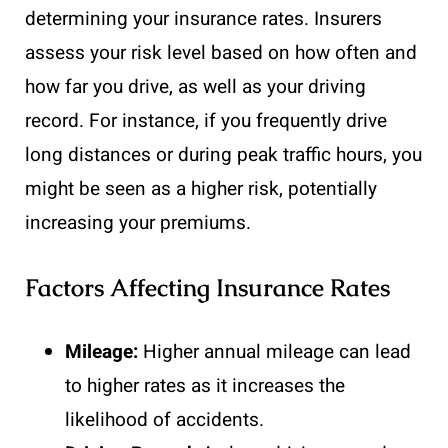
determining your insurance rates. Insurers
assess your risk level based on how often and
how far you drive, as well as your driving
record. For instance, if you frequently drive
long distances or during peak traffic hours, you
might be seen as a higher risk, potentially
increasing your premiums.
Factors Affecting Insurance Rates
Mileage:
Higher annual mileage can lead
to higher rates as it increases the
likelihood of accidents.