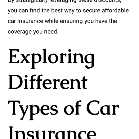
you can find the best way to secure affordable
car insurance while ensuring you have the
coverage you need.
Exploring
Different
Types of Car
Insurance