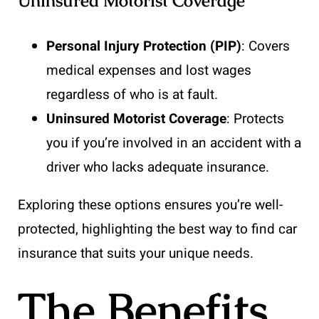
Uninsured Motorist Coverage
Personal Injury Protection (PIP)
: Covers
medical expenses and lost wages
regardless of who is at fault.
Uninsured Motorist Coverage
: Protects
you if you’re involved in an accident with a
driver who lacks adequate insurance.
Exploring these options ensures you’re well-
protected, highlighting the best way to find car
insurance that suits your unique needs.
The Benefits