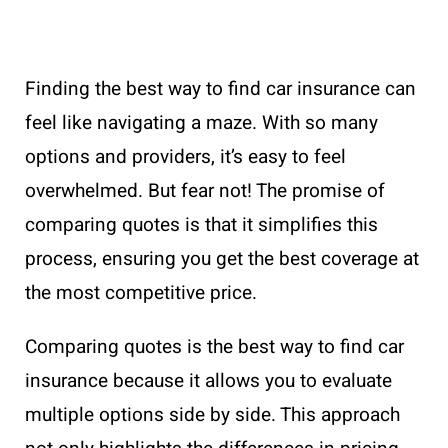
Finding the best way to find car insurance can
feel like navigating a maze. With so many
options and providers, it’s easy to feel
overwhelmed. But fear not! The promise of
comparing quotes is that it simplifies this
process, ensuring you get the best coverage at
the most competitive price.
Comparing quotes is the best way to find car
insurance because it allows you to evaluate
multiple options side by side. This approach