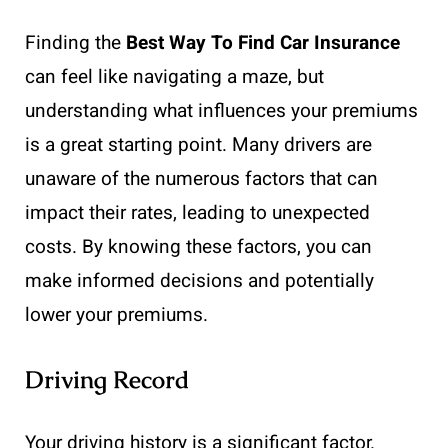
Finding the
Best Way To Find Car Insurance
can feel like navigating a maze, but
understanding what influences your premiums
is a great starting point. Many drivers are
unaware of the numerous factors that can
impact their rates, leading to unexpected
costs. By knowing these factors, you can
make informed decisions and potentially
lower your premiums.
Driving Record
Your driving history is a significant factor.