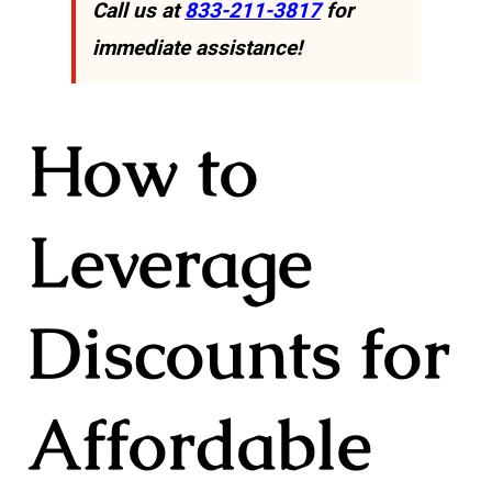
Call us at
833-211-3817
for
immediate assistance!
How to
Leverage
Discounts for
Affordable