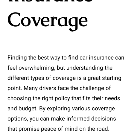
Coverage
Finding the best way to find car insurance can
feel overwhelming, but understanding the
different types of coverage is a great starting
point. Many drivers face the challenge of
choosing the right policy that fits their needs
and budget. By exploring various coverage
options, you can make informed decisions
that promise peace of mind on the road.