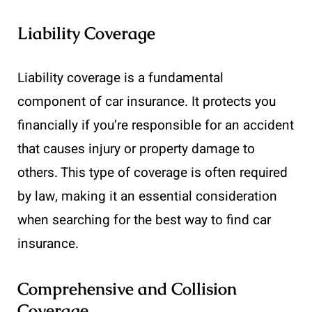
Liability Coverage
Liability coverage is a fundamental
component of car insurance. It protects you
financially if you’re responsible for an accident
that causes injury or property damage to
others. This type of coverage is often required
by law, making it an essential consideration
when searching for the best way to find car
insurance.
Comprehensive and Collision
Coverage