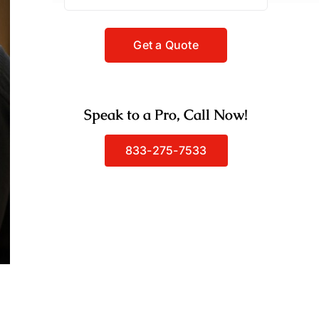
Speak to a Pro, Call Now!
833-275-7533