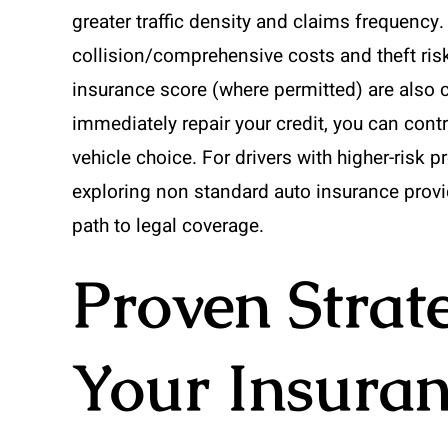
greater traffic density and claims frequency
collision/comprehensive costs and theft ri
insurance score (where permitted) are also 
immediately repair your credit, you can contr
vehicle choice. For drivers with higher-risk pr
exploring non standard auto insurance provi
path to legal coverage.
Proven Strat
Your Insuran