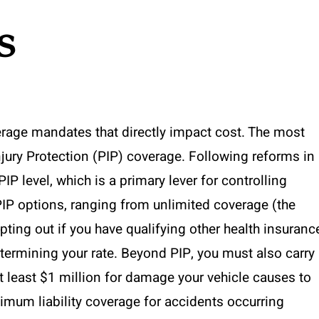
s
verage mandates that directly impact cost. The most
njury Protection (PIP) coverage. Following reforms in
IP level, which is a primary lever for controlling
IP options, ranging from unlimited coverage (the
opting out if you have qualifying other health insuranc
etermining your rate. Beyond PIP, you must also carry
t least $1 million for damage your vehicle causes to
imum liability coverage for accidents occurring