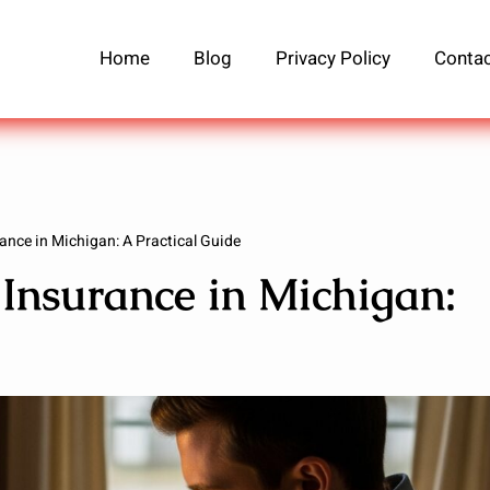
Home
Blog
Privacy Policy
Contac
ance in Michigan: A Practical Guide
Insurance in Michigan: