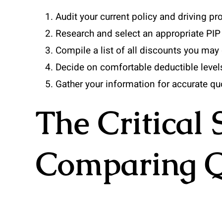
Audit your current policy and driving pro
Research and select an appropriate PIP 
Compile a list of all discounts you may q
Decide on comfortable deductible level
Gather your information for accurate q
The Critical 
Comparing Q