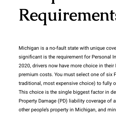
Requirement
Michigan is a no-fault state with unique co
significant is the requirement for Personal I
2020, drivers now have more choice in their P
premium costs. You must select one of six P
traditional, most expensive choice) to fully 
This choice is the single biggest factor in d
Property Damage (PD) liability coverage of a
other people’s property in Michigan, and min