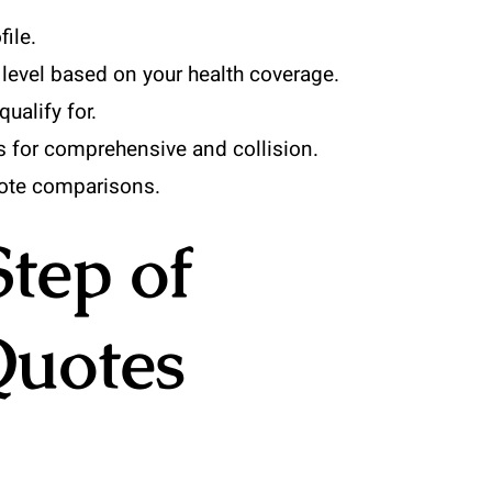
file.
level based on your health coverage.
ualify for.
s for comprehensive and collision.
uote comparisons.
Step of
uotes