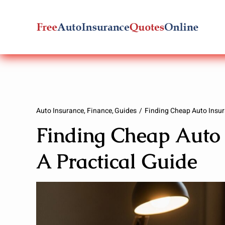
Skip
to
content
Auto Insurance
Finance
Guides
Finding Cheap Auto Insur
Finding Cheap Auto 
A Practical Guide