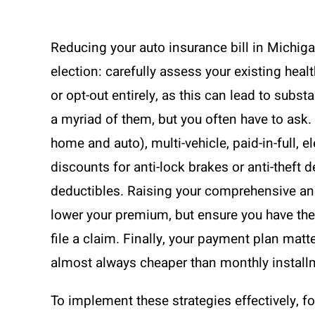
Reducing your auto insurance bill in Michigan
election: carefully assess your existing heal
or opt-out entirely, as this can lead to subst
a myriad of them, but you often have to ask
home and auto), multi-vehicle, paid-in-full, e
discounts for anti-lock brakes or anti-theft 
deductibles. Raising your comprehensive and
lower your premium, but ensure you have the 
file a claim. Finally, your payment plan mat
almost always cheaper than monthly installm
To implement these strategies effectively, f