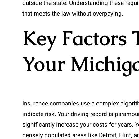
outside the state. Understanding these requi
that meets the law without overpaying.
Key Factors 
Your Michig
Insurance companies use a complex algorithm
indicate risk. Your driving record is paramoun
significantly increase your costs for years. 
densely populated areas like Detroit, Flint, 