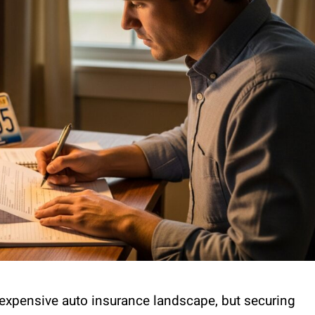
 expensive auto insurance landscape, but securing