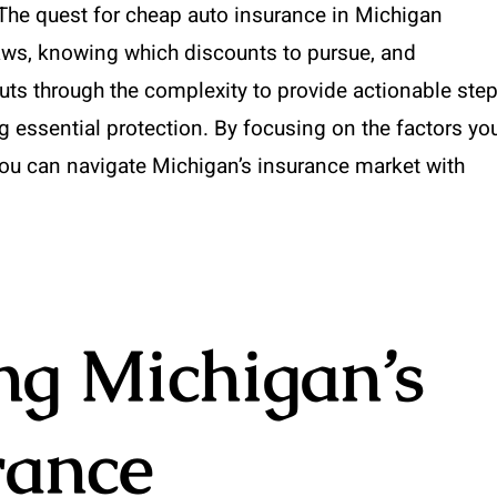
 The quest for cheap auto insurance in Michigan
laws, knowing which discounts to pursue, and
uts through the complexity to provide actionable ste
g essential protection. By focusing on the factors yo
ou can navigate Michigan’s insurance market with
ng Michigan’s
rance