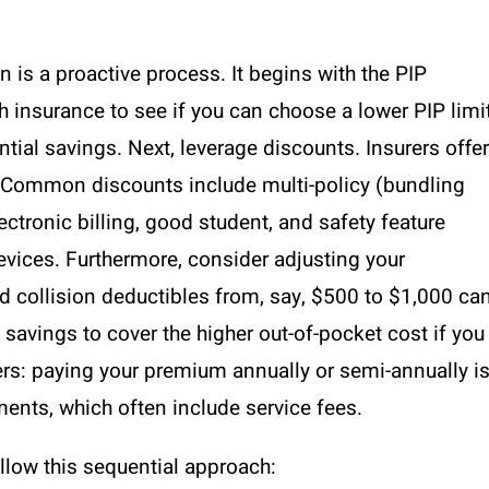
 is a proactive process. It begins with the PIP
th insurance to see if you can choose a lower PIP limi
antial savings. Next, leverage discounts. Insurers offer
. Common discounts include multi-policy (bundling
lectronic billing, good student, and safety feature
devices. Furthermore, consider adjusting your
 collision deductibles from, say, $500 to $1,000 ca
savings to cover the higher out-of-pocket cost if you
ters: paying your premium annually or semi-annually i
ents, which often include service fees.
ollow this sequential approach: