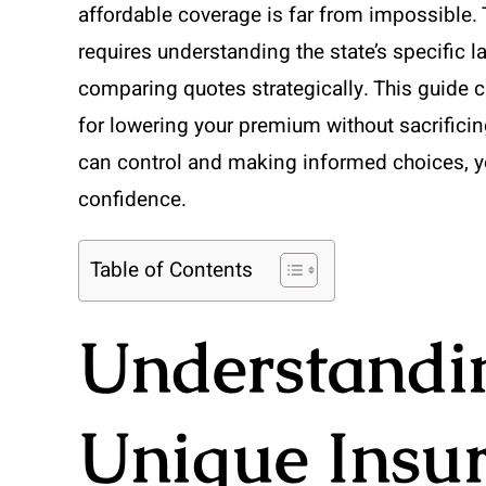
affordable coverage is far from impossible.
requires understanding the state’s specific 
comparing quotes strategically. This guide c
for lowering your premium without sacrificin
can control and making informed choices, y
confidence.
Table of Contents
Understandi
Unique Insu