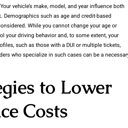
. Your vehicle’s make, model, and year influence both
sk. Demographics such as age and credit-based
considered. While you cannot change your age or
ol your driving behavior and, to some extent, your
ofiles, such as those with a DUI or multiple tickets,
ders who specialize in such cases can be a necessar
egies to Lower
ce Costs