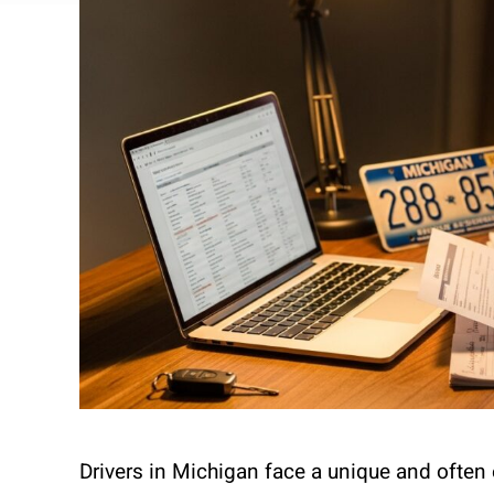
Drivers in Michigan face a unique and often