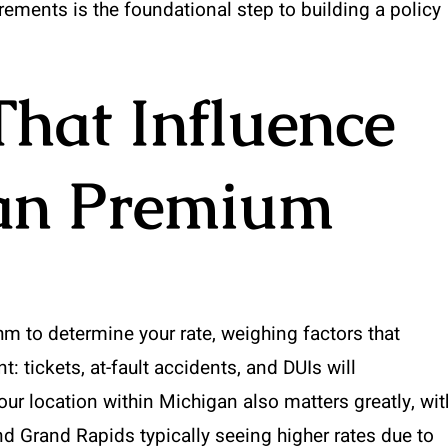
rements is the foundational step to building a policy
That Influence
an Premium
 to determine your rate, weighing factors that
t: tickets, at-fault accidents, and DUIs will
Your location within Michigan also matters greatly, wit
and Grand Rapids typically seeing higher rates due to