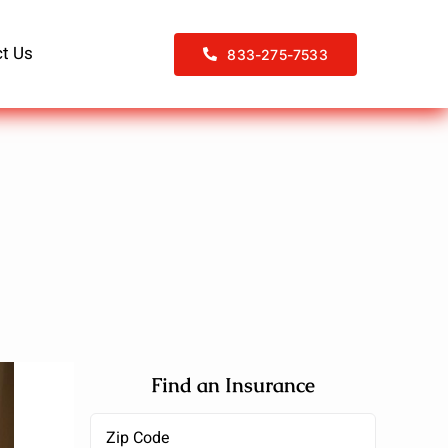
t Us
833-275-7533
Find an Insurance
Zipcode
(Required)