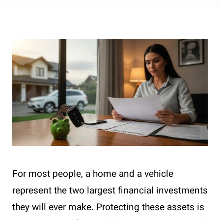
For most people, a home and a vehicle
represent the two largest financial investments
they will ever make. Protecting these assets is