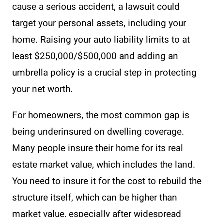
cause a serious accident, a lawsuit could
target your personal assets, including your
home. Raising your auto liability limits to at
least $250,000/$500,000 and adding an
umbrella policy is a crucial step in protecting
your net worth.
For homeowners, the most common gap is
being underinsured on dwelling coverage.
Many people insure their home for its real
estate market value, which includes the land.
You need to insure it for the cost to rebuild the
structure itself, which can be higher than
market value, especially after widespread