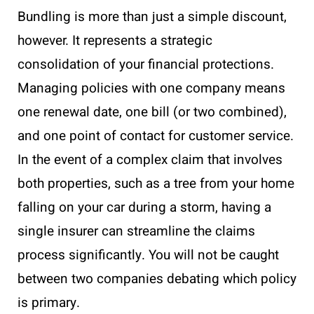
Bundling is more than just a simple discount,
however. It represents a strategic
consolidation of your financial protections.
Managing policies with one company means
one renewal date, one bill (or two combined),
and one point of contact for customer service.
In the event of a complex claim that involves
both properties, such as a tree from your home
falling on your car during a storm, having a
single insurer can streamline the claims
process significantly. You will not be caught
between two companies debating which policy
is primary.