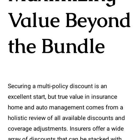
Value Beyond
the Bundle
Securing a multi-policy discount is an
excellent start, but true value in insurance
home and auto management comes from a
holistic review of all available discounts and
coverage adjustments. Insurers offer a wide
array of discounts that can be stacked with