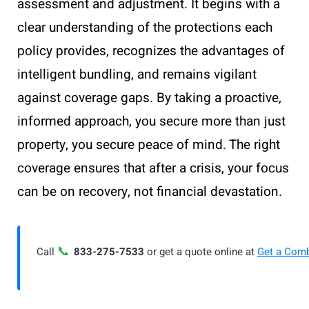
assessment and adjustment. It begins with a
clear understanding of the protections each
policy provides, recognizes the advantages of
intelligent bundling, and remains vigilant
against coverage gaps. By taking a proactive,
informed approach, you secure more than just
property, you secure peace of mind. The right
coverage ensures that after a crisis, your focus
can be on recovery, not financial devastation.
📞
Call
833-275-7533
or get a quote online at
Get a Com