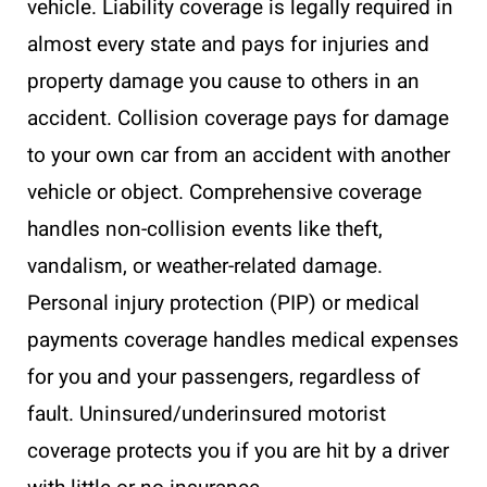
vehicle. Liability coverage is legally required in
almost every state and pays for injuries and
property damage you cause to others in an
accident. Collision coverage pays for damage
to your own car from an accident with another
vehicle or object. Comprehensive coverage
handles non-collision events like theft,
vandalism, or weather-related damage.
Personal injury protection (PIP) or medical
payments coverage handles medical expenses
for you and your passengers, regardless of
fault. Uninsured/underinsured motorist
coverage protects you if you are hit by a driver