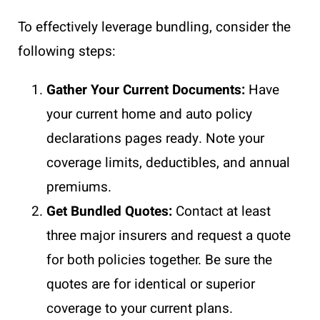
To effectively leverage bundling, consider the
following steps:
Gather Your Current Documents:
Have
your current home and auto policy
declarations pages ready. Note your
coverage limits, deductibles, and annual
premiums.
Get Bundled Quotes:
Contact at least
three major insurers and request a quote
for both policies together. Be sure the
quotes are for identical or superior
coverage to your current plans.