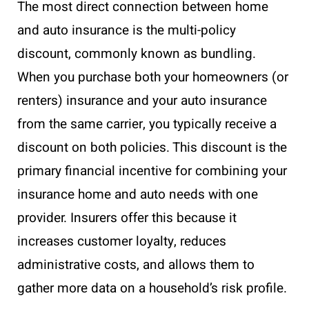
The most direct connection between home
and auto insurance is the multi-policy
discount, commonly known as bundling.
When you purchase both your homeowners (or
renters) insurance and your auto insurance
from the same carrier, you typically receive a
discount on both policies. This discount is the
primary financial incentive for combining your
insurance home and auto needs with one
provider. Insurers offer this because it
increases customer loyalty, reduces
administrative costs, and allows them to
gather more data on a household’s risk profile.