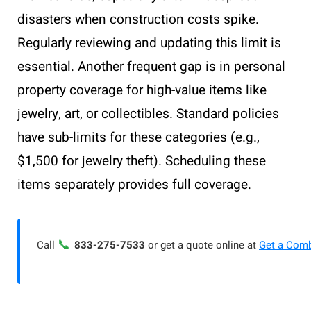
disasters when construction costs spike.
Regularly reviewing and updating this limit is
essential. Another frequent gap is in personal
property coverage for high-value items like
jewelry, art, or collectibles. Standard policies
have sub-limits for these categories (e.g.,
$1,500 for jewelry theft). Scheduling these
items separately provides full coverage.
📞
Call
833-275-7533
or get a quote online at
Get a Com