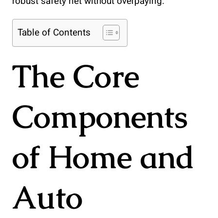
robust safety net without overpaying.
Table of Contents
The Core
Components
of Home and
Auto