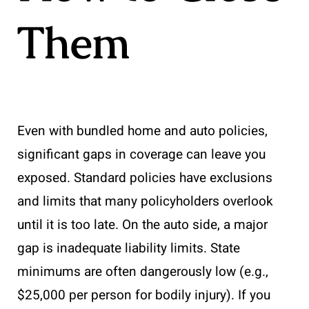
Them
Even with bundled home and auto policies,
significant gaps in coverage can leave you
exposed. Standard policies have exclusions
and limits that many policyholders overlook
until it is too late. On the auto side, a major
gap is inadequate liability limits. State
minimums are often dangerously low (e.g.,
$25,000 per person for bodily injury). If you