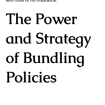
with little or no insurance.
The Power
and Strategy
of Bundling
Policies