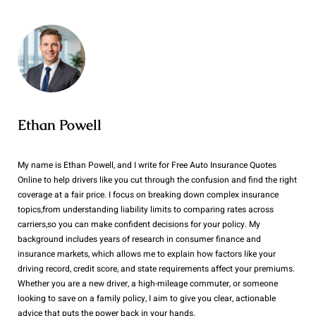
Ethan Powell
My name is Ethan Powell, and I write for Free Auto Insurance Quotes
Online to help drivers like you cut through the confusion and find the right
coverage at a fair price. I focus on breaking down complex insurance
topics,from understanding liability limits to comparing rates across
carriers,so you can make confident decisions for your policy. My
background includes years of research in consumer finance and
insurance markets, which allows me to explain how factors like your
driving record, credit score, and state requirements affect your premiums.
Whether you are a new driver, a high-mileage commuter, or someone
looking to save on a family policy, I aim to give you clear, actionable
advice that puts the power back in your hands.