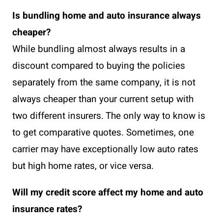
Is bundling home and auto insurance always
cheaper?
While bundling almost always results in a
discount compared to buying the policies
separately from the same company, it is not
always cheaper than your current setup with
two different insurers. The only way to know is
to get comparative quotes. Sometimes, one
carrier may have exceptionally low auto rates
but high home rates, or vice versa.
Will my credit score affect my home and auto
insurance rates?