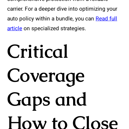
carrier. For a deeper dive into optimizing your
auto policy within a bundle, you can
Read full
article
on specialized strategies.
Critical
Coverage
Gaps and
How to Close