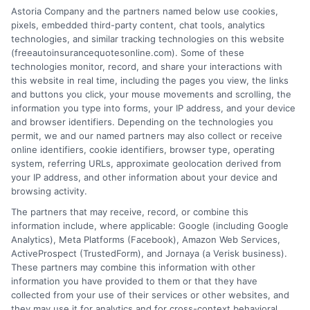
Save
Drivers Trust
Astoria Company and the partners named below use cookies,
pixels, embedded third-party content, chat tools, analytics
August 6, 2026
August 6, 2026
technologies, and similar tracking technologies on this website
Find an Insurance
(freeautoinsurancequotesonline.com). Some of these
technologies monitor, record, and share your interactions with
Zipcode
(Required)
this website in real time, including the pages you view, the links
and buttons you click, your mouse movements and scrolling, the
information you type into forms, your IP address, and your device
and browser identifiers. Depending on the technologies you
permit, we and our named partners may also collect or receive
online identifiers, cookie identifiers, browser type, operating
system, referring URLs, approximate geolocation derived from
your IP address, and other information about your device and
browsing activity.
Speak to a Pro, Call Now!
The partners that may receive, record, or combine this
information include, where applicable: Google (including Google
833-275-7533
Analytics), Meta Platforms (Facebook), Amazon Web Services,
ActiveProspect (TrustedForm), and Jornaya (a Verisk business).
These partners may combine this information with other
information you have provided to them or that they have
collected from your use of their services or other websites, and
they may use it for analytics and for cross-context behavioral