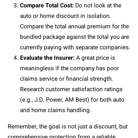
Compare Total Cost:
Do not look at the
auto or home discount in isolation.
Compare the total annual premium for the
bundled package against the total you are
currently paying with separate companies.
Evaluate the Insurer:
A great price is
meaningless if the company has poor
claims service or financial strength.
Research customer satisfaction ratings
(e.g., J.D. Power, AM Best) for both auto
and home claims handling.
Remember, the goal is not just a discount, but
comprehensive protection from a reliable