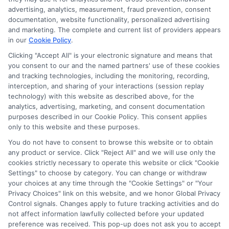
advertising, analytics, measurement, fraud prevention, consent
documentation, website functionality, personalized advertising
and marketing. The complete and current list of providers appears
in our
Cookie Policy
.
Clicking "Accept All" is your electronic signature and means that
you consent to our and the named partners' use of these cookies
and tracking technologies, including the monitoring, recording,
interception, and sharing of your interactions (session replay
technology) with this website as described above, for the
analytics, advertising, marketing, and consent documentation
Privacy Policy
purposes described in our Cookie Policy. This consent applies
only to this website and these purposes.
Terms
You do not have to consent to browse this website or to obtain
Your Privacy Choices
any product or service. Click "Reject All" and we will use only the
Privacy Request
cookies strictly necessary to operate this website or click "Cookie
Settings" to choose by category. You can change or withdraw
Data Broker
your choices at any time through the "Cookie Settings" or "Your
Cookie Policy
Privacy Choices" link on this website, and we honor Global Privacy
Health Data Privacy
Control signals. Changes apply to future tracking activities and do
not affect information lawfully collected before your updated
Accessiblity
preference was received. This pop-up does not ask you to accept