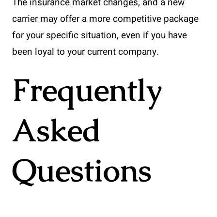
The insurance market changes, and a new
carrier may offer a more competitive package
for your specific situation, even if you have
been loyal to your current company.
Frequently
Asked
Questions