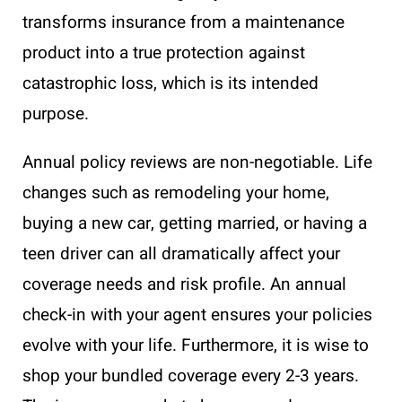
transforms insurance from a maintenance
product into a true protection against
catastrophic loss, which is its intended
purpose.
Annual policy reviews are non-negotiable. Life
changes such as remodeling your home,
buying a new car, getting married, or having a
teen driver can all dramatically affect your
coverage needs and risk profile. An annual
check-in with your agent ensures your policies
evolve with your life. Furthermore, it is wise to
shop your bundled coverage every 2-3 years.