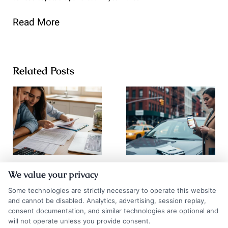
Read More
Related Posts
Go Auto
How to
We value your privacy
Insurance
Compare Auto
Some technologies are strictly necessary to operate this website
Quotes: How to
Insurance
and cannot be disabled. Analytics, advertising, session replay,
consent documentation, and similar technologies are optional and
Compare and
Quotes NYC
will not operate unless you provide consent.