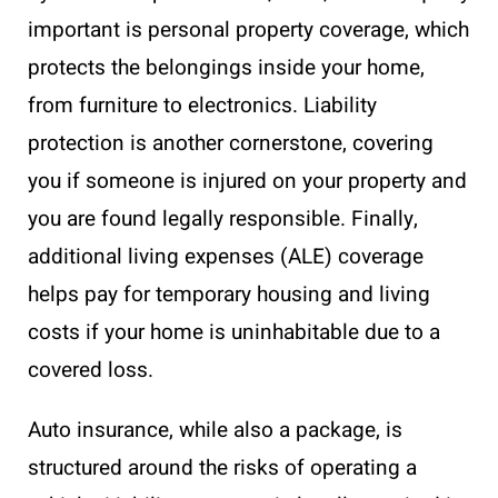
important is personal property coverage, which
protects the belongings inside your home,
from furniture to electronics. Liability
protection is another cornerstone, covering
you if someone is injured on your property and
you are found legally responsible. Finally,
additional living expenses (ALE) coverage
helps pay for temporary housing and living
costs if your home is uninhabitable due to a
covered loss.
Auto insurance, while also a package, is
structured around the risks of operating a