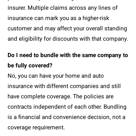
insurer. Multiple claims across any lines of
insurance can mark you as a higher-risk
customer and may affect your overall standing
and eligibility for discounts with that company.
Do I need to bundle with the same company to
be fully covered?
No, you can have your home and auto
insurance with different companies and still
have complete coverage. The policies are
contracts independent of each other. Bundling
is a financial and convenience decision, not a
coverage requirement.