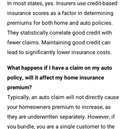
In most states, yes. Insurers use credit-based
insurance scores as a factor in determining
premiums for both home and auto policies.
They statistically correlate good credit with
fewer claims. Maintaining good credit can
lead to significantly lower insurance costs.
What happens if I have a claim on my auto
policy, will it affect my home insurance
premium?
Typically, an auto claim will not directly cause
your homeowners premium to increase, as
they are underwritten separately. However, if
you bundle, you are a single customer to the