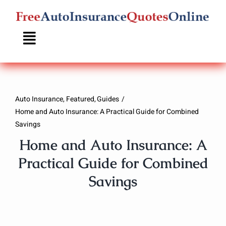
Skip
to
content
Auto Insurance
Featured
Guides
Home and Auto Insurance: A Practical Guide for Combined
Savings
Home and Auto Insurance: A
Practical Guide for Combined
Savings