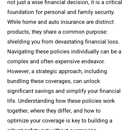
not just a wise financial decision, it is a critical
foundation for personal and family security.
While home and auto insurance are distinct
products, they share a common purpose:
shielding you from devastating financial loss.
Navigating these policies individually can be a
complex and often expensive endeavor.
However, a strategic approach, including
bundling these coverages, can unlock
significant savings and simplify your financial
life. Understanding how these policies work
together, where they differ, and how to
optimize your coverage is key to building a