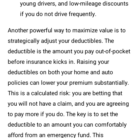
young drivers, and low-mileage discounts
if you do not drive frequently.
Another powerful way to maximize value is to
strategically adjust your deductibles. The
deductible is the amount you pay out-of-pocket
before insurance kicks in. Raising your
deductibles on both your home and auto
policies can lower your premium substantially.
This is a calculated risk: you are betting that
you will not have a claim, and you are agreeing
to pay more if you do. The key is to set the
deductible to an amount you can comfortably
afford from an emergency fund. This