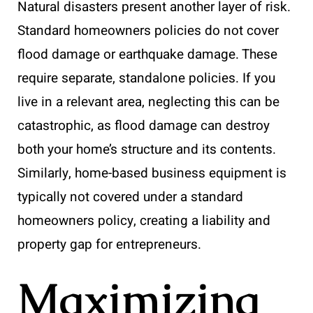
Natural disasters present another layer of risk.
Standard homeowners policies do not cover
flood damage or earthquake damage. These
require separate, standalone policies. If you
live in a relevant area, neglecting this can be
catastrophic, as flood damage can destroy
both your home’s structure and its contents.
Similarly, home-based business equipment is
typically not covered under a standard
homeowners policy, creating a liability and
property gap for entrepreneurs.
Maximizing