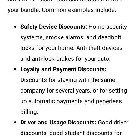
your bundle. Common examples include:
Safety Device Discounts:
Home security
systems, smoke alarms, and deadbolt
locks for your home. Anti-theft devices
and anti-lock brakes for your auto.
Loyalty and Payment Discounts:
Discounts for staying with the same
company for several years, or for setting
up automatic payments and paperless
billing.
Driver and Usage Discounts:
Good driver
discounts, good student discounts for