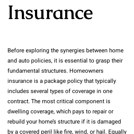
Insurance
Before exploring the synergies between home
and auto policies, it is essential to grasp their
fundamental structures. Homeowners
insurance is a package policy that typically
includes several types of coverage in one
contract. The most critical component is
dwelling coverage, which pays to repair or
rebuild your home’s structure if it is damaged
by a covered peril like fire, wind, or hail. Equally