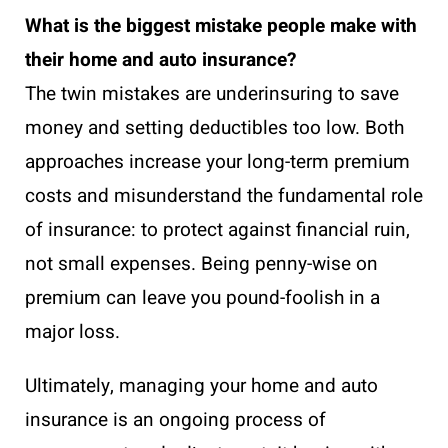
What is the biggest mistake people make with
their home and auto insurance?
The twin mistakes are underinsuring to save
money and setting deductibles too low. Both
approaches increase your long-term premium
costs and misunderstand the fundamental role
of insurance: to protect against financial ruin,
not small expenses. Being penny-wise on
premium can leave you pound-foolish in a
major loss.
Ultimately, managing your home and auto
insurance is an ongoing process of