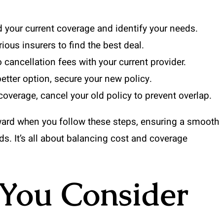
your current coverage and identify your needs.
us insurers to find the best deal.
 cancellation fees with your current provider.
etter option, secure your new policy.
overage, cancel your old policy to prevent overlap.
ward when you follow these steps, ensuring a smooth
eeds. It’s all about balancing cost and coverage
You Consider