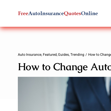
Skip
to
content
Auto Insurance
Featured
Guides
Trending
How to Change
How to Change Auto 