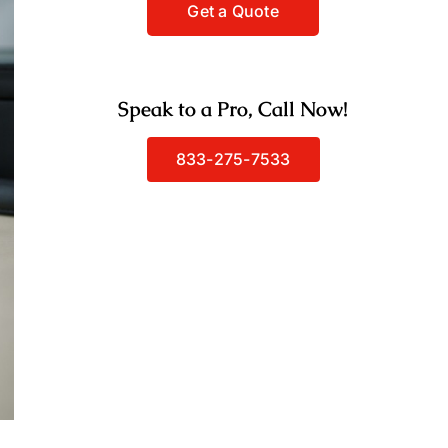
Speak to a Pro, Call Now!
833-275-7533