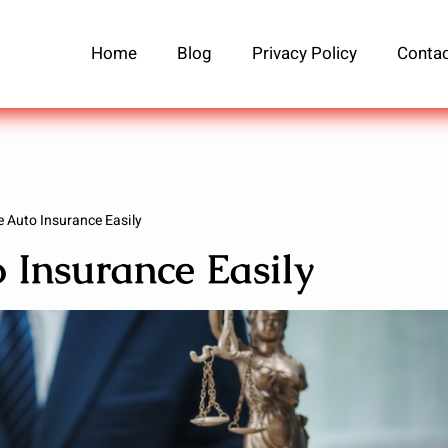
Home
Blog
Privacy Policy
Contac
 Auto Insurance Easily
Insurance Easily