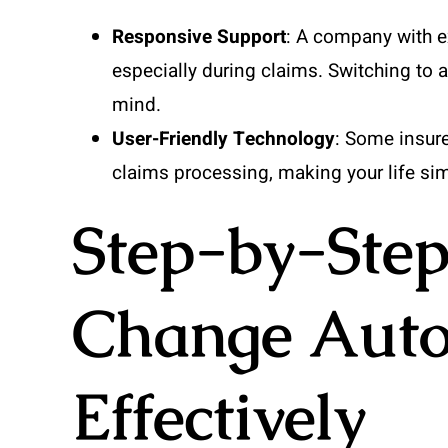
Responsive Support
: A company with e
especially during claims. Switching to 
mind.
User-Friendly Technology
: Some insur
claims processing, making your life sim
Step-by-Step
Change Auto
Effectively