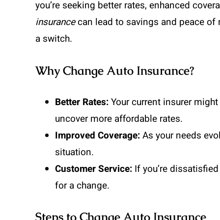
you’re seeking better rates, enhanced cover
insurance
can lead to savings and peace of
a switch.
Why Change Auto Insurance?
Better Rates:
Your current insurer might 
uncover more affordable rates.
Improved Coverage:
As your needs evolv
situation.
Customer Service:
If you’re dissatisfied
for a change.
Steps to Change Auto Insurance