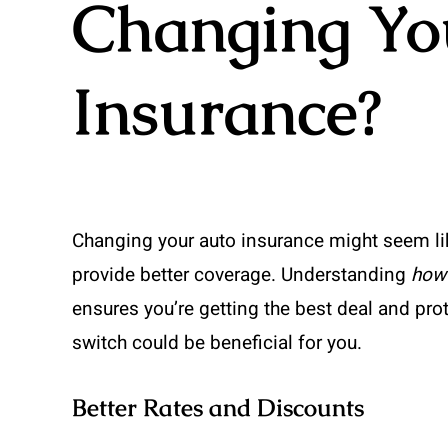
Changing Yo
Insurance?
Changing your auto insurance might seem lik
provide better coverage. Understanding
how 
ensures you’re getting the best deal and pro
switch could be beneficial for you.
Better Rates and Discounts