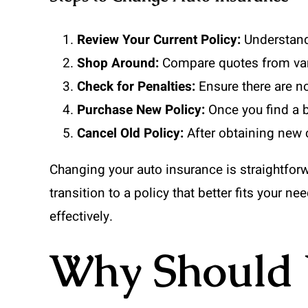
Review Your Current Policy:
Understand 
Shop Around:
Compare quotes from vario
Check for Penalties:
Ensure there are no
Purchase New Policy:
Once you find a b
Cancel Old Policy:
After obtaining new c
Changing your auto insurance is straightfor
transition to a policy that better fits your n
effectively.
Why Should 