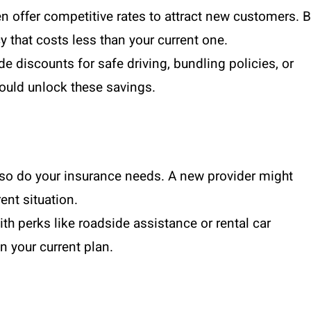
n offer competitive rates to attract new customers. 
y that costs less than your current one.
de discounts for safe driving, bundling policies, or
ould unlock these savings.
, so do your insurance needs. A new provider might
ent situation.
ith perks like roadside assistance or rental car
n your current plan.