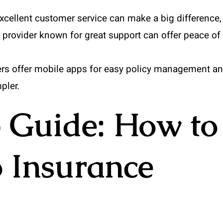
xcellent customer service can make a big difference,
a provider known for great support can offer peace of
ers offer mobile apps for easy policy management a
pler.
 Guide: How to
 Insurance