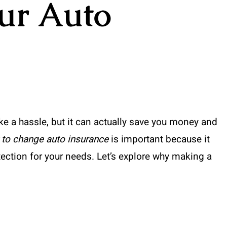
ur Auto
e a hassle, but it can actually save you money and
to change auto insurance
is important because it
tection for your needs. Let’s explore why making a