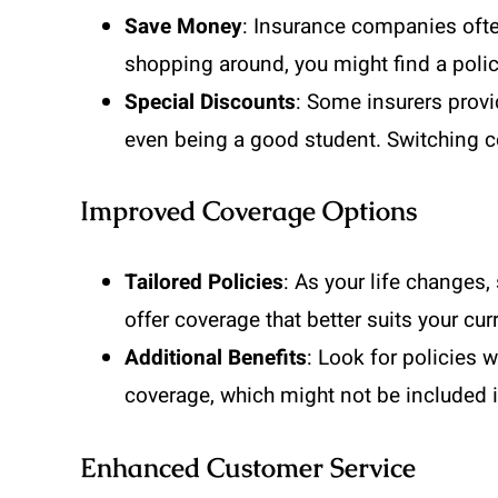
Save Money
: Insurance companies ofte
shopping around, you might find a polic
Special Discounts
: Some insurers provi
even being a good student. Switching c
Improved Coverage Options
Tailored Policies
: As your life changes
offer coverage that better suits your curr
Additional Benefits
: Look for policies w
coverage, which might not be included i
Enhanced Customer Service