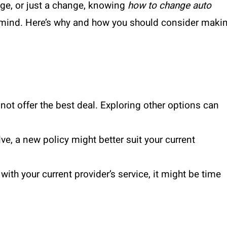
age, or just a change, knowing
how to change auto
 mind. Here’s why and how you should consider maki
not offer the best deal. Exploring other options can
e, a new policy might better suit your current
 with your current provider’s service, it might be time