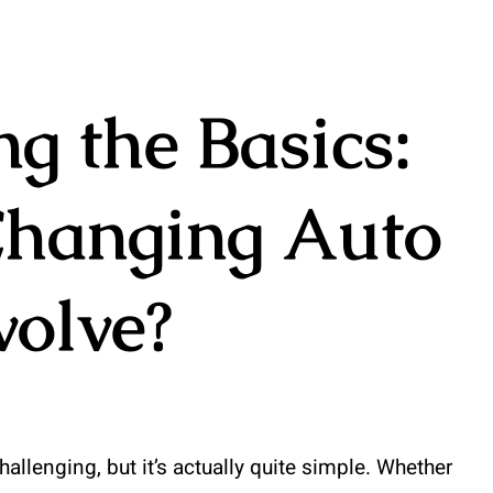
g the Basics:
hanging Auto
volve?
llenging, but it’s actually quite simple. Whether