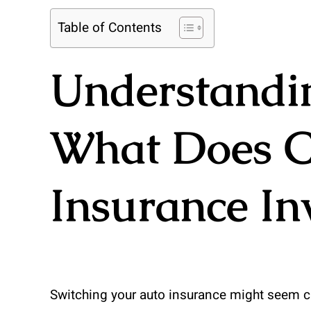
Table of Contents
Understandin
What Does C
Insurance In
Switching your auto insurance might seem cha