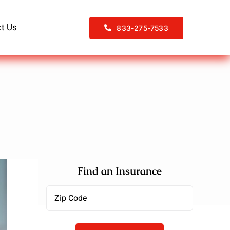
t Us
833-275-7533
Find an Insurance
Zipcode
(Required)