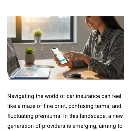
Navigating the world of car insurance can feel
like a maze of fine print, confusing terms, and
fluctuating premiums. In this landscape, a new
generation of providers is emerging, aiming to