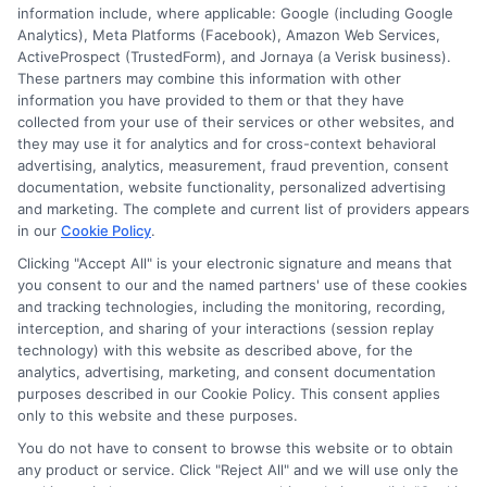
information include, where applicable: Google (including Google
833-275-7533
Analytics), Meta Platforms (Facebook), Amazon Web Services,
ActiveProspect (TrustedForm), and Jornaya (a Verisk business).
These partners may combine this information with other
information you have provided to them or that they have
collected from your use of their services or other websites, and
they may use it for analytics and for cross-context behavioral
advertising, analytics, measurement, fraud prevention, consent
documentation, website functionality, personalized advertising
and marketing. The complete and current list of providers appears
in our
Cookie Policy
.
Clicking "Accept All" is your electronic signature and means that
you consent to our and the named partners' use of these cookies
and tracking technologies, including the monitoring, recording,
interception, and sharing of your interactions (session replay
technology) with this website as described above, for the
analytics, advertising, marketing, and consent documentation
Privacy Policy
purposes described in our Cookie Policy. This consent applies
only to this website and these purposes.
Terms
You do not have to consent to browse this website or to obtain
Your Privacy Choices
any product or service. Click "Reject All" and we will use only the