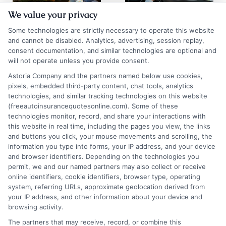
We value your privacy
Auto Insurance
Chicago Auto
Some technologies are strictly necessary to operate this website
Quotes San
Insurance
and cannot be disabled. Analytics, advertising, session replay,
consent documentation, and similar technologies are optional and
Diego: 2026
Quotes: Save on
will not operate unless you provide consent.
Rate Guide
Premiums
Astoria Company and the partners named below use cookies,
pixels, embedded third-party content, chat tools, analytics
August 5, 2026
August 5, 2026
technologies, and similar tracking technologies on this website
Find an Insurance
(freeautoinsurancequotesonline.com). Some of these
technologies monitor, record, and share your interactions with
Zipcode
(Required)
this website in real time, including the pages you view, the links
and buttons you click, your mouse movements and scrolling, the
information you type into forms, your IP address, and your device
and browser identifiers. Depending on the technologies you
permit, we and our named partners may also collect or receive
online identifiers, cookie identifiers, browser type, operating
system, referring URLs, approximate geolocation derived from
your IP address, and other information about your device and
browsing activity.
Speak to a Pro, Call Now!
The partners that may receive, record, or combine this