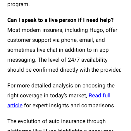
program.
Can I speak to a live person if I need help?
Most modern insurers, including Hugo, offer
customer support via phone, email, and
sometimes live chat in addition to in-app
messaging. The level of 24/7 availability
should be confirmed directly with the provider.
For more detailed analysis on choosing the
right coverage in today’s market,
Read full
article
for expert insights and comparisons.
The evolution of auto insurance through