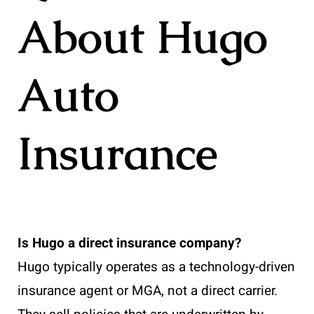
About Hugo
Auto
Insurance
Is Hugo a direct insurance company?
Hugo typically operates as a technology-driven
insurance agent or MGA, not a direct carrier.