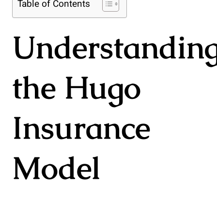
Table of Contents
Understandin
the Hugo
Insurance
Model