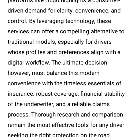
platforms like Hugo highlights a consumer-
driven demand for clarity, convenience, and
control. By leveraging technology, these
services can offer a compelling alternative to
traditional models, especially for drivers
whose profiles and preferences align with a
digital workflow. The ultimate decision,
however, must balance this modern
convenience with the timeless essentials of
insurance: robust coverage, financial stability
of the underwriter, and a reliable claims
process. Thorough research and comparison
remain the most effective tools for any driver
seeking the right protection on the road.