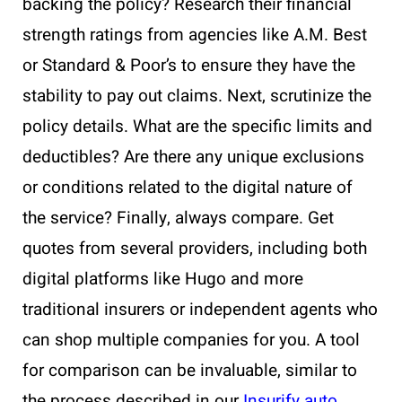
backing the policy? Research their financial
strength ratings from agencies like A.M. Best
or Standard & Poor’s to ensure they have the
stability to pay out claims. Next, scrutinize the
policy details. What are the specific limits and
deductibles? Are there any unique exclusions
or conditions related to the digital nature of
the service? Finally, always compare. Get
quotes from several providers, including both
digital platforms like Hugo and more
traditional insurers or independent agents who
can shop multiple companies for you. A tool
for comparison can be invaluable, similar to
the process described in our
Insurify auto