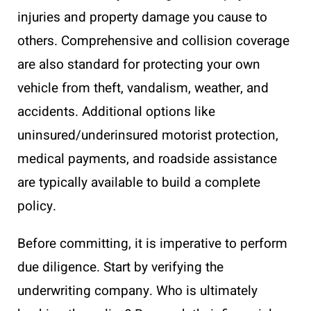
injuries and property damage you cause to
others. Comprehensive and collision coverage
are also standard for protecting your own
vehicle from theft, vandalism, weather, and
accidents. Additional options like
uninsured/underinsured motorist protection,
medical payments, and roadside assistance
are typically available to build a complete
policy.
Before committing, it is imperative to perform
due diligence. Start by verifying the
underwriting company. Who is ultimately