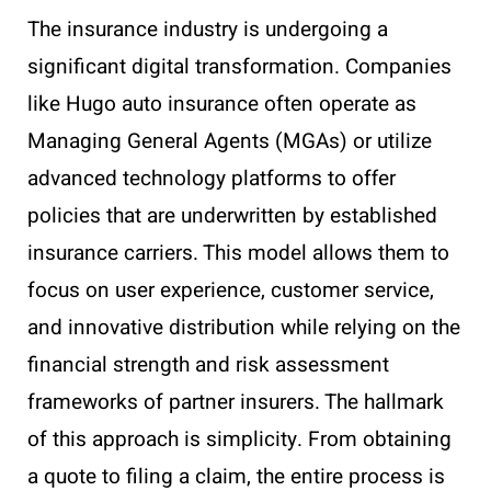
The insurance industry is undergoing a
significant digital transformation. Companies
like Hugo auto insurance often operate as
Managing General Agents (MGAs) or utilize
advanced technology platforms to offer
policies that are underwritten by established
insurance carriers. This model allows them to
focus on user experience, customer service,
and innovative distribution while relying on the
financial strength and risk assessment
frameworks of partner insurers. The hallmark
of this approach is simplicity. From obtaining
a quote to filing a claim, the entire process is