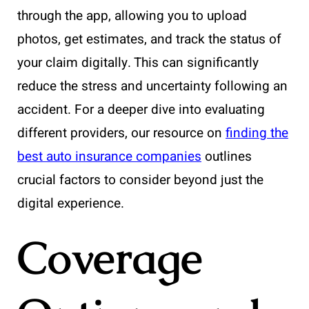
through the app, allowing you to upload
photos, get estimates, and track the status of
your claim digitally. This can significantly
reduce the stress and uncertainty following an
accident. For a deeper dive into evaluating
different providers, our resource on
finding the
best auto insurance companies
outlines
crucial factors to consider beyond just the
digital experience.
Coverage