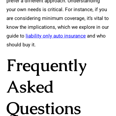
prefer a different approach. Understanding
your own needs is critical. For instance, if you
are considering minimum coverage, it’s vital to
know the implications, which we explore in our
guide to
liability only auto insurance
and who
should buy it.
Frequently
Asked
Questions