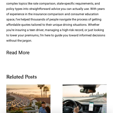
complex topics like rate comparison, state-specific requirements, and
policy types into straightforward advice you can actually use. With years
of experience in the insurance comparison and consumer education
space, I’ve helped thousands of people navigate the process of getting
affordable quotes tailored to their unique driving situations. Whether
you’re insuring a teen driver, managing a high-risk record, or just looking
to lower your premiums, I’m here to guide you toward informed decisions
without the jargon.
Read More
Related Posts