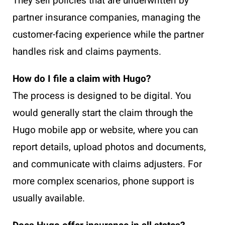
They sell policies that are underwritten by
partner insurance companies, managing the
customer-facing experience while the partner
handles risk and claims payments.
How do I file a claim with Hugo?
The process is designed to be digital. You
would generally start the claim through the
Hugo mobile app or website, where you can
report details, upload photos and documents,
and communicate with claims adjusters. For
more complex scenarios, phone support is
usually available.