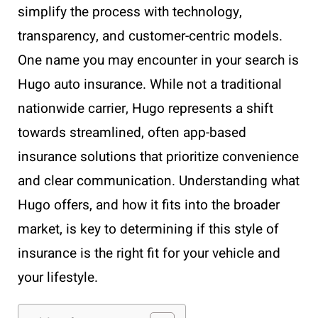
simplify the process with technology,
transparency, and customer-centric models.
One name you may encounter in your search is
Hugo auto insurance. While not a traditional
nationwide carrier, Hugo represents a shift
towards streamlined, often app-based
insurance solutions that prioritize convenience
and clear communication. Understanding what
Hugo offers, and how it fits into the broader
market, is key to determining if this style of
insurance is the right fit for your vehicle and
your lifestyle.