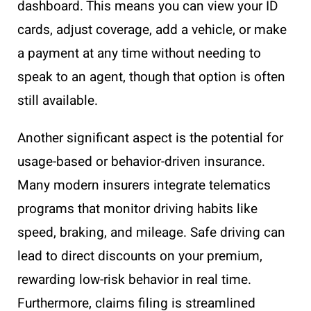
dashboard. This means you can view your ID
cards, adjust coverage, add a vehicle, or make
a payment at any time without needing to
speak to an agent, though that option is often
still available.
Another significant aspect is the potential for
usage-based or behavior-driven insurance.
Many modern insurers integrate telematics
programs that monitor driving habits like
speed, braking, and mileage. Safe driving can
lead to direct discounts on your premium,
rewarding low-risk behavior in real time.
Furthermore, claims filing is streamlined