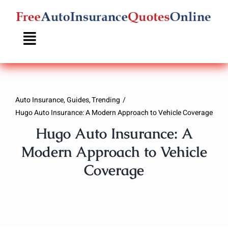
Skip
to
content
Auto Insurance
Guides
Trending
Hugo Auto Insurance: A Modern Approach to Vehicle Coverage
Hugo Auto Insurance: A
Modern Approach to Vehicle
Coverage