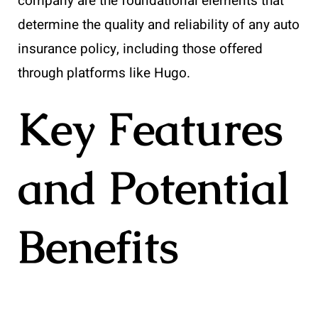
company are the foundational elements that
determine the quality and reliability of any auto
insurance policy, including those offered
through platforms like Hugo.
Key Features
and Potential
Benefits