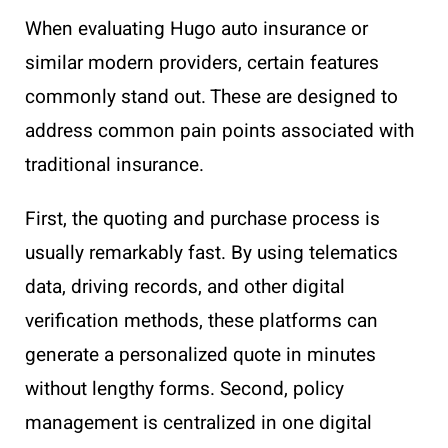
When evaluating Hugo auto insurance or
similar modern providers, certain features
commonly stand out. These are designed to
address common pain points associated with
traditional insurance.
First, the quoting and purchase process is
usually remarkably fast. By using telematics
data, driving records, and other digital
verification methods, these platforms can
generate a personalized quote in minutes
without lengthy forms. Second, policy
management is centralized in one digital