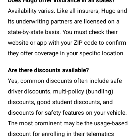
Does Hugo offer insurance in all states?
Availability varies. Like all insurers, Hugo and
its underwriting partners are licensed on a
state-by-state basis. You must check their
website or app with your ZIP code to confirm
they offer coverage in your specific location.
Are there discounts available?
Yes, common discounts often include safe
driver discounts, multi-policy (bundling)
discounts, good student discounts, and
discounts for safety features on your vehicle.
The most prominent may be the usage-based
discount for enrolling in their telematics