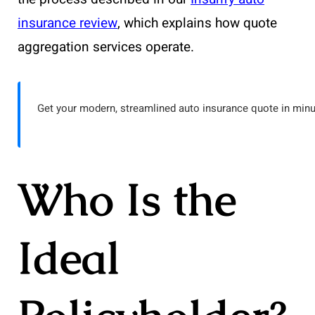
insurance review
, which explains how quote
aggregation services operate.
Get your modern, streamlined auto insurance quote in minu
Who Is the
Ideal