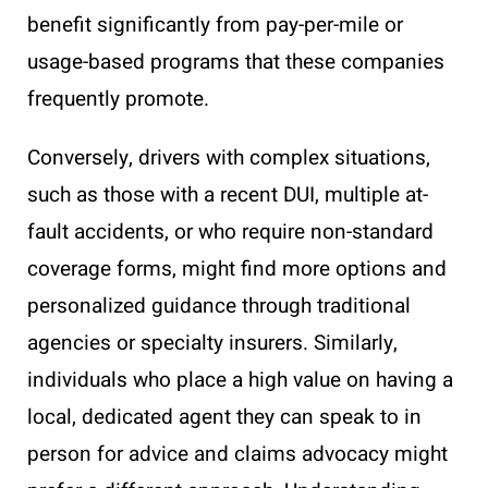
benefit significantly from pay-per-mile or
usage-based programs that these companies
frequently promote.
Conversely, drivers with complex situations,
such as those with a recent DUI, multiple at-
fault accidents, or who require non-standard
coverage forms, might find more options and
personalized guidance through traditional
agencies or specialty insurers. Similarly,
individuals who place a high value on having a
local, dedicated agent they can speak to in
person for advice and claims advocacy might