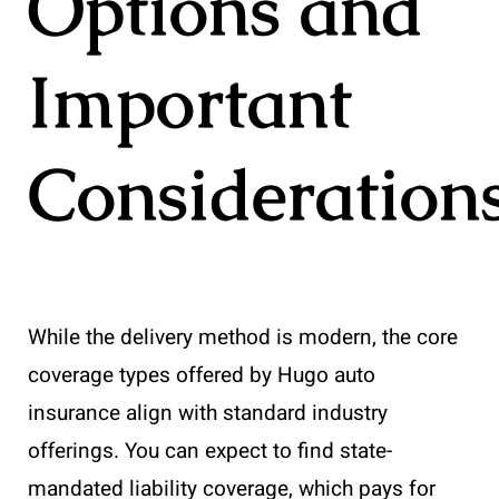
Options and
Important
Consideration
While the delivery method is modern, the core
coverage types offered by Hugo auto
insurance align with standard industry
offerings. You can expect to find state-
mandated liability coverage, which pays for