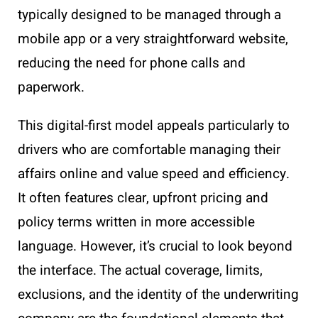
typically designed to be managed through a
mobile app or a very straightforward website,
reducing the need for phone calls and
paperwork.
This digital-first model appeals particularly to
drivers who are comfortable managing their
affairs online and value speed and efficiency.
It often features clear, upfront pricing and
policy terms written in more accessible
language. However, it’s crucial to look beyond
the interface. The actual coverage, limits,
exclusions, and the identity of the underwriting