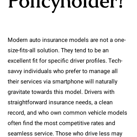
Policyholder?
Modern auto insurance models are not a one-
size-fits-all solution. They tend to be an
excellent fit for specific driver profiles. Tech-
savvy individuals who prefer to manage all
their services via smartphone will naturally
gravitate towards this model. Drivers with
straightforward insurance needs, a clean
record, and who own common vehicle models
often find the most competitive rates and
seamless service. Those who drive less may