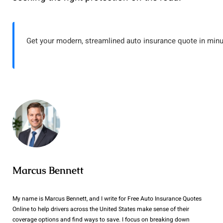
Get your modern, streamlined auto insurance quote in minu
Marcus Bennett
My name is Marcus Bennett, and I write for Free Auto Insurance Quotes
Online to help drivers across the United States make sense of their
coverage options and find ways to save. I focus on breaking down