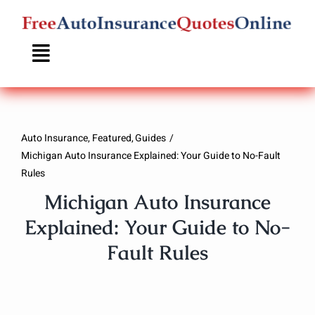
Skip
to
content
Auto Insurance
Featured
Guides
Michigan Auto Insurance Explained: Your Guide to No-Fault
Rules
Michigan Auto Insurance
Explained: Your Guide to No-
Fault Rules