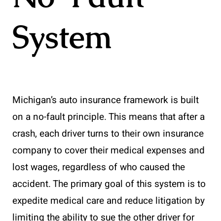
System
Michigan’s auto insurance framework is built
on a no-fault principle. This means that after a
crash, each driver turns to their own insurance
company to cover their medical expenses and
lost wages, regardless of who caused the
accident. The primary goal of this system is to
expedite medical care and reduce litigation by
limiting the ability to sue the other driver for