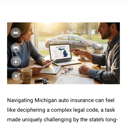
Navigating Michigan auto insurance can feel
like deciphering a complex legal code, a task
made uniquely challenging by the state’s long-