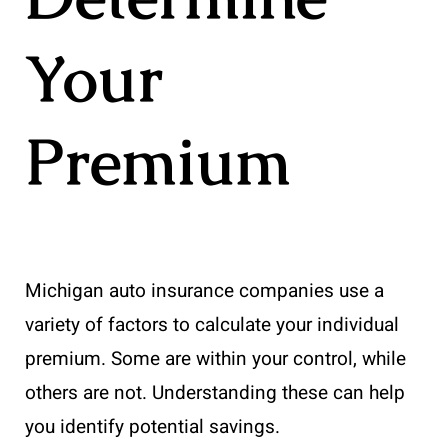
Your
Premium
Michigan auto insurance companies use a
variety of factors to calculate your individual
premium. Some are within your control, while
others are not. Understanding these can help
you identify potential savings.