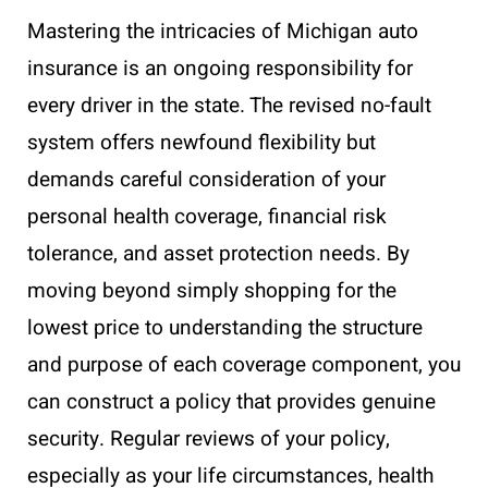
Mastering the intricacies of Michigan auto
insurance is an ongoing responsibility for
every driver in the state. The revised no-fault
system offers newfound flexibility but
demands careful consideration of your
personal health coverage, financial risk
tolerance, and asset protection needs. By
moving beyond simply shopping for the
lowest price to understanding the structure
and purpose of each coverage component, you
can construct a policy that provides genuine
security. Regular reviews of your policy,
especially as your life circumstances, health