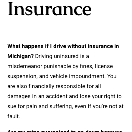
Insurance
What happens if I drive without insurance in
Michigan?
Driving uninsured is a
misdemeanor punishable by fines, license
suspension, and vehicle impoundment. You
are also financially responsible for all
damages in an accident and lose your right to
sue for pain and suffering, even if you’re not at
fault.