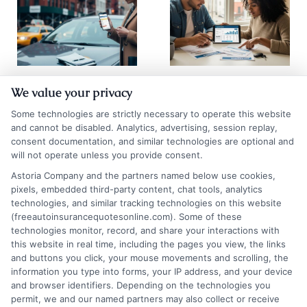
How to
How to
We value your privacy
Compare Auto
Compare Auto
Some technologies are strictly necessary to operate this website
Insurance
Insurance
and cannot be disabled. Analytics, advertising, session replay,
consent documentation, and similar technologies are optional and
Quotes NYC
Quotes Los
will not operate unless you provide consent.
Drivers Trust
Angeles
Astoria Company and the partners named below use cookies,
pixels, embedded third-party content, chat tools, analytics
August 6, 2026
August 6, 2026
technologies, and similar tracking technologies on this website
Find an Insurance
(freeautoinsurancequotesonline.com). Some of these
technologies monitor, record, and share your interactions with
Zipcode
(Required)
this website in real time, including the pages you view, the links
and buttons you click, your mouse movements and scrolling, the
information you type into forms, your IP address, and your device
and browser identifiers. Depending on the technologies you
permit, we and our named partners may also collect or receive