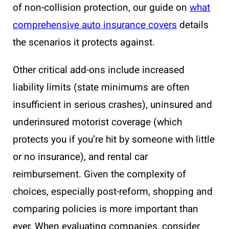
of non-collision protection, our guide on
what
comprehensive auto insurance covers
details
the scenarios it protects against.
Other critical add-ons include increased
liability limits (state minimums are often
insufficient in serious crashes), uninsured and
underinsured motorist coverage (which
protects you if you’re hit by someone with little
or no insurance), and rental car
reimbursement. Given the complexity of
choices, especially post-reform, shopping and
comparing policies is more important than
ever. When evaluating companies, consider