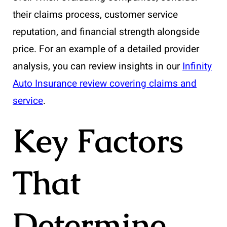
their claims process, customer service
reputation, and financial strength alongside
price. For an example of a detailed provider
analysis, you can review insights in our
Infinity
Auto Insurance review covering claims and
service
.
Key Factors
That
Determine