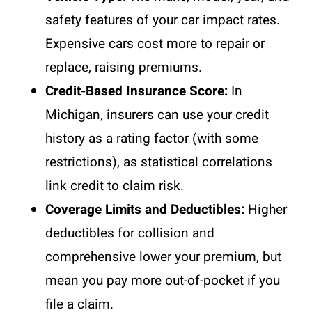
safety features of your car impact rates.
Expensive cars cost more to repair or
replace, raising premiums.
Credit-Based Insurance Score:
In
Michigan, insurers can use your credit
history as a rating factor (with some
restrictions), as statistical correlations
link credit to claim risk.
Coverage Limits and Deductibles:
Higher
deductibles for collision and
comprehensive lower your premium, but
mean you pay more out-of-pocket if you
file a claim.