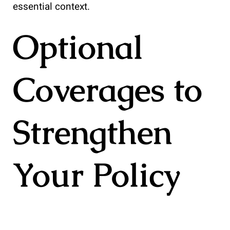
essential context.
Optional
Coverages to
Strengthen
Your Policy