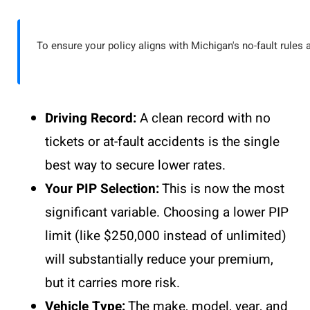
To ensure your policy aligns with Michigan's no-fault rules 
Driving Record:
A clean record with no
tickets or at-fault accidents is the single
best way to secure lower rates.
Your PIP Selection:
This is now the most
significant variable. Choosing a lower PIP
limit (like $250,000 instead of unlimited)
will substantially reduce your premium,
but it carries more risk.
Vehicle Type:
The make, model, year, and