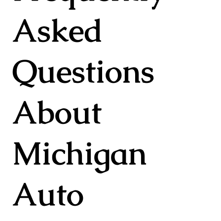
Asked
Questions
About
Michigan
Auto