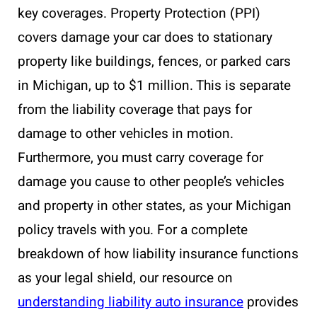
key coverages. Property Protection (PPI)
covers damage your car does to stationary
property like buildings, fences, or parked cars
in Michigan, up to $1 million. This is separate
from the liability coverage that pays for
damage to other vehicles in motion.
Furthermore, you must carry coverage for
damage you cause to other people’s vehicles
and property in other states, as your Michigan
policy travels with you. For a complete
breakdown of how liability insurance functions
as your legal shield, our resource on
understanding liability auto insurance
provides