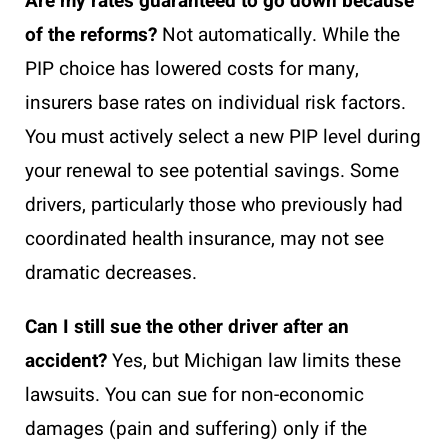
Are my rates guaranteed to go down because
of the reforms?
Not automatically. While the
PIP choice has lowered costs for many,
insurers base rates on individual risk factors.
You must actively select a new PIP level during
your renewal to see potential savings. Some
drivers, particularly those who previously had
coordinated health insurance, may not see
dramatic decreases.
Can I still sue the other driver after an
accident?
Yes, but Michigan law limits these
lawsuits. You can sue for non-economic
damages (pain and suffering) only if the