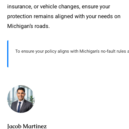
insurance, or vehicle changes, ensure your
protection remains aligned with your needs on
Michigan’s roads.
To ensure your policy aligns with Michigan's no-fault rules 
Jacob Martinez