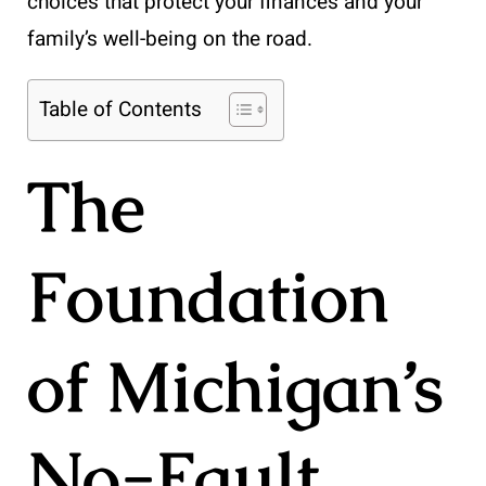
choices that protect your finances and your
family’s well-being on the road.
Table of Contents
The
Foundation
of Michigan’s
No-Fault