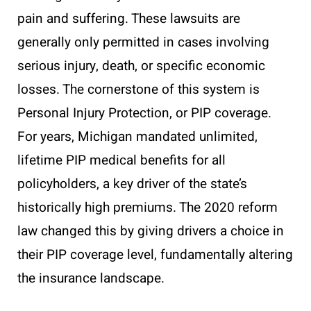
pain and suffering. These lawsuits are
generally only permitted in cases involving
serious injury, death, or specific economic
losses. The cornerstone of this system is
Personal Injury Protection, or PIP coverage.
For years, Michigan mandated unlimited,
lifetime PIP medical benefits for all
policyholders, a key driver of the state’s
historically high premiums. The 2020 reform
law changed this by giving drivers a choice in
their PIP coverage level, fundamentally altering
the insurance landscape.