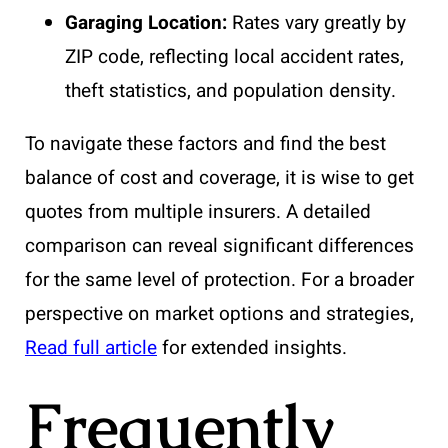
Garaging Location:
Rates vary greatly by
ZIP code, reflecting local accident rates,
theft statistics, and population density.
To navigate these factors and find the best
balance of cost and coverage, it is wise to get
quotes from multiple insurers. A detailed
comparison can reveal significant differences
for the same level of protection. For a broader
perspective on market options and strategies,
Read full article
for extended insights.
Frequently