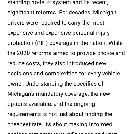
standing no-fault system and its recent,
significant reforms. For decades, Michigan
drivers were required to carry the most
expensive and expansive personal injury
protection (PIP) coverage in the nation. While
the 2020 reforms aimed to provide choice and
reduce costs, they also introduced new
decisions and complexities for every vehicle
owner. Understanding the specifics of
Michigan’s mandatory coverage, the new
options available, and the ongoing
requirements is not just about finding the
cheapest rate, it’s about making informed