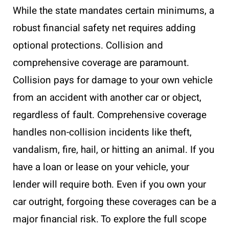
While the state mandates certain minimums, a
robust financial safety net requires adding
optional protections. Collision and
comprehensive coverage are paramount.
Collision pays for damage to your own vehicle
from an accident with another car or object,
regardless of fault. Comprehensive coverage
handles non-collision incidents like theft,
vandalism, fire, hail, or hitting an animal. If you
have a loan or lease on your vehicle, your
lender will require both. Even if you own your
car outright, forgoing these coverages can be a
major financial risk. To explore the full scope