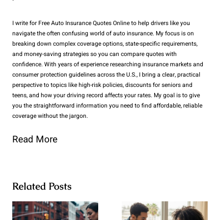
I write for Free Auto Insurance Quotes Online to help drivers like you
navigate the often confusing world of auto insurance. My focus is on
breaking down complex coverage options, state-specific requirements,
and money-saving strategies so you can compare quotes with
confidence. With years of experience researching insurance markets and
consumer protection guidelines across the U.S., I bring a clear, practical
perspective to topics like high-risk policies, discounts for seniors and
teens, and how your driving record affects your rates. My goal is to give
you the straightforward information you need to find affordable, reliable
coverage without the jargon.
Read More
Related Posts