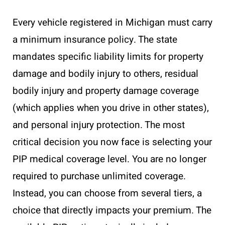
Every vehicle registered in Michigan must carry
a minimum insurance policy. The state
mandates specific liability limits for property
damage and bodily injury to others, residual
bodily injury and property damage coverage
(which applies when you drive in other states),
and personal injury protection. The most
critical decision you now face is selecting your
PIP medical coverage level. You are no longer
required to purchase unlimited coverage.
Instead, you can choose from several tiers, a
choice that directly impacts your premium. The