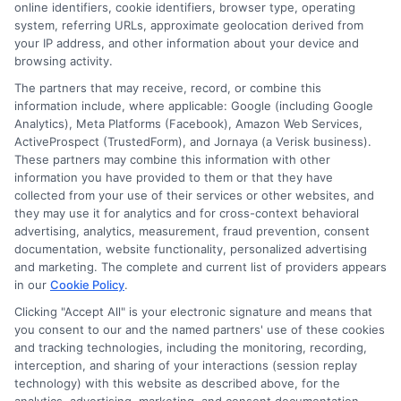
online identifiers, cookie identifiers, browser type, operating
system, referring URLs, approximate geolocation derived from
your IP address, and other information about your device and
browsing activity.
Speak to a Pro, Call Now!
The partners that may receive, record, or combine this
information include, where applicable: Google (including Google
833-275-7533
Analytics), Meta Platforms (Facebook), Amazon Web Services,
ActiveProspect (TrustedForm), and Jornaya (a Verisk business).
These partners may combine this information with other
information you have provided to them or that they have
collected from your use of their services or other websites, and
they may use it for analytics and for cross-context behavioral
advertising, analytics, measurement, fraud prevention, consent
documentation, website functionality, personalized advertising
and marketing. The complete and current list of providers appears
in our
Cookie Policy
.
Clicking "Accept All" is your electronic signature and means that
you consent to our and the named partners' use of these cookies
and tracking technologies, including the monitoring, recording,
interception, and sharing of your interactions (session replay
technology) with this website as described above, for the