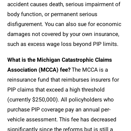
accident causes death, serious impairment of
body function, or permanent serious
disfigurement. You can also sue for economic
damages not covered by your own insurance,
such as excess wage loss beyond PIP limits.
What is the Michigan Catastrophic Claims
Association (MCCA) fee?
The MCCA is a
reinsurance fund that reimburses insurers for
PIP claims that exceed a high threshold
(currently $250,000). All policyholders who
purchase PIP coverage pay an annual per-
vehicle assessment. This fee has decreased
significantly since the reforms but is still a