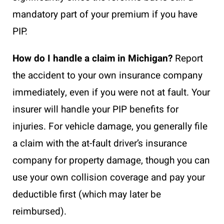
mandatory part of your premium if you have
PIP.
How do I handle a claim in Michigan?
Report
the accident to your own insurance company
immediately, even if you were not at fault. Your
insurer will handle your PIP benefits for
injuries. For vehicle damage, you generally file
a claim with the at-fault driver’s insurance
company for property damage, though you can
use your own collision coverage and pay your
deductible first (which may later be
reimbursed).