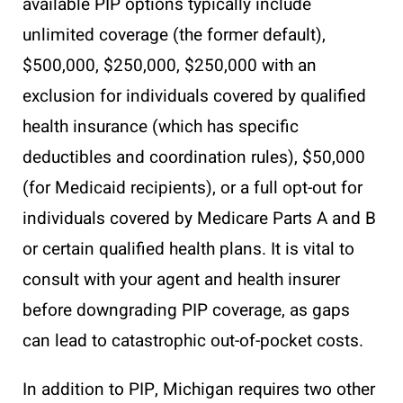
available PIP options typically include
unlimited coverage (the former default),
$500,000, $250,000, $250,000 with an
exclusion for individuals covered by qualified
health insurance (which has specific
deductibles and coordination rules), $50,000
(for Medicaid recipients), or a full opt-out for
individuals covered by Medicare Parts A and B
or certain qualified health plans. It is vital to
consult with your agent and health insurer
before downgrading PIP coverage, as gaps
can lead to catastrophic out-of-pocket costs.
In addition to PIP, Michigan requires two other