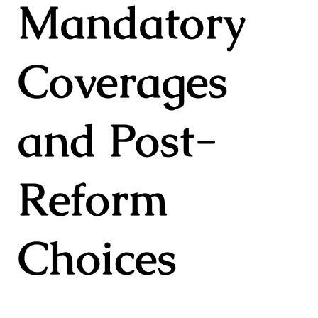
Mandatory
Coverages
and Post-
Reform
Choices