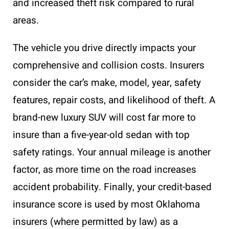
and increased theft risk compared to rural
areas.
The vehicle you drive directly impacts your
comprehensive and collision costs. Insurers
consider the car’s make, model, year, safety
features, repair costs, and likelihood of theft. A
brand-new luxury SUV will cost far more to
insure than a five-year-old sedan with top
safety ratings. Your annual mileage is another
factor, as more time on the road increases
accident probability. Finally, your credit-based
insurance score is used by most Oklahoma
insurers (where permitted by law) as a