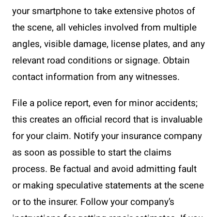
your smartphone to take extensive photos of
the scene, all vehicles involved from multiple
angles, visible damage, license plates, and any
relevant road conditions or signage. Obtain
contact information from any witnesses.
File a police report, even for minor accidents;
this creates an official record that is invaluable
for your claim. Notify your insurance company
as soon as possible to start the claims
process. Be factual and avoid admitting fault
or making speculative statements at the scene
or to the insurer. Follow your company’s