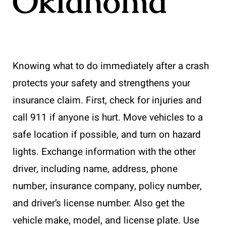
Oklahoma
Knowing what to do immediately after a crash
protects your safety and strengthens your
insurance claim. First, check for injuries and
call 911 if anyone is hurt. Move vehicles to a
safe location if possible, and turn on hazard
lights. Exchange information with the other
driver, including name, address, phone
number, insurance company, policy number,
and driver’s license number. Also get the
vehicle make, model, and license plate. Use