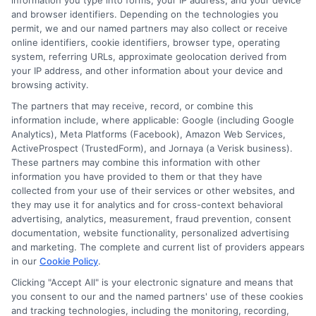
information you type into forms, your IP address, and your device
and browser identifiers. Depending on the technologies you
Texas Auto
permit, we and our named partners may also collect or receive
Auto Insurance
online identifiers, cookie identifiers, browser type, operating
Insurance
system, referring URLs, approximate geolocation derived from
Quotes Texas:
Quotes: How to
your IP address, and other information about your device and
How to Lock In
browsing activity.
Compare and
Low Rates
The partners that may receive, record, or combine this
Save
information include, where applicable: Google (including Google
August 8, 2026
Analytics), Meta Platforms (Facebook), Amazon Web Services,
August 8, 2026
ActiveProspect (TrustedForm), and Jornaya (a Verisk business).
Find an Insurance
These partners may combine this information with other
information you have provided to them or that they have
Zipcode
(Required)
collected from your use of their services or other websites, and
they may use it for analytics and for cross-context behavioral
advertising, analytics, measurement, fraud prevention, consent
documentation, website functionality, personalized advertising
and marketing. The complete and current list of providers appears
in our
Cookie Policy
.
Clicking "Accept All" is your electronic signature and means that
you consent to our and the named partners' use of these cookies
and tracking technologies, including the monitoring, recording,