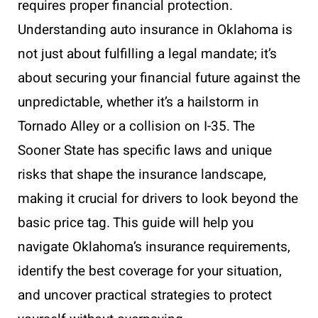
requires proper financial protection.
Understanding auto insurance in Oklahoma is
not just about fulfilling a legal mandate; it’s
about securing your financial future against the
unpredictable, whether it’s a hailstorm in
Tornado Alley or a collision on I-35. The
Sooner State has specific laws and unique
risks that shape the insurance landscape,
making it crucial for drivers to look beyond the
basic price tag. This guide will help you
navigate Oklahoma’s insurance requirements,
identify the best coverage for your situation,
and uncover practical strategies to protect