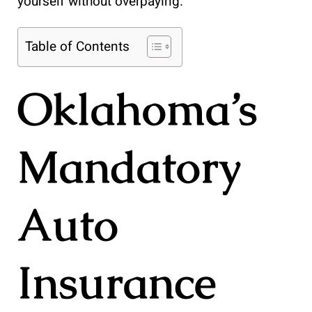
yourself without overpaying.
Table of Contents
Oklahoma’s
Mandatory
Auto
Insurance