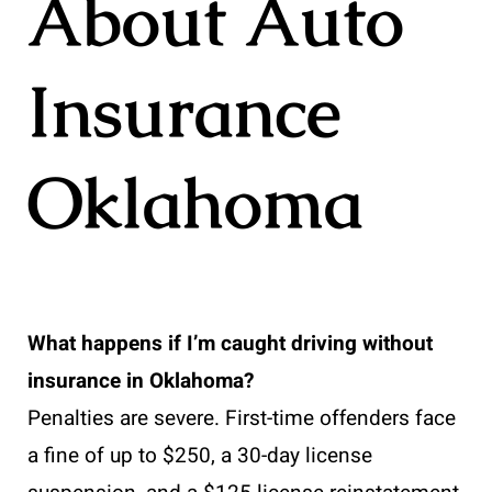
About Auto
Insurance
Oklahoma
What happens if I’m caught driving without
insurance in Oklahoma?
Penalties are severe. First-time offenders face
a fine of up to $250, a 30-day license