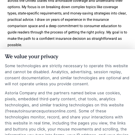
across the United States find affordable coverage and understand their
options. My focus is on breaking down complex topics like coverage
types, state-specific requirements, and money-saving strategies into clear,
practical advice. I draw on years of experience in the insurance
comparison space and a deep commitment to consumer education to
guide readers through the process of getting the right policy. My goal is to
make the path to a confident insurance decision as straightforward as
possible.
We value your privacy
Read More
Some technologies are strictly necessary to operate this website
and cannot be disabled. Analytics, advertising, session replay,
consent documentation, and similar technologies are optional and
will not operate unless you provide consent.
Related Posts
Astoria Company and the partners named below use cookies,
pixels, embedded third-party content, chat tools, analytics
technologies, and similar tracking technologies on this website
(freeautoinsurancequotesonline.com). Some of these
technologies monitor, record, and share your interactions with
this website in real time, including the pages you view, the links
and buttons you click, your mouse movements and scrolling, the