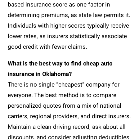
based insurance score as one factor in
determining premiums, as state law permits it.
Individuals with higher scores typically receive
lower rates, as insurers statistically associate
good credit with fewer claims.
What is the best way to find cheap auto
insurance in Oklahoma?
There is no single “cheapest” company for
everyone. The best method is to compare
personalized quotes from a mix of national
carriers, regional providers, and direct insurers.
Maintain a clean driving record, ask about all
discounts, and consider adjusting deductibles