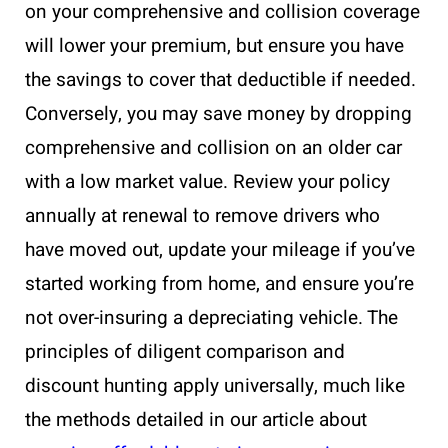
on your comprehensive and collision coverage
will lower your premium, but ensure you have
the savings to cover that deductible if needed.
Conversely, you may save money by dropping
comprehensive and collision on an older car
with a low market value. Review your policy
annually at renewal to remove drivers who
have moved out, update your mileage if you’ve
started working from home, and ensure you’re
not over-insuring a depreciating vehicle. The
principles of diligent comparison and
discount hunting apply universally, much like
the methods detailed in our article about