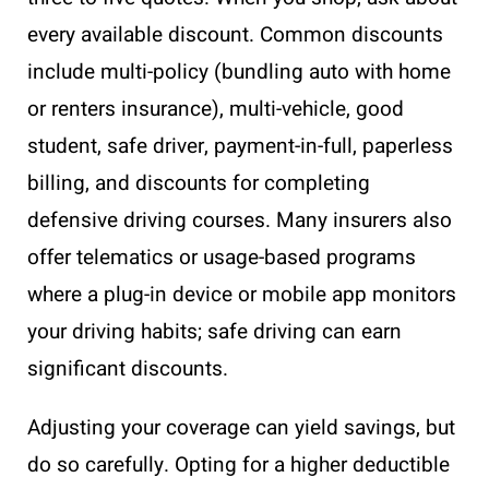
every available discount. Common discounts
include multi-policy (bundling auto with home
or renters insurance), multi-vehicle, good
student, safe driver, payment-in-full, paperless
billing, and discounts for completing
defensive driving courses. Many insurers also
offer telematics or usage-based programs
where a plug-in device or mobile app monitors
your driving habits; safe driving can earn
significant discounts.
Adjusting your coverage can yield savings, but
do so carefully. Opting for a higher deductible