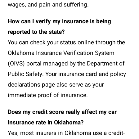
wages, and pain and suffering.
How can I verify my insurance is being
reported to the state?
You can check your status online through the
Oklahoma Insurance Verification System
(OIVS) portal managed by the Department of
Public Safety. Your insurance card and policy
declarations page also serve as your
immediate proof of insurance.
Does my credit score really affect my car
insurance rate in Oklahoma?
Yes, most insurers in Oklahoma use a credit-