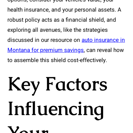
health insurance, and your personal assets. A
robust policy acts as a financial shield, and
exploring all avenues, like the strategies
discussed in our resource on
auto insurance in
Montana for premium savings
, can reveal how
to assemble this shield cost-effectively.
Key Factors
Influencing
Your