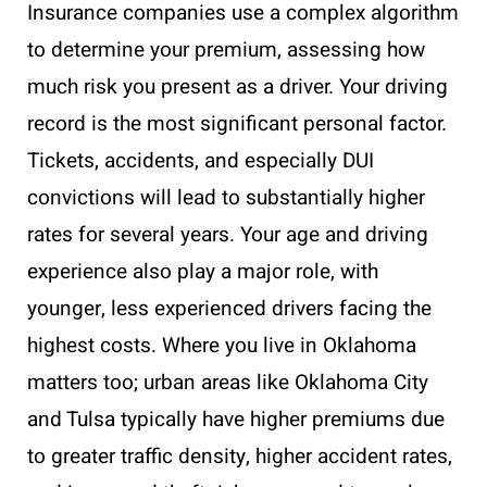
Insurance companies use a complex algorithm
to determine your premium, assessing how
much risk you present as a driver. Your driving
record is the most significant personal factor.
Tickets, accidents, and especially DUI
convictions will lead to substantially higher
rates for several years. Your age and driving
experience also play a major role, with
younger, less experienced drivers facing the
highest costs. Where you live in Oklahoma
matters too; urban areas like Oklahoma City
and Tulsa typically have higher premiums due
to greater traffic density, higher accident rates,