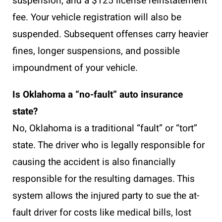
suspension, and a $125 license reinstatement
fee. Your vehicle registration will also be
suspended. Subsequent offenses carry heavier
fines, longer suspensions, and possible
impoundment of your vehicle.
Is Oklahoma a “no-fault” auto insurance
state?
No, Oklahoma is a traditional “fault” or “tort”
state. The driver who is legally responsible for
causing the accident is also financially
responsible for the resulting damages. This
system allows the injured party to sue the at-
fault driver for costs like medical bills, lost