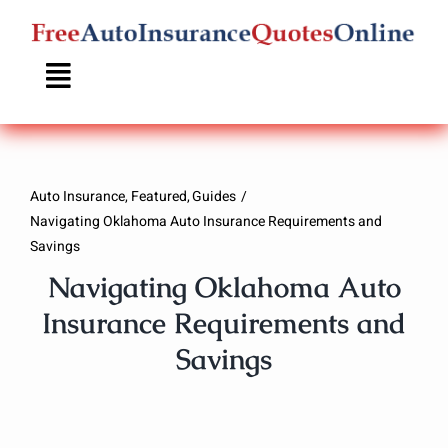
Skip
to
content
Auto Insurance
Featured
Guides
Navigating Oklahoma Auto Insurance Requirements and
Savings
Navigating Oklahoma Auto
Insurance Requirements and
Savings