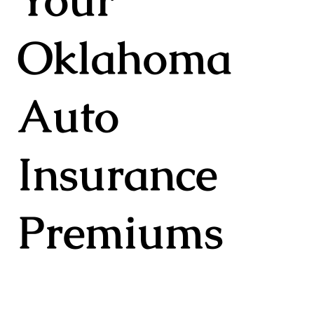
Oklahoma
Auto
Insurance
Premiums