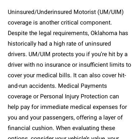
Uninsured/Underinsured Motorist (UM/UIM)
coverage is another critical component.
Despite the legal requirements, Oklahoma has
historically had a high rate of uninsured
drivers. UM/UIM protects you if you’re hit by a
driver with no insurance or insufficient limits to
cover your medical bills. It can also cover hit-
and-run accidents. Medical Payments
coverage or Personal Injury Protection can
help pay for immediate medical expenses for
you and your passengers, offering a layer of
financial cushion. When evaluating these
options, consider your vehicle’s value, your