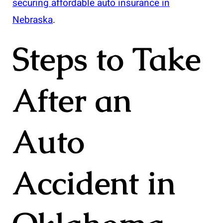
securing affordable auto insurance in
Nebraska
.
Steps to Take
After an
Auto
Accident in