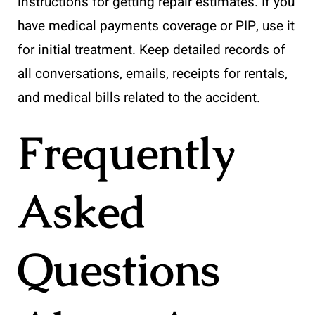
instructions for getting repair estimates. If you
have medical payments coverage or PIP, use it
for initial treatment. Keep detailed records of
all conversations, emails, receipts for rentals,
and medical bills related to the accident.
Frequently
Asked
Questions