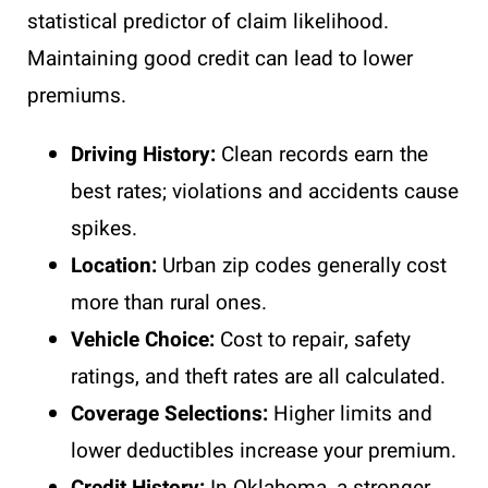
statistical predictor of claim likelihood.
Maintaining good credit can lead to lower
premiums.
Driving History:
Clean records earn the
best rates; violations and accidents cause
spikes.
Location:
Urban zip codes generally cost
more than rural ones.
Vehicle Choice:
Cost to repair, safety
ratings, and theft rates are all calculated.
Coverage Selections:
Higher limits and
lower deductibles increase your premium.