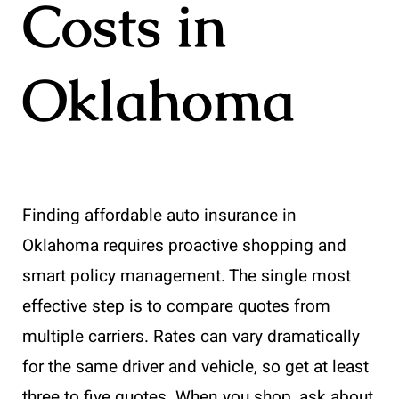
Costs in
Oklahoma
Finding affordable auto insurance in
Oklahoma requires proactive shopping and
smart policy management. The single most
effective step is to compare quotes from
multiple carriers. Rates can vary dramatically
for the same driver and vehicle, so get at least
three to five quotes. When you shop, ask about