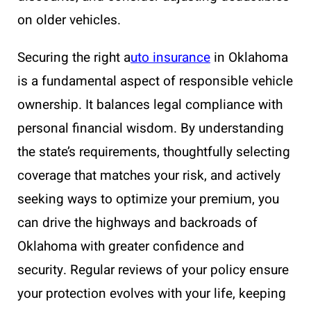
on older vehicles.
Securing the right a
uto insurance
in Oklahoma
is a fundamental aspect of responsible vehicle
ownership. It balances legal compliance with
personal financial wisdom. By understanding
the state’s requirements, thoughtfully selecting
coverage that matches your risk, and actively
seeking ways to optimize your premium, you
can drive the highways and backroads of
Oklahoma with greater confidence and
security. Regular reviews of your policy ensure
your protection evolves with your life, keeping