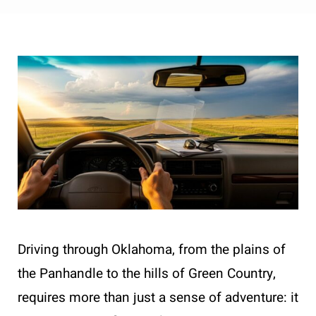
Driving through Oklahoma, from the plains of
the Panhandle to the hills of Green Country,
requires more than just a sense of adventure: it