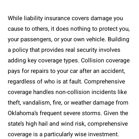
While liability insurance covers damage you
cause to others, it does nothing to protect you,
your passengers, or your own vehicle. Building
a policy that provides real security involves
adding key coverage types. Collision coverage
pays for repairs to your car after an accident,
regardless of who is at fault. Comprehensive
coverage handles non-collision incidents like
theft, vandalism, fire, or weather damage from
Oklahoma’s frequent severe storms. Given the
state’s high hail and wind risk, comprehensive
coverage is a particularly wise investment.