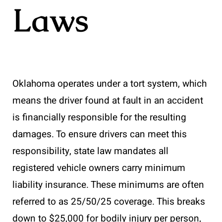
Laws
Oklahoma operates under a tort system, which
means the driver found at fault in an accident
is financially responsible for the resulting
damages. To ensure drivers can meet this
responsibility, state law mandates all
registered vehicle owners carry minimum
liability insurance. These minimums are often
referred to as 25/50/25 coverage. This breaks
down to $25,000 for bodily injury per person,