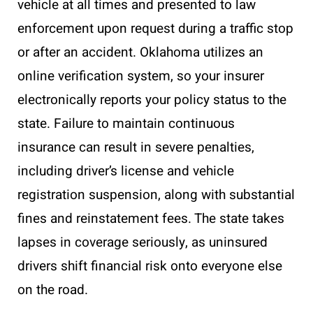
vehicle at all times and presented to law
enforcement upon request during a traffic stop
or after an accident. Oklahoma utilizes an
online verification system, so your insurer
electronically reports your policy status to the
state. Failure to maintain continuous
insurance can result in severe penalties,
including driver’s license and vehicle
registration suspension, along with substantial
fines and reinstatement fees. The state takes
lapses in coverage seriously, as uninsured
drivers shift financial risk onto everyone else
on the road.