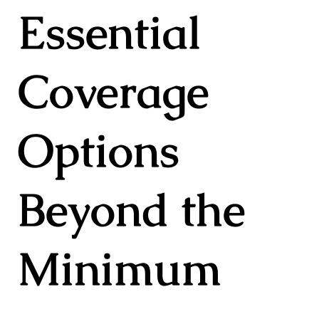
Essential
Coverage
Options
Beyond the
Minimum