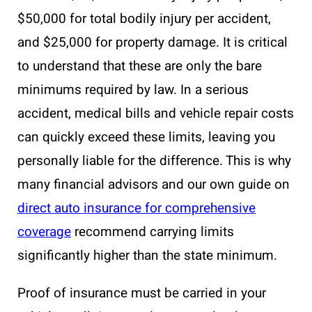
$50,000 for total bodily injury per accident,
and $25,000 for property damage. It is critical
to understand that these are only the bare
minimums required by law. In a serious
accident, medical bills and vehicle repair costs
can quickly exceed these limits, leaving you
personally liable for the difference. This is why
many financial advisors and our own guide on
direct auto insurance for comprehensive
coverage
recommend carrying limits
significantly higher than the state minimum.
Proof of insurance must be carried in your