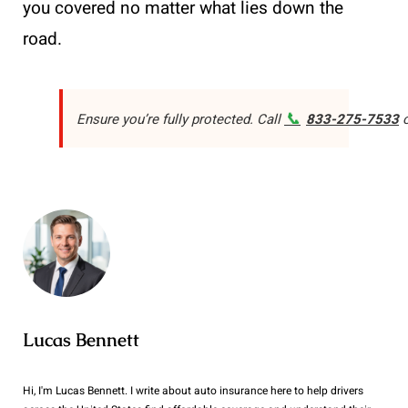
you covered no matter what lies down the
road.
📞
Ensure you’re fully protected. Call
833-275-7533
o
Lucas Bennett
Hi, I'm Lucas Bennett. I write about auto insurance here to help drivers