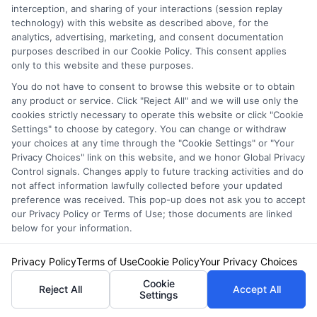
Speak to a Pro, Call Now!
interception, and sharing of your interactions (session replay
technology) with this website as described above, for the
833-275-7533
analytics, advertising, marketing, and consent documentation
purposes described in our Cookie Policy. This consent applies
only to this website and these purposes.
You do not have to consent to browse this website or to obtain
any product or service. Click "Reject All" and we will use only the
cookies strictly necessary to operate this website or click "Cookie
Settings" to choose by category. You can change or withdraw
your choices at any time through the "Cookie Settings" or "Your
Privacy Choices" link on this website, and we honor Global Privacy
Control signals. Changes apply to future tracking activities and do
not affect information lawfully collected before your updated
preference was received. This pop-up does not ask you to accept
our Privacy Policy or Terms of Use; those documents are linked
below for your information.
Privacy Policy
Terms of Use
Cookie Policy
Your Privacy Choices
Privacy Policy
Cookie
Reject All
Accept All
Terms
Settings
Your Privacy Choices