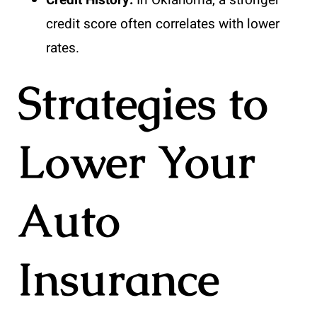
Credit History:
In Oklahoma, a stronger
credit score often correlates with lower
rates.
Strategies to
Lower Your
Auto
Insurance