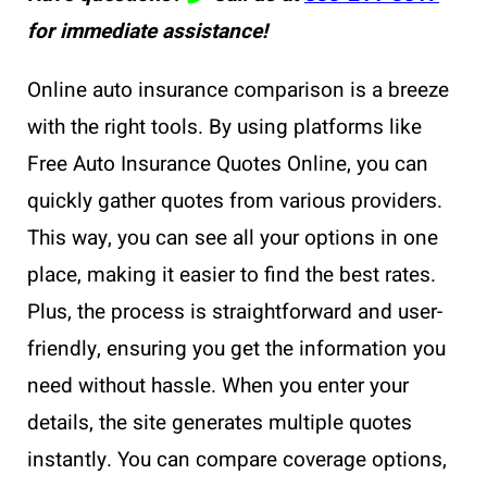
for immediate assistance!
Online auto insurance comparison is a breeze
with the right tools. By using platforms like
Free Auto Insurance Quotes Online, you can
quickly gather quotes from various providers.
This way, you can see all your options in one
place, making it easier to find the best rates.
Plus, the process is straightforward and user-
friendly, ensuring you get the information you
need without hassle. When you enter your
details, the site generates multiple quotes
instantly. You can compare coverage options,