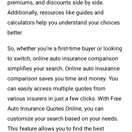
premiums, and discounts side by side.
Additionally, resources like guides and
calculators help you understand your choices
better.
So, whether you’re a first-time buyer or looking
to switch, online auto insurance comparison
simplifies your search. Online auto insurance
comparison saves you time and money. You
can easily access multiple quotes from
various insurers in just a few clicks. With Free
Auto Insurance Quotes Online, you can
customize your search based on your needs.
This feature allows you to find the best