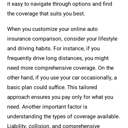
it easy to navigate through options and find
the coverage that suits you best.
When you customize your online auto
insurance comparison, consider your lifestyle
and driving habits. For instance, if you
frequently drive long distances, you might
need more comprehensive coverage. On the
other hand, if you use your car occasionally, a
basic plan could suffice. This tailored
approach ensures you pay only for what you
need. Another important factor is
understanding the types of coverage available.
Liability, collision, and comprehensive