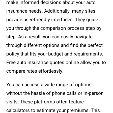
make informed decisions about your auto
insurance needs. Additionally, many sites
provide user-friendly interfaces. They guide
you through the comparison process step by
step. As a result, you can easily navigate
through different options and find the perfect
policy that fits your budget and requirements.
Free auto insurance quotes online allow you to
compare rates effortlessly.
You can access a wide range of options
without the hassle of phone calls or in-person
visits. These platforms often feature
calculators to estimate your premiums. This