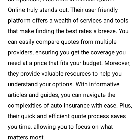
Online truly stands out. Their user-friendly
platform offers a wealth of services and tools
that make finding the best rates a breeze. You
can easily compare quotes from multiple
providers, ensuring you get the coverage you
need at a price that fits your budget. Moreover,
they provide valuable resources to help you
understand your options. With informative
articles and guides, you can navigate the
complexities of auto insurance with ease. Plus,
their quick and efficient quote process saves
you time, allowing you to focus on what
matters most.