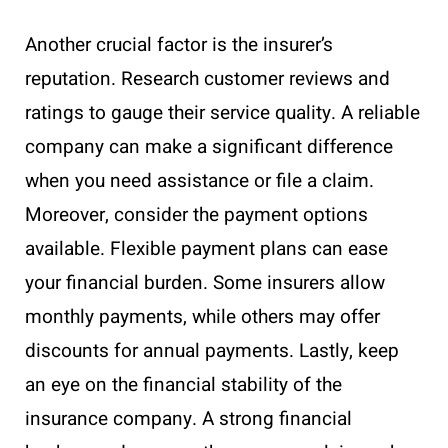
Another crucial factor is the insurer’s
reputation. Research customer reviews and
ratings to gauge their service quality. A reliable
company can make a significant difference
when you need assistance or file a claim.
Moreover, consider the payment options
available. Flexible payment plans can ease
your financial burden. Some insurers allow
monthly payments, while others may offer
discounts for annual payments. Lastly, keep
an eye on the financial stability of the
insurance company. A strong financial