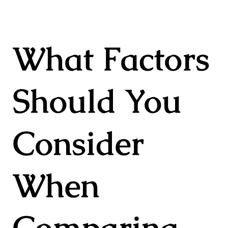
What Factors
Should You
Consider
When
Comparing