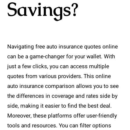
Savings?
Navigating free auto insurance quotes online
can be a game-changer for your wallet. With
just a few clicks, you can access multiple
quotes from various providers. This online
auto insurance comparison allows you to see
the differences in coverage and rates side by
side, making it easier to find the best deal.
Moreover, these platforms offer user-friendly
tools and resources. You can filter options