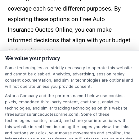
coverage each serve different purposes. By
exploring these options on Free Auto
Insurance Quotes Online, you can make
informed decisions that align with your budget
and requirements.
We value your privacy
Some technologies are strictly necessary to operate this website
and cannot be disabled. Analytics, advertising, session replay,
consent documentation, and similar technologies are optional and
What
will not operate unless you provide consent.
Astoria Company and the partners named below use cookies,
pixels, embedded third-party content, chat tools, analytics
Common
technologies, and similar tracking technologies on this website
(freeautoinsurancequotesonline.com). Some of these
technologies monitor, record, and share your interactions with
this website in real time, including the pages you view, the links
and buttons you click, your mouse movements and scrolling, the