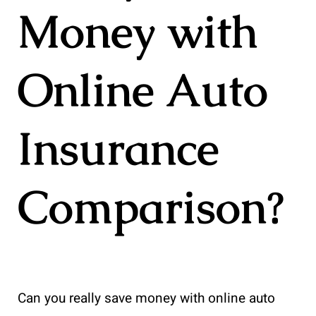
Money with
Online Auto
Insurance
Comparison?
Can you really save money with online auto