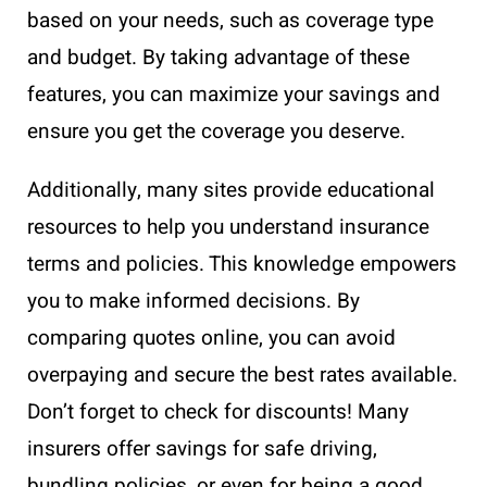
based on your needs, such as coverage type
and budget. By taking advantage of these
features, you can maximize your savings and
ensure you get the coverage you deserve.
Additionally, many sites provide educational
resources to help you understand insurance
terms and policies. This knowledge empowers
you to make informed decisions. By
comparing quotes online, you can avoid
overpaying and secure the best rates available.
Don’t forget to check for discounts! Many
insurers offer savings for safe driving,
bundling policies, or even for being a good