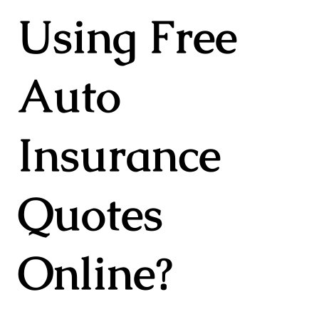
Using Free
Auto
Insurance
Quotes
Online?