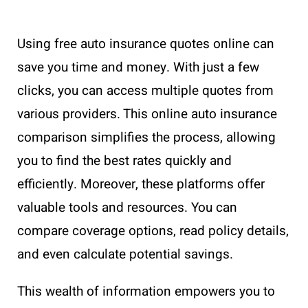
Using free auto insurance quotes online can
save you time and money. With just a few
clicks, you can access multiple quotes from
various providers. This online auto insurance
comparison simplifies the process, allowing
you to find the best rates quickly and
efficiently. Moreover, these platforms offer
valuable tools and resources. You can
compare coverage options, read policy details,
and even calculate potential savings.
This wealth of information empowers you to