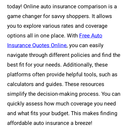
today! Online auto insurance comparison is a
game changer for savvy shoppers. It allows
you to explore various rates and coverage
options all in one place. With
Free Auto
Insurance Quotes Online
, you can easily
navigate through different policies and find the
best fit for your needs. Additionally, these
platforms often provide helpful tools, such as
calculators and guides. These resources
simplify the decision-making process. You can
quickly assess how much coverage you need
and what fits your budget. This makes finding
affordable auto insurance a breeze!