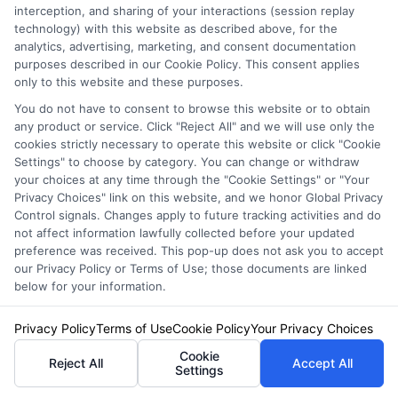
interception, and sharing of your interactions (session replay
technology) with this website as described above, for the
analytics, advertising, marketing, and consent documentation
purposes described in our Cookie Policy. This consent applies
only to this website and these purposes.
When diving into online auto insurance
You do not have to consent to browse this website or to obtain
comparison, many people overlook crucial
any product or service. Click "Reject All" and we will use only the
cookies strictly necessary to operate this website or click "Cookie
details. One common mistake is not gathering
Settings" to choose by category. You can change or withdraw
your choices at any time through the "Cookie Settings" or "Your
enough quotes. By comparing multiple
Privacy Choices" link on this website, and we honor Global Privacy
options, you can find the best rates fast. Use
Control signals. Changes apply to future tracking activities and do
not affect information lawfully collected before your updated
tools like those offered by Free Auto Insurance
preference was received. This pop-up does not ask you to accept
our Privacy Policy or Terms of Use; those documents are linked
Quotes Online to streamline this process.
below for your information.
Another pitfall is ignoring the fine print.
Privacy Policy
Terms of Use
Cookie Policy
Your Privacy Choices
Policies can vary significantly in coverage and
Cookie
Reject All
Accept All
Settings
exclusions. Always read the terms carefully.