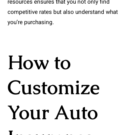
resources ensures that you not only find
competitive rates but also understand what
you’re purchasing.
How to
Customize
Your Auto