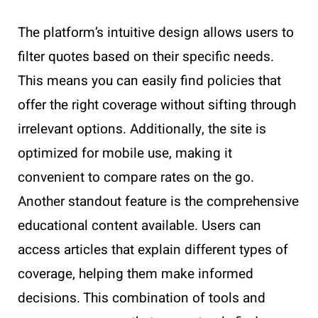
The platform’s intuitive design allows users to
filter quotes based on their specific needs.
This means you can easily find policies that
offer the right coverage without sifting through
irrelevant options. Additionally, the site is
optimized for mobile use, making it
convenient to compare rates on the go.
Another standout feature is the comprehensive
educational content available. Users can
access articles that explain different types of
coverage, helping them make informed
decisions. This combination of tools and