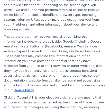
Mistakes
information you type into forms, your IP address, and your device
and browser identifiers. Depending on the technologies you
permit, we and our named partners may also collect or receive
online identifiers, cookie identifiers, browser type, operating
Should You
system, referring URLs, approximate geolocation derived from
your IP address, and other information about your device and
browsing activity.
Avoid in
The partners that may receive, record, or combine this
information include, where applicable: Google (including Google
Analytics), Meta Platforms (Facebook), Amazon Web Services,
ActiveProspect (TrustedForm), and Jornaya (a Verisk business).
These partners may combine this information with other
Online Auto
information you have provided to them or that they have
collected from your use of their services or other websites, and
they may use it for analytics and for cross-context behavioral
advertising, analytics, measurement, fraud prevention, consent
Insurance
documentation, website functionality, personalized advertising
and marketing. The complete and current list of providers appears
in our
Cookie Policy
.
Comparison?
Clicking "Accept All" is your electronic signature and means that
you consent to our and the named partners' use of these cookies
and tracking technologies, including the monitoring, recording,