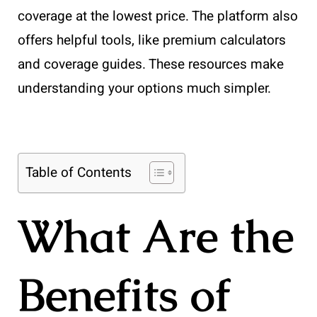
coverage at the lowest price. The platform also
offers helpful tools, like premium calculators
and coverage guides. These resources make
understanding your options much simpler.
Table of Contents
What Are the
Benefits of