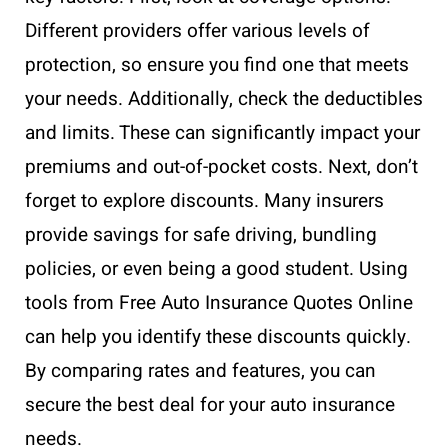
Different providers offer various levels of
protection, so ensure you find one that meets
your needs. Additionally, check the deductibles
and limits. These can significantly impact your
premiums and out-of-pocket costs. Next, don’t
forget to explore discounts. Many insurers
provide savings for safe driving, bundling
policies, or even being a good student. Using
tools from Free Auto Insurance Quotes Online
can help you identify these discounts quickly.
By comparing rates and features, you can
secure the best deal for your auto insurance
needs.