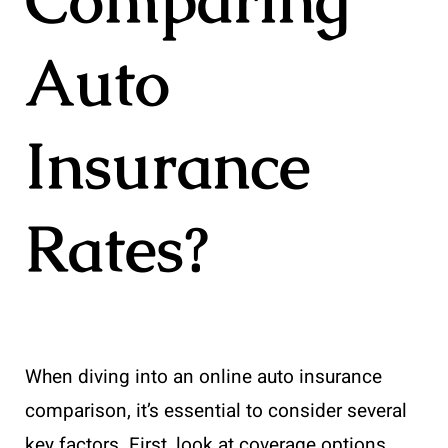
Auto
Insurance
Rates?
When diving into an online auto insurance
comparison, it’s essential to consider several
key factors. First, look at coverage options.