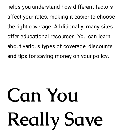
helps you understand how different factors
affect your rates, making it easier to choose
the right coverage. Additionally, many sites
offer educational resources. You can learn
about various types of coverage, discounts,
and tips for saving money on your policy.
Can You
Really Save