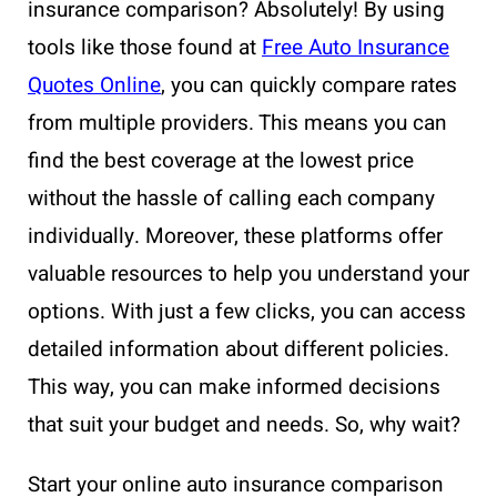
insurance comparison? Absolutely! By using
tools like those found at
Free Auto Insurance
Quotes Online
, you can quickly compare rates
from multiple providers. This means you can
find the best coverage at the lowest price
without the hassle of calling each company
individually. Moreover, these platforms offer
valuable resources to help you understand your
options. With just a few clicks, you can access
detailed information about different policies.
This way, you can make informed decisions
that suit your budget and needs. So, why wait?
Start your online auto insurance comparison