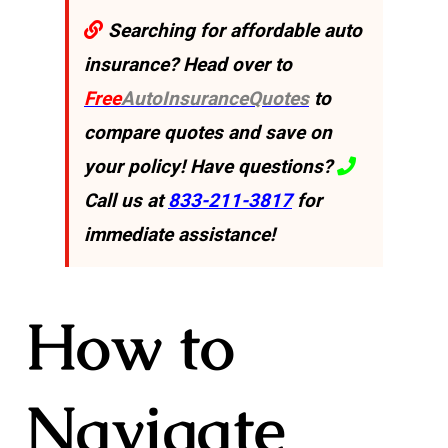
Searching for affordable auto
insurance? Head over to
Free
AutoInsuranceQuotes
to
compare quotes and save on
your policy! Have questions?
Call us at
833-211-3817
for
immediate assistance!
How to
Navigate