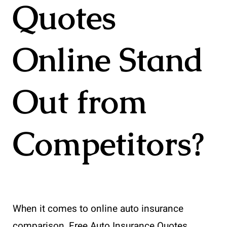
Quotes
Online Stand
Out from
Competitors?
When it comes to online auto insurance
comparison, Free Auto Insurance Quotes