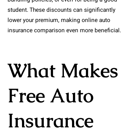
student. These discounts can significantly
lower your premium, making online auto
insurance comparison even more beneficial.
What Makes
Free Auto
Insurance