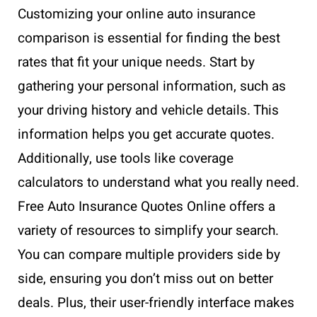
Customizing your online auto insurance
comparison is essential for finding the best
rates that fit your unique needs. Start by
gathering your personal information, such as
your driving history and vehicle details. This
information helps you get accurate quotes.
Additionally, use tools like coverage
calculators to understand what you really need.
Free Auto Insurance Quotes Online offers a
variety of resources to simplify your search.
You can compare multiple providers side by
side, ensuring you don’t miss out on better
deals. Plus, their user-friendly interface makes