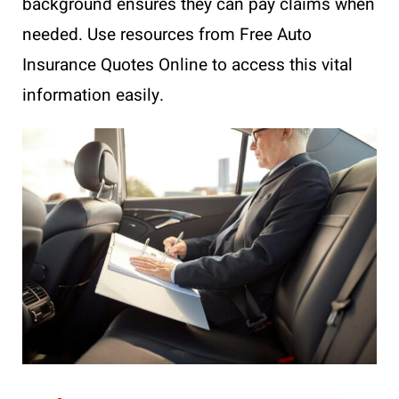
background ensures they can pay claims when
needed. Use resources from Free Auto
Insurance Quotes Online to access this vital
information easily.