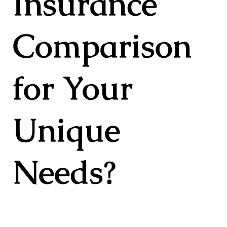
Insurance
Comparison
for Your
Unique
Needs?