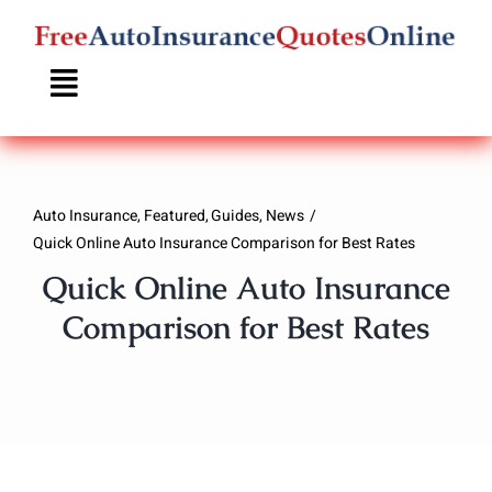
Skip
to
content
Auto Insurance
Featured
Guides
News
Quick Online Auto Insurance Comparison for Best Rates
Quick Online Auto Insurance
Comparison for Best Rates