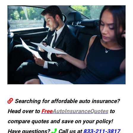
Searching for affordable auto insurance?
Head over to
Free
AutoInsuranceQuotes
to
compare quotes and save on your policy!
Have questions?
Call us at
833-211-3817