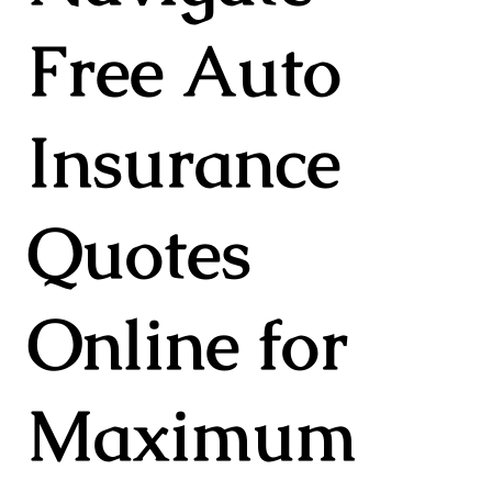
Free Auto
Insurance
Quotes
Online for
Maximum