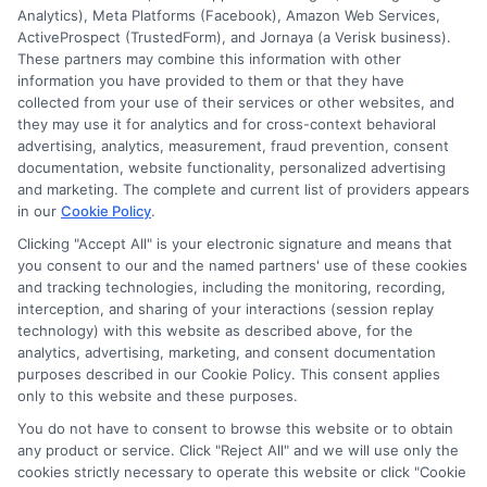
Analytics), Meta Platforms (Facebook), Amazon Web Services,
ActiveProspect (TrustedForm), and Jornaya (a Verisk business).
Thank you for contacting us.
These partners may combine this information with other
We will get back to you within 24
information you have provided to them or that they have
collected from your use of their services or other websites, and
hours.
they may use it for analytics and for cross-context behavioral
Have a wonderful day!
advertising, analytics, measurement, fraud prevention, consent
documentation, website functionality, personalized advertising
and marketing. The complete and current list of providers appears
in our
Cookie Policy
.
Clicking "Accept All" is your electronic signature and means that
you consent to our and the named partners' use of these cookies
and tracking technologies, including the monitoring, recording,
interception, and sharing of your interactions (session replay
technology) with this website as described above, for the
analytics, advertising, marketing, and consent documentation
Privacy Policy
purposes described in our Cookie Policy. This consent applies
only to this website and these purposes.
Terms
You do not have to consent to browse this website or to obtain
Your Privacy Choices
any product or service. Click "Reject All" and we will use only the
Privacy Request
cookies strictly necessary to operate this website or click "Cookie