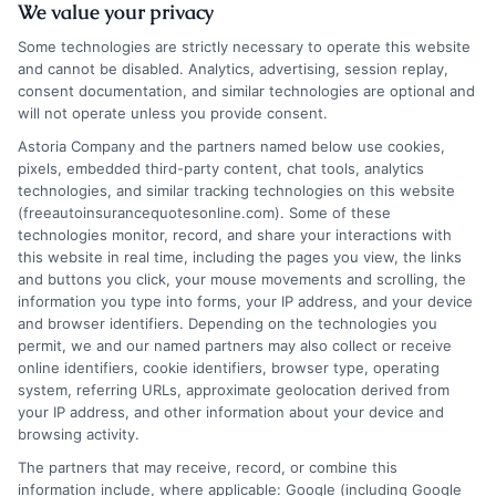
We value your privacy
Skip
Some technologies are strictly necessary to operate this website
to
and cannot be disabled. Analytics, advertising, session replay,
content
consent documentation, and similar technologies are optional and
will not operate unless you provide consent.
Astoria Company and the partners named below use cookies,
pixels, embedded third-party content, chat tools, analytics
Thank You
technologies, and similar tracking technologies on this website
(freeautoinsurancequotesonline.com). Some of these
technologies monitor, record, and share your interactions with
this website in real time, including the pages you view, the links
and buttons you click, your mouse movements and scrolling, the
information you type into forms, your IP address, and your device
and browser identifiers. Depending on the technologies you
permit, we and our named partners may also collect or receive
online identifiers, cookie identifiers, browser type, operating
system, referring URLs, approximate geolocation derived from
your IP address, and other information about your device and
browsing activity.
The partners that may receive, record, or combine this
information include, where applicable: Google (including Google