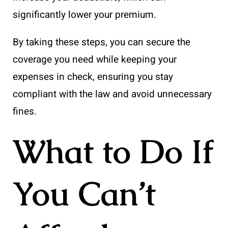
significantly lower your premium.
By taking these steps, you can secure the
coverage you need while keeping your
expenses in check, ensuring you stay
compliant with the law and avoid unnecessary
fines.
What to Do If
You Can’t