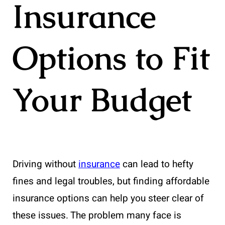
Insurance
Options to Fit
Your Budget
Driving without
insurance
can lead to hefty
fines and legal troubles, but finding affordable
insurance options can help you steer clear of
these issues. The problem many face is