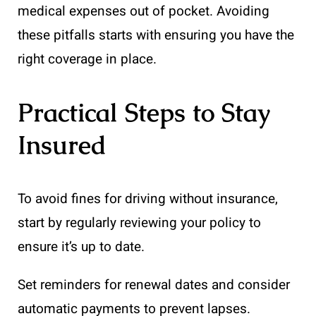
medical expenses out of pocket. Avoiding
these pitfalls starts with ensuring you have the
right coverage in place.
Practical Steps to Stay
Insured
To avoid fines for driving without insurance,
start by regularly reviewing your policy to
ensure it’s up to date.
Set reminders for renewal dates and consider
automatic payments to prevent lapses.