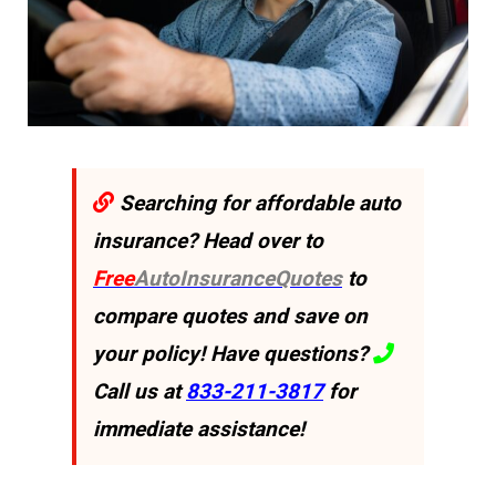
Searching for affordable auto
insurance? Head over to
Free
AutoInsuranceQuotes
to
compare quotes and save on
your policy! Have questions?
Call us at
833-211-3817
for
immediate assistance!