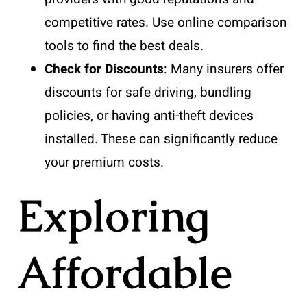
competitive rates. Use online comparison
tools to find the best deals.
Check for Discounts
: Many insurers offer
discounts for safe driving, bundling
policies, or having anti-theft devices
installed. These can significantly reduce
your premium costs.
Exploring
Affordable