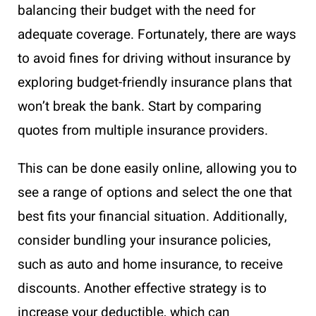
balancing their budget with the need for
adequate coverage. Fortunately, there are ways
to avoid fines for driving without insurance by
exploring budget-friendly insurance plans that
won’t break the bank. Start by comparing
quotes from multiple insurance providers.
This can be done easily online, allowing you to
see a range of options and select the one that
best fits your financial situation. Additionally,
consider bundling your insurance policies,
such as auto and home insurance, to receive
discounts. Another effective strategy is to
increase your deductible, which can