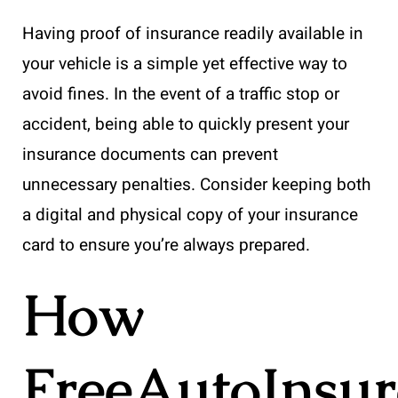
Having proof of insurance readily available in
your vehicle is a simple yet effective way to
avoid fines. In the event of a traffic stop or
accident, being able to quickly present your
insurance documents can prevent
unnecessary penalties. Consider keeping both
a digital and physical copy of your insurance
card to ensure you’re always prepared.
How
FreeAutoInsu