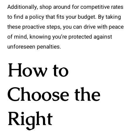
Additionally, shop around for competitive rates
to find a policy that fits your budget. By taking
these proactive steps, you can drive with peace
of mind, knowing you’re protected against
unforeseen penalties.
How to
Choose the
Right