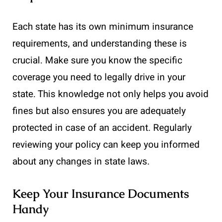
Each state has its own minimum insurance
requirements, and understanding these is
crucial. Make sure you know the specific
coverage you need to legally drive in your
state. This knowledge not only helps you avoid
fines but also ensures you are adequately
protected in case of an accident. Regularly
reviewing your policy can keep you informed
about any changes in state laws.
Keep Your Insurance Documents
Handy