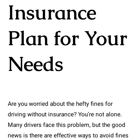
Insurance
Plan for Your
Needs
Are you worried about the hefty fines for
driving without insurance? You’re not alone.
Many drivers face this problem, but the good
news is there are effective ways to avoid fines