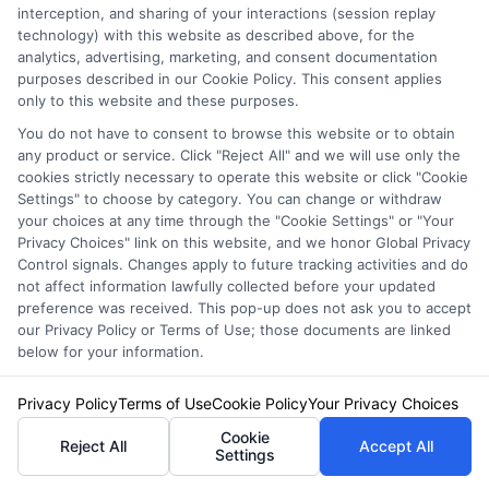
interception, and sharing of your interactions (session replay
technology) with this website as described above, for the
Staying
analytics, advertising, marketing, and consent documentation
purposes described in our Cookie Policy. This consent applies
only to this website and these purposes.
Informed:
You do not have to consent to browse this website or to obtain
any product or service. Click "Reject All" and we will use only the
cookies strictly necessary to operate this website or click "Cookie
Settings" to choose by category. You can change or withdraw
Keeping Your
your choices at any time through the "Cookie Settings" or "Your
Privacy Choices" link on this website, and we honor Global Privacy
Control signals. Changes apply to future tracking activities and do
not affect information lawfully collected before your updated
preference was received. This pop-up does not ask you to accept
Insurance
our Privacy Policy or Terms of Use; those documents are linked
below for your information.
Policy Up to
Privacy Policy
Terms of Use
Cookie Policy
Your Privacy Choices
Cookie
Reject All
Accept All
Settings