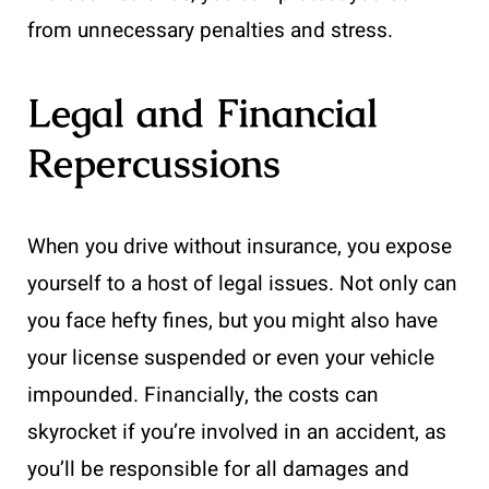
from unnecessary penalties and stress.
Legal and Financial
Repercussions
When you drive without insurance, you expose
yourself to a host of legal issues. Not only can
you face hefty fines, but you might also have
your license suspended or even your vehicle
impounded. Financially, the costs can
skyrocket if you’re involved in an accident, as
you’ll be responsible for all damages and