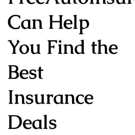
Can Help
You Find the
Best
Insurance
Deals