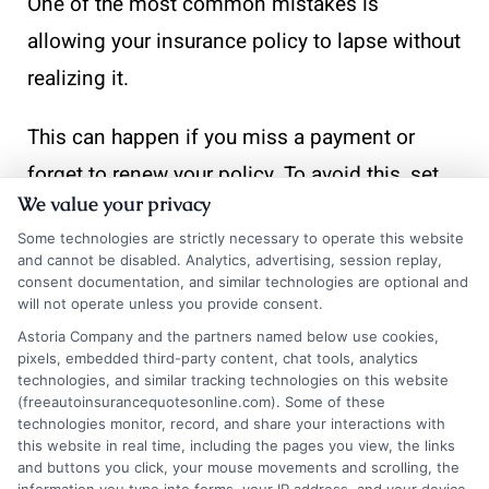
One of the most common mistakes is
allowing your insurance policy to lapse without
realizing it.
This can happen if you miss a payment or
forget to renew your policy. To avoid this, set
We value your privacy
reminders for payment due dates and renewal
Some technologies are strictly necessary to operate this website
periods. Consider setting up automatic
and cannot be disabled. Analytics, advertising, session replay,
payments to ensure continuous coverage. This
consent documentation, and similar technologies are optional and
will not operate unless you provide consent.
simple step can be one of the most effective
Astoria Company and the partners named below use cookies,
ways to avoid fines for driving without
pixels, embedded third-party content, chat tools, analytics
technologies, and similar tracking technologies on this website
insurance.
(freeautoinsurancequotesonline.com). Some of these
technologies monitor, record, and share your interactions with
this website in real time, including the pages you view, the links
Ignoring State-Specific
and buttons you click, your mouse movements and scrolling, the