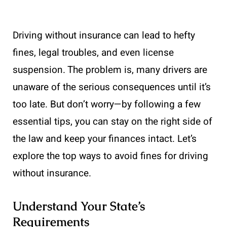
Driving without insurance can lead to hefty
fines, legal troubles, and even license
suspension. The problem is, many drivers are
unaware of the serious consequences until it’s
too late. But don’t worry—by following a few
essential tips, you can stay on the right side of
the law and keep your finances intact. Let’s
explore the top ways to avoid fines for driving
without insurance.
Understand Your State’s
Requirements