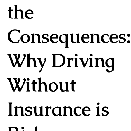
the
Consequences:
Why Driving
Without
Insurance is