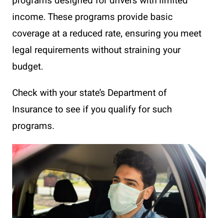
programs designed for drivers with limited
income. These programs provide basic
coverage at a reduced rate, ensuring you meet
legal requirements without straining your
budget.
Check with your state’s Department of
Insurance to see if you qualify for such
programs.