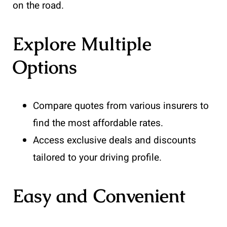
on the road.
Explore Multiple
Options
Compare quotes from various insurers to
find the most affordable rates.
Access exclusive deals and discounts
tailored to your driving profile.
Easy and Convenient