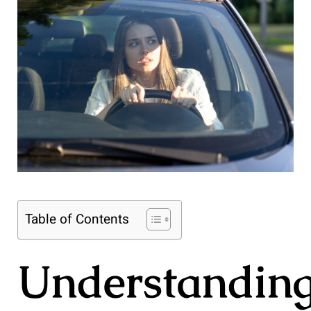
Table of Contents
Understandin