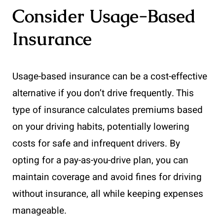
Consider Usage-Based
Insurance
Usage-based insurance can be a cost-effective
alternative if you don’t drive frequently. This
type of insurance calculates premiums based
on your driving habits, potentially lowering
costs for safe and infrequent drivers. By
opting for a pay-as-you-drive plan, you can
maintain coverage and avoid fines for driving
without insurance, all while keeping expenses
manageable.