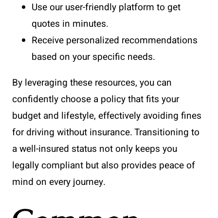
Use our user-friendly platform to get
quotes in minutes.
Receive personalized recommendations
based on your specific needs.
By leveraging these resources, you can
confidently choose a policy that fits your
budget and lifestyle, effectively avoiding fines
for driving without insurance. Transitioning to
a well-insured status not only keeps you
legally compliant but also provides peace of
mind on every journey.