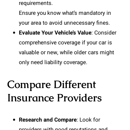
requirements.
Ensure you know what’s mandatory in
your area to avoid unnecessary fines.
Evaluate Your Vehicle’s Value
: Consider
comprehensive coverage if your car is
valuable or new, while older cars might
only need liability coverage.
Compare Different
Insurance Providers
Research and Compare
: Look for
providers with good reputations and