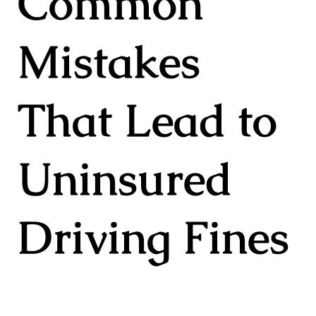
Common
Mistakes
That Lead to
Uninsured
Driving Fines