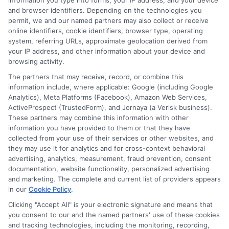
information you type into forms, your IP address, and your device
Requirements
and browser identifiers. Depending on the technologies you
permit, we and our named partners may also collect or receive
online identifiers, cookie identifiers, browser type, operating
Each state has its own insurance
system, referring URLs, approximate geolocation derived from
your IP address, and other information about your device and
requirements, and failing to comply can result
browsing activity.
in fines.
The partners that may receive, record, or combine this
information include, where applicable: Google (including Google
Analytics), Meta Platforms (Facebook), Amazon Web Services,
Some drivers mistakenly assume that their
ActiveProspect (TrustedForm), and Jornaya (a Verisk business).
coverage is sufficient without checking state
These partners may combine this information with other
information you have provided to them or that they have
laws. To prevent this, regularly review your
collected from your use of their services or other websites, and
they may use it for analytics and for cross-context behavioral
policy against your state’s requirements,
advertising, analytics, measurement, fraud prevention, consent
especially if you move or if laws change.
documentation, website functionality, personalized advertising
and marketing. The complete and current list of providers appears
Staying informed and compliant with local
in our
Cookie Policy
.
regulations is crucial to avoiding fines for
Clicking "Accept All" is your electronic signature and means that
you consent to our and the named partners' use of these cookies
driving without insurance.
and tracking technologies, including the monitoring, recording,