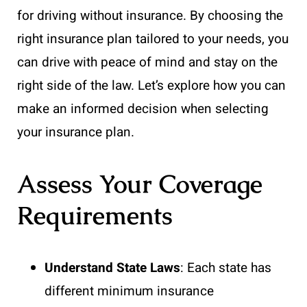
for driving without insurance. By choosing the
right insurance plan tailored to your needs, you
can drive with peace of mind and stay on the
right side of the law. Let’s explore how you can
make an informed decision when selecting
your insurance plan.
Assess Your Coverage
Requirements
Understand State Laws
: Each state has
different minimum insurance