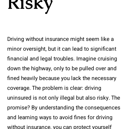
Risky
Driving without insurance might seem like a
minor oversight, but it can lead to significant
financial and legal troubles. Imagine cruising
down the highway, only to be pulled over and
fined heavily because you lack the necessary
coverage. The problem is clear: driving
uninsured is not only illegal but also risky. The
promise? By understanding the consequences
and learning ways to avoid fines for driving
without insurance, you can protect yourself