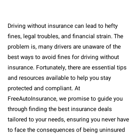
Driving without insurance can lead to hefty
fines, legal troubles, and financial strain. The
problem is, many drivers are unaware of the
best ways to avoid fines for driving without
insurance. Fortunately, there are essential tips
and resources available to help you stay
protected and compliant. At
FreeAutoInsurance, we promise to guide you
through finding the best insurance deals
tailored to your needs, ensuring you never have
to face the consequences of being uninsured