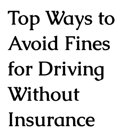
Top Ways to
Avoid Fines
for Driving
Without
Insurance