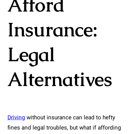
Afford
Insurance:
Legal
Alternatives
Driving
without insurance can lead to hefty
fines and legal troubles, but what if affording