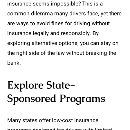
insurance seems impossible? This is a
common dilemma many drivers face, yet there
are ways to avoid fines for driving without
insurance legally and responsibly. By
exploring alternative options, you can stay on
the right side of the law without breaking the
bank.
Explore State-
Sponsored Programs
Many states offer low-cost insurance