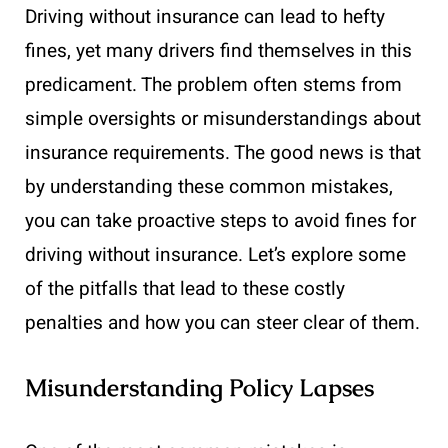
Driving without insurance can lead to hefty
fines, yet many drivers find themselves in this
predicament. The problem often stems from
simple oversights or misunderstandings about
insurance requirements. The good news is that
by understanding these common mistakes,
you can take proactive steps to avoid fines for
driving without insurance. Let’s explore some
of the pitfalls that lead to these costly
penalties and how you can steer clear of them.
Misunderstanding Policy Lapses