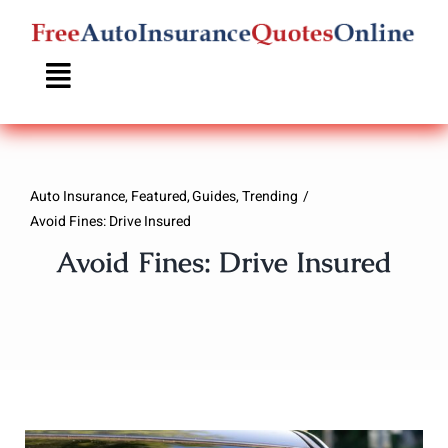
Skip
to
content
Auto Insurance
Featured
Guides
Trending
Avoid Fines: Drive Insured
Avoid Fines: Drive Insured