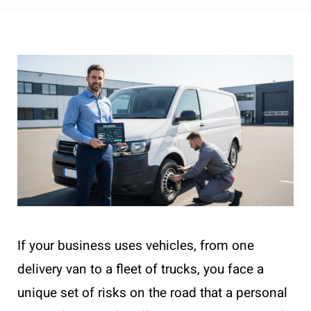
If your business uses vehicles, from one
delivery van to a fleet of trucks, you face a
unique set of risks on the road that a personal