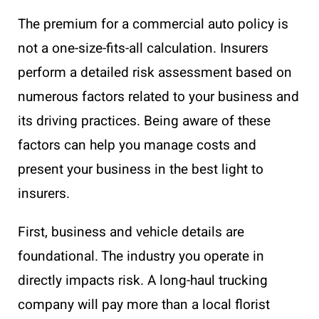
The premium for a commercial auto policy is
not a one-size-fits-all calculation. Insurers
perform a detailed risk assessment based on
numerous factors related to your business and
its driving practices. Being aware of these
factors can help you manage costs and
present your business in the best light to
insurers.
First, business and vehicle details are
foundational. The industry you operate in
directly impacts risk. A long-haul trucking
company will pay more than a local florist