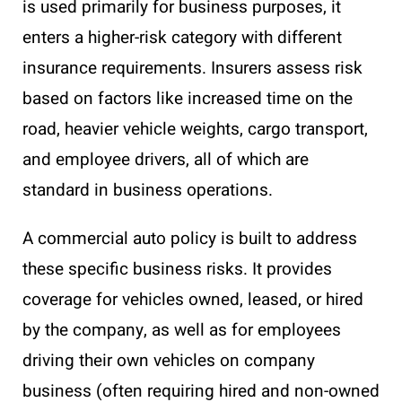
is used primarily for business purposes, it
enters a higher-risk category with different
insurance requirements. Insurers assess risk
based on factors like increased time on the
road, heavier vehicle weights, cargo transport,
and employee drivers, all of which are
standard in business operations.
A commercial auto policy is built to address
these specific business risks. It provides
coverage for vehicles owned, leased, or hired
by the company, as well as for employees
driving their own vehicles on company
business (often requiring hired and non-owned