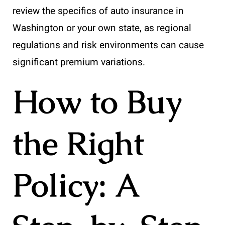
review the specifics of auto insurance in
Washington or your own state, as regional
regulations and risk environments can cause
significant premium variations.
How to Buy
the Right
Policy: A