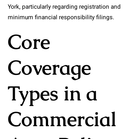
York, particularly regarding registration and
minimum financial responsibility filings.
Core
Coverage
Types in a
Commercial