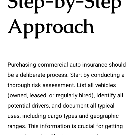
Step-by-Step
Approach
Purchasing commercial auto insurance should
be a deliberate process. Start by conducting a
thorough risk assessment. List all vehicles
(owned, leased, or regularly hired), identify all
potential drivers, and document all typical
uses, including cargo types and geographic
ranges. This information is crucial for getting