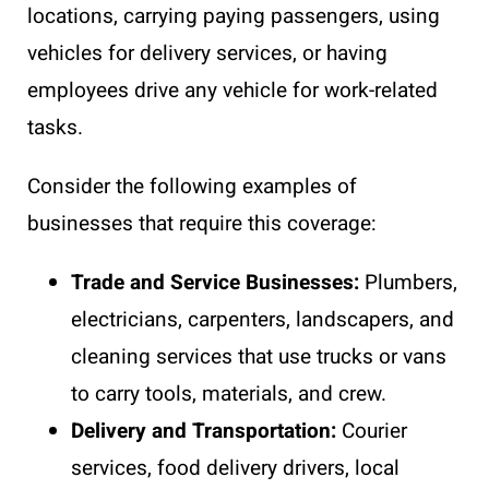
locations, carrying paying passengers, using
vehicles for delivery services, or having
employees drive any vehicle for work-related
tasks.
Consider the following examples of
businesses that require this coverage:
Trade and Service Businesses:
Plumbers,
electricians, carpenters, landscapers, and
cleaning services that use trucks or vans
to carry tools, materials, and crew.
Delivery and Transportation:
Courier
services, food delivery drivers, local