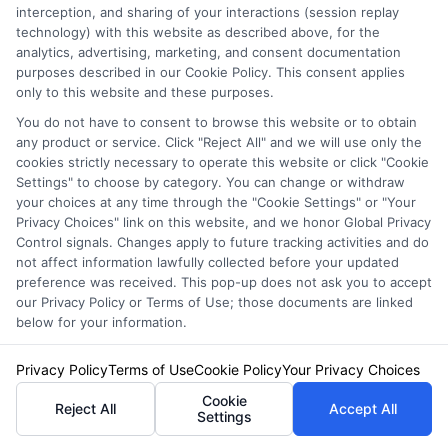
A> At a minimum, you must meet your state’s
interception, and sharing of your interactions (session replay
technology) with this website as described above, for the
financial responsibility laws. However, these
analytics, advertising, marketing, and consent documentation
purposes described in our Cookie Policy. This consent applies
minimums are often woefully inadequate for a
only to this website and these purposes.
business. A good rule of thumb is to carry
You do not have to consent to browse this website or to obtain
any product or service. Click "Reject All" and we will use only the
liability limits high enough to cover your
cookies strictly necessary to operate this website or click "Cookie
business’s total assets. Consulting with an
Settings" to choose by category. You can change or withdraw
your choices at any time through the "Cookie Settings" or "Your
insurance professional to perform a proper
Privacy Choices" link on this website, and we honor Global Privacy
Control signals. Changes apply to future tracking activities and do
risk analysis is the best way to determine
not affect information lawfully collected before your updated
appropriate limits.
preference was received. This pop-up does not ask you to accept
our Privacy Policy or Terms of Use; those documents are linked
below for your information.
Q: Are there ways to lower my commercial
Privacy Policy
Terms of Use
Cookie Policy
Your Privacy Choices
auto insurance premiums?
Cookie
A> Yes. Strategies include implementing a
Reject All
Accept All
Settings
formal driver safety program, maintaining