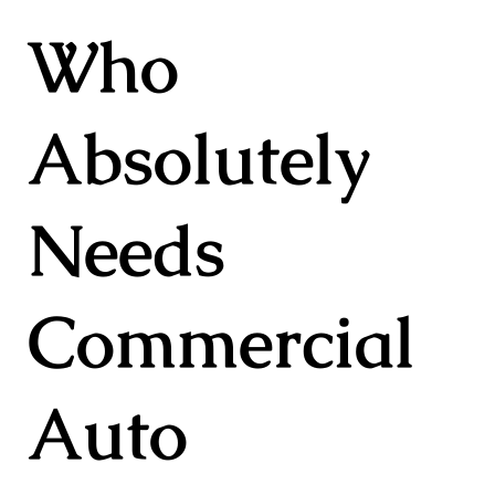
Who
Absolutely
Needs
Commercial
Auto