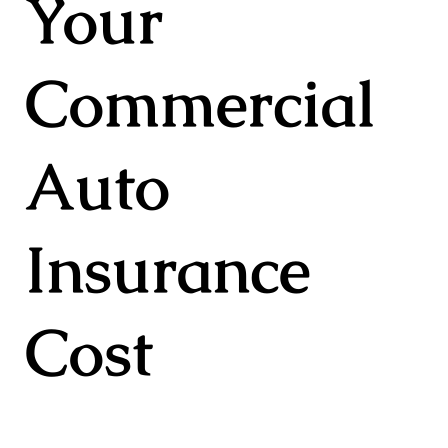
Your
Commercial
Auto
Insurance
Cost