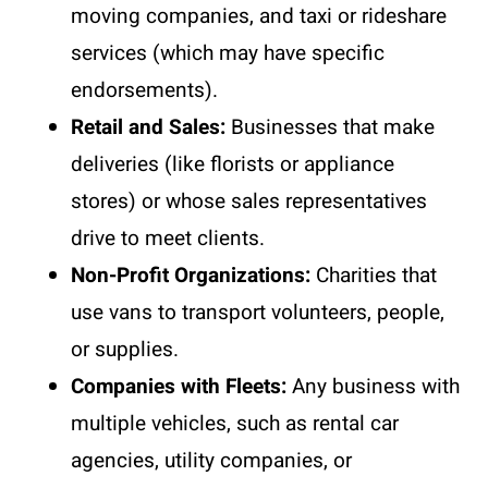
moving companies, and taxi or rideshare
services (which may have specific
endorsements).
Retail and Sales:
Businesses that make
deliveries (like florists or appliance
stores) or whose sales representatives
drive to meet clients.
Non-Profit Organizations:
Charities that
use vans to transport volunteers, people,
or supplies.
Companies with Fleets:
Any business with
multiple vehicles, such as rental car
agencies, utility companies, or