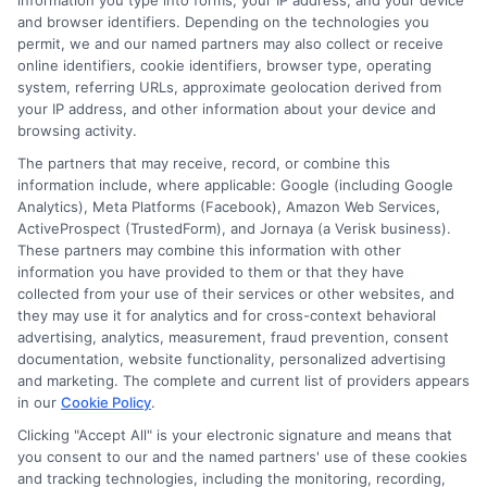
Q: What happens if an employee gets in an
information you type into forms, your IP address, and your device
and browser identifiers. Depending on the technologies you
accident while using their own car for a work
permit, we and our named partners may also collect or receive
online identifiers, cookie identifiers, browser type, operating
errand?
system, referring URLs, approximate geolocation derived from
A> In this scenario, the employee’s personal
your IP address, and other information about your device and
browsing activity.
auto insurance is considered the primary
The partners that may receive, record, or combine this
coverage. However, if the accident costs
information include, where applicable: Google (including Google
Analytics), Meta Platforms (Facebook), Amazon Web Services,
exceed their policy limits, your business could
ActiveProspect (TrustedForm), and Jornaya (a Verisk business).
These partners may combine this information with other
be sued for damages. This is why Hired and
information you have provided to them or that they have
Non-Owned Auto Liability (HNOA) coverage is
collected from your use of their services or other websites, and
they may use it for analytics and for cross-context behavioral
essential, as it acts as a crucial secondary
advertising, analytics, measurement, fraud prevention, consent
documentation, website functionality, personalized advertising
layer of protection for the business.
and marketing. The complete and current list of providers appears
in our
Cookie Policy
.
Q: How much commercial auto insurance
Clicking "Accept All" is your electronic signature and means that
you consent to our and the named partners' use of these cookies
coverage do I need?
and tracking technologies, including the monitoring, recording,