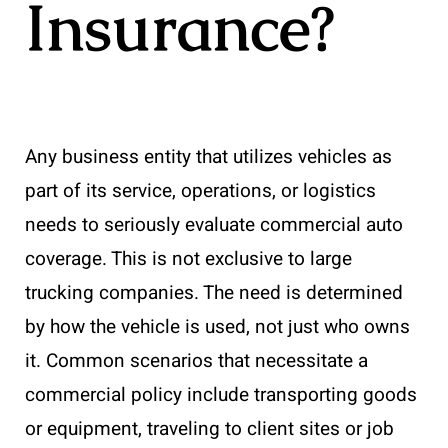
Insurance?
Any business entity that utilizes vehicles as
part of its service, operations, or logistics
needs to seriously evaluate commercial auto
coverage. This is not exclusive to large
trucking companies. The need is determined
by how the vehicle is used, not just who owns
it. Common scenarios that necessitate a
commercial policy include transporting goods
or equipment, traveling to client sites or job