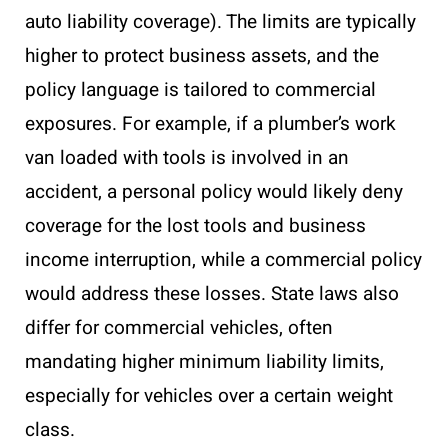
auto liability coverage). The limits are typically
higher to protect business assets, and the
policy language is tailored to commercial
exposures. For example, if a plumber’s work
van loaded with tools is involved in an
accident, a personal policy would likely deny
coverage for the lost tools and business
income interruption, while a commercial policy
would address these losses. State laws also
differ for commercial vehicles, often
mandating higher minimum liability limits,
especially for vehicles over a certain weight
class.