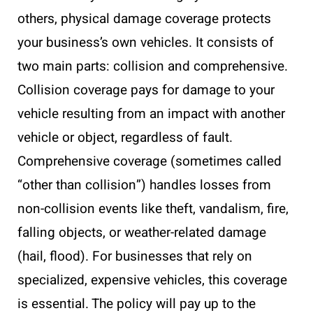
others, physical damage coverage protects
your business’s own vehicles. It consists of
two main parts: collision and comprehensive.
Collision coverage pays for damage to your
vehicle resulting from an impact with another
vehicle or object, regardless of fault.
Comprehensive coverage (sometimes called
“other than collision”) handles losses from
non-collision events like theft, vandalism, fire,
falling objects, or weather-related damage
(hail, flood). For businesses that rely on
specialized, expensive vehicles, this coverage
is essential. The policy will pay up to the