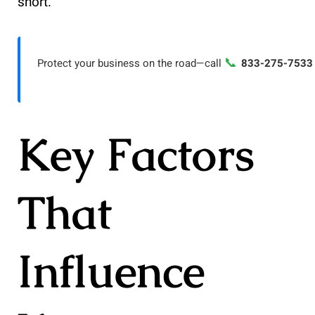
short.
📞
Protect your business on the road—call
833-275-7533
Key Factors
That
Influence