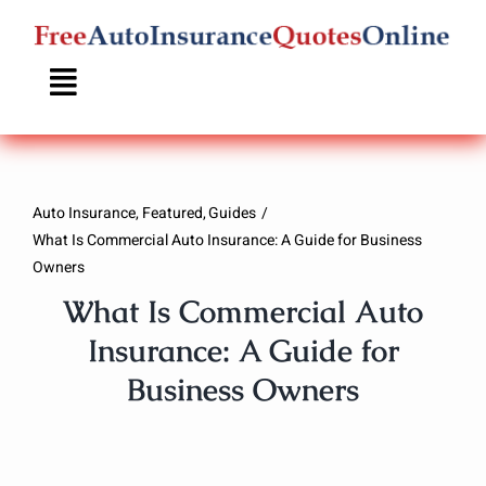
Skip
to
content
Auto Insurance
Featured
Guides
What Is Commercial Auto Insurance: A Guide for Business
Owners
What Is Commercial Auto
Insurance: A Guide for
Business Owners