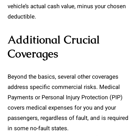
vehicle’s actual cash value, minus your chosen
deductible.
Additional Crucial
Coverages
Beyond the basics, several other coverages
address specific commercial risks. Medical
Payments or Personal Injury Protection (PIP)
covers medical expenses for you and your
passengers, regardless of fault, and is required
in some no-fault states.