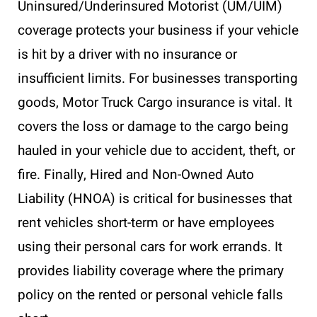
Uninsured/Underinsured Motorist (UM/UIM)
coverage protects your business if your vehicle
is hit by a driver with no insurance or
insufficient limits. For businesses transporting
goods, Motor Truck Cargo insurance is vital. It
covers the loss or damage to the cargo being
hauled in your vehicle due to accident, theft, or
fire. Finally, Hired and Non-Owned Auto
Liability (HNOA) is critical for businesses that
rent vehicles short-term or have employees
using their personal cars for work errands. It
provides liability coverage where the primary
policy on the rented or personal vehicle falls