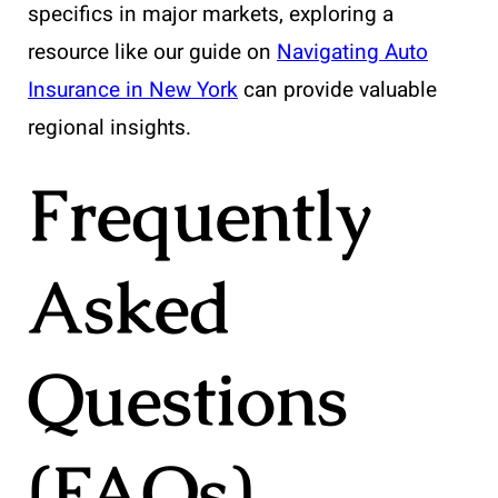
specifics in major markets, exploring a
resource like our guide on
Navigating Auto
Insurance in New York
can provide valuable
regional insights.
Frequently
Asked
Questions
(FAQs)