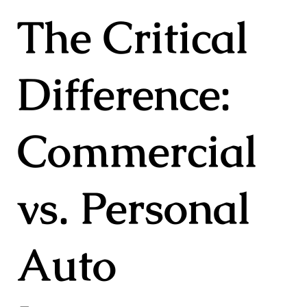
The Critical
Difference:
Commercial
vs. Personal
Auto