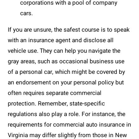
corporations with a pool of company
cars.
If you are unsure, the safest course is to speak
with an insurance agent and disclose all
vehicle use. They can help you navigate the
gray areas, such as occasional business use
of a personal car, which might be covered by
an endorsement on your personal policy but
often requires separate commercial
protection. Remember, state-specific
regulations also play a role. For instance, the
requirements for commercial auto insurance in
Virginia may differ slightly from those in New