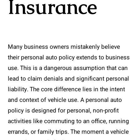
Insurance
Many business owners mistakenly believe
their personal auto policy extends to business
use. This is a dangerous assumption that can
lead to claim denials and significant personal
liability. The core difference lies in the intent
and context of vehicle use. A personal auto
policy is designed for personal, non-profit
activities like commuting to an office, running
errands, or family trips. The moment a vehicle