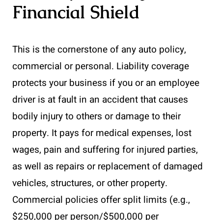
Financial Shield
This is the cornerstone of any auto policy,
commercial or personal. Liability coverage
protects your business if you or an employee
driver is at fault in an accident that causes
bodily injury to others or damage to their
property. It pays for medical expenses, lost
wages, pain and suffering for injured parties,
as well as repairs or replacement of damaged
vehicles, structures, or other property.
Commercial policies offer split limits (e.g.,
$250,000 per person/$500,000 per