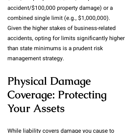
accident/$100,000 property damage) or a
combined single limit (e.g., $1,000,000).
Given the higher stakes of business-related
accidents, opting for limits significantly higher
than state minimums is a prudent risk
management strategy.
Physical Damage
Coverage: Protecting
Your Assets
While liability covers damage you cause to