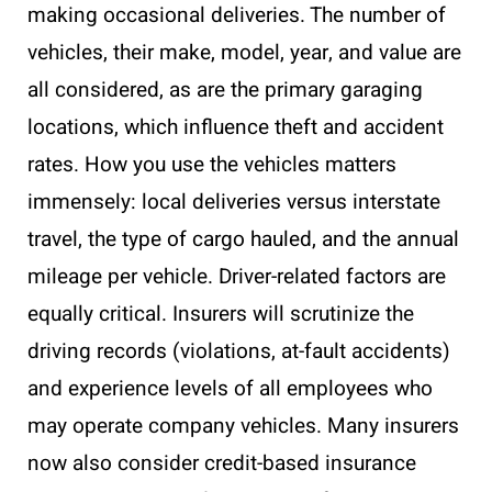
making occasional deliveries. The number of
vehicles, their make, model, year, and value are
all considered, as are the primary garaging
locations, which influence theft and accident
rates. How you use the vehicles matters
immensely: local deliveries versus interstate
travel, the type of cargo hauled, and the annual
mileage per vehicle. Driver-related factors are
equally critical. Insurers will scrutinize the
driving records (violations, at-fault accidents)
and experience levels of all employees who
may operate company vehicles. Many insurers
now also consider credit-based insurance