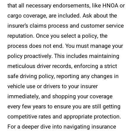
that all necessary endorsements, like HNOA or
cargo coverage, are included. Ask about the
insurer’s claims process and customer service
reputation. Once you select a policy, the
process does not end. You must manage your
policy proactively. This includes maintaining
meticulous driver records, enforcing a strict
safe driving policy, reporting any changes in
vehicle use or drivers to your insurer
immediately, and shopping your coverage
every few years to ensure you are still getting
competitive rates and appropriate protection.
For a deeper dive into navigating insurance