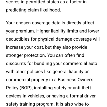
scores in permitted states as a factor in
predicting claim likelihood.
Your chosen coverage details directly affect
your premium. Higher liability limits and lower
deductibles for physical damage coverage will
increase your cost, but they also provide
stronger protection. You can often find
discounts for bundling your commercial auto
with other policies like general liability or
commercial property in a Business Owner’s
Policy (BOP), installing safety or anti-theft
devices in vehicles, or having a formal driver
safety training program. It is also wise to