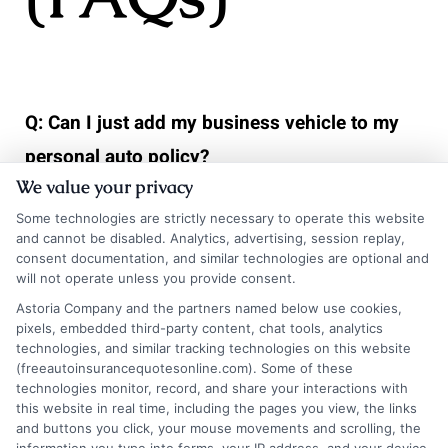
Q: Can I just add my business vehicle to my
personal auto policy?
We value your privacy
A> Almost never. Personal auto policies
Some technologies are strictly necessary to operate this website
explicitly exclude vehicles used for business
and cannot be disabled. Analytics, advertising, session replay,
purposes, except for very limited, incidental
consent documentation, and similar technologies are optional and
will not operate unless you provide consent.
use like occasional client meetings. Using a
Astoria Company and the partners named below use cookies,
vehicle primarily for business under a personal
pixels, embedded third-party content, chat tools, analytics
technologies, and similar tracking technologies on this website
policy will almost certainly result in a denied
(freeautoinsurancequotesonline.com). Some of these
technologies monitor, record, and share your interactions with
claim.
this website in real time, including the pages you view, the links
and buttons you click, your mouse movements and scrolling, the