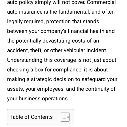
auto policy simply will not cover. Commercial
auto insurance is the fundamental, and often
legally required, protection that stands
between your company’s financial health and
the potentially devastating costs of an
accident, theft, or other vehicular incident.
Understanding this coverage is not just about
checking a box for compliance, it is about
making a strategic decision to safeguard your
assets, your employees, and the continuity of
your business operations.
Table of Contents