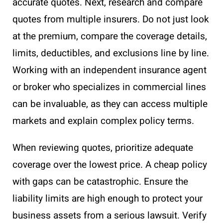
accurate quotes. Next, research and compare
quotes from multiple insurers. Do not just look
at the premium, compare the coverage details,
limits, deductibles, and exclusions line by line.
Working with an independent insurance agent
or broker who specializes in commercial lines
can be invaluable, as they can access multiple
markets and explain complex policy terms.
When reviewing quotes, prioritize adequate
coverage over the lowest price. A cheap policy
with gaps can be catastrophic. Ensure the
liability limits are high enough to protect your
business assets from a serious lawsuit. Verify