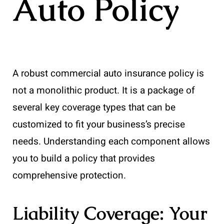
Auto Policy
A robust commercial auto insurance policy is
not a monolithic product. It is a package of
several key coverage types that can be
customized to fit your business’s precise
needs. Understanding each component allows
you to build a policy that provides
comprehensive protection.
Liability Coverage: Your