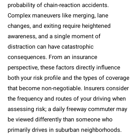
probability of chain-reaction accidents.
Complex maneuvers like merging, lane
changes, and exiting require heightened
awareness, and a single moment of
distraction can have catastrophic
consequences. From an insurance
perspective, these factors directly influence
both your risk profile and the types of coverage
that become non-negotiable. Insurers consider
the frequency and routes of your driving when
assessing risk; a daily freeway commuter may
be viewed differently than someone who
primarily drives in suburban neighborhoods.