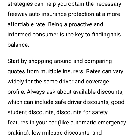
strategies can help you obtain the necessary
freeway auto insurance protection at a more
affordable rate. Being a proactive and
informed consumer is the key to finding this
balance.
Start by shopping around and comparing
quotes from multiple insurers. Rates can vary
widely for the same driver and coverage
profile. Always ask about available discounts,
which can include safe driver discounts, good
student discounts, discounts for safety
features in your car (like automatic emergency
braking), low-mileage discounts, and