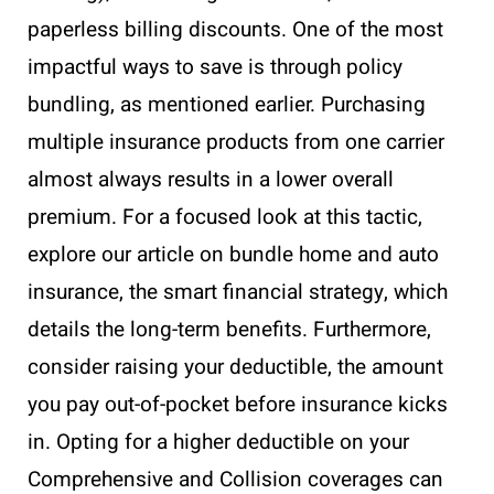
paperless billing discounts. One of the most
impactful ways to save is through policy
bundling, as mentioned earlier. Purchasing
multiple insurance products from one carrier
almost always results in a lower overall
premium. For a focused look at this tactic,
explore our article on bundle home and auto
insurance, the smart financial strategy, which
details the long-term benefits. Furthermore,
consider raising your deductible, the amount
you pay out-of-pocket before insurance kicks
in. Opting for a higher deductible on your
Comprehensive and Collision coverages can