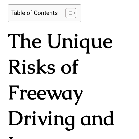
Table of Contents
The Unique
Risks of
Freeway
Driving and