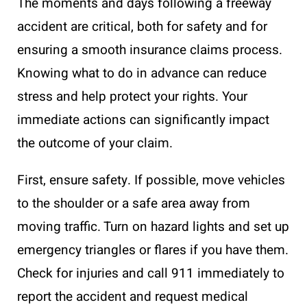
The moments and days following a freeway
accident are critical, both for safety and for
ensuring a smooth insurance claims process.
Knowing what to do in advance can reduce
stress and help protect your rights. Your
immediate actions can significantly impact
the outcome of your claim.
First, ensure safety. If possible, move vehicles
to the shoulder or a safe area away from
moving traffic. Turn on hazard lights and set up
emergency triangles or flares if you have them.
Check for injuries and call 911 immediately to
report the accident and request medical