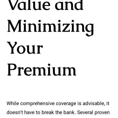
Value and
Minimizing
Your
Premium
While comprehensive coverage is advisable, it
doesn’t have to break the bank. Several proven