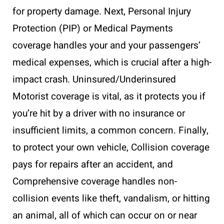
for property damage. Next, Personal Injury
Protection (PIP) or Medical Payments
coverage handles your and your passengers’
medical expenses, which is crucial after a high-
impact crash. Uninsured/Underinsured
Motorist coverage is vital, as it protects you if
you’re hit by a driver with no insurance or
insufficient limits, a common concern. Finally,
to protect your own vehicle, Collision coverage
pays for repairs after an accident, and
Comprehensive coverage handles non-
collision events like theft, vandalism, or hitting
an animal, all of which can occur on or near