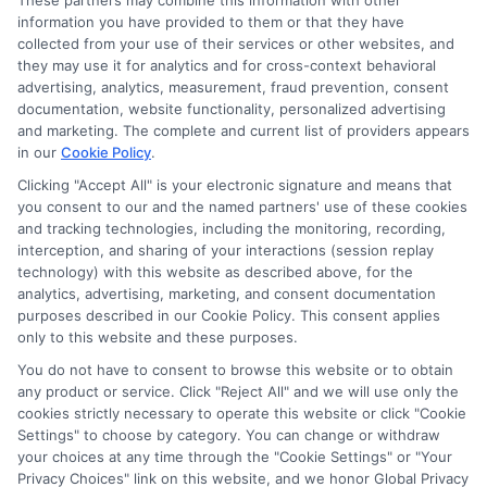
These partners may combine this information with other
information you have provided to them or that they have
collected from your use of their services or other websites, and
they may use it for analytics and for cross-context behavioral
advertising, analytics, measurement, fraud prevention, consent
documentation, website functionality, personalized advertising
and marketing. The complete and current list of providers appears
in our
Cookie Policy
.
Clicking "Accept All" is your electronic signature and means that
you consent to our and the named partners' use of these cookies
and tracking technologies, including the monitoring, recording,
interception, and sharing of your interactions (session replay
technology) with this website as described above, for the
analytics, advertising, marketing, and consent documentation
Privacy Policy
purposes described in our Cookie Policy. This consent applies
only to this website and these purposes.
Terms
You do not have to consent to browse this website or to obtain
Your Privacy Choices
any product or service. Click "Reject All" and we will use only the
Privacy Request
cookies strictly necessary to operate this website or click "Cookie
Settings" to choose by category. You can change or withdraw
Data Broker
your choices at any time through the "Cookie Settings" or "Your
Cookie Policy
Privacy Choices" link on this website, and we honor Global Privacy