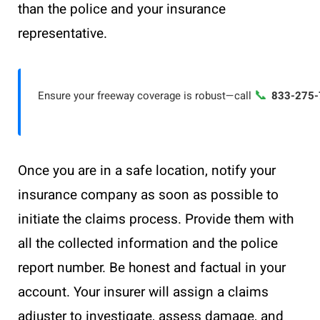
than the police and your insurance
representative.
📞
Ensure your freeway coverage is robust—call
833-275-
Once you are in a safe location, notify your
insurance company as soon as possible to
initiate the claims process. Provide them with
all the collected information and the police
report number. Be honest and factual in your
account. Your insurer will assign a claims
adjuster to investigate, assess damage, and