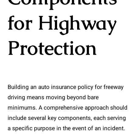
for Highway
Protection
Building an auto insurance policy for freeway
driving means moving beyond bare
minimums. A comprehensive approach should
include several key components, each serving
a specific purpose in the event of an incident.