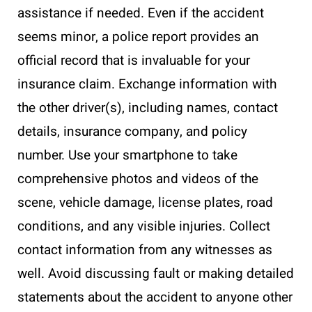
assistance if needed. Even if the accident
seems minor, a police report provides an
official record that is invaluable for your
insurance claim. Exchange information with
the other driver(s), including names, contact
details, insurance company, and policy
number. Use your smartphone to take
comprehensive photos and videos of the
scene, vehicle damage, license plates, road
conditions, and any visible injuries. Collect
contact information from any witnesses as
well. Avoid discussing fault or making detailed
statements about the accident to anyone other