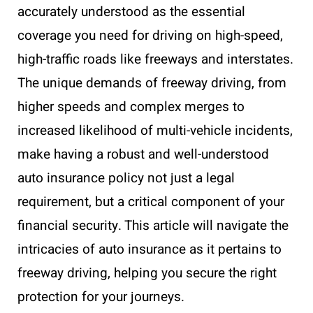
accurately understood as the essential
coverage you need for driving on high-speed,
high-traffic roads like freeways and interstates.
The unique demands of freeway driving, from
higher speeds and complex merges to
increased likelihood of multi-vehicle incidents,
make having a robust and well-understood
auto insurance policy not just a legal
requirement, but a critical component of your
financial security. This article will navigate the
intricacies of auto insurance as it pertains to
freeway driving, helping you secure the right
protection for your journeys.