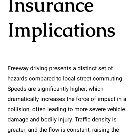
Insurance
Implications
Freeway driving presents a distinct set of
hazards compared to local street commuting.
Speeds are significantly higher, which
dramatically increases the force of impact in a
collision, often leading to more severe vehicle
damage and bodily injury. Traffic density is
greater, and the flow is constant, raising the