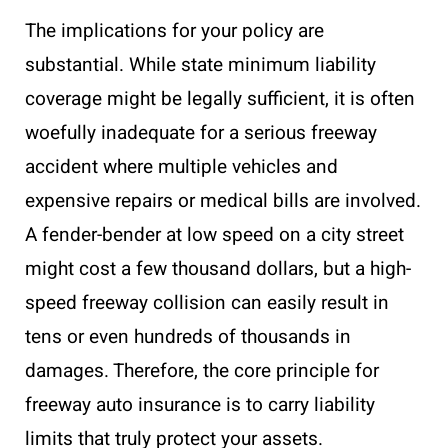
The implications for your policy are
substantial. While state minimum liability
coverage might be legally sufficient, it is often
woefully inadequate for a serious freeway
accident where multiple vehicles and
expensive repairs or medical bills are involved.
A fender-bender at low speed on a city street
might cost a few thousand dollars, but a high-
speed freeway collision can easily result in
tens or even hundreds of thousands in
damages. Therefore, the core principle for
freeway auto insurance is to carry liability
limits that truly protect your assets.