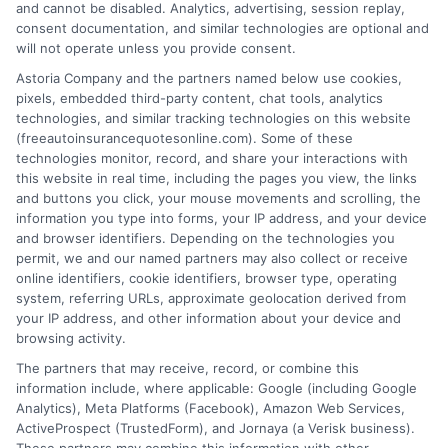
Quotes: How to
Insurance
and cannot be disabled. Analytics, advertising, session replay,
consent documentation, and similar technologies are optional and
Compare and
Quotes NYC
will not operate unless you provide consent.
Save
Drivers Trust
Astoria Company and the partners named below use cookies,
pixels, embedded third-party content, chat tools, analytics
August 6, 2026
August 6, 2026
technologies, and similar tracking technologies on this website
Find an Insurance
(freeautoinsurancequotesonline.com). Some of these
technologies monitor, record, and share your interactions with
Zipcode
(Required)
this website in real time, including the pages you view, the links
and buttons you click, your mouse movements and scrolling, the
information you type into forms, your IP address, and your device
and browser identifiers. Depending on the technologies you
permit, we and our named partners may also collect or receive
online identifiers, cookie identifiers, browser type, operating
system, referring URLs, approximate geolocation derived from
your IP address, and other information about your device and
browsing activity.
Speak to a Pro, Call Now!
The partners that may receive, record, or combine this
information include, where applicable: Google (including Google
833-275-7533
Analytics), Meta Platforms (Facebook), Amazon Web Services,
ActiveProspect (TrustedForm), and Jornaya (a Verisk business).