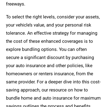
freeways.
To select the right levels, consider your assets,
your vehicle’s value, and your personal risk
tolerance. An effective strategy for managing
the cost of these enhanced coverages is to
explore bundling options. You can often
secure a significant discount by purchasing
your auto insurance and other policies, like
homeowners or renters insurance, from the
same provider. For a deeper dive into this cost-
saving approach, our resource on how to
bundle home and auto insurance for maximum
savings outlines the process and benefits.