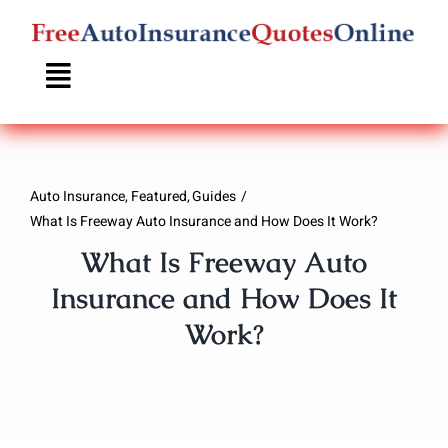
Skip
to
content
Auto Insurance
Featured
Guides
What Is Freeway Auto Insurance and How Does It Work?
What Is Freeway Auto
Insurance and How Does It
Work?