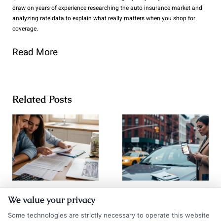
draw on years of experience researching the auto insurance market and
analyzing rate data to explain what really matters when you shop for
coverage.
Read More
Related Posts
Go Auto
How to
We value your privacy
Insurance
Compare Auto
Some technologies are strictly necessary to operate this website