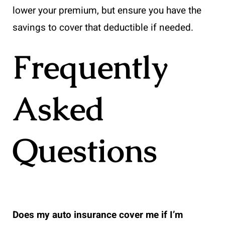
lower your premium, but ensure you have the
savings to cover that deductible if needed.
Frequently
Asked
Questions
Does my auto insurance cover me if I’m