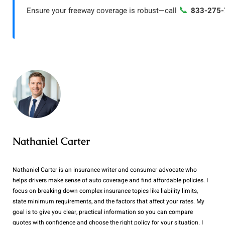
📞
Ensure your freeway coverage is robust—call
833-275-
Nathaniel Carter
Nathaniel Carter is an insurance writer and consumer advocate who
helps drivers make sense of auto coverage and find affordable policies. I
focus on breaking down complex insurance topics like liability limits,
state minimum requirements, and the factors that affect your rates. My
goal is to give you clear, practical information so you can compare
quotes with confidence and choose the right policy for your situation. I