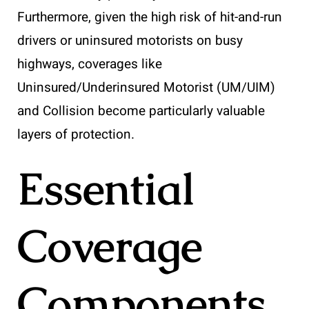
Furthermore, given the high risk of hit-and-run
drivers or uninsured motorists on busy
highways, coverages like
Uninsured/Underinsured Motorist (UM/UIM)
and Collision become particularly valuable
layers of protection.
Essential
Coverage
Components