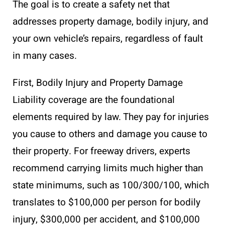
The goal is to create a safety net that
addresses property damage, bodily injury, and
your own vehicle’s repairs, regardless of fault
in many cases.
First, Bodily Injury and Property Damage
Liability coverage are the foundational
elements required by law. They pay for injuries
you cause to others and damage you cause to
their property. For freeway drivers, experts
recommend carrying limits much higher than
state minimums, such as 100/300/100, which
translates to $100,000 per person for bodily
injury, $300,000 per accident, and $100,000