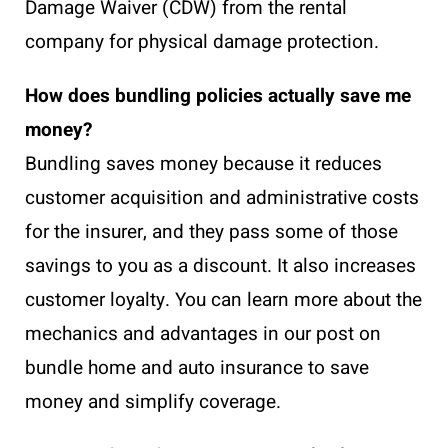
Damage Waiver (CDW) from the rental
company for physical damage protection.
How does bundling policies actually save me
money?
Bundling saves money because it reduces
customer acquisition and administrative costs
for the insurer, and they pass some of those
savings to you as a discount. It also increases
customer loyalty. You can learn more about the
mechanics and advantages in our post on
bundle home and auto insurance to save
money and simplify coverage.