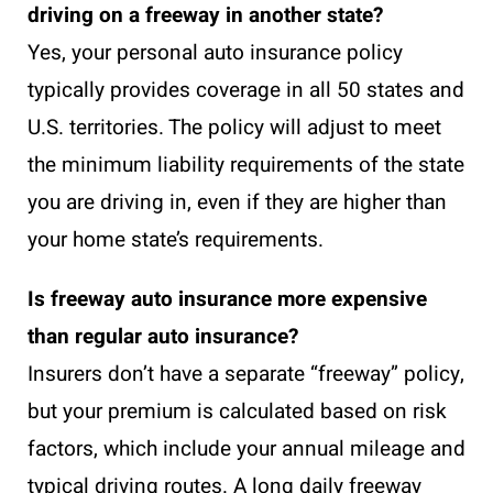
driving on a freeway in another state?
Yes, your personal auto insurance policy
typically provides coverage in all 50 states and
U.S. territories. The policy will adjust to meet
the minimum liability requirements of the state
you are driving in, even if they are higher than
your home state’s requirements.
Is freeway auto insurance more expensive
than regular auto insurance?
Insurers don’t have a separate “freeway” policy,
but your premium is calculated based on risk
factors, which include your annual mileage and
typical driving routes. A long daily freeway