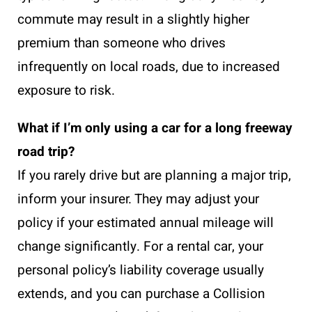
commute may result in a slightly higher
premium than someone who drives
infrequently on local roads, due to increased
exposure to risk.
What if I’m only using a car for a long freeway
road trip?
If you rarely drive but are planning a major trip,
inform your insurer. They may adjust your
policy if your estimated annual mileage will
change significantly. For a rental car, your
personal policy’s liability coverage usually
extends, and you can purchase a Collision