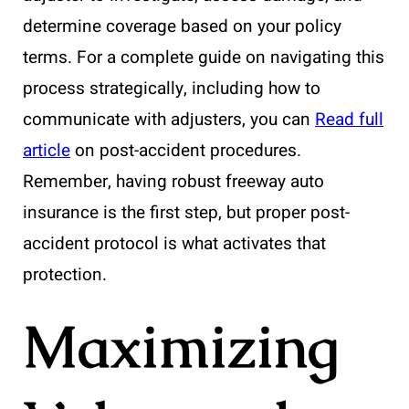
determine coverage based on your policy
terms. For a complete guide on navigating this
process strategically, including how to
communicate with adjusters, you can
Read full
article
on post-accident procedures.
Remember, having robust freeway auto
insurance is the first step, but proper post-
accident protocol is what activates that
protection.
Maximizing