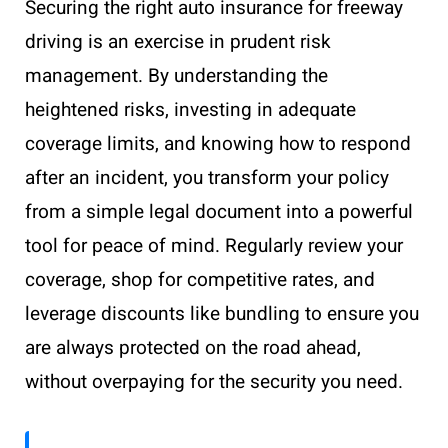
Securing the right auto insurance for freeway
driving is an exercise in prudent risk
management. By understanding the
heightened risks, investing in adequate
coverage limits, and knowing how to respond
after an incident, you transform your policy
from a simple legal document into a powerful
tool for peace of mind. Regularly review your
coverage, shop for competitive rates, and
leverage discounts like bundling to ensure you
are always protected on the road ahead,
without overpaying for the security you need.