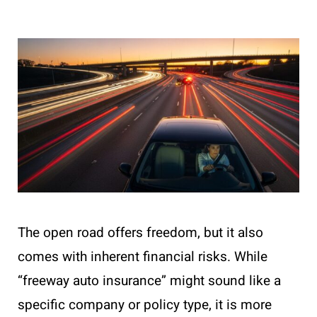
The open road offers freedom, but it also
comes with inherent financial risks. While
“freeway auto insurance” might sound like a
specific company or policy type, it is more