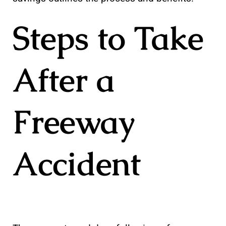
Steps to Take
After a
Freeway
Accident