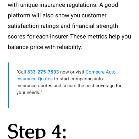
with unique insurance regulations. A good
platform will also show you customer
satisfaction ratings and financial strength
scores for each insurer. These metrics help you
balance price with reliability.
"Call
833-275-7533
now or visit
Compare Auto
Insurance Quotes
to start comparing auto
insurance quotes and secure the best coverage for
your needs."
Step 4: