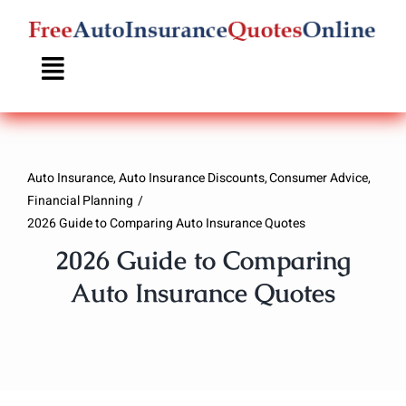
Skip
to
content
Auto Insurance
Auto Insurance Discounts
Consumer Advice
Financial Planning
2026 Guide to Comparing Auto Insurance Quotes
2026 Guide to Comparing
Auto Insurance Quotes