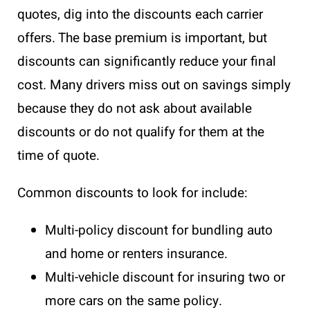
quotes, dig into the discounts each carrier
offers. The base premium is important, but
discounts can significantly reduce your final
cost. Many drivers miss out on savings simply
because they do not ask about available
discounts or do not qualify for them at the
time of quote.
Common discounts to look for include:
Multi-policy discount for bundling auto
and home or renters insurance.
Multi-vehicle discount for insuring two or
more cars on the same policy.