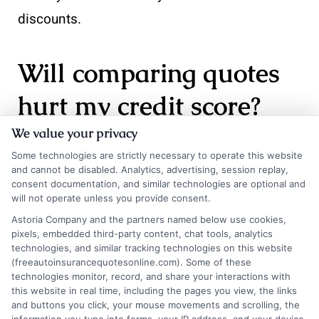
discounts.
Will comparing quotes
hurt my credit score?
We value your privacy
Some technologies are strictly necessary to operate this website
No. Insurance companies use a soft credit pull
and cannot be disabled. Analytics, advertising, session replay,
when providing a quote, which does not affect
consent documentation, and similar technologies are optional and
will not operate unless you provide consent.
your credit score. Multiple soft pulls within a
Astoria Company and the partners named below use cookies,
short period are typically grouped together by
pixels, embedded third-party content, chat tools, analytics
technologies, and similar tracking technologies on this website
credit bureaus and treated as a single inquiry.
(freeautoinsurancequotesonline.com). Some of these
technologies monitor, record, and share your interactions with
You can safely compare quotes from many
this website in real time, including the pages you view, the links
carriers without worrying about your credit
and buttons you click, your mouse movements and scrolling, the