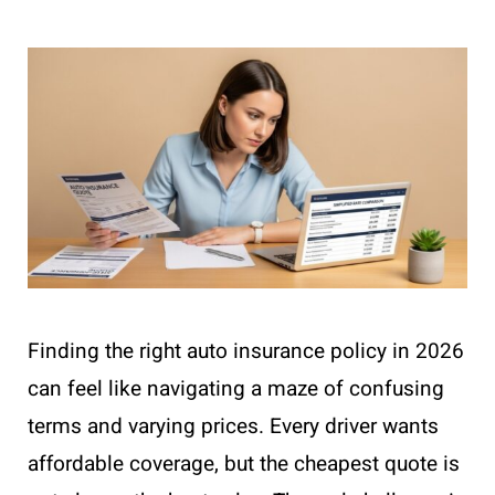
Finding the right auto insurance policy in 2026
can feel like navigating a maze of confusing
terms and varying prices. Every driver wants
affordable coverage, but the cheapest quote is