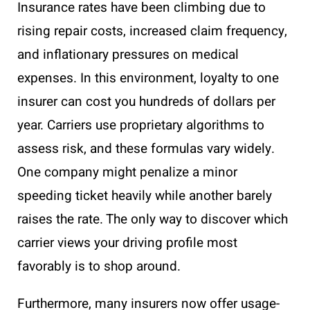
Insurance rates have been climbing due to
rising repair costs, increased claim frequency,
and inflationary pressures on medical
expenses. In this environment, loyalty to one
insurer can cost you hundreds of dollars per
year. Carriers use proprietary algorithms to
assess risk, and these formulas vary widely.
One company might penalize a minor
speeding ticket heavily while another barely
raises the rate. The only way to discover which
carrier views your driving profile most
favorably is to shop around.
Furthermore, many insurers now offer usage-