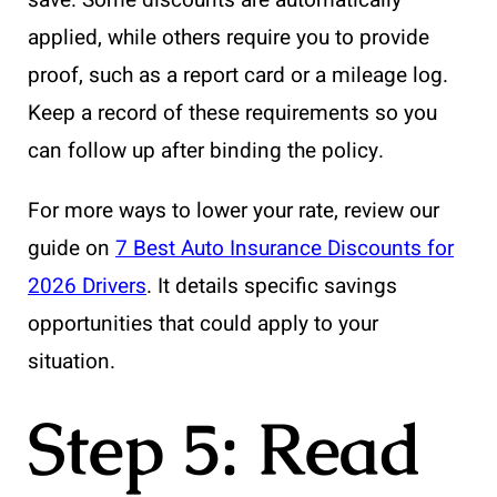
save. Some discounts are automatically
applied, while others require you to provide
proof, such as a report card or a mileage log.
Keep a record of these requirements so you
can follow up after binding the policy.
For more ways to lower your rate, review our
guide on
7 Best Auto Insurance Discounts for
2026 Drivers
. It details specific savings
opportunities that could apply to your
situation.
Step 5: Read