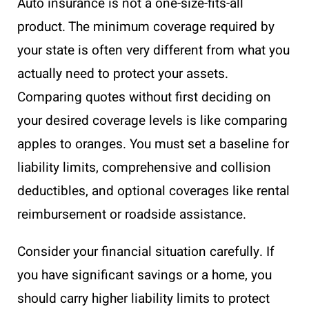
Auto insurance is not a one-size-fits-all
product. The minimum coverage required by
your state is often very different from what you
actually need to protect your assets.
Comparing quotes without first deciding on
your desired coverage levels is like comparing
apples to oranges. You must set a baseline for
liability limits, comprehensive and collision
deductibles, and optional coverages like rental
reimbursement or roadside assistance.
Consider your financial situation carefully. If
you have significant savings or a home, you
should carry higher liability limits to protect