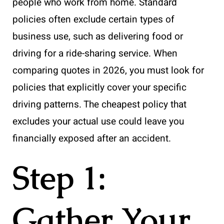
people who work from home. Standard
policies often exclude certain types of
business use, such as delivering food or
driving for a ride-sharing service. When
comparing quotes in 2026, you must look for
policies that explicitly cover your specific
driving patterns. The cheapest policy that
excludes your actual use could leave you
financially exposed after an accident.
Step 1:
Gather Your