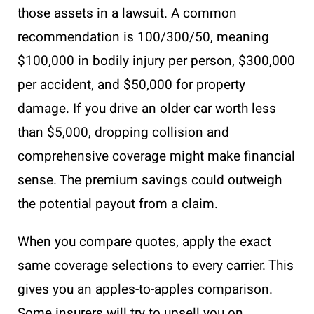
those assets in a lawsuit. A common
recommendation is 100/300/50, meaning
$100,000 in bodily injury per person, $300,000
per accident, and $50,000 for property
damage. If you drive an older car worth less
than $5,000, dropping collision and
comprehensive coverage might make financial
sense. The premium savings could outweigh
the potential payout from a claim.
When you compare quotes, apply the exact
same coverage selections to every carrier. This
gives you an apples-to-apples comparison.
Some insurers will try to upsell you on