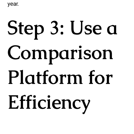
year.
Step 3: Use a
Comparison
Platform for
Efficiency