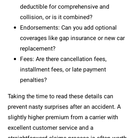
deductible for comprehensive and
collision, or is it combined?
Endorsements: Can you add optional
coverages like gap insurance or new car
replacement?
Fees: Are there cancellation fees,
installment fees, or late payment
penalties?
Taking the time to read these details can
prevent nasty surprises after an accident. A
slightly higher premium from a carrier with
excellent customer service and a