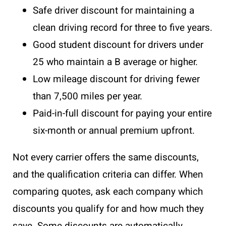
Safe driver discount for maintaining a
clean driving record for three to five years.
Good student discount for drivers under
25 who maintain a B average or higher.
Low mileage discount for driving fewer
than 7,500 miles per year.
Paid-in-full discount for paying your entire
six-month or annual premium upfront.
Not every carrier offers the same discounts,
and the qualification criteria can differ. When
comparing quotes, ask each company which
discounts you qualify for and how much they