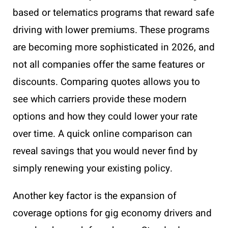
based or telematics programs that reward safe
driving with lower premiums. These programs
are becoming more sophisticated in 2026, and
not all companies offer the same features or
discounts. Comparing quotes allows you to
see which carriers provide these modern
options and how they could lower your rate
over time. A quick online comparison can
reveal savings that you would never find by
simply renewing your existing policy.
Another key factor is the expansion of
coverage options for gig economy drivers and