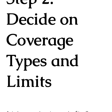
Decide on
Coverage
Types and
Limits