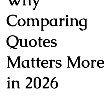
Comparing
Quotes
Matters More
in 2026