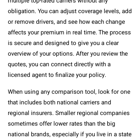
multiple top-rated carriers without any
obligation. You can adjust coverage levels, add
or remove drivers, and see how each change
affects your premium in real time. The process
is secure and designed to give you a clear
overview of your options. After you review the
quotes, you can connect directly with a
licensed agent to finalize your policy.
When using any comparison tool, look for one
that includes both national carriers and
regional insurers. Smaller regional companies
sometimes offer lower rates than the big
national brands, especially if you live in a state