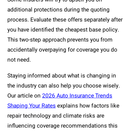
additional protections during the quoting
process. Evaluate these offers separately after
you have identified the cheapest base policy.
This two-step approach prevents you from
accidentally overpaying for coverage you do
not need.
Staying informed about what is changing in
the industry can also help you choose wisely.
Our article on
2026 Auto Insurance Trends
Shaping Your Rates
explains how factors like
repair technology and climate risks are
influencing coverage recommendations this