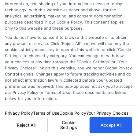
confirm the effective date of coverage before
interception, and sharing of your interactions (session replay
technology) with this website as described above, for the
canceling your old policy.
analytics, advertising, marketing, and consent documentation
purposes described in our Cookie Policy. This consent applies
only to this website and these purposes.
Can I negotiate a lower
You do not have to consent to browse this website or to obtain
any product or service. Click "Reject All" and we will use only the
rate after receiving a
cookies strictly necessary to operate this website or click "Cookie
Settings" to choose by category. You can change or withdraw
quote?
your choices at any time through the "Cookie Settings" or "Your
Privacy Choices" link on this website, and we honor Global Privacy
Control signals. Changes apply to future tracking activities and do
not affect information lawfully collected before your updated
preference was received. This pop-up does not ask you to accept
Yes. If you receive a lower quote from a
our Privacy Policy or Terms of Use; those documents are linked
competitor, you can ask your current insurer or
below for your information.
another carrier to match or beat it. Many
Privacy Policy
Terms of Use
Cookie Policy
Your Privacy Choices
companies have a price-match or retention
Cookie
Reject All
Accept All
Settings
department that can adjust rates to keep your