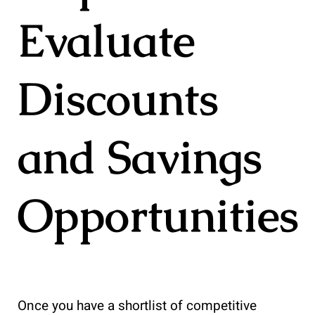
Evaluate
Discounts
and Savings
Opportunities
Once you have a shortlist of competitive