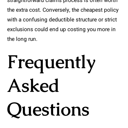
straightforward claims process is often worth
the extra cost. Conversely, the cheapest policy
with a confusing deductible structure or strict
exclusions could end up costing you more in
the long run.
Frequently
Asked
Questions