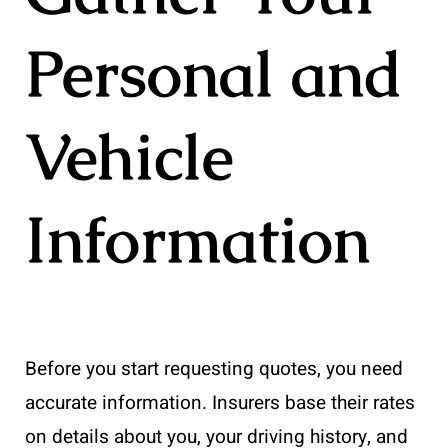
Personal and
Vehicle
Information
Before you start requesting quotes, you need
accurate information. Insurers base their rates
on details about you, your driving history, and