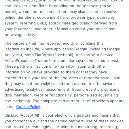
information you type into forms, your IP address, and your device
score dropping.
and browser identifiers. Depending on the technologies you
permit, we and our named partners may also collect or receive
online identifiers, cookie identifiers, browser type, operating
What is the difference
system, referring URLs, approximate geolocation derived from
your IP address, and other information about your device and
browsing activity.
between a quote and a
The partners that may receive, record, or combine this
binding policy?
information include, where applicable: Google (including Google
Analytics), Meta Platforms (Facebook), Amazon Web Services,
ActiveProspect (TrustedForm), and Jornaya (a Verisk business).
These partners may combine this information with other
information you have provided to them or that they have
A quote is an estimate of your premium based
collected from your use of their services or other websites, and
on the information you provide. It is not a
they may use it for analytics and for cross-context behavioral
advertising, analytics, measurement, fraud prevention, consent
contract. A binding policy occurs when you
documentation, website functionality, personalized advertising
and marketing. The complete and current list of providers appears
accept the quote, pay the first premium, and
in our
Cookie Policy
.
the insurer issues a policy number. Until the
Clicking "Accept All" is your electronic signature and means that
you consent to our and the named partners' use of these cookies
policy is bound, you are not covered. Always
and tracking technologies, including the monitoring, recording,