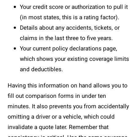
Your credit score or authorization to pull it
(in most states, this is a rating factor).
Details about any accidents, tickets, or
claims in the last three to five years.
Your current policy declarations page,
which shows your existing coverage limits
and deductibles.
Having this information on hand allows you to
fill out comparison forms in under ten
minutes. It also prevents you from accidentally
omitting a driver or a vehicle, which could
invalidate a quote later. Remember that