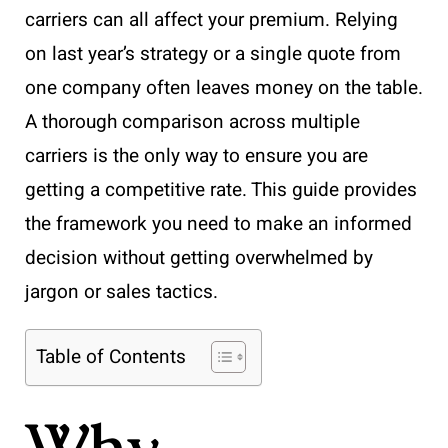
carriers can all affect your premium. Relying
on last year’s strategy or a single quote from
one company often leaves money on the table.
A thorough comparison across multiple
carriers is the only way to ensure you are
getting a competitive rate. This guide provides
the framework you need to make an informed
decision without getting overwhelmed by
jargon or sales tactics.
Table of Contents
Why