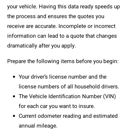
your vehicle. Having this data ready speeds up
the process and ensures the quotes you
receive are accurate. Incomplete or incorrect
information can lead to a quote that changes
dramatically after you apply.
Prepare the following items before you begin:
Your driver’s license number and the
license numbers of all household drivers.
The Vehicle Identification Number (VIN)
for each car you want to insure.
Current odometer reading and estimated
annual mileage.