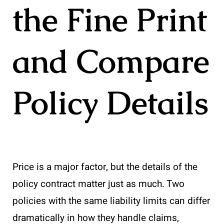
the Fine Print
and Compare
Policy Details
Price is a major factor, but the details of the
policy contract matter just as much. Two
policies with the same liability limits can differ
dramatically in how they handle claims,