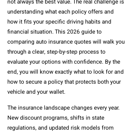
not always the best value. The real challenge is
understanding what each policy offers and
how it fits your specific driving habits and
financial situation. This 2026 guide to
comparing auto insurance quotes will walk you
through a clear, step-by-step process to
evaluate your options with confidence. By the
end, you will know exactly what to look for and
how to secure a policy that protects both your
vehicle and your wallet.
The insurance landscape changes every year.
New discount programs, shifts in state
regulations, and updated risk models from