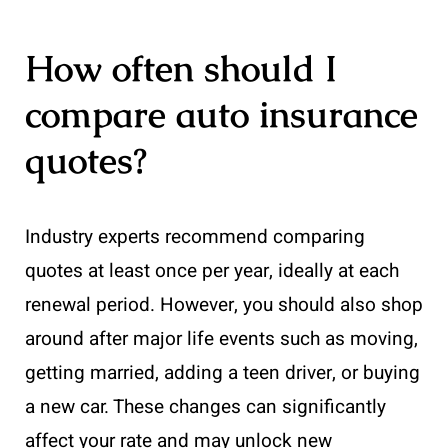
How often should I
compare auto insurance
quotes?
Industry experts recommend comparing
quotes at least once per year, ideally at each
renewal period. However, you should also shop
around after major life events such as moving,
getting married, adding a teen driver, or buying
a new car. These changes can significantly
affect your rate and may unlock new