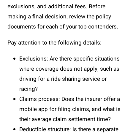
exclusions, and additional fees. Before
making a final decision, review the policy
documents for each of your top contenders.
Pay attention to the following details:
Exclusions: Are there specific situations
where coverage does not apply, such as
driving for a ride-sharing service or
racing?
Claims process: Does the insurer offer a
mobile app for filing claims, and what is
their average claim settlement time?
Deductible structure: Is there a separate