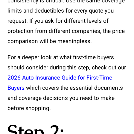
consistency is critical. Use the same coverage
limits and deductibles for every quote you
request. If you ask for different levels of
protection from different companies, the price
comparison will be meaningless.
For a deeper look at what first-time buyers
should consider during this step, check out our
2026 Auto Insurance Guide for First-Time
Buyers
which covers the essential documents
and coverage decisions you need to make
before shopping.
Step 2: