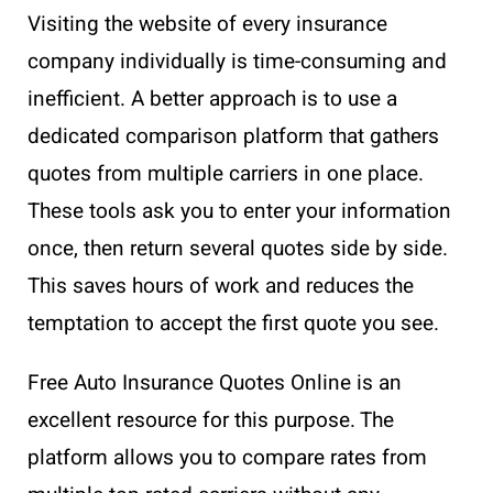
Visiting the website of every insurance
company individually is time-consuming and
inefficient. A better approach is to use a
dedicated comparison platform that gathers
quotes from multiple carriers in one place.
These tools ask you to enter your information
once, then return several quotes side by side.
This saves hours of work and reduces the
temptation to accept the first quote you see.
Free Auto Insurance Quotes Online is an
excellent resource for this purpose. The
platform allows you to compare rates from