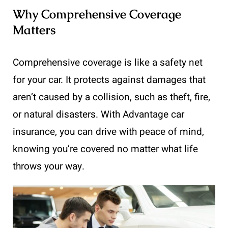
Why Comprehensive Coverage
Matters
Comprehensive coverage is like a safety net
for your car. It protects against damages that
aren’t caused by a collision, such as theft, fire,
or natural disasters. With Advantage car
insurance, you can drive with peace of mind,
knowing you’re covered no matter what life
throws your way.