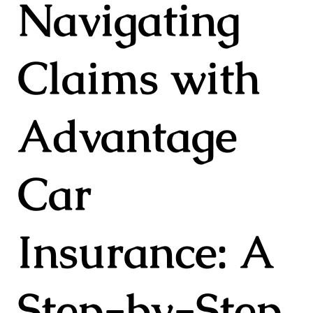
Navigating
Claims with
Advantage
Car
Insurance: A
Step-by-Step