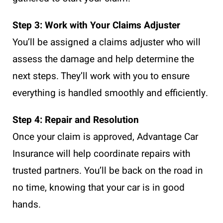
Step 3: Work with Your Claims Adjuster
You’ll be assigned a claims adjuster who will
assess the damage and help determine the
next steps. They’ll work with you to ensure
everything is handled smoothly and efficiently.
Step 4: Repair and Resolution
Once your claim is approved, Advantage Car
Insurance will help coordinate repairs with
trusted partners. You’ll be back on the road in
no time, knowing that your car is in good
hands.