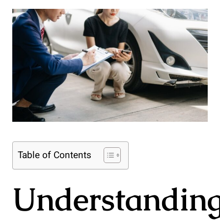
Table of Contents
Understandin