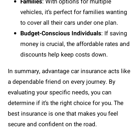
Families
: With options for multiple
vehicles, it’s perfect for families wanting
to cover all their cars under one plan.
Budget-Conscious Individuals
: If saving
money is crucial, the affordable rates and
discounts help keep costs down.
In summary, advantage car insurance acts like
a dependable friend on every journey. By
evaluating your specific needs, you can
determine if it’s the right choice for you. The
best insurance is one that makes you feel
secure and confident on the road.