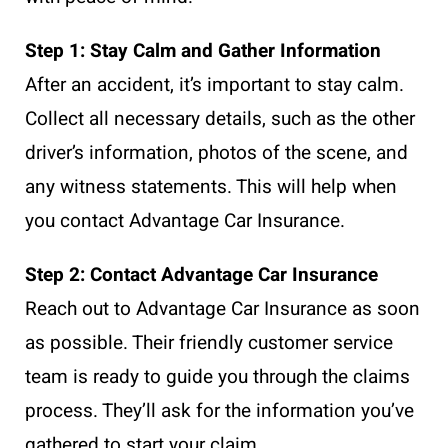
Step 1: Stay Calm and Gather Information
After an accident, it’s important to stay calm.
Collect all necessary details, such as the other
driver’s information, photos of the scene, and
any witness statements. This will help when
you contact Advantage Car Insurance.
Step 2: Contact Advantage Car Insurance
Reach out to Advantage Car Insurance as soon
as possible. Their friendly customer service
team is ready to guide you through the claims
process. They’ll ask for the information you’ve
gathered to start your claim.