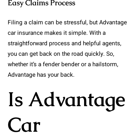
Easy Claims Process
Filing a claim can be stressful, but Advantage
car insurance makes it simple. With a
straightforward process and helpful agents,
you can get back on the road quickly. So,
whether it’s a fender bender or a hailstorm,
Advantage has your back.
Is Advantage
Car