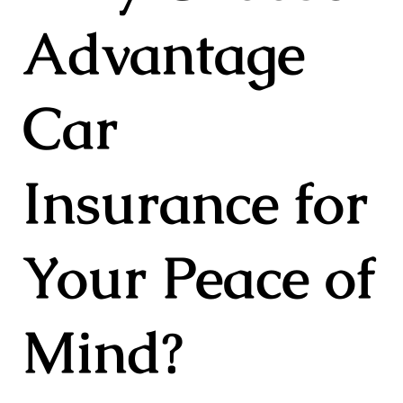
Advantage
Car
Insurance for
Your Peace of
Mind?