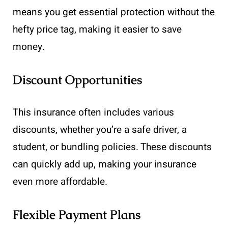
means you get essential protection without the
hefty price tag, making it easier to save
money.
Discount Opportunities
This insurance often includes various
discounts, whether you’re a safe driver, a
student, or bundling policies. These discounts
can quickly add up, making your insurance
even more affordable.
Flexible Payment Plans