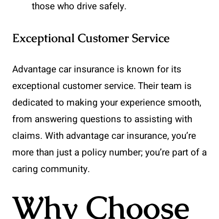
those who drive safely.
Exceptional Customer Service
Advantage car insurance is known for its
exceptional customer service. Their team is
dedicated to making your experience smooth,
from answering questions to assisting with
claims. With advantage car insurance, you’re
more than just a policy number; you’re part of a
caring community.
Why Choose