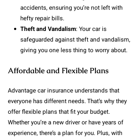
accidents, ensuring you’re not left with
hefty repair bills.
Theft and Vandalism
: Your car is
safeguarded against theft and vandalism,
giving you one less thing to worry about.
Affordable and Flexible Plans
Advantage car insurance understands that
everyone has different needs. That’s why they
offer flexible plans that fit your budget.
Whether you’re a new driver or have years of
experience, there’s a plan for you. Plus, with