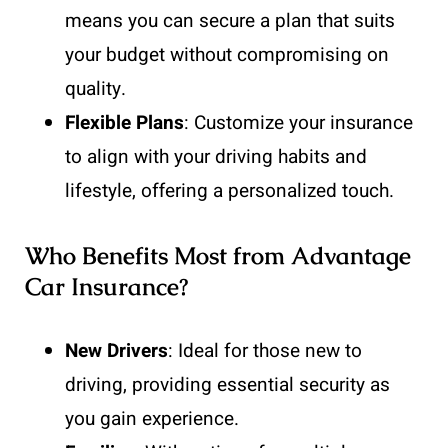
means you can secure a plan that suits
your budget without compromising on
quality.
Flexible Plans
: Customize your insurance
to align with your driving habits and
lifestyle, offering a personalized touch.
Who Benefits Most from Advantage
Car Insurance?
New Drivers
: Ideal for those new to
driving, providing essential security as
you gain experience.