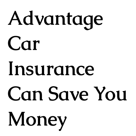
Advantage
Car
Insurance
Can Save You
Money