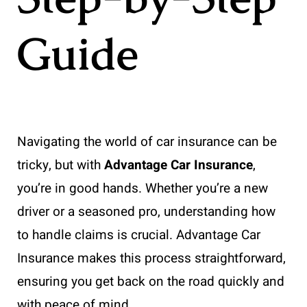
Guide
Navigating the world of car insurance can be
tricky, but with
Advantage Car Insurance
,
you’re in good hands. Whether you’re a new
driver or a seasoned pro, understanding how
to handle claims is crucial. Advantage Car
Insurance makes this process straightforward,
ensuring you get back on the road quickly and
with peace of mind.