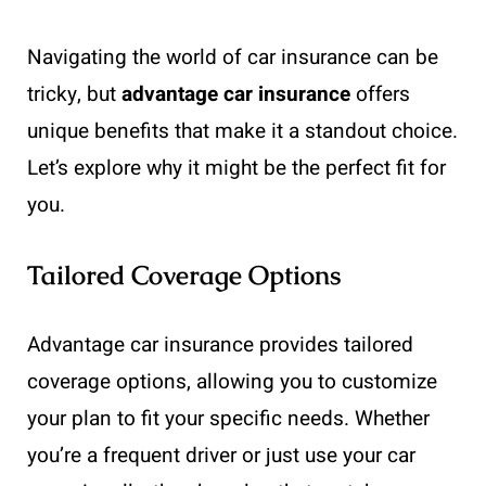
Navigating the world of car insurance can be
tricky, but
advantage car insurance
offers
unique benefits that make it a standout choice.
Let’s explore why it might be the perfect fit for
you.
Tailored Coverage Options
Advantage car insurance provides tailored
coverage options, allowing you to customize
your plan to fit your specific needs. Whether
you’re a frequent driver or just use your car