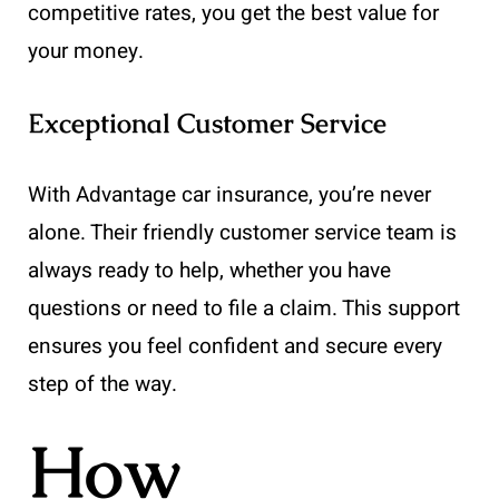
competitive rates, you get the best value for
your money.
Exceptional Customer Service
With Advantage car insurance, you’re never
alone. Their friendly customer service team is
always ready to help, whether you have
questions or need to file a claim. This support
ensures you feel confident and secure every
step of the way.
How