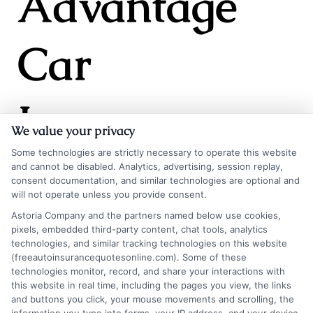
Advantage
Car
Insurance
We value your privacy
Some technologies are strictly necessary to operate this website
and cannot be disabled. Analytics, advertising, session replay,
consent documentation, and similar technologies are optional and
will not operate unless you provide consent.
Choosing car insurance can be tough, but
Astoria Company and the partners named below use cookies,
pixels, embedded third-party content, chat tools, analytics
Advantage Car Insurance simplifies it with
technologies, and similar tracking technologies on this website
reliable coverage and top-notch customer
(freeautoinsurancequotesonline.com). Some of these
technologies monitor, record, and share your interactions with
service. Customers often share their positive
this website in real time, including the pages you view, the links
and buttons you click, your mouse movements and scrolling, the
experiences, emphasizing the peace of mind