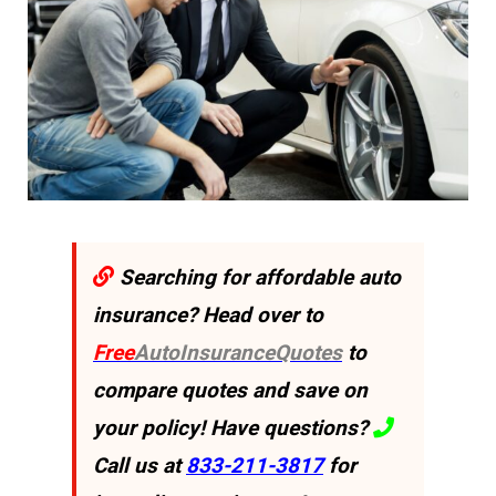
Searching for affordable auto
insurance? Head over to
Free
AutoInsuranceQuotes
to
compare quotes and save on
your policy! Have questions?
Call us at
833-211-3817
for