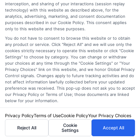
interception, and sharing of your interactions (session replay
technology) with this website as described above, for the
Affordable and Comprehensive
analytics, advertising, marketing, and consent documentation
Coverage
purposes described in our Cookie Policy. This consent applies
only to this website and these purposes.
You do not have to consent to browse this website or to obtain
Budget-Friendly Options:
Customers love
any product or service. Click "Reject All" and we will use only the
cookies strictly necessary to operate this website or click "Cookie
the affordable rates. Tom, who switched
Settings" to choose by category. You can change or withdraw
last year, says, “I was surprised at how
your choices at any time through the "Cookie Settings" or "Your
Privacy Choices" link on this website, and we honor Global Privacy
much I saved without losing coverage.”
Control signals. Changes apply to future tracking activities and do
not affect information lawfully collected before your updated
Wide Range of Coverage:
From basic
preference was received. This pop-up does not ask you to accept
our Privacy Policy or Terms of Use; those documents are linked
liability to full coverage, there’s a plan for
below for your information.
everyone.
Privacy Policy
Terms of Use
Cookie Policy
Your Privacy Choices
Exceptional Customer Service
Cookie
Reject All
Accept All
Settings