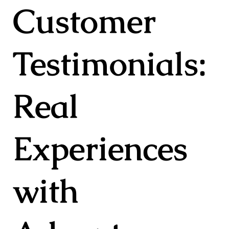
Customer
Testimonials:
Real
Experiences
with