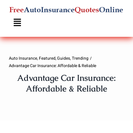
Skip
to
content
Auto Insurance
Featured
Guides
Trending
Advantage Car Insurance: Affordable & Reliable
Advantage Car Insurance:
Affordable & Reliable