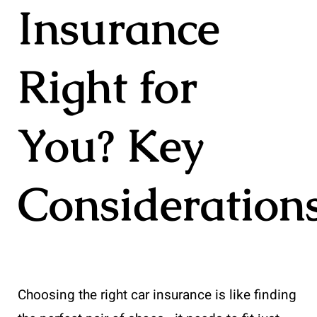
Insurance
Right for
You? Key
Consideration
Choosing the right car insurance is like finding