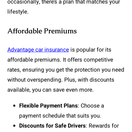
occasionally, there’s a plan that matches your
lifestyle.
Affordable Premiums
Advantage car insurance
is popular for its
affordable premiums. It offers competitive
rates, ensuring you get the protection you need
without overspending. Plus, with discounts
available, you can save even more.
Flexible Payment Plans
: Choose a
payment schedule that suits you.
Discounts for Safe Drivers
: Rewards for