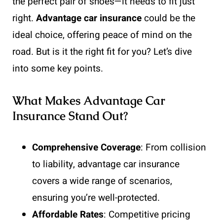
the perfect pair of shoes—it needs to fit just
right.
Advantage car insurance
could be the
ideal choice, offering peace of mind on the
road. But is it the right fit for you? Let’s dive
into some key points.
What Makes Advantage Car
Insurance Stand Out?
Comprehensive Coverage
: From collision
to liability, advantage car insurance
covers a wide range of scenarios,
ensuring you’re well-protected.
Affordable Rates
: Competitive pricing