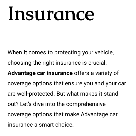
Insurance
When it comes to protecting your vehicle,
choosing the right insurance is crucial.
Advantage car insurance
offers a variety of
coverage options that ensure you and your car
are well-protected. But what makes it stand
out? Let’s dive into the comprehensive
coverage options that make Advantage car
insurance a smart choice.