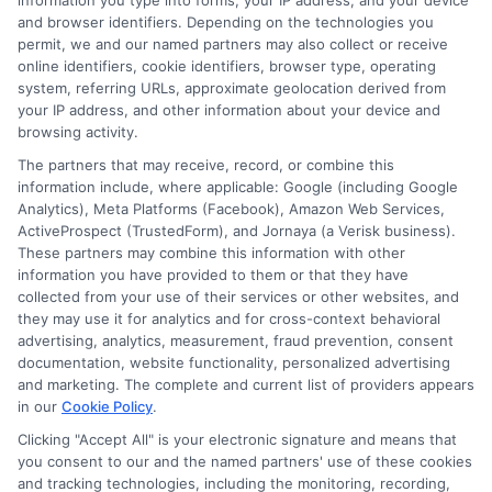
information you type into forms, your IP address, and your device
and support they receive during unexpected
and browser identifiers. Depending on the technologies you
permit, we and our named partners may also collect or receive
events.
online identifiers, cookie identifiers, browser type, operating
system, referring URLs, approximate geolocation derived from
your IP address, and other information about your device and
Quick and Helpful Claims Process
browsing activity.
The partners that may receive, record, or combine this
information include, where applicable: Google (including Google
Fast Response:
Customers praise the
Analytics), Meta Platforms (Facebook), Amazon Web Services,
ActiveProspect (TrustedForm), and Jornaya (a Verisk business).
quick claims process. Sarah, a happy
These partners may combine this information with other
information you have provided to them or that they have
customer, mentions, “I filed a claim
collected from your use of their services or other websites, and
online, and within hours, a friendly
they may use it for analytics and for cross-context behavioral
advertising, analytics, measurement, fraud prevention, consent
representative called me.”
documentation, website functionality, personalized advertising
and marketing. The complete and current list of providers appears
Clear Communication:
Advantage Car
in our
Cookie Policy
.
Insurance ensures you’re informed at
Clicking "Accept All" is your electronic signature and means that
you consent to our and the named partners' use of these cookies
every step, avoiding surprises.
and tracking technologies, including the monitoring, recording,