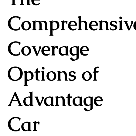
Comprehensiv
Coverage
Options of
Advantage
Car