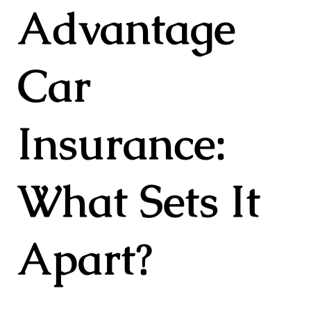
Advantage
Car
Insurance:
What Sets It
Apart?