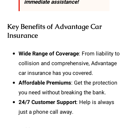
immediate assistance!
Key Benefits of Advantage Car
Insurance
Wide Range of Coverage
: From liability to
collision and comprehensive, Advantage
car insurance has you covered.
Affordable Premiums
: Get the protection
you need without breaking the bank.
24/7 Customer Support
: Help is always
just a phone call away.