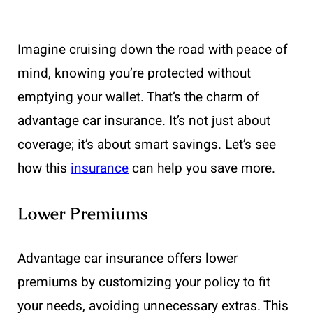
Imagine cruising down the road with peace of
mind, knowing you’re protected without
emptying your wallet. That’s the charm of
advantage car insurance. It’s not just about
coverage; it’s about smart savings. Let’s see
how this
insurance
can help you save more.
Lower Premiums
Advantage car insurance offers lower
premiums by customizing your policy to fit
your needs, avoiding unnecessary extras. This