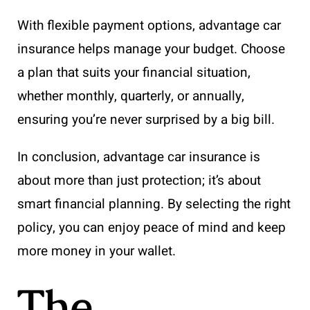
With flexible payment options, advantage car
insurance helps manage your budget. Choose
a plan that suits your financial situation,
whether monthly, quarterly, or annually,
ensuring you’re never surprised by a big bill.
In conclusion, advantage car insurance is
about more than just protection; it’s about
smart financial planning. By selecting the right
policy, you can enjoy peace of mind and keep
more money in your wallet.
The