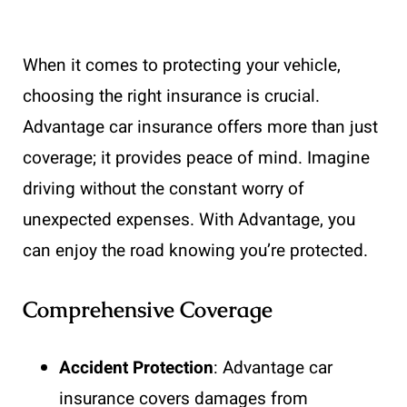
When it comes to protecting your vehicle,
choosing the right insurance is crucial.
Advantage car insurance offers more than just
coverage; it provides peace of mind. Imagine
driving without the constant worry of
unexpected expenses. With Advantage, you
can enjoy the road knowing you’re protected.
Comprehensive Coverage
Accident Protection
: Advantage car
insurance covers damages from