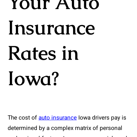
Your Auto
Insurance
Rates in
Iowa?
The cost of
auto insurance
Iowa drivers pay is
determined by a complex matrix of personal