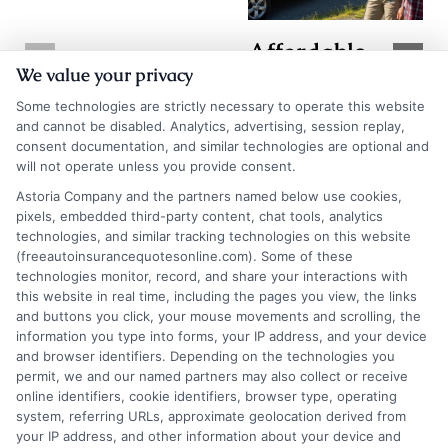
Affordable
TX Auto
We value your privacy
Auto Insurance
Insurance
Quotes in WV:
Some technologies are strictly necessary to operate this website
Quotes: How to
and cannot be disabled. Analytics, advertising, session replay,
Save More
consent documentation, and similar technologies are optional and
Compare and
will not operate unless you provide consent.
Today
Save
Astoria Company and the partners named below use cookies,
August 7, 2026
pixels, embedded third-party content, chat tools, analytics
August 7, 2026
technologies, and similar tracking technologies on this website
Find an Insurance
(freeautoinsurancequotesonline.com). Some of these
technologies monitor, record, and share your interactions with
Zipcode
(Required)
this website in real time, including the pages you view, the links
and buttons you click, your mouse movements and scrolling, the
information you type into forms, your IP address, and your device
and browser identifiers. Depending on the technologies you
permit, we and our named partners may also collect or receive
online identifiers, cookie identifiers, browser type, operating
system, referring URLs, approximate geolocation derived from
your IP address, and other information about your device and