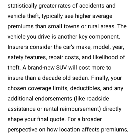
statistically greater rates of accidents and
vehicle theft, typically see higher average
premiums than small towns or rural areas. The
vehicle you drive is another key component.
Insurers consider the car’s make, model, year,
safety features, repair costs, and likelihood of
theft. A brand-new SUV will cost more to
insure than a decade-old sedan. Finally, your
chosen coverage limits, deductibles, and any
additional endorsements (like roadside
assistance or rental reimbursement) directly
shape your final quote. For a broader
perspective on how location affects premiums,