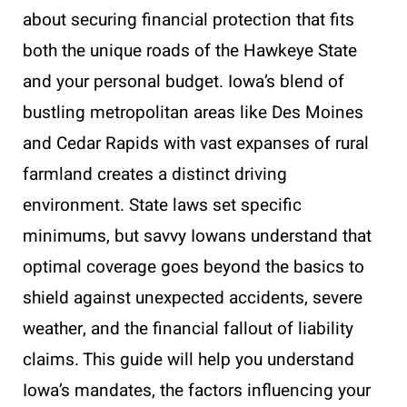
about securing financial protection that fits
both the unique roads of the Hawkeye State
and your personal budget. Iowa’s blend of
bustling metropolitan areas like Des Moines
and Cedar Rapids with vast expanses of rural
farmland creates a distinct driving
environment. State laws set specific
minimums, but savvy Iowans understand that
optimal coverage goes beyond the basics to
shield against unexpected accidents, severe
weather, and the financial fallout of liability
claims. This guide will help you understand
Iowa’s mandates, the factors influencing your