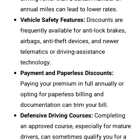
annual miles can lead to lower rates.
Vehicle Safety Features:
Discounts are
frequently available for anti-lock brakes,
airbags, anti-theft devices, and newer
telematics or driving-assistance
technology.
Payment and Paperless Discounts:
Paying your premium in full annually or
opting for paperless billing and
documentation can trim your bill.
Defensive Driving Courses:
Completing
an approved course, especially for mature
drivers, can sometimes qualify you for a