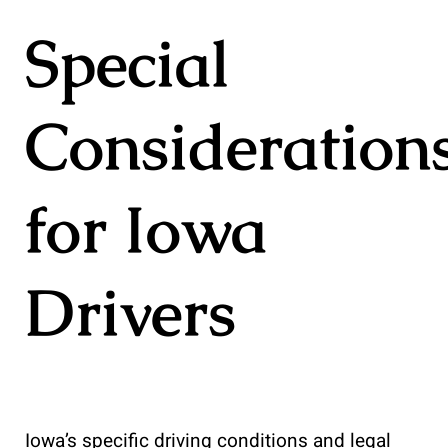
Special
Consideration
for Iowa
Drivers
Iowa’s specific driving conditions and legal