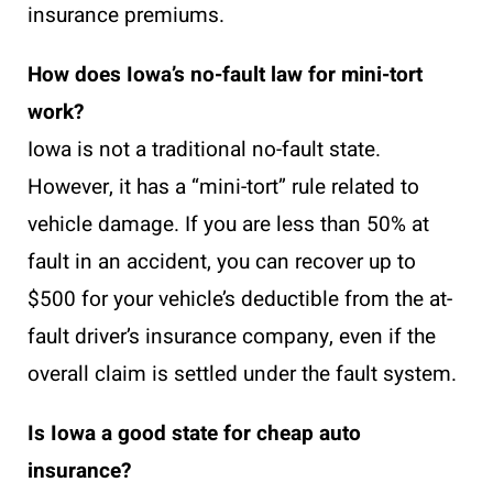
insurance premiums.
How does Iowa’s no-fault law for mini-tort
work?
Iowa is not a traditional no-fault state.
However, it has a “mini-tort” rule related to
vehicle damage. If you are less than 50% at
fault in an accident, you can recover up to
$500 for your vehicle’s deductible from the at-
fault driver’s insurance company, even if the
overall claim is settled under the fault system.
Is Iowa a good state for cheap auto
insurance?