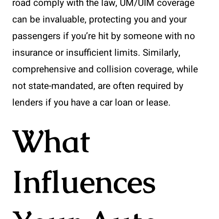
road comply with the law, UM/UIM coverage
can be invaluable, protecting you and your
passengers if you’re hit by someone with no
insurance or insufficient limits. Similarly,
comprehensive and collision coverage, while
not state-mandated, are often required by
lenders if you have a car loan or lease.
What
Influences