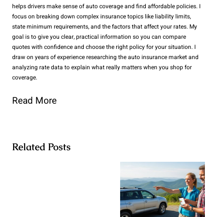
helps drivers make sense of auto coverage and find affordable policies. I
focus on breaking down complex insurance topics like liability limits,
state minimum requirements, and the factors that affect your rates. My
goal is to give you clear, practical information so you can compare
quotes with confidence and choose the right policy for your situation. I
draw on years of experience researching the auto insurance market and
analyzing rate data to explain what really matters when you shop for
coverage.
Read More
Related Posts