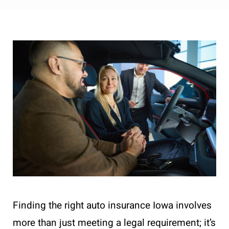
Finding the right auto insurance Iowa involves
more than just meeting a legal requirement; it’s