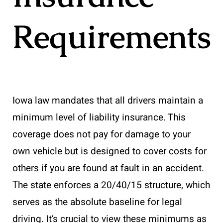
Requirements
Iowa law mandates that all drivers maintain a
minimum level of liability insurance. This
coverage does not pay for damage to your
own vehicle but is designed to cover costs for
others if you are found at fault in an accident.
The state enforces a 20/40/15 structure, which
serves as the absolute baseline for legal
driving. It’s crucial to view these minimums as