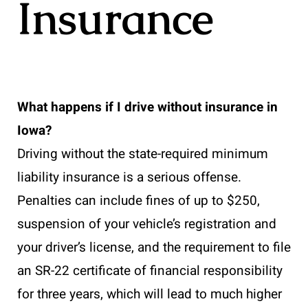
Insurance
What happens if I drive without insurance in
Iowa?
Driving without the state-required minimum
liability insurance is a serious offense.
Penalties can include fines of up to $250,
suspension of your vehicle’s registration and
your driver’s license, and the requirement to file
an SR-22 certificate of financial responsibility
for three years, which will lead to much higher