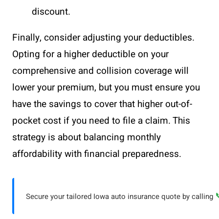
discount.
Finally, consider adjusting your deductibles.
Opting for a higher deductible on your
comprehensive and collision coverage will
lower your premium, but you must ensure you
have the savings to cover that higher out-of-
pocket cost if you need to file a claim. This
strategy is about balancing monthly
affordability with financial preparedness.
Secure your tailored Iowa auto insurance quote by calling