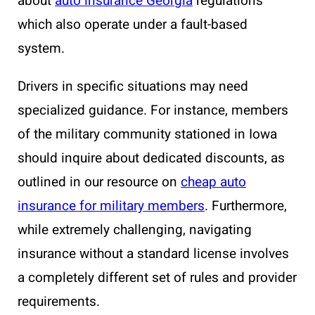
about
auto insurance Georgia
regulations
which also operate under a fault-based
system.
Drivers in specific situations may need
specialized guidance. For instance, members
of the military community stationed in Iowa
should inquire about dedicated discounts, as
outlined in our resource on
cheap auto
insurance for military members
. Furthermore,
while extremely challenging, navigating
insurance without a standard license involves
a completely different set of rules and provider
requirements.