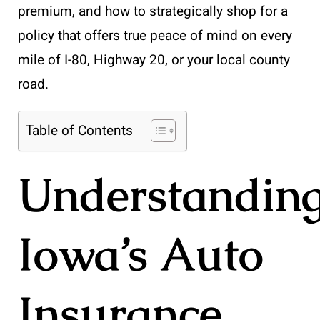
premium, and how to strategically shop for a
policy that offers true peace of mind on every
mile of I-80, Highway 20, or your local county
road.
Table of Contents
Understandin
Iowa’s Auto
Insurance