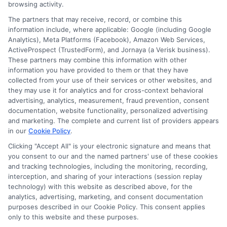
browsing activity.
Speak to a Pro, Call Now!
The partners that may receive, record, or combine this
information include, where applicable: Google (including Google
833-275-7533
Analytics), Meta Platforms (Facebook), Amazon Web Services,
ActiveProspect (TrustedForm), and Jornaya (a Verisk business).
These partners may combine this information with other
information you have provided to them or that they have
collected from your use of their services or other websites, and
they may use it for analytics and for cross-context behavioral
advertising, analytics, measurement, fraud prevention, consent
documentation, website functionality, personalized advertising
and marketing. The complete and current list of providers appears
in our
Cookie Policy
.
Clicking "Accept All" is your electronic signature and means that
you consent to our and the named partners' use of these cookies
and tracking technologies, including the monitoring, recording,
interception, and sharing of your interactions (session replay
technology) with this website as described above, for the
analytics, advertising, marketing, and consent documentation
Privacy Policy
purposes described in our Cookie Policy. This consent applies
only to this website and these purposes.
Terms