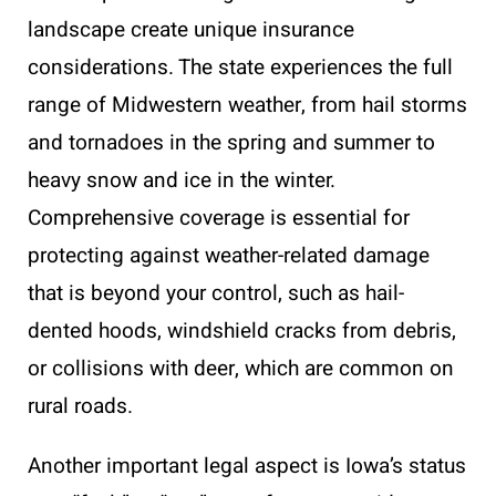
landscape create unique insurance
considerations. The state experiences the full
range of Midwestern weather, from hail storms
and tornadoes in the spring and summer to
heavy snow and ice in the winter.
Comprehensive coverage is essential for
protecting against weather-related damage
that is beyond your control, such as hail-
dented hoods, windshield cracks from debris,
or collisions with deer, which are common on
rural roads.
Another important legal aspect is Iowa’s status