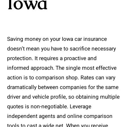
Iowa
Saving money on your Iowa car insurance
doesn’t mean you have to sacrifice necessary
protection. It requires a proactive and
informed approach. The single most effective
action is to comparison shop. Rates can vary
dramatically between companies for the same
driver and vehicle profile, so obtaining multiple
quotes is non-negotiable. Leverage
independent agents and online comparison
tools to cast a wide net. When you receive