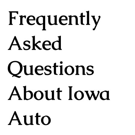
Frequently
Asked
Questions
About Iowa
Auto