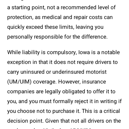
a starting point, not a recommended level of
protection, as medical and repair costs can
quickly exceed these limits, leaving you
personally responsible for the difference.
While liability is compulsory, Iowa is a notable
exception in that it does not require drivers to
carry uninsured or underinsured motorist
(UM/UIM) coverage. However, insurance
companies are legally obligated to offer it to
you, and you must formally reject it in writing if
you choose not to purchase it. This is a critical
decision point. Given that not all drivers on the