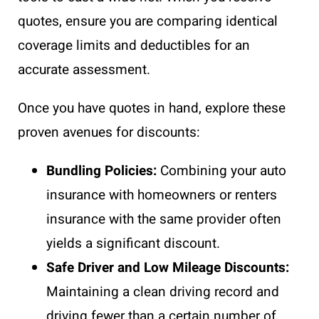
quotes, ensure you are comparing identical
coverage limits and deductibles for an
accurate assessment.
Once you have quotes in hand, explore these
proven avenues for discounts:
Bundling Policies:
Combining your auto
insurance with homeowners or renters
insurance with the same provider often
yields a significant discount.
Safe Driver and Low Mileage Discounts:
Maintaining a clean driving record and
driving fewer than a certain number of