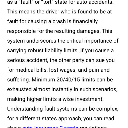
as a “fault” or “tort” state for auto accidents.
This means the driver who is found to be at
fault for causing a crash is financially
responsible for the resulting damages. This
system underscores the critical importance of
carrying robust liability limits. If you cause a
serious accident, the other party can sue you
for medical bills, lost wages, and pain and
suffering. Minimum 20/40/15 limits can be
exhausted almost instantly in such scenarios,
making higher limits a wise investment.
Understanding fault systems can be complex;
for a different state’s approach, you can read