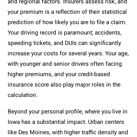
and regional factors. Insurers assess risk, and
your premium is a reflection of their statistical
prediction of how likely you are to file a claim.
Your driving record is paramount; accidents,
speeding tickets, and DUIs can significantly
increase your costs for several years. Your age,
with younger and senior drivers often facing
higher premiums, and your credit-based
insurance score also play major roles in the
calculation.
Beyond your personal profile, where you live in
Iowa has a substantial impact. Urban centers
like Des Moines, with higher traffic density and