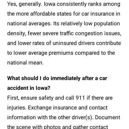
Yes, generally. Iowa consistently ranks among
the more affordable states for car insurance in
national averages. Its relatively low population
density, fewer severe traffic congestion issues,
and lower rates of uninsured drivers contribute
to lower average premiums compared to the
national mean.
What should I do immediately after a car
accident in Iowa?
First, ensure safety and call 911 if there are
injuries. Exchange insurance and contact
information with the other driver(s). Document
the scene with photos and gather contact