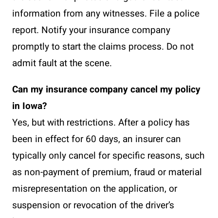
information from any witnesses. File a police
report. Notify your insurance company
promptly to start the claims process. Do not
admit fault at the scene.
Can my insurance company cancel my policy
in Iowa?
Yes, but with restrictions. After a policy has
been in effect for 60 days, an insurer can
typically only cancel for specific reasons, such
as non-payment of premium, fraud or material
misrepresentation on the application, or
suspension or revocation of the driver’s