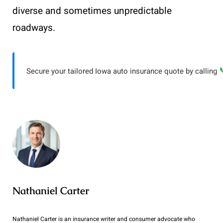
diverse and sometimes unpredictable
roadways.
Secure your tailored Iowa auto insurance quote by calling
Nathaniel Carter
Nathaniel Carter is an insurance writer and consumer advocate who