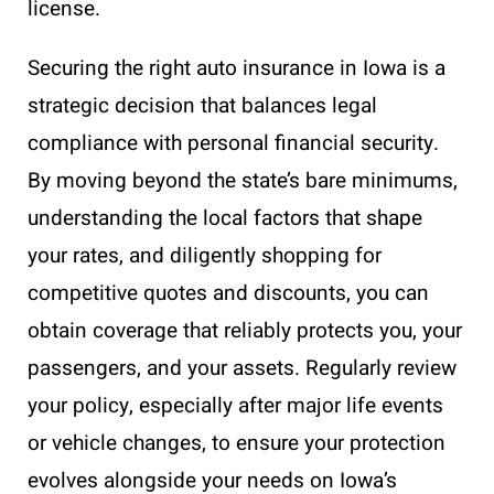
license.
Securing the right auto insurance in Iowa is a
strategic decision that balances legal
compliance with personal financial security.
By moving beyond the state’s bare minimums,
understanding the local factors that shape
your rates, and diligently shopping for
competitive quotes and discounts, you can
obtain coverage that reliably protects you, your
passengers, and your assets. Regularly review
your policy, especially after major life events
or vehicle changes, to ensure your protection
evolves alongside your needs on Iowa’s