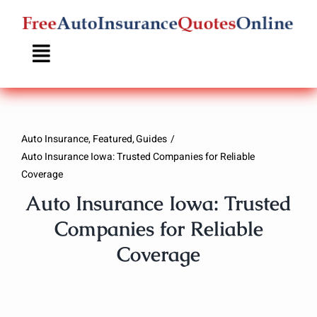
Skip
to
content
Auto Insurance
Featured
Guides
Auto Insurance Iowa: Trusted Companies for Reliable
Coverage
Auto Insurance Iowa: Trusted
Companies for Reliable
Coverage