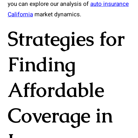
you can explore our analysis of
auto insurance
California
market dynamics.
Strategies for
Finding
Affordable
Coverage in