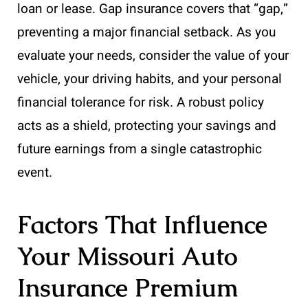
loan or lease. Gap insurance covers that “gap,”
preventing a major financial setback. As you
evaluate your needs, consider the value of your
vehicle, your driving habits, and your personal
financial tolerance for risk. A robust policy
acts as a shield, protecting your savings and
future earnings from a single catastrophic
event.
Factors That Influence
Your Missouri Auto
Insurance Premium