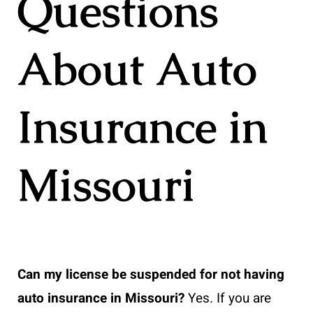
Questions
About Auto
Insurance in
Missouri
Can my license be suspended for not having
auto insurance in Missouri?
Yes. If you are