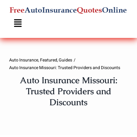
Skip
to
content
Auto Insurance
Featured
Guides
Auto Insurance Missouri: Trusted Providers and Discounts
Auto Insurance Missouri:
Trusted Providers and
Discounts