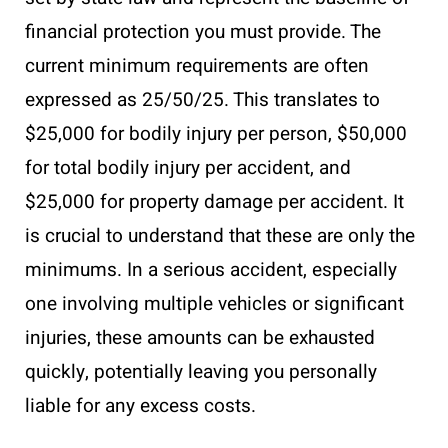
financial protection you must provide. The
current minimum requirements are often
expressed as 25/50/25. This translates to
$25,000 for bodily injury per person, $50,000
for total bodily injury per accident, and
$25,000 for property damage per accident. It
is crucial to understand that these are only the
minimums. In a serious accident, especially
one involving multiple vehicles or significant
injuries, these amounts can be exhausted
quickly, potentially leaving you personally
liable for any excess costs.