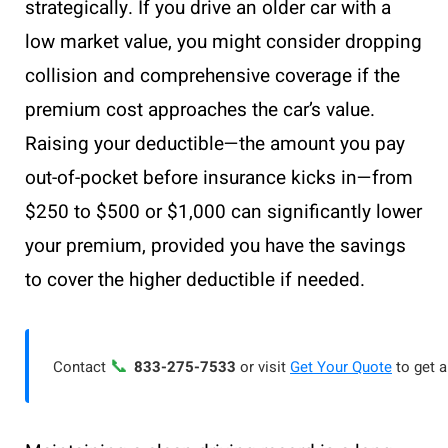
strategically. If you drive an older car with a
low market value, you might consider dropping
collision and comprehensive coverage if the
premium cost approaches the car’s value.
Raising your deductible—the amount you pay
out-of-pocket before insurance kicks in—from
$250 to $500 or $1,000 can significantly lower
your premium, provided you have the savings
to cover the higher deductible if needed.
📞
Contact
833-275-7533
or visit
Get Your Quote
to get a