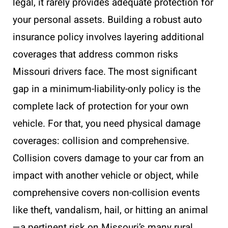
legal, it rarely provides adequate protection for
your personal assets. Building a robust auto
insurance policy involves layering additional
coverages that address common risks
Missouri drivers face. The most significant
gap in a minimum-liability-only policy is the
complete lack of protection for your own
vehicle. For that, you need physical damage
coverages: collision and comprehensive.
Collision covers damage to your car from an
impact with another vehicle or object, while
comprehensive covers non-collision events
like theft, vandalism, hail, or hitting an animal
—a pertinent risk on Missouri’s many rural