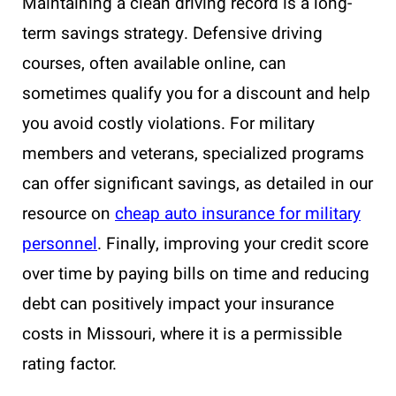
Maintaining a clean driving record is a long-
term savings strategy. Defensive driving
courses, often available online, can
sometimes qualify you for a discount and help
you avoid costly violations. For military
members and veterans, specialized programs
can offer significant savings, as detailed in our
resource on
cheap auto insurance for military
personnel
. Finally, improving your credit score
over time by paying bills on time and reducing
debt can positively impact your insurance
costs in Missouri, where it is a permissible
rating factor.