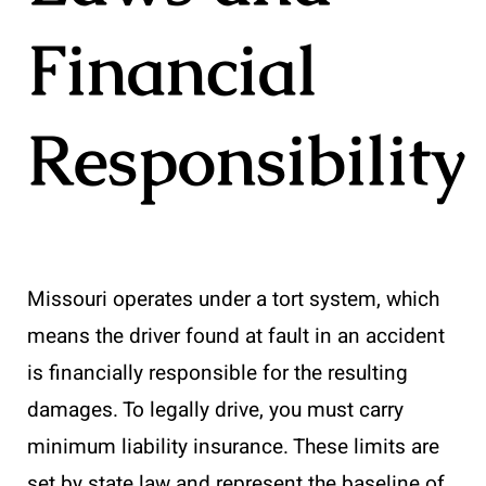
Financial
Responsibility
Missouri operates under a tort system, which
means the driver found at fault in an accident
is financially responsible for the resulting
damages. To legally drive, you must carry
minimum liability insurance. These limits are
set by state law and represent the baseline of