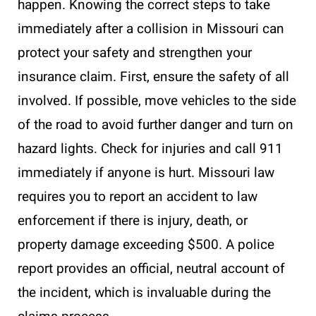
happen. Knowing the correct steps to take
immediately after a collision in Missouri can
protect your safety and strengthen your
insurance claim. First, ensure the safety of all
involved. If possible, move vehicles to the side
of the road to avoid further danger and turn on
hazard lights. Check for injuries and call 911
immediately if anyone is hurt. Missouri law
requires you to report an accident to law
enforcement if there is injury, death, or
property damage exceeding $500. A police
report provides an official, neutral account of
the incident, which is invaluable during the