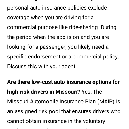
personal auto insurance policies exclude
coverage when you are driving for a
commercial purpose like ride-sharing. During
the period when the app is on and you are
looking for a passenger, you likely need a
specific endorsement or a commercial policy.
Discuss this with your agent.
Are there low-cost auto insurance options for
high-risk drivers in Missouri?
Yes. The
Missouri Automobile Insurance Plan (MAIP) is
an assigned risk pool that ensures drivers who
cannot obtain insurance in the voluntary