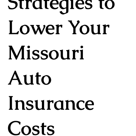
Strategies to
Lower Your
Missouri
Auto
Insurance
Costs