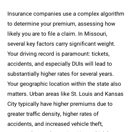
Insurance companies use a complex algorithm
to determine your premium, assessing how
likely you are to file a claim. In Missouri,
several key factors carry significant weight.
Your driving record is paramount: tickets,
accidents, and especially DUIs will lead to
substantially higher rates for several years.
Your geographic location within the state also
matters. Urban areas like St. Louis and Kansas
City typically have higher premiums due to
greater traffic density, higher rates of
accidents, and increased vehicle theft,