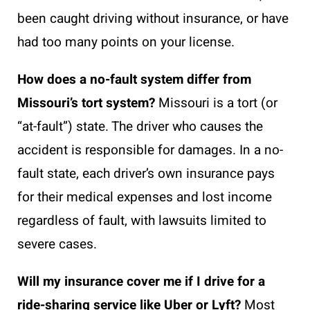
been caught driving without insurance, or have
had too many points on your license.
How does a no-fault system differ from
Missouri’s tort system?
Missouri is a tort (or
“at-fault”) state. The driver who causes the
accident is responsible for damages. In a no-
fault state, each driver’s own insurance pays
for their medical expenses and lost income
regardless of fault, with lawsuits limited to
severe cases.
Will my insurance cover me if I drive for a
ride-sharing service like Uber or Lyft?
Most