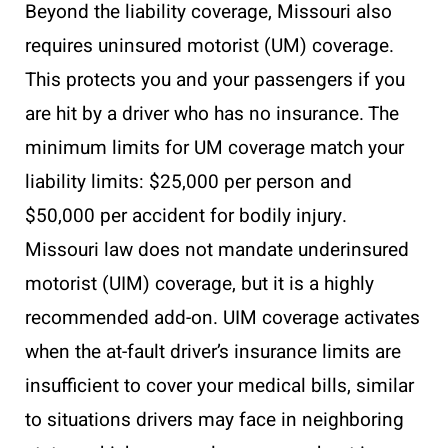
Beyond the liability coverage, Missouri also
requires uninsured motorist (UM) coverage.
This protects you and your passengers if you
are hit by a driver who has no insurance. The
minimum limits for UM coverage match your
liability limits: $25,000 per person and
$50,000 per accident for bodily injury.
Missouri law does not mandate underinsured
motorist (UIM) coverage, but it is a highly
recommended add-on. UIM coverage activates
when the at-fault driver’s insurance limits are
insufficient to cover your medical bills, similar
to situations drivers may face in neighboring