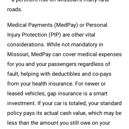
roads.
Medical Payments (MedPay) or Personal
Injury Protection (PIP) are other vital
considerations. While not mandatory in
Missouri, MedPay can cover medical expenses
for you and your passengers regardless of
fault, helping with deductibles and co-pays
from your health insurance. For newer or
leased vehicles, gap insurance is a smart
investment. If your car is totaled, your standard
policy pays its actual cash value, which may be
less than the amount you still owe on your