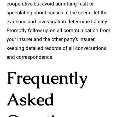
cooperative but avoid admitting fault or
speculating about causes at the scene; let the
evidence and investigation determine liability.
Promptly follow up on all communication from
your insurer and the other party’s insurer,
keeping detailed records of all conversations
and correspondence.
Frequently
Asked