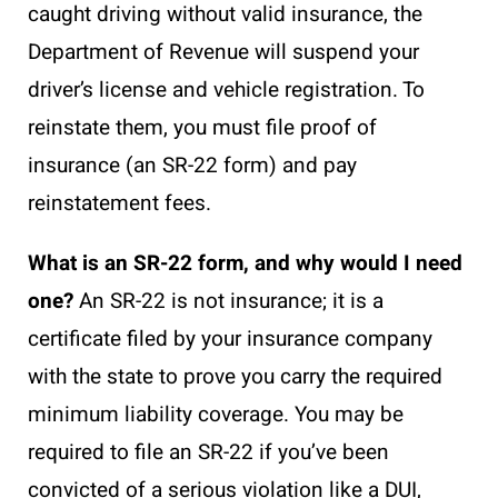
caught driving without valid insurance, the
Department of Revenue will suspend your
driver’s license and vehicle registration. To
reinstate them, you must file proof of
insurance (an SR-22 form) and pay
reinstatement fees.
What is an SR-22 form, and why would I need
one?
An SR-22 is not insurance; it is a
certificate filed by your insurance company
with the state to prove you carry the required
minimum liability coverage. You may be
required to file an SR-22 if you’ve been
convicted of a serious violation like a DUI,