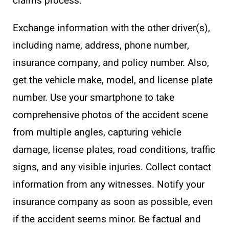
claims process.
Exchange information with the other driver(s),
including name, address, phone number,
insurance company, and policy number. Also,
get the vehicle make, model, and license plate
number. Use your smartphone to take
comprehensive photos of the accident scene
from multiple angles, capturing vehicle
damage, license plates, road conditions, traffic
signs, and any visible injuries. Collect contact
information from any witnesses. Notify your
insurance company as soon as possible, even
if the accident seems minor. Be factual and