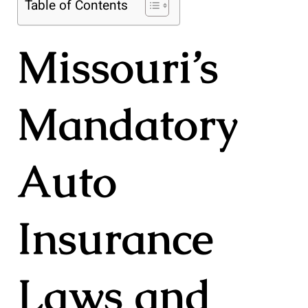
Table of Contents
Missouri’s
Mandatory
Auto
Insurance
Laws and