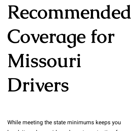
Recommende
Coverage for
Missouri
Drivers
While meeting the state minimums keeps you