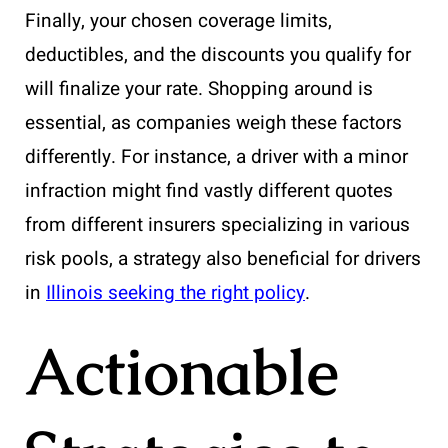
Finally, your chosen coverage limits,
deductibles, and the discounts you qualify for
will finalize your rate. Shopping around is
essential, as companies weigh these factors
differently. For instance, a driver with a minor
infraction might find vastly different quotes
from different insurers specializing in various
risk pools, a strategy also beneficial for drivers
in
Illinois seeking the right policy
.
Actionable