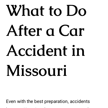
What to Do
After a Car
Accident in
Missouri
Even with the best preparation, accidents