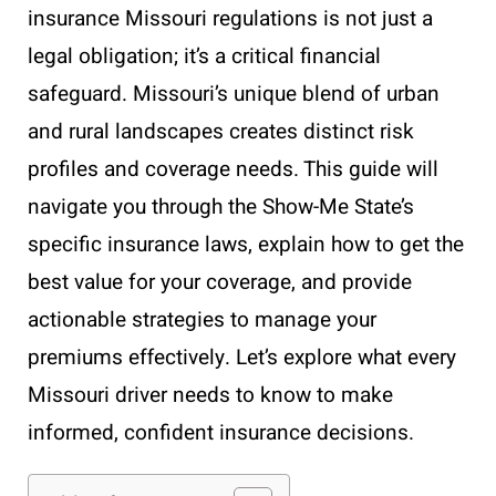
insurance Missouri regulations is not just a
legal obligation; it’s a critical financial
safeguard. Missouri’s unique blend of urban
and rural landscapes creates distinct risk
profiles and coverage needs. This guide will
navigate you through the Show-Me State’s
specific insurance laws, explain how to get the
best value for your coverage, and provide
actionable strategies to manage your
premiums effectively. Let’s explore what every
Missouri driver needs to know to make
informed, confident insurance decisions.