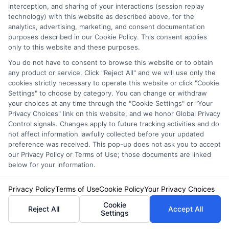
interception, and sharing of your interactions (session replay
technology) with this website as described above, for the
analytics, advertising, marketing, and consent documentation
purposes described in our Cookie Policy. This consent applies
only to this website and these purposes.
How to
How to
You do not have to consent to browse this website or to obtain
any product or service. Click "Reject All" and we will use only the
Compare Auto
Compare Auto
cookies strictly necessary to operate this website or click "Cookie
Insurance
Insurance
Settings" to choose by category. You can change or withdraw
your choices at any time through the "Cookie Settings" or "Your
Quotes NYC
Quotes Los
Privacy Choices" link on this website, and we honor Global Privacy
Drivers Trust
Angeles
Control signals. Changes apply to future tracking activities and do
not affect information lawfully collected before your updated
August 6, 2026
August 6, 2026
preference was received. This pop-up does not ask you to accept
our Privacy Policy or Terms of Use; those documents are linked
Find an Insurance
below for your information.
Zipcode
(Required)
Privacy Policy
Terms of Use
Cookie Policy
Your Privacy Choices
Cookie
Reject All
Accept All
Settings