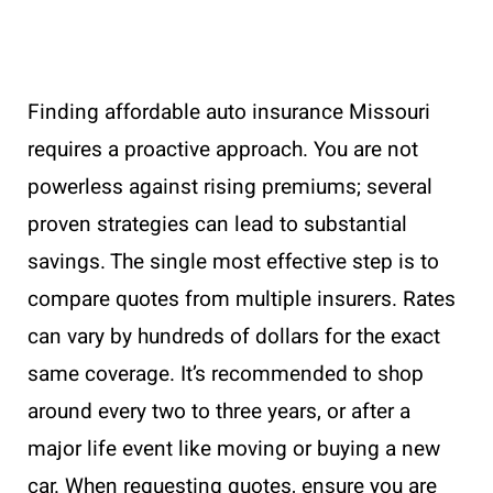
Finding affordable auto insurance Missouri
requires a proactive approach. You are not
powerless against rising premiums; several
proven strategies can lead to substantial
savings. The single most effective step is to
compare quotes from multiple insurers. Rates
can vary by hundreds of dollars for the exact
same coverage. It’s recommended to shop
around every two to three years, or after a
major life event like moving or buying a new
car. When requesting quotes, ensure you are