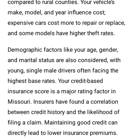
compared to rural counties. Your vehicle’s
make, model, and year influence cost;
expensive cars cost more to repair or replace,
and some models have higher theft rates.
Demographic factors like your age, gender,
and marital status are also considered, with
young, single male drivers often facing the
highest base rates. Your credit-based
insurance score is a major rating factor in
Missouri. Insurers have found a correlation
between credit history and the likelihood of
filing a claim. Maintaining good credit can
directly lead to lower insurance premiums.