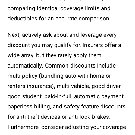
comparing identical coverage limits and
deductibles for an accurate comparison.
Next, actively ask about and leverage every
discount you may qualify for. Insurers offer a
wide array, but they rarely apply them
automatically. Common discounts include
multi-policy (bundling auto with home or
renters insurance), multi-vehicle, good driver,
good student, paid-in-full, automatic payment,
paperless billing, and safety feature discounts
for anti-theft devices or anti-lock brakes.
Furthermore, consider adjusting your coverage