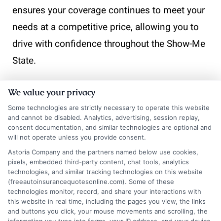
ensures your coverage continues to meet your
needs at a competitive price, allowing you to
drive with confidence throughout the Show-Me
State.
We value your privacy
📞
Contact
833-275-7533
or visit
Get Your Quote
to get a
Some technologies are strictly necessary to operate this website
and cannot be disabled. Analytics, advertising, session replay,
consent documentation, and similar technologies are optional and
will not operate unless you provide consent.
Astoria Company and the partners named below use cookies,
pixels, embedded third-party content, chat tools, analytics
technologies, and similar tracking technologies on this website
(freeautoinsurancequotesonline.com). Some of these
technologies monitor, record, and share your interactions with
this website in real time, including the pages you view, the links
and buttons you click, your mouse movements and scrolling, the