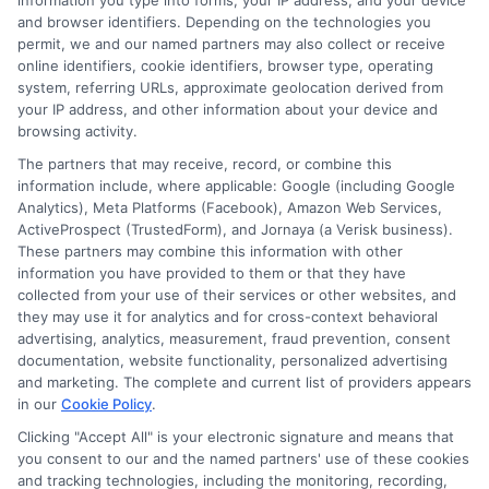
Oliver Turner
information you type into forms, your IP address, and your device
and browser identifiers. Depending on the technologies you
permit, we and our named partners may also collect or receive
Oliver Turner writes educational content here at
online identifiers, cookie identifiers, browser type, operating
FreeAutoInsuranceQuotesOnline, focused on helping drivers compare
system, referring URLs, approximate geolocation derived from
coverage options and find affordable policies. He covers topics like state-
your IP address, and other information about your device and
browsing activity.
specific insurance requirements, discount strategies for different driver
profiles, and understanding complex coverage types. With years of
The partners that may receive, record, or combine this
experience researching the auto insurance landscape and analyzing rate
information include, where applicable: Google (including Google
factors for the U.S. market, he breaks down jargon into clear, actionable
Analytics), Meta Platforms (Facebook), Amazon Web Services,
advice. His goal is to give readers the knowledge they need to make
ActiveProspect (TrustedForm), and Jornaya (a Verisk business).
confident, informed decisions when shopping for their next policy.
These partners may combine this information with other
information you have provided to them or that they have
Read More
collected from your use of their services or other websites, and
they may use it for analytics and for cross-context behavioral
advertising, analytics, measurement, fraud prevention, consent
documentation, website functionality, personalized advertising
and marketing. The complete and current list of providers appears
Related Posts
in our
Cookie Policy
.
Clicking "Accept All" is your electronic signature and means that
you consent to our and the named partners' use of these cookies
and tracking technologies, including the monitoring, recording,