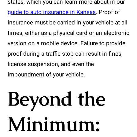
states, which you can learn more about in our
guide to auto insurance in Kansas
. Proof of
insurance must be carried in your vehicle at all
times, either as a physical card or an electronic
version on a mobile device. Failure to provide
proof during a traffic stop can result in fines,
license suspension, and even the
impoundment of your vehicle.
Beyond the
Minimum: