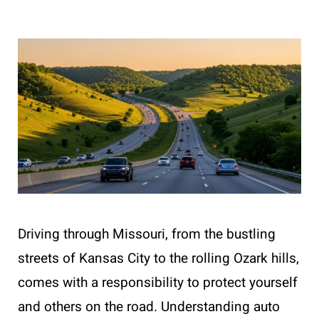
Driving through Missouri, from the bustling
streets of Kansas City to the rolling Ozark hills,
comes with a responsibility to protect yourself
and others on the road. Understanding auto