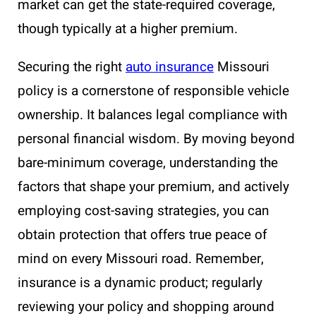
market can get the state-required coverage,
though typically at a higher premium.
Securing the right
auto insurance
Missouri
policy is a cornerstone of responsible vehicle
ownership. It balances legal compliance with
personal financial wisdom. By moving beyond
bare-minimum coverage, understanding the
factors that shape your premium, and actively
employing cost-saving strategies, you can
obtain protection that offers true peace of
mind on every Missouri road. Remember,
insurance is a dynamic product; regularly
reviewing your policy and shopping around