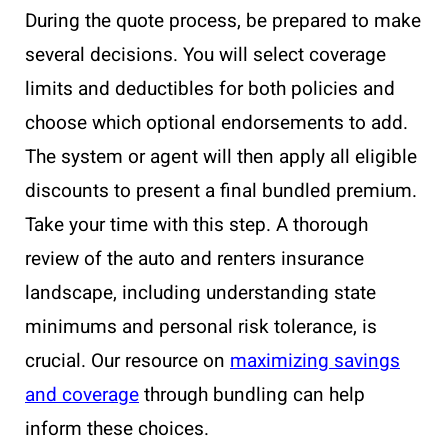
During the quote process, be prepared to make
several decisions. You will select coverage
limits and deductibles for both policies and
choose which optional endorsements to add.
The system or agent will then apply all eligible
discounts to present a final bundled premium.
Take your time with this step. A thorough
review of the auto and renters insurance
landscape, including understanding state
minimums and personal risk tolerance, is
crucial. Our resource on
maximizing savings
and coverage
through bundling can help
inform these choices.