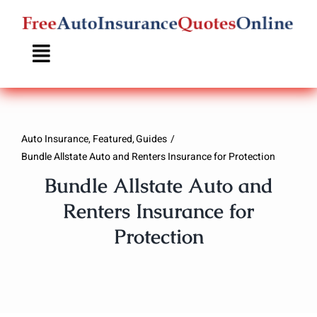
Skip
to
content
Auto Insurance
Featured
Guides
Bundle Allstate Auto and Renters Insurance for Protection
Bundle Allstate Auto and
Renters Insurance for
Protection