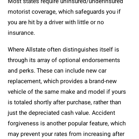
Most states require uninsured/underinsured
motorist coverage, which safeguards you if
you are hit by a driver with little or no
insurance.
Where Allstate often distinguishes itself is
through its array of optional endorsements
and perks. These can include new car
replacement, which provides a brand-new
vehicle of the same make and model if yours
is totaled shortly after purchase, rather than
just the depreciated cash value. Accident
forgiveness is another popular feature, which
may prevent your rates from increasing after