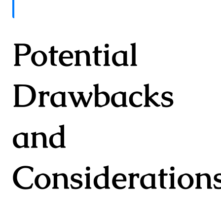
Potential
Drawbacks
and
Consideration