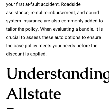
your first at-fault accident. Roadside
assistance, rental reimbursement, and sound
system insurance are also commonly added to
tailor the policy. When evaluating a bundle, it is
crucial to assess these auto options to ensure
the base policy meets your needs before the
discount is applied.
Understandin
Allstate