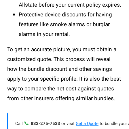
Allstate before your current policy expires.
Protective device discounts for having
features like smoke alarms or burglar
alarms in your rental.
To get an accurate picture, you must obtain a
customized quote. This process will reveal
how the bundle discount and other savings
apply to your specific profile. It is also the best
way to compare the net cost against quotes
from other insurers offering similar bundles.
📞
Call
833-275-7533
or visit
Get a Quote
to bundle your 