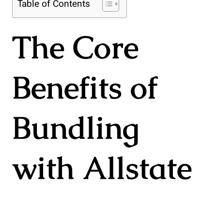
Table of Contents
The Core
Benefits of
Bundling
with Allstate