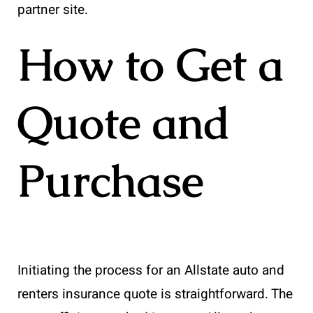
partner site.
How to Get a
Quote and
Purchase
Initiating the process for an Allstate auto and
renters insurance quote is straightforward. The