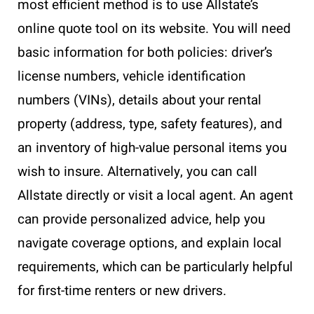
most efficient method is to use Allstate’s
online quote tool on its website. You will need
basic information for both policies: driver’s
license numbers, vehicle identification
numbers (VINs), details about your rental
property (address, type, safety features), and
an inventory of high-value personal items you
wish to insure. Alternatively, you can call
Allstate directly or visit a local agent. An agent
can provide personalized advice, help you
navigate coverage options, and explain local
requirements, which can be particularly helpful
for first-time renters or new drivers.