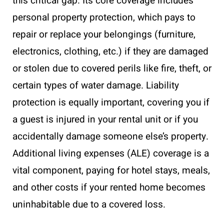
this critical gap. Its core coverage includes
personal property protection, which pays to
repair or replace your belongings (furniture,
electronics, clothing, etc.) if they are damaged
or stolen due to covered perils like fire, theft, or
certain types of water damage. Liability
protection is equally important, covering you if
a guest is injured in your rental unit or if you
accidentally damage someone else’s property.
Additional living expenses (ALE) coverage is a
vital component, paying for hotel stays, meals,
and other costs if your rented home becomes
uninhabitable due to a covered loss.