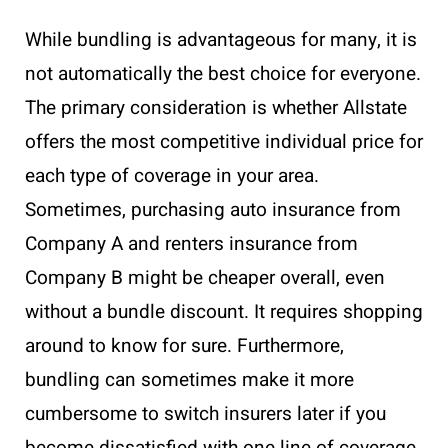
While bundling is advantageous for many, it is
not automatically the best choice for everyone.
The primary consideration is whether Allstate
offers the most competitive individual price for
each type of coverage in your area.
Sometimes, purchasing auto insurance from
Company A and renters insurance from
Company B might be cheaper overall, even
without a bundle discount. It requires shopping
around to know for sure. Furthermore,
bundling can sometimes make it more
cumbersome to switch insurers later if you