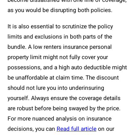
become dissatisfied with one line of coverage,
as you would be disrupting both policies.
It is also essential to scrutinize the policy
limits and exclusions in both parts of the
bundle. A low renters insurance personal
property limit might not fully cover your
possessions, and a high auto deductible might
be unaffordable at claim time. The discount
should not lure you into underinsuring
yourself. Always ensure the coverage details
are robust before being swayed by the price.
For more nuanced analysis on insurance
decisions, you can
Read full article
on our