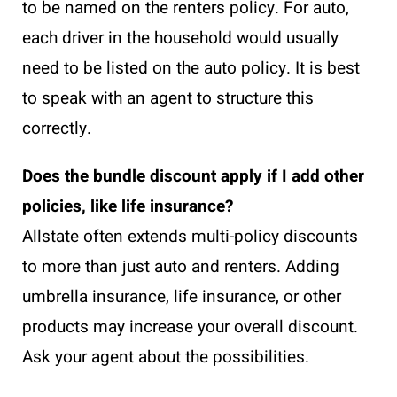
to be named on the renters policy. For auto,
each driver in the household would usually
need to be listed on the auto policy. It is best
to speak with an agent to structure this
correctly.
Does the bundle discount apply if I add other
policies, like life insurance?
Allstate often extends multi-policy discounts
to more than just auto and renters. Adding
umbrella insurance, life insurance, or other
products may increase your overall discount.
Ask your agent about the possibilities.