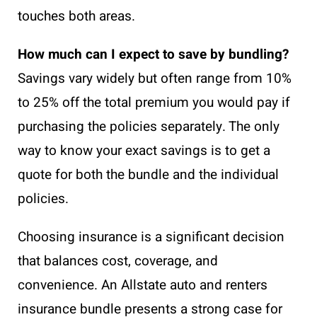
touches both areas.
How much can I expect to save by bundling?
Savings vary widely but often range from 10%
to 25% off the total premium you would pay if
purchasing the policies separately. The only
way to know your exact savings is to get a
quote for both the bundle and the individual
policies.
Choosing insurance is a significant decision
that balances cost, coverage, and
convenience. An Allstate auto and renters
insurance bundle presents a strong case for