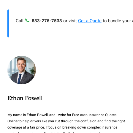
📞
Call
833-275-7533
or visit
Get a Quote
to bundle your 
Ethan Powell
My name is Ethan Powell, and I write for Free Auto Insurance Quotes
Online to help drivers like you cut through the confusion and find the right
coverage at a fair price. I focus on breaking down complex insurance