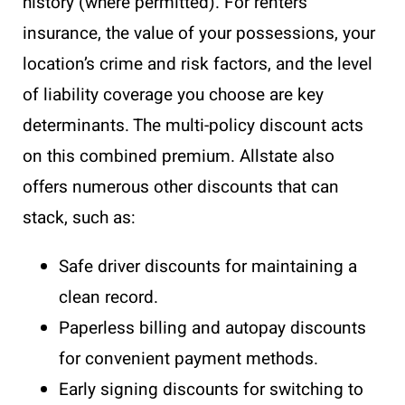
history (where permitted). For renters
insurance, the value of your possessions, your
location’s crime and risk factors, and the level
of liability coverage you choose are key
determinants. The multi-policy discount acts
on this combined premium. Allstate also
offers numerous other discounts that can
stack, such as:
Safe driver discounts for maintaining a
clean record.
Paperless billing and autopay discounts
for convenient payment methods.
Early signing discounts for switching to