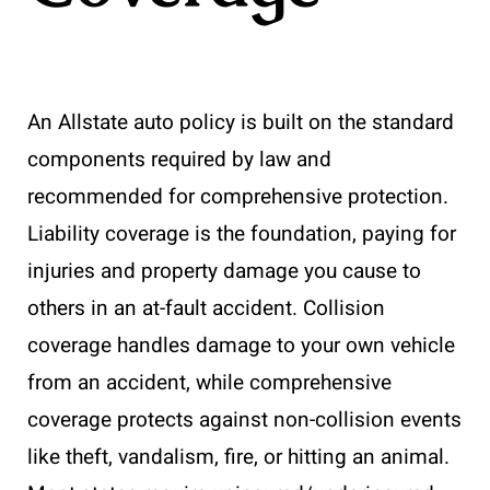
An Allstate auto policy is built on the standard
components required by law and
recommended for comprehensive protection.
Liability coverage is the foundation, paying for
injuries and property damage you cause to
others in an at-fault accident. Collision
coverage handles damage to your own vehicle
from an accident, while comprehensive
coverage protects against non-collision events
like theft, vandalism, fire, or hitting an animal.