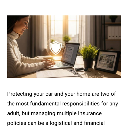
Protecting your car and your home are two of
the most fundamental responsibilities for any
adult, but managing multiple insurance
policies can be a logistical and financial