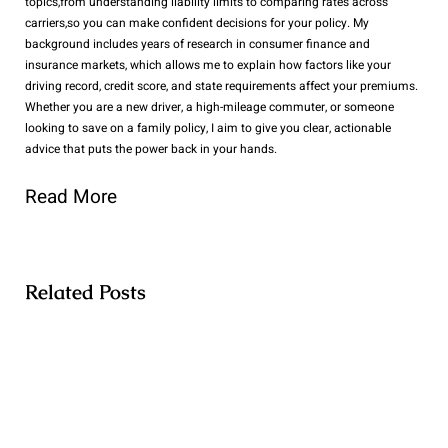
topics,from understanding liability limits to comparing rates across
carriers,so you can make confident decisions for your policy. My
background includes years of research in consumer finance and
insurance markets, which allows me to explain how factors like your
driving record, credit score, and state requirements affect your premiums.
Whether you are a new driver, a high-mileage commuter, or someone
looking to save on a family policy, I aim to give you clear, actionable
advice that puts the power back in your hands.
Read More
Related Posts