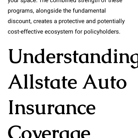
your space. The combined strength of these
programs, alongside the fundamental
discount, creates a protective and potentially
cost-effective ecosystem for policyholders.
Understandin
Allstate Auto
Insurance
Coverage