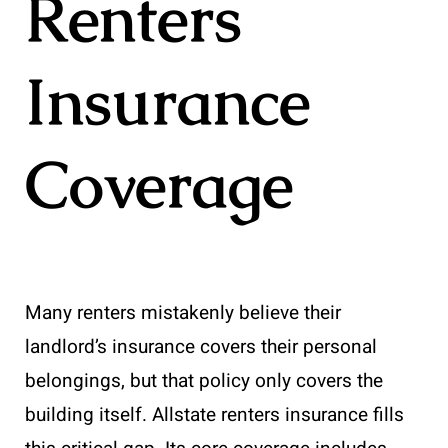
Renters
Insurance
Coverage
Many renters mistakenly believe their
landlord’s insurance covers their personal
belongings, but that policy only covers the
building itself. Allstate renters insurance fills