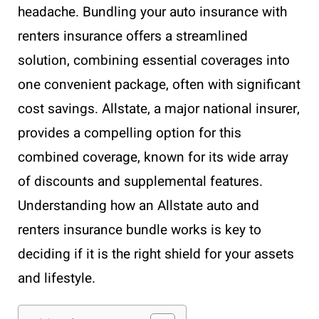
headache. Bundling your auto insurance with
renters insurance offers a streamlined
solution, combining essential coverages into
one convenient package, often with significant
cost savings. Allstate, a major national insurer,
provides a compelling option for this
combined coverage, known for its wide array
of discounts and supplemental features.
Understanding how an Allstate auto and
renters insurance bundle works is key to
deciding if it is the right shield for your assets
and lifestyle.