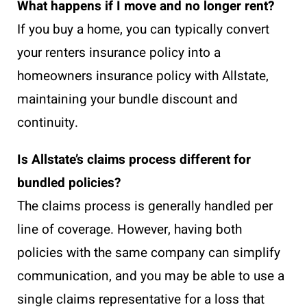
What happens if I move and no longer rent?
If you buy a home, you can typically convert
your renters insurance policy into a
homeowners insurance policy with Allstate,
maintaining your bundle discount and
continuity.
Is Allstate’s claims process different for
bundled policies?
The claims process is generally handled per
line of coverage. However, having both
policies with the same company can simplify
communication, and you may be able to use a
single claims representative for a loss that