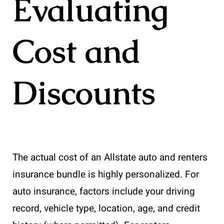
Evaluating
Cost and
Discounts
The actual cost of an Allstate auto and renters
insurance bundle is highly personalized. For
auto insurance, factors include your driving
record, vehicle type, location, age, and credit