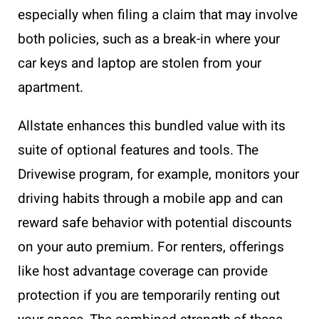
especially when filing a claim that may involve
both policies, such as a break-in where your
car keys and laptop are stolen from your
apartment.
Allstate enhances this bundled value with its
suite of optional features and tools. The
Drivewise program, for example, monitors your
driving habits through a mobile app and can
reward safe behavior with potential discounts
on your auto premium. For renters, offerings
like host advantage coverage can provide
protection if you are temporarily renting out