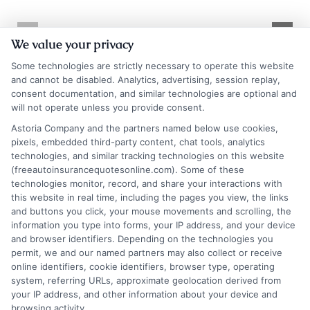
Texas Auto
Texas Auto
We value your privacy
Insurance
Insurance
Some technologies are strictly necessary to operate this website
Quotes: Save on
Quotes: How to
and cannot be disabled. Analytics, advertising, session replay,
consent documentation, and similar technologies are optional and
Coverage
Compare and
will not operate unless you provide consent.
Save
August 10, 2026
Astoria Company and the partners named below use cookies,
pixels, embedded third-party content, chat tools, analytics
August 10, 2026
technologies, and similar tracking technologies on this website
Find an Insurance
(freeautoinsurancequotesonline.com). Some of these
technologies monitor, record, and share your interactions with
Zipcode
(Required)
this website in real time, including the pages you view, the links
and buttons you click, your mouse movements and scrolling, the
information you type into forms, your IP address, and your device
and browser identifiers. Depending on the technologies you
permit, we and our named partners may also collect or receive
online identifiers, cookie identifiers, browser type, operating
system, referring URLs, approximate geolocation derived from
your IP address, and other information about your device and
browsing activity.