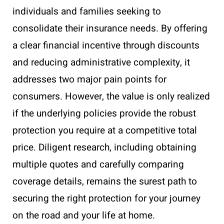
individuals and families seeking to
consolidate their insurance needs. By offering
a clear financial incentive through discounts
and reducing administrative complexity, it
addresses two major pain points for
consumers. However, the value is only realized
if the underlying policies provide the robust
protection you require at a competitive total
price. Diligent research, including obtaining
multiple quotes and carefully comparing
coverage details, remains the surest path to
securing the right protection for your journey
on the road and your life at home.