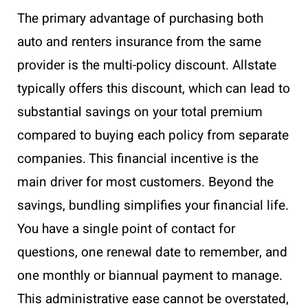
The primary advantage of purchasing both
auto and renters insurance from the same
provider is the multi-policy discount. Allstate
typically offers this discount, which can lead to
substantial savings on your total premium
compared to buying each policy from separate
companies. This financial incentive is the
main driver for most customers. Beyond the
savings, bundling simplifies your financial life.
You have a single point of contact for
questions, one renewal date to remember, and
one monthly or biannual payment to manage.
This administrative ease cannot be overstated,