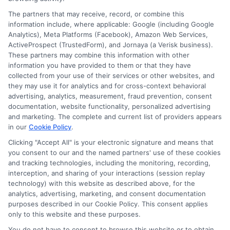
Speak to a Pro, Call Now!
The partners that may receive, record, or combine this
information include, where applicable: Google (including Google
833-275-7533
Analytics), Meta Platforms (Facebook), Amazon Web Services,
ActiveProspect (TrustedForm), and Jornaya (a Verisk business).
These partners may combine this information with other
information you have provided to them or that they have
collected from your use of their services or other websites, and
they may use it for analytics and for cross-context behavioral
advertising, analytics, measurement, fraud prevention, consent
documentation, website functionality, personalized advertising
and marketing. The complete and current list of providers appears
in our
Cookie Policy
.
Clicking "Accept All" is your electronic signature and means that
you consent to our and the named partners' use of these cookies
and tracking technologies, including the monitoring, recording,
interception, and sharing of your interactions (session replay
technology) with this website as described above, for the
analytics, advertising, marketing, and consent documentation
Privacy Policy
purposes described in our Cookie Policy. This consent applies
only to this website and these purposes.
Terms
You do not have to consent to browse this website or to obtain