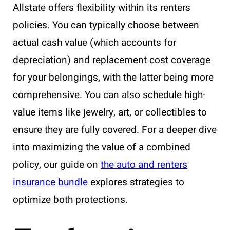
Allstate offers flexibility within its renters
policies. You can typically choose between
actual cash value (which accounts for
depreciation) and replacement cost coverage
for your belongings, with the latter being more
comprehensive. You can also schedule high-
value items like jewelry, art, or collectibles to
ensure they are fully covered. For a deeper dive
into maximizing the value of a combined
policy, our guide on
the auto and renters
insurance bundle
explores strategies to
optimize both protections.