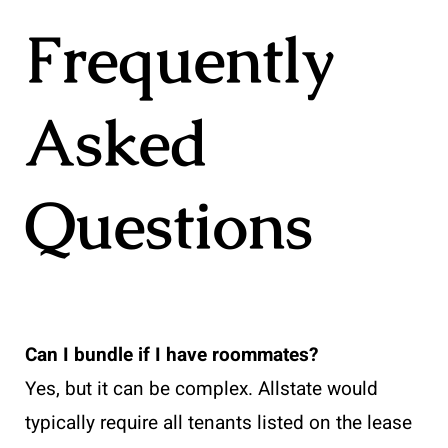
Frequently
Asked
Questions
Can I bundle if I have roommates?
Yes, but it can be complex. Allstate would
typically require all tenants listed on the lease