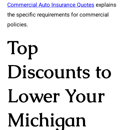
Commercial Auto Insurance Quotes
explains
the specific requirements for commercial
policies.
Top
Discounts to
Lower Your
Michigan