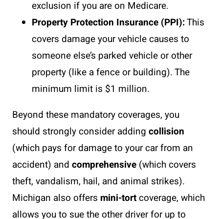
exclusion if you are on Medicare.
Property Protection Insurance (PPI):
This
covers damage your vehicle causes to
someone else’s parked vehicle or other
property (like a fence or building). The
minimum limit is $1 million.
Beyond these mandatory coverages, you
should strongly consider adding
collision
(which pays for damage to your car from an
accident) and
comprehensive
(which covers
theft, vandalism, hail, and animal strikes).
Michigan also offers
mini-tort
coverage, which
allows you to sue the other driver for up to