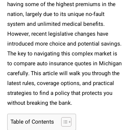
having some of the highest premiums in the
nation, largely due to its unique no-fault
system and unlimited medical benefits.
However, recent legislative changes have
introduced more choice and potential savings.
The key to navigating this complex market is
to compare auto insurance quotes in Michigan
carefully. This article will walk you through the
latest rules, coverage options, and practical
strategies to find a policy that protects you
without breaking the bank.
Table of Contents