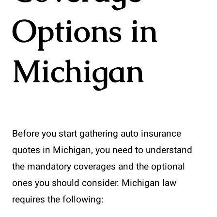
Options in
Michigan
Before you start gathering auto insurance
quotes in Michigan, you need to understand
the mandatory coverages and the optional
ones you should consider. Michigan law
requires the following: