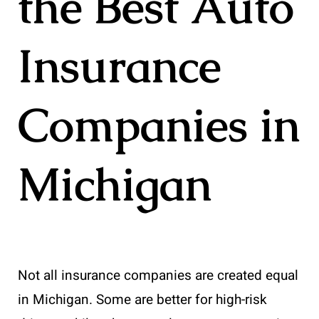
the Best Auto
Insurance
Companies in
Michigan
Not all insurance companies are created equal
in Michigan. Some are better for high-risk