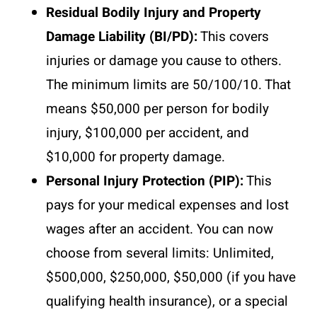
Residual Bodily Injury and Property
Damage Liability (BI/PD):
This covers
injuries or damage you cause to others.
The minimum limits are 50/100/10. That
means $50,000 per person for bodily
injury, $100,000 per accident, and
$10,000 for property damage.
Personal Injury Protection (PIP):
This
pays for your medical expenses and lost
wages after an accident. You can now
choose from several limits: Unlimited,
$500,000, $250,000, $50,000 (if you have
qualifying health insurance), or a special