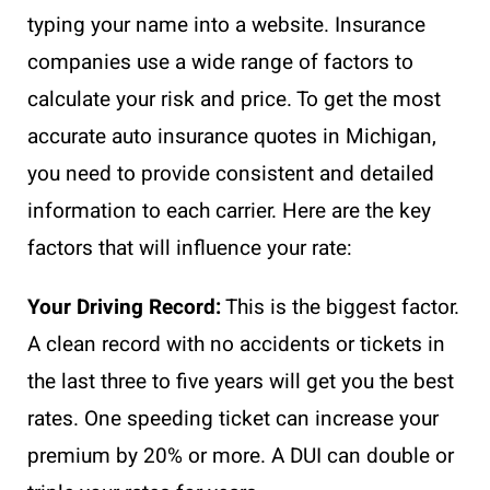
typing your name into a website. Insurance
companies use a wide range of factors to
calculate your risk and price. To get the most
accurate auto insurance quotes in Michigan,
you need to provide consistent and detailed
information to each carrier. Here are the key
factors that will influence your rate:
Your Driving Record:
This is the biggest factor.
A clean record with no accidents or tickets in
the last three to five years will get you the best
rates. One speeding ticket can increase your
premium by 20% or more. A DUI can double or