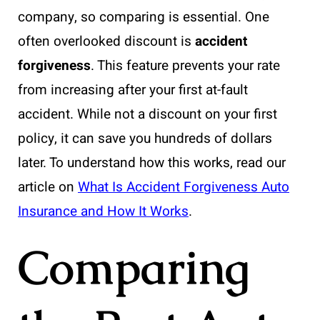
company, so comparing is essential. One
often overlooked discount is
accident
forgiveness
. This feature prevents your rate
from increasing after your first at-fault
accident. While not a discount on your first
policy, it can save you hundreds of dollars
later. To understand how this works, read our
article on
What Is Accident Forgiveness Auto
Insurance and How It Works
.
Comparing