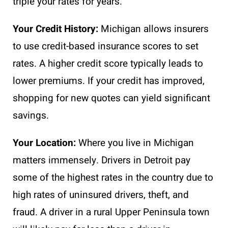
triple your rates for years.
Your Credit History:
Michigan allows insurers
to use credit-based insurance scores to set
rates. A higher credit score typically leads to
lower premiums. If your credit has improved,
shopping for new quotes can yield significant
savings.
Your Location:
Where you live in Michigan
matters immensely. Drivers in Detroit pay
some of the highest rates in the country due to
high rates of uninsured drivers, theft, and
fraud. A driver in a rural Upper Peninsula town