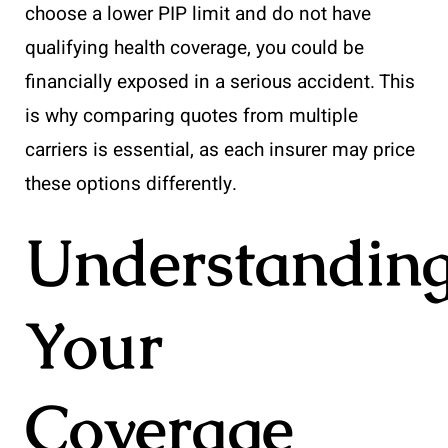
choose a lower PIP limit and do not have
qualifying health coverage, you could be
financially exposed in a serious accident. This
is why comparing quotes from multiple
carriers is essential, as each insurer may price
these options differently.
Understandin
Your
Coverage