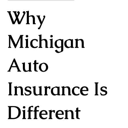
Why
Michigan
Auto
Insurance Is
Different