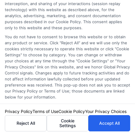
interception, and sharing of your interactions (session replay
and many drivers are still overpaying because
technology) with this website as described above, for the
they have not shopped around. By
analytics, advertising, marketing, and consent documentation
purposes described in our Cookie Policy. This consent applies
understanding the coverage options, taking
only to this website and these purposes.
advantage of discounts, and comparing auto
You do not have to consent to browse this website or to obtain
any product or service. Click "Reject All" and we will use only the
insurance quotes in Michigan from multiple
cookies strictly necessary to operate this website or click "Cookie
Settings" to choose by category. You can change or withdraw
carriers, you can find a policy that provides the
your choices at any time through the "Cookie Settings" or "Your
protection you need at a price you can afford.
Privacy Choices" link on this website, and we honor Global Privacy
Control signals. Changes apply to future tracking activities and do
Do not wait until your renewal date to start
not affect information lawfully collected before your updated
preference was received. This pop-up does not ask you to accept
looking. Check rates today, and consider using
our Privacy Policy or Terms of Use; those documents are linked
below for your information.
a comparison platform to simplify the
process. For drivers in other states, the
Privacy Policy
Terms of Use
Cookie Policy
Your Privacy Choices
process differs, but the core principles of
Cookie
Reject All
Accept All
Settings
comparison shopping remain the same. For