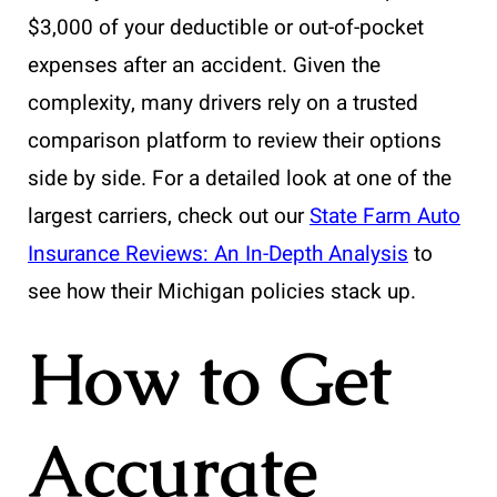
$3,000 of your deductible or out-of-pocket
expenses after an accident. Given the
complexity, many drivers rely on a trusted
comparison platform to review their options
side by side. For a detailed look at one of the
largest carriers, check out our
State Farm Auto
Insurance Reviews: An In-Depth Analysis
to
see how their Michigan policies stack up.
How to Get
Accurate