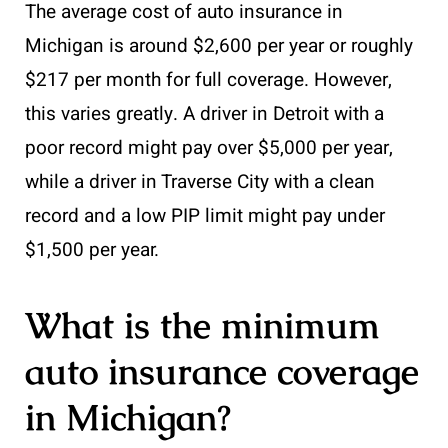
The average cost of auto insurance in
Michigan is around $2,600 per year or roughly
$217 per month for full coverage. However,
this varies greatly. A driver in Detroit with a
poor record might pay over $5,000 per year,
while a driver in Traverse City with a clean
record and a low PIP limit might pay under
$1,500 per year.
What is the minimum
auto insurance coverage
in Michigan?