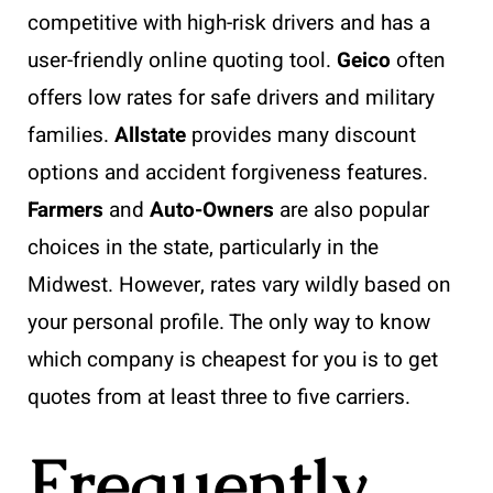
competitive with high-risk drivers and has a
user-friendly online quoting tool.
Geico
often
offers low rates for safe drivers and military
families.
Allstate
provides many discount
options and accident forgiveness features.
Farmers
and
Auto-Owners
are also popular
choices in the state, particularly in the
Midwest. However, rates vary wildly based on
your personal profile. The only way to know
which company is cheapest for you is to get
quotes from at least three to five carriers.
Frequently