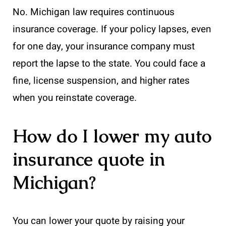
No. Michigan law requires continuous
insurance coverage. If your policy lapses, even
for one day, your insurance company must
report the lapse to the state. You could face a
fine, license suspension, and higher rates
when you reinstate coverage.
How do I lower my auto
insurance quote in
Michigan?
You can lower your quote by raising your