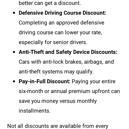
better can get a discount.
Defensive Driving Course Discount:
Completing an approved defensive
driving course can lower your rate,
especially for senior drivers.
Anti-Theft and Safety Device Discounts:
Cars with anti-lock brakes, airbags, and
anti-theft systems may qualify.
Pay-in-Full Discount:
Paying your entire
six-month or annual premium upfront can
save you money versus monthly
installments.
Not all discounts are available from every