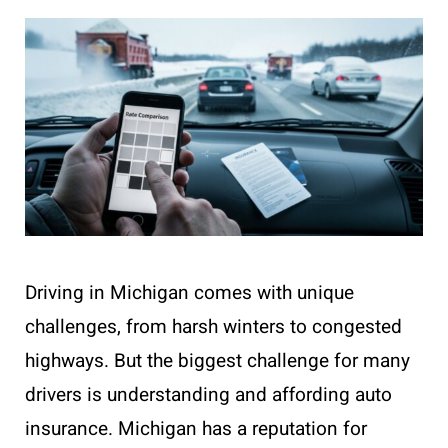
Driving in Michigan comes with unique
challenges, from harsh winters to congested
highways. But the biggest challenge for many
drivers is understanding and affording auto
insurance. Michigan has a reputation for