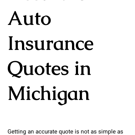
Auto
Insurance
Quotes in
Michigan
Getting an accurate quote is not as simple as