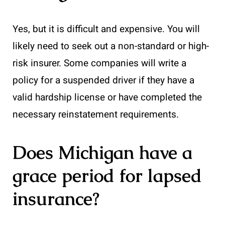
Yes, but it is difficult and expensive. You will
likely need to seek out a non-standard or high-
risk insurer. Some companies will write a
policy for a suspended driver if they have a
valid hardship license or have completed the
necessary reinstatement requirements.
Does Michigan have a
grace period for lapsed
insurance?