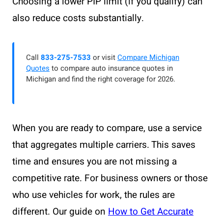
Choosing a lower PIP limit (if you qualify) can
also reduce costs substantially.
Call
833-275-7533
or visit
Compare Michigan
Quotes
to compare auto insurance quotes in
Michigan and find the right coverage for 2026.
When you are ready to compare, use a service
that aggregates multiple carriers. This saves
time and ensures you are not missing a
competitive rate. For business owners or those
who use vehicles for work, the rules are
different. Our guide on
How to Get Accurate