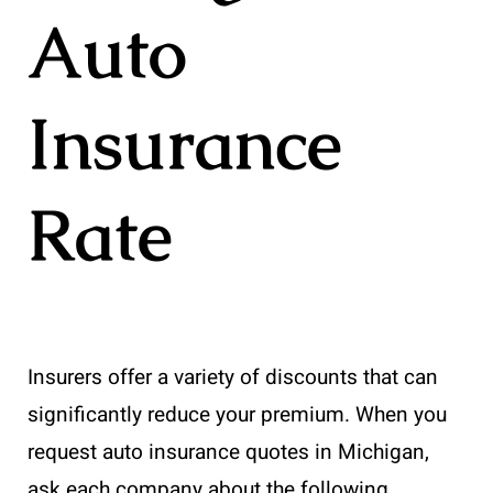
Auto
Insurance
Rate
Insurers offer a variety of discounts that can
significantly reduce your premium. When you
request auto insurance quotes in Michigan,
ask each company about the following