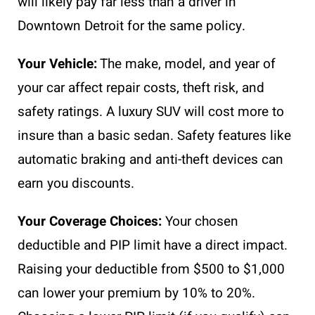
will likely pay far less than a driver in
Downtown Detroit for the same policy.
Your Vehicle:
The make, model, and year of
your car affect repair costs, theft risk, and
safety ratings. A luxury SUV will cost more to
insure than a basic sedan. Safety features like
automatic braking and anti-theft devices can
earn you discounts.
Your Coverage Choices:
Your chosen
deductible and PIP limit have a direct impact.
Raising your deductible from $500 to $1,000
can lower your premium by 10% to 20%.