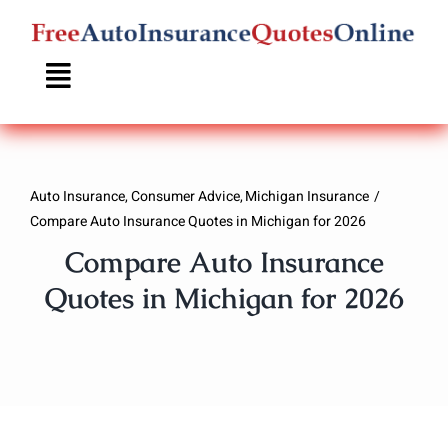
Skip
to
content
Auto Insurance
Consumer Advice
Michigan Insurance
Compare Auto Insurance Quotes in Michigan for 2026
Compare Auto Insurance
Quotes in Michigan for 2026