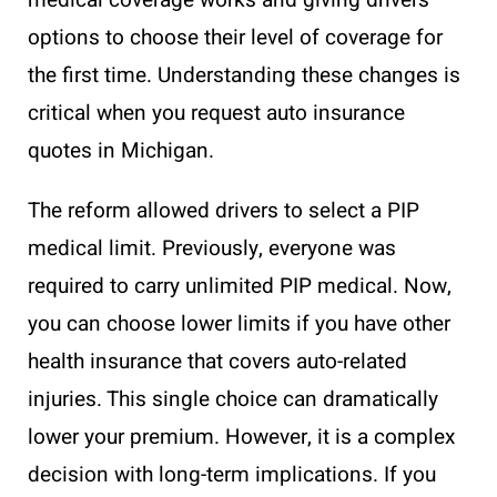
medical coverage works and giving drivers
options to choose their level of coverage for
the first time. Understanding these changes is
critical when you request auto insurance
quotes in Michigan.
The reform allowed drivers to select a PIP
medical limit. Previously, everyone was
required to carry unlimited PIP medical. Now,
you can choose lower limits if you have other
health insurance that covers auto-related
injuries. This single choice can dramatically
lower your premium. However, it is a complex
decision with long-term implications. If you