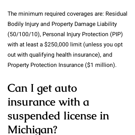
The minimum required coverages are: Residual
Bodily Injury and Property Damage Liability
(50/100/10), Personal Injury Protection (PIP)
with at least a $250,000 limit (unless you opt
out with qualifying health insurance), and
Property Protection Insurance ($1 million).
Can I get auto
insurance with a
suspended license in
Michigan?