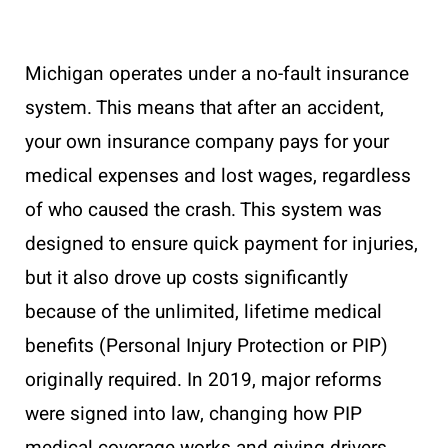
Michigan operates under a no-fault insurance
system. This means that after an accident,
your own insurance company pays for your
medical expenses and lost wages, regardless
of who caused the crash. This system was
designed to ensure quick payment for injuries,
but it also drove up costs significantly
because of the unlimited, lifetime medical
benefits (Personal Injury Protection or PIP)
originally required. In 2019, major reforms
were signed into law, changing how PIP