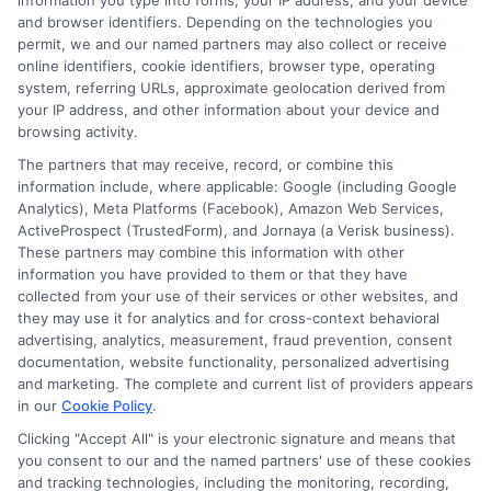
information you type into forms, your IP address, and your device
and browser identifiers. Depending on the technologies you
permit, we and our named partners may also collect or receive
Insurance
online identifiers, cookie identifiers, browser type, operating
system, referring URLs, approximate geolocation derived from
your IP address, and other information about your device and
browsing activity.
Quotes in
The partners that may receive, record, or combine this
information include, where applicable: Google (including Google
Analytics), Meta Platforms (Facebook), Amazon Web Services,
Michigan
ActiveProspect (TrustedForm), and Jornaya (a Verisk business).
These partners may combine this information with other
information you have provided to them or that they have
collected from your use of their services or other websites, and
they may use it for analytics and for cross-context behavioral
advertising, analytics, measurement, fraud prevention, consent
documentation, website functionality, personalized advertising
and marketing. The complete and current list of providers appears
Finding the right auto insurance in Michigan
in our
Cookie Policy
.
requires a proactive approach. The market has
Clicking "Accept All" is your electronic signature and means that
you consent to our and the named partners' use of these cookies
changed significantly since the 2019 reforms,
and tracking technologies, including the monitoring, recording,