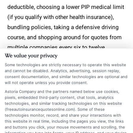
deductible, choosing a lower PIP medical limit
(if you qualify with other health insurance),
bundling policies, taking a defensive driving
course, and shopping around for quotes from
multiple companies every six to twelve
We value your privacy
months.
Some technologies are strictly necessary to operate this website
and cannot be disabled. Analytics, advertising, session replay,
Final
consent documentation, and similar technologies are optional and
will not operate unless you provide consent.
Astoria Company and the partners named below use cookies,
Thoughts on
pixels, embedded third-party content, chat tools, analytics
technologies, and similar tracking technologies on this website
(freeautoinsurancequotesonline.com). Some of these
technologies monitor, record, and share your interactions with
Getting Auto
this website in real time, including the pages you view, the links
and buttons you click, your mouse movements and scrolling, the