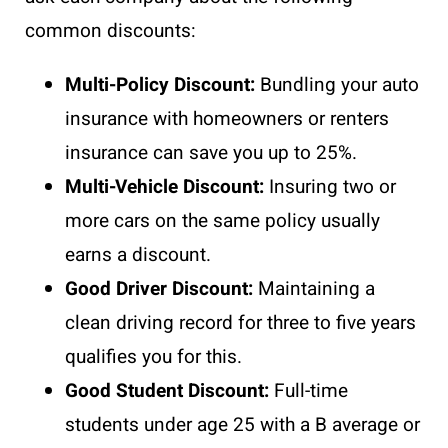
common discounts:
Multi-Policy Discount:
Bundling your auto
insurance with homeowners or renters
insurance can save you up to 25%.
Multi-Vehicle Discount:
Insuring two or
more cars on the same policy usually
earns a discount.
Good Driver Discount:
Maintaining a
clean driving record for three to five years
qualifies you for this.
Good Student Discount:
Full-time
students under age 25 with a B average or