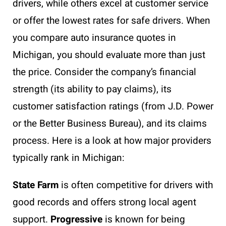
drivers, while others excel at customer service
or offer the lowest rates for safe drivers. When
you compare auto insurance quotes in
Michigan, you should evaluate more than just
the price. Consider the company’s financial
strength (its ability to pay claims), its
customer satisfaction ratings (from J.D. Power
or the Better Business Bureau), and its claims
process. Here is a look at how major providers
typically rank in Michigan:
State Farm
is often competitive for drivers with
good records and offers strong local agent
support.
Progressive
is known for being