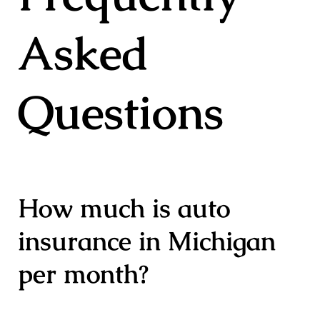
Asked
Questions
How much is auto
insurance in Michigan
per month?