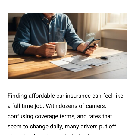
Finding affordable car insurance can feel like
a full-time job. With dozens of carriers,
confusing coverage terms, and rates that
seem to change daily, many drivers put off