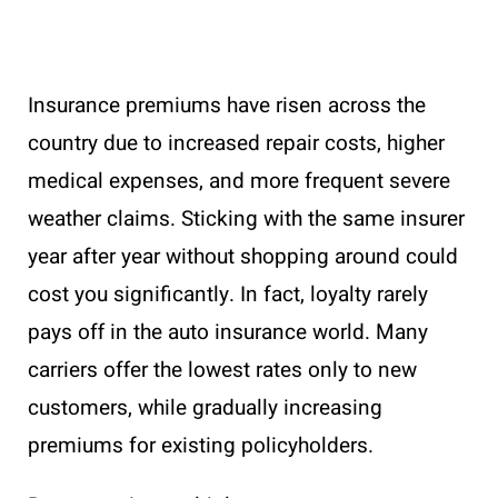
Insurance premiums have risen across the
country due to increased repair costs, higher
medical expenses, and more frequent severe
weather claims. Sticking with the same insurer
year after year without shopping around could
cost you significantly. In fact, loyalty rarely
pays off in the auto insurance world. Many
carriers offer the lowest rates only to new
customers, while gradually increasing
premiums for existing policyholders.