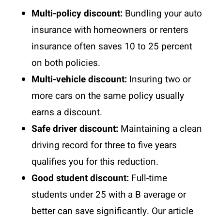
Multi-policy discount:
Bundling your auto
insurance with homeowners or renters
insurance often saves 10 to 25 percent
on both policies.
Multi-vehicle discount:
Insuring two or
more cars on the same policy usually
earns a discount.
Safe driver discount:
Maintaining a clean
driving record for three to five years
qualifies you for this reduction.
Good student discount:
Full-time
students under 25 with a B average or
better can save significantly. Our article