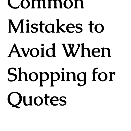
Common
Mistakes to
Avoid When
Shopping for
Quotes