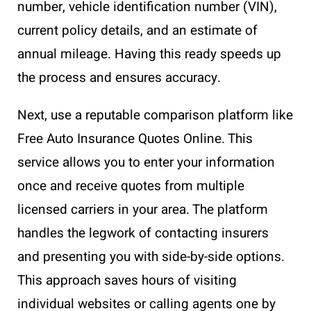
number, vehicle identification number (VIN),
current policy details, and an estimate of
annual mileage. Having this ready speeds up
the process and ensures accuracy.
Next, use a reputable comparison platform like
Free Auto Insurance Quotes Online. This
service allows you to enter your information
once and receive quotes from multiple
licensed carriers in your area. The platform
handles the legwork of contacting insurers
and presenting you with side-by-side options.
This approach saves hours of visiting
individual websites or calling agents one by