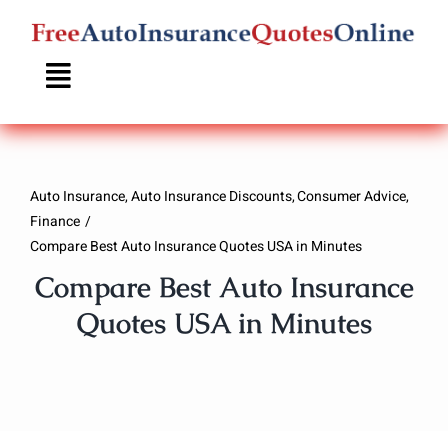
Skip
to
content
Auto Insurance
Auto Insurance Discounts
Consumer Advice
Finance
Compare Best Auto Insurance Quotes USA in Minutes
Compare Best Auto Insurance
Quotes USA in Minutes