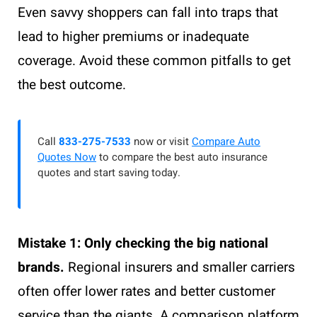
Even savvy shoppers can fall into traps that
lead to higher premiums or inadequate
coverage. Avoid these common pitfalls to get
the best outcome.
Call
833-275-7533
now or visit
Compare Auto
Quotes Now
to compare the best auto insurance
quotes and start saving today.
Mistake 1: Only checking the big national
brands.
Regional insurers and smaller carriers
often offer lower rates and better customer
service than the giants. A comparison platform