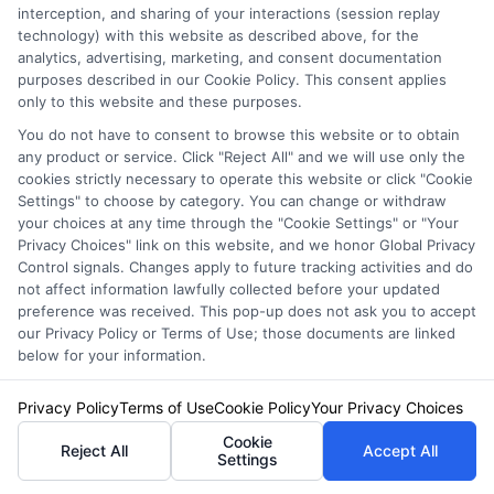
interception, and sharing of your interactions (session replay
unused portion of your premium.
technology) with this website as described above, for the
analytics, advertising, marketing, and consent documentation
purposes described in our Cookie Policy. This consent applies
What coverage do I
only to this website and these purposes.
You do not have to consent to browse this website or to obtain
really need?
any product or service. Click "Reject All" and we will use only the
cookies strictly necessary to operate this website or click "Cookie
Settings" to choose by category. You can change or withdraw
your choices at any time through the "Cookie Settings" or "Your
At a minimum, you need the liability coverage
Privacy Choices" link on this website, and we honor Global Privacy
Control signals. Changes apply to future tracking activities and do
required by your state. Beyond that, consider
not affect information lawfully collected before your updated
preference was received. This pop-up does not ask you to accept
collision and comprehensive coverage if your
our Privacy Policy or Terms of Use; those documents are linked
car is less than 10 years old or financed.
below for your information.
Uninsured motorist coverage is also highly
Privacy Policy
Terms of Use
Cookie Policy
Your Privacy Choices
recommended, as it protects you if a driver
Cookie
Reject All
Accept All
Settings
without insurance hits you.