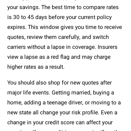
your savings. The best time to compare rates
is 30 to 45 days before your current policy
expires. This window gives you time to receive
quotes, review them carefully, and switch
carriers without a lapse in coverage. Insurers
view a lapse as a red flag and may charge
higher rates as a result.
You should also shop for new quotes after
major life events. Getting married, buying a
home, adding a teenage driver, or moving to a
new state all change your risk profile. Even a
change in your credit score can affect your