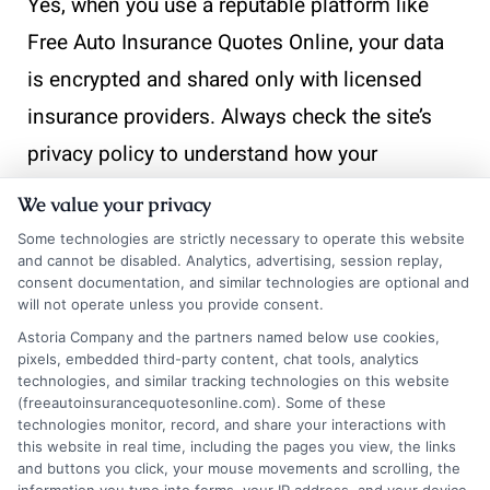
Yes, when you use a reputable platform like
Free Auto Insurance Quotes Online, your data
is encrypted and shared only with licensed
insurance providers. Always check the site’s
privacy policy to understand how your
information is used.
We value your privacy
Some technologies are strictly necessary to operate this website
Will checking multiple
and cannot be disabled. Analytics, advertising, session replay,
consent documentation, and similar technologies are optional and
will not operate unless you provide consent.
quotes hurt my credit
Astoria Company and the partners named below use cookies,
score?
pixels, embedded third-party content, chat tools, analytics
technologies, and similar tracking technologies on this website
(freeautoinsurancequotesonline.com). Some of these
technologies monitor, record, and share your interactions with
this website in real time, including the pages you view, the links
No. Insurance quote inquiries are treated as a
and buttons you click, your mouse movements and scrolling, the