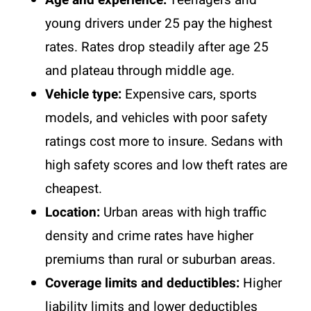
young drivers under 25 pay the highest
rates. Rates drop steadily after age 25
and plateau through middle age.
Vehicle type:
Expensive cars, sports
models, and vehicles with poor safety
ratings cost more to insure. Sedans with
high safety scores and low theft rates are
cheapest.
Location:
Urban areas with high traffic
density and crime rates have higher
premiums than rural or suburban areas.
Coverage limits and deductibles:
Higher
liability limits and lower deductibles