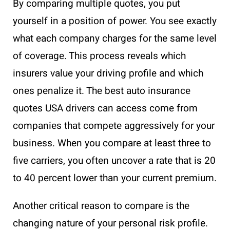
By comparing multiple quotes, you put
yourself in a position of power. You see exactly
what each company charges for the same level
of coverage. This process reveals which
insurers value your driving profile and which
ones penalize it. The best auto insurance
quotes USA drivers can access come from
companies that compete aggressively for your
business. When you compare at least three to
five carriers, you often uncover a rate that is 20
to 40 percent lower than your current premium.
Another critical reason to compare is the
changing nature of your personal risk profile.