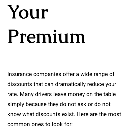
Your
Premium
Insurance companies offer a wide range of
discounts that can dramatically reduce your
rate. Many drivers leave money on the table
simply because they do not ask or do not
know what discounts exist. Here are the most
common ones to look for: