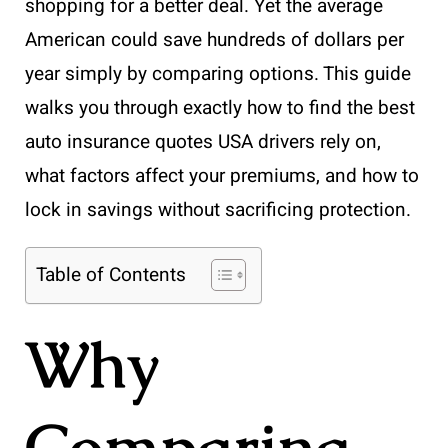
shopping for a better deal. Yet the average
American could save hundreds of dollars per
year simply by comparing options. This guide
walks you through exactly how to find the best
auto insurance quotes USA drivers rely on,
what factors affect your premiums, and how to
lock in savings without sacrificing protection.
Table of Contents
Why
Comparing