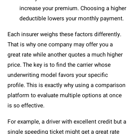
increase your premium. Choosing a higher
deductible lowers your monthly payment.
Each insurer weighs these factors differently.
That is why one company may offer you a
great rate while another quotes a much higher
price. The key is to find the carrier whose
underwriting model favors your specific
profile. This is exactly why using a comparison
platform to evaluate multiple options at once
is so effective.
For example, a driver with excellent credit but a
single speeding ticket might get a great rate