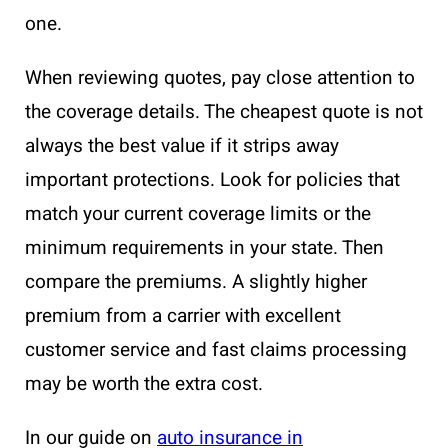
one.
When reviewing quotes, pay close attention to
the coverage details. The cheapest quote is not
always the best value if it strips away
important protections. Look for policies that
match your current coverage limits or the
minimum requirements in your state. Then
compare the premiums. A slightly higher
premium from a carrier with excellent
customer service and fast claims processing
may be worth the extra cost.
In our guide on
auto insurance in