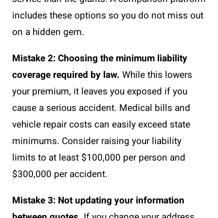
includes these options so you do not miss out
on a hidden gem.
Mistake 2: Choosing the minimum liability
coverage required by law.
While this lowers
your premium, it leaves you exposed if you
cause a serious accident. Medical bills and
vehicle repair costs can easily exceed state
minimums. Consider raising your liability
limits to at least $100,000 per person and
$300,000 per accident.
Mistake 3: Not updating your information
between quotes.
If you change your address,