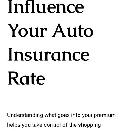
Influence
Your Auto
Insurance
Rate
Understanding what goes into your premium
helps you take control of the shopping