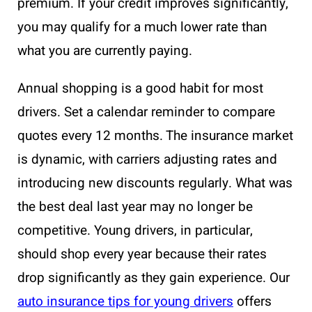
premium. If your credit improves significantly,
you may qualify for a much lower rate than
what you are currently paying.
Annual shopping is a good habit for most
drivers. Set a calendar reminder to compare
quotes every 12 months. The insurance market
is dynamic, with carriers adjusting rates and
introducing new discounts regularly. What was
the best deal last year may no longer be
competitive. Young drivers, in particular,
should shop every year because their rates
drop significantly as they gain experience. Our
auto insurance tips for young drivers
offers