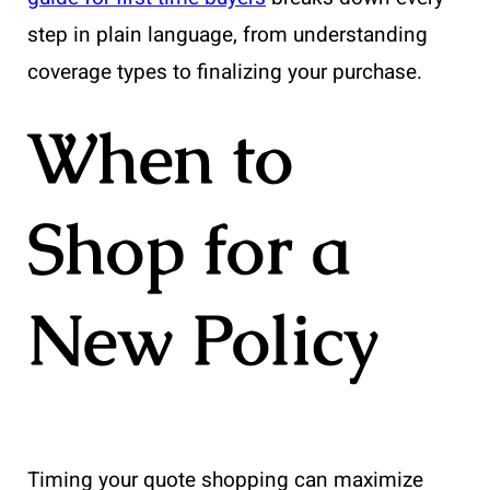
step in plain language, from understanding
coverage types to finalizing your purchase.
When to
Shop for a
New Policy
Timing your quote shopping can maximize