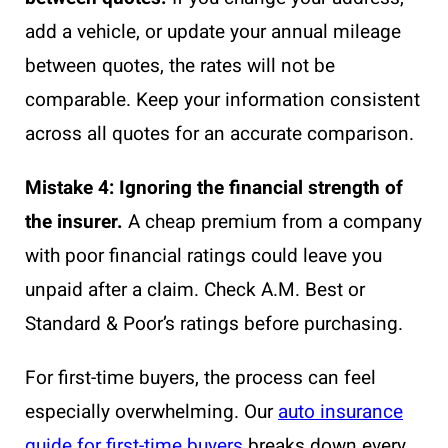
add a vehicle, or update your annual mileage
between quotes, the rates will not be
comparable. Keep your information consistent
across all quotes for an accurate comparison.
Mistake 4: Ignoring the financial strength of
the insurer.
A cheap premium from a company
with poor financial ratings could leave you
unpaid after a claim. Check A.M. Best or
Standard & Poor’s ratings before purchasing.
For first-time buyers, the process can feel
especially overwhelming. Our
auto insurance
guide for first-time buyers
breaks down every