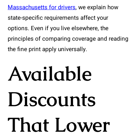
Massachusetts for drivers
, we explain how
state-specific requirements affect your
options. Even if you live elsewhere, the
principles of comparing coverage and reading
the fine print apply universally.
Available
Discounts
That Lower