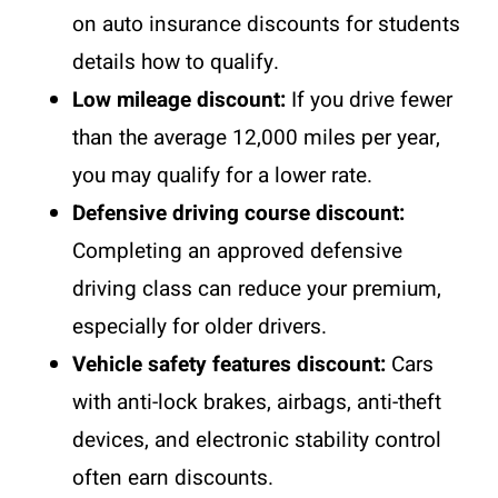
on
auto insurance discounts for students
details how to qualify.
Low mileage discount:
If you drive fewer
than the average 12,000 miles per year,
you may qualify for a lower rate.
Defensive driving course discount:
Completing an approved defensive
driving class can reduce your premium,
especially for older drivers.
Vehicle safety features discount:
Cars
with anti-lock brakes, airbags, anti-theft
devices, and electronic stability control
often earn discounts.