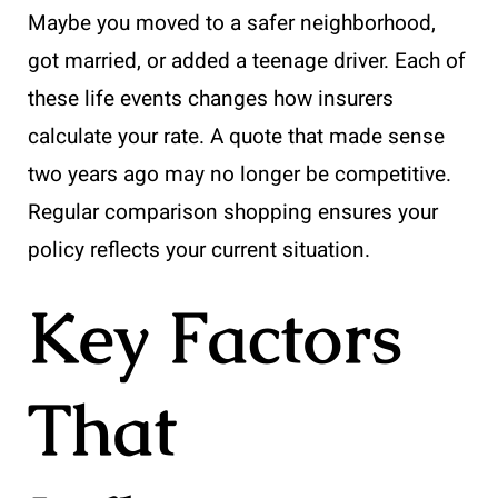
Maybe you moved to a safer neighborhood,
got married, or added a teenage driver. Each of
these life events changes how insurers
calculate your rate. A quote that made sense
two years ago may no longer be competitive.
Regular comparison shopping ensures your
policy reflects your current situation.
Key Factors
That