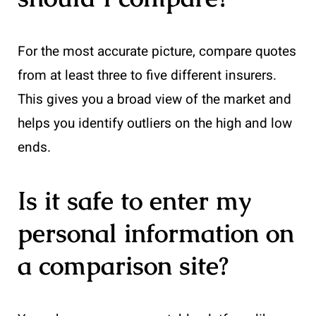
For the most accurate picture, compare quotes
from at least three to five different insurers.
This gives you a broad view of the market and
helps you identify outliers on the high and low
ends.
Is it safe to enter my
personal information on
a comparison site?