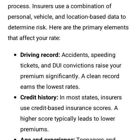
process. Insurers use a combination of
personal, vehicle, and location-based data to
determine risk. Here are the primary elements
that affect your rate:
Driving record:
Accidents, speeding
tickets, and DUI convictions raise your
premium significantly. A clean record
earns the lowest rates.
Credit history:
In most states, insurers
use credit-based insurance scores. A
higher score typically leads to lower
premiums.
Age and experience:
Teenagers and