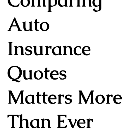
Auto
Insurance
Quotes
Matters More
Than Ever