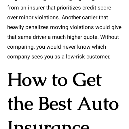
from an insurer that prioritizes credit score
over minor violations. Another carrier that
heavily penalizes moving violations would give
that same driver a much higher quote. Without
comparing, you would never know which
company sees you as a low-risk customer.
How to Get
the Best Auto
Insurance