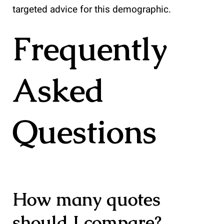
targeted advice for this demographic.
Frequently
Asked
Questions
How many quotes
should I compare?