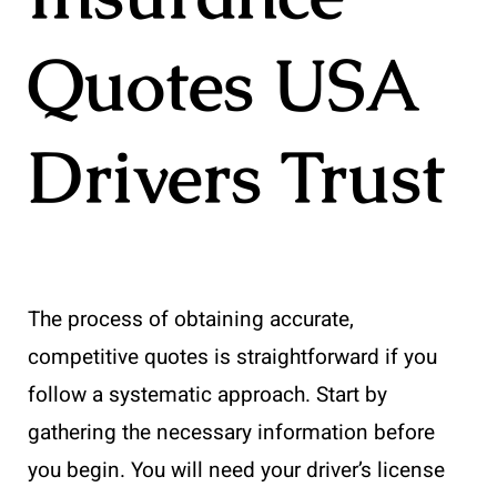
Quotes USA
Drivers Trust
The process of obtaining accurate,
competitive quotes is straightforward if you
follow a systematic approach. Start by
gathering the necessary information before
you begin. You will need your driver’s license