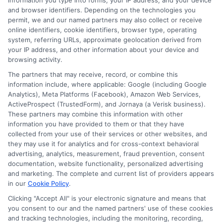
single event by credit scoring models when
information you type into forms, your IP address, and your device
and browser identifiers. Depending on the technologies you
done within a short period (usually 30 days).
permit, we and our named partners may also collect or receive
online identifiers, cookie identifiers, browser type, operating
This allows you to shop freely without
system, referring URLs, approximate geolocation derived from
your IP address, and other information about your device and
damaging your credit.
browsing activity.
The partners that may receive, record, or combine this
Can I switch insurers
information include, where applicable: Google (including Google
Analytics), Meta Platforms (Facebook), Amazon Web Services,
ActiveProspect (TrustedForm), and Jornaya (a Verisk business).
before my policy ends?
These partners may combine this information with other
information you have provided to them or that they have
collected from your use of their services or other websites, and
they may use it for analytics and for cross-context behavioral
Yes, you can cancel your current policy at any
advertising, analytics, measurement, fraud prevention, consent
documentation, website functionality, personalized advertising
time. However, you may owe a cancellation fee
and marketing. The complete and current list of providers appears
or lose any prepaid premium. Check your
in our
Cookie Policy
.
Clicking "Accept All" is your electronic signature and means that
policy terms before switching. Most
you consent to our and the named partners' use of these cookies
companies offer a pro-rated refund for the
and tracking technologies, including the monitoring, recording,