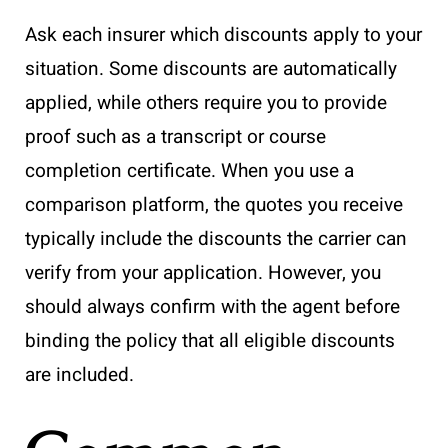
Ask each insurer which discounts apply to your
situation. Some discounts are automatically
applied, while others require you to provide
proof such as a transcript or course
completion certificate. When you use a
comparison platform, the quotes you receive
typically include the discounts the carrier can
verify from your application. However, you
should always confirm with the agent before
binding the policy that all eligible discounts
are included.