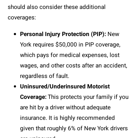
should also consider these additional
coverages:
Personal Injury Protection (PIP):
New
York requires $50,000 in PIP coverage,
which pays for medical expenses, lost
wages, and other costs after an accident,
regardless of fault.
Uninsured/Underinsured Motorist
Coverage:
This protects your family if you
are hit by a driver without adequate
insurance. It is highly recommended
given that roughly 6% of New York drivers