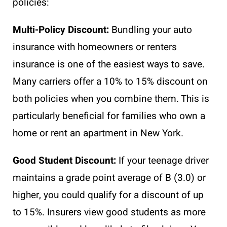
policies:
Multi-Policy Discount:
Bundling your auto
insurance with homeowners or renters
insurance is one of the easiest ways to save.
Many carriers offer a 10% to 15% discount on
both policies when you combine them. This is
particularly beneficial for families who own a
home or rent an apartment in New York.
Good Student Discount:
If your teenage driver
maintains a grade point average of B (3.0) or
higher, you could qualify for a discount of up
to 15%. Insurers view good students as more