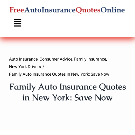
Skip
to
content
Auto Insurance
Consumer Advice
Family Insurance
New York Drivers
Family Auto Insurance Quotes in New York: Save Now
Family Auto Insurance Quotes
in New York: Save Now