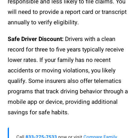
responsible and less likely to file claims. You
will need to provide a report card or transcript
annually to verify eligibility.
Safe Driver Discount:
Drivers with a clean
record for three to five years typically receive
lower rates. If your family has no recent
accidents or moving violations, you likely
qualify. Some insurers also offer telematics
programs that track driving behavior through a
mobile app or device, providing additional
savings for safe habits.
Call
833-275-7533
now or visit
Compare Family