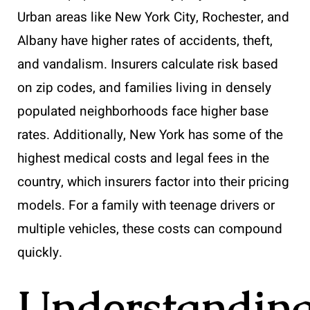
Urban areas like New York City, Rochester, and
Albany have higher rates of accidents, theft,
and vandalism. Insurers calculate risk based
on zip codes, and families living in densely
populated neighborhoods face higher base
rates. Additionally, New York has some of the
highest medical costs and legal fees in the
country, which insurers factor into their pricing
models. For a family with teenage drivers or
multiple vehicles, these costs can compound
quickly.
Understandin