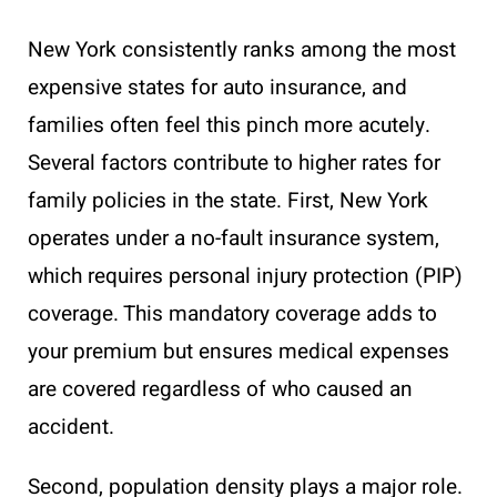
New York consistently ranks among the most
expensive states for auto insurance, and
families often feel this pinch more acutely.
Several factors contribute to higher rates for
family policies in the state. First, New York
operates under a no-fault insurance system,
which requires personal injury protection (PIP)
coverage. This mandatory coverage adds to
your premium but ensures medical expenses
are covered regardless of who caused an
accident.
Second, population density plays a major role.