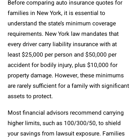
Before comparing auto insurance quotes for
families in New York, it is essential to
understand the state’s minimum coverage
requirements. New York law mandates that
every driver carry liability insurance with at
least $25,000 per person and $50,000 per
accident for bodily injury, plus $10,000 for
property damage. However, these minimums
are rarely sufficient for a family with significant
assets to protect.
Most financial advisors recommend carrying
higher limits, such as 100/300/50, to shield
your savings from lawsuit exposure. Families