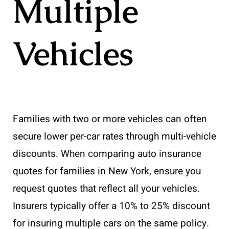
Multiple
Vehicles
Families with two or more vehicles can often
secure lower per-car rates through multi-vehicle
discounts. When comparing auto insurance
quotes for families in New York, ensure you
request quotes that reflect all your vehicles.
Insurers typically offer a 10% to 25% discount
for insuring multiple cars on the same policy.