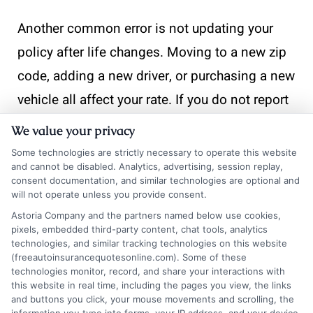
Another common error is not updating your
policy after life changes. Moving to a new zip
code, adding a new driver, or purchasing a new
vehicle all affect your rate. If you do not report
these changes promptly, you risk a claim
We value your privacy
denial or a lapse in coverage. Always notify
Some technologies are strictly necessary to operate this website
and cannot be disabled. Analytics, advertising, session replay,
your insurer within 30 days of any significant
consent documentation, and similar technologies are optional and
change.
will not operate unless you provide consent.
Astoria Company and the partners named below use cookies,
Finally, many families fail to shop around
pixels, embedded third-party content, chat tools, analytics
technologies, and similar tracking technologies on this website
annually. Rates change, new competitors enter
(freeautoinsurancequotesonline.com). Some of these
technologies monitor, record, and share your interactions with
the market, and your driving profile evolves.
this website in real time, including the pages you view, the links
and buttons you click, your mouse movements and scrolling, the
Setting a reminder to compare quotes every 12