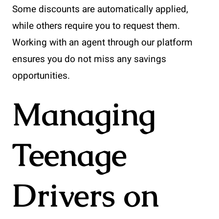
Some discounts are automatically applied,
while others require you to request them.
Working with an agent through our platform
ensures you do not miss any savings
opportunities.
Managing
Teenage
Drivers on