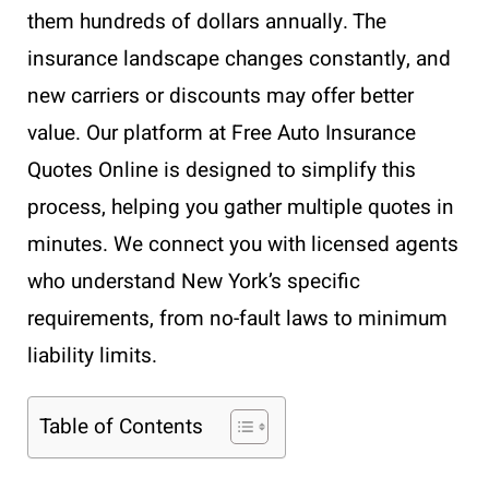
them hundreds of dollars annually. The
insurance landscape changes constantly, and
new carriers or discounts may offer better
value. Our platform at Free Auto Insurance
Quotes Online is designed to simplify this
process, helping you gather multiple quotes in
minutes. We connect you with licensed agents
who understand New York’s specific
requirements, from no-fault laws to minimum
liability limits.
Table of Contents