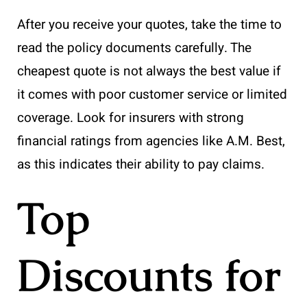
After you receive your quotes, take the time to
read the policy documents carefully. The
cheapest quote is not always the best value if
it comes with poor customer service or limited
coverage. Look for insurers with strong
financial ratings from agencies like A.M. Best,
as this indicates their ability to pay claims.
Top
Discounts for