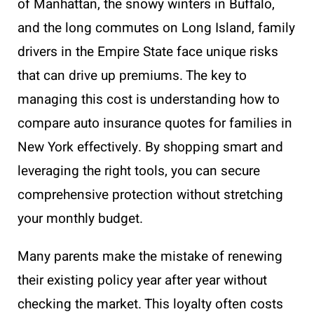
of Manhattan, the snowy winters in Buffalo,
and the long commutes on Long Island, family
drivers in the Empire State face unique risks
that can drive up premiums. The key to
managing this cost is understanding how to
compare auto insurance quotes for families in
New York effectively. By shopping smart and
leveraging the right tools, you can secure
comprehensive protection without stretching
your monthly budget.
Many parents make the mistake of renewing
their existing policy year after year without
checking the market. This loyalty often costs