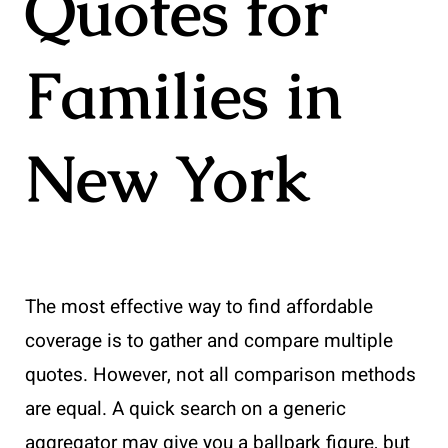
Quotes for
Families in
New York
The most effective way to find affordable
coverage is to gather and compare multiple
quotes. However, not all comparison methods
are equal. A quick search on a generic
aggregator may give you a ballpark figure, but