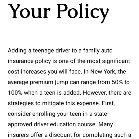
Your Policy
Adding a teenage driver to a family auto
insurance policy is one of the most significant
cost increases you will face. In New York, the
average premium jump can range from 50% to
100% when a teen is added. However, there are
strategies to mitigate this expense. First,
consider enrolling your teen in a state-
approved driver education course. Many
insurers offer a discount for completing such a