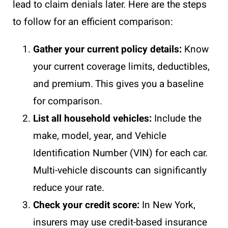
lead to claim denials later. Here are the steps
to follow for an efficient comparison:
Gather your current policy details:
Know
your current coverage limits, deductibles,
and premium. This gives you a baseline
for comparison.
List all household vehicles:
Include the
make, model, year, and Vehicle
Identification Number (VIN) for each car.
Multi-vehicle discounts can significantly
reduce your rate.
Check your credit score:
In New York,
insurers may use credit-based insurance