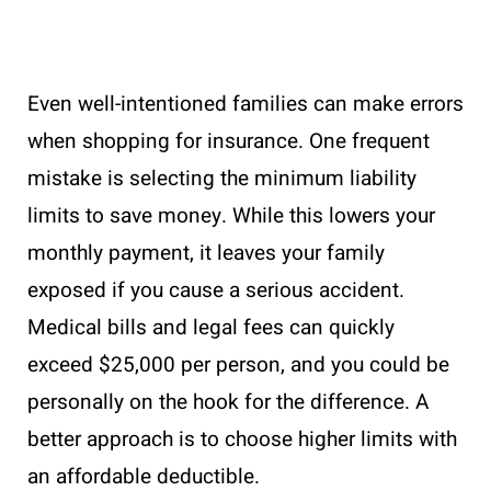
Even well-intentioned families can make errors
when shopping for insurance. One frequent
mistake is selecting the minimum liability
limits to save money. While this lowers your
monthly payment, it leaves your family
exposed if you cause a serious accident.
Medical bills and legal fees can quickly
exceed $25,000 per person, and you could be
personally on the hook for the difference. A
better approach is to choose higher limits with
an affordable deductible.