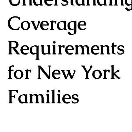
Coverage
Requirements
for New York
Families