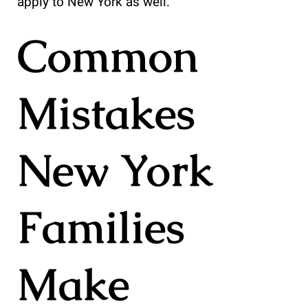
apply to New York as well.
Common
Mistakes
New York
Families
Make