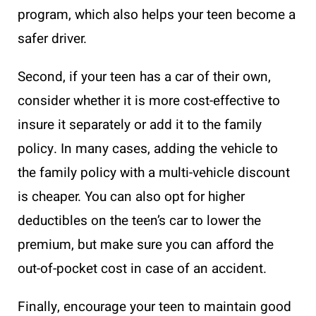
program, which also helps your teen become a
safer driver.
Second, if your teen has a car of their own,
consider whether it is more cost-effective to
insure it separately or add it to the family
policy. In many cases, adding the vehicle to
the family policy with a multi-vehicle discount
is cheaper. You can also opt for higher
deductibles on the teen’s car to lower the
premium, but make sure you can afford the
out-of-pocket cost in case of an accident.
Finally, encourage your teen to maintain good