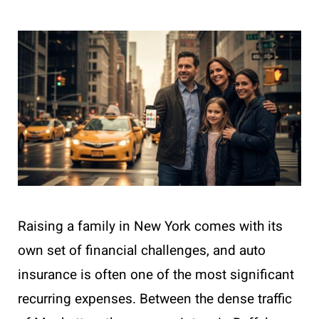
Raising a family in New York comes with its
own set of financial challenges, and auto
insurance is often one of the most significant
recurring expenses. Between the dense traffic