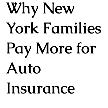
Why New
York Families
Pay More for
Auto
Insurance