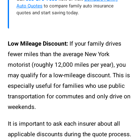
Auto Quotes
to compare family auto insurance
quotes and start saving today.
Low Mileage Discount:
If your family drives
fewer miles than the average New York
motorist (roughly 12,000 miles per year), you
may qualify for a low-mileage discount. This is
especially useful for families who use public
transportation for commutes and only drive on
weekends.
It is important to ask each insurer about all
applicable discounts during the quote process.