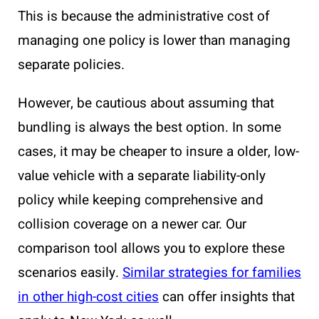
This is because the administrative cost of
managing one policy is lower than managing
separate policies.
However, be cautious about assuming that
bundling is always the best option. In some
cases, it may be cheaper to insure a older, low-
value vehicle with a separate liability-only
policy while keeping comprehensive and
collision coverage on a newer car. Our
comparison tool allows you to explore these
scenarios easily.
Similar strategies for families
in other high-cost cities
can offer insights that