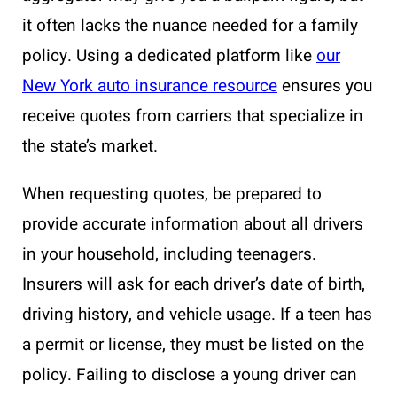
it often lacks the nuance needed for a family
policy. Using a dedicated platform like
our
New York auto insurance resource
ensures you
receive quotes from carriers that specialize in
the state’s market.
When requesting quotes, be prepared to
provide accurate information about all drivers
in your household, including teenagers.
Insurers will ask for each driver’s date of birth,
driving history, and vehicle usage. If a teen has
a permit or license, they must be listed on the
policy. Failing to disclose a young driver can