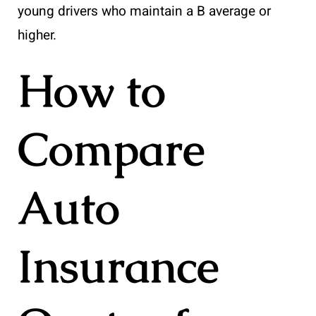
young drivers who maintain a B average or
higher.
How to
Compare
Auto
Insurance