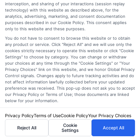
interception, and sharing of your interactions (session replay
technology) with this website as described above, for the
How much does auto
analytics, advertising, marketing, and consent documentation
purposes described in our Cookie Policy. This consent applies
insurance cost for a
only to this website and these purposes.
You do not have to consent to browse this website or to obtain
family in New York?
any product or service. Click "Reject All" and we will use only the
cookies strictly necessary to operate this website or click "Cookie
Settings" to choose by category. You can change or withdraw
your choices at any time through the "Cookie Settings" or "Your
The average annual premium for a family
Privacy Choices" link on this website, and we honor Global Privacy
Control signals. Changes apply to future tracking activities and do
policy in New York is approximately $1,700 to
not affect information lawfully collected before your updated
preference was received. This pop-up does not ask you to accept
$2,500, but this varies widely based on
our Privacy Policy or Terms of Use; those documents are linked
location, driving records, coverage levels, and
below for your information.
the number of vehicles. Urban families in New
Privacy Policy
Terms of Use
Cookie Policy
Your Privacy Choices
York City often pay more than those in rural
Cookie
Reject All
Accept All
Settings
upstate areas. Using our comparison tool