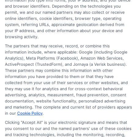
information you type into forms, your IP address, and your device
months can save you hundreds of dollars. Our
and browser identifiers. Depending on the technologies you
permit, we and our named partners may also collect or receive
platform makes this process simple and fast,
online identifiers, cookie identifiers, browser type, operating
system, referring URLs, approximate geolocation derived from
allowing you to see updated offers without any
your IP address, and other information about your device and
obligation.
browsing activity.
The partners that may receive, record, or combine this
Frequently
information include, where applicable: Google (including Google
Analytics), Meta Platforms (Facebook), Amazon Web Services,
ActiveProspect (TrustedForm), and Jornaya (a Verisk business).
These partners may combine this information with other
information you have provided to them or that they have
Asked
collected from your use of their services or other websites, and
they may use it for analytics and for cross-context behavioral
advertising, analytics, measurement, fraud prevention, consent
documentation, website functionality, personalized advertising
Questions
and marketing. The complete and current list of providers appears
in our
Cookie Policy
.
Clicking "Accept All" is your electronic signature and means that
you consent to our and the named partners' use of these cookies
and tracking technologies, including the monitoring, recording,