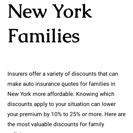
New York
Families
Insurers offer a variety of discounts that can
make auto insurance quotes for families in
New York more affordable. Knowing which
discounts apply to your situation can lower
your premium by 10% to 25% or more. Here are
the most valuable discounts for family