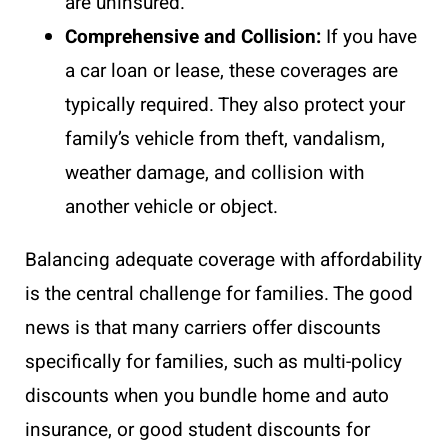
are uninsured.
Comprehensive and Collision:
If you have
a car loan or lease, these coverages are
typically required. They also protect your
family’s vehicle from theft, vandalism,
weather damage, and collision with
another vehicle or object.
Balancing adequate coverage with affordability
is the central challenge for families. The good
news is that many carriers offer discounts
specifically for families, such as multi-policy
discounts when you bundle home and auto
insurance, or good student discounts for