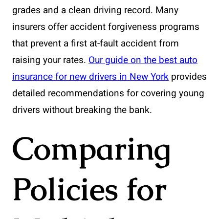
grades and a clean driving record. Many
insurers offer accident forgiveness programs
that prevent a first at-fault accident from
raising your rates.
Our guide on the best auto
insurance for new drivers in New York
provides
detailed recommendations for covering young
drivers without breaking the bank.
Comparing
Policies for