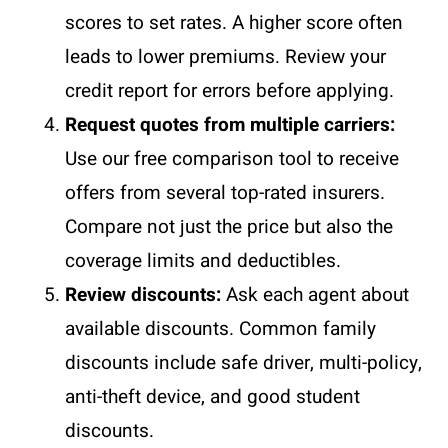
scores to set rates. A higher score often
leads to lower premiums. Review your
credit report for errors before applying.
Request quotes from multiple carriers:
Use our free comparison tool to receive
offers from several top-rated insurers.
Compare not just the price but also the
coverage limits and deductibles.
Review discounts:
Ask each agent about
available discounts. Common family
discounts include safe driver, multi-policy,
anti-theft device, and good student
discounts.