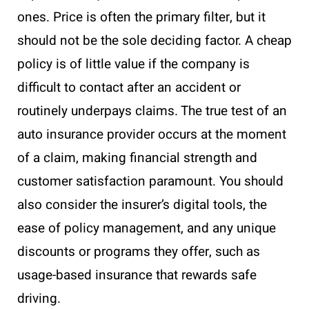
ones. Price is often the primary filter, but it
should not be the sole deciding factor. A cheap
policy is of little value if the company is
difficult to contact after an accident or
routinely underpays claims. The true test of an
auto insurance provider occurs at the moment
of a claim, making financial strength and
customer satisfaction paramount. You should
also consider the insurer’s digital tools, the
ease of policy management, and any unique
discounts or programs they offer, such as
usage-based insurance that rewards safe
driving.