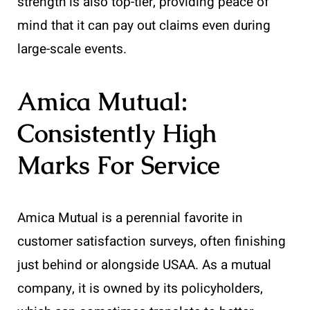
strength is also top-tier, providing peace of
mind that it can pay out claims even during
large-scale events.
Amica Mutual:
Consistently High
Marks For Service
Amica Mutual is a perennial favorite in
customer satisfaction surveys, often finishing
just behind or alongside USAA. As a mutual
company, it is owned by its policyholders,