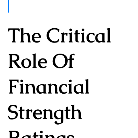
The Critical
Role Of
Financial
Strength
Ratings