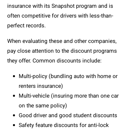
insurance with its Snapshot program and is
often competitive for drivers with less-than-
perfect records.
When evaluating these and other companies,
pay close attention to the discount programs
they offer. Common discounts include:
Multi-policy (bundling auto with home or
renters insurance)
Multi-vehicle (insuring more than one car
on the same policy)
Good driver and good student discounts
Safety feature discounts for anti-lock