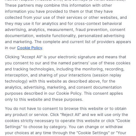
These partners may combine this information with other
information you have provided to them or that they have
collected from your use of their services or other websites, and
they may use it for analytics and for cross-context behavioral
advertising, analytics, measurement, fraud prevention, consent
documentation, website functionality, personalized advertising
and marketing. The complete and current list of providers appears
in our
Cookie Policy
.
Clicking "Accept All" is your electronic signature and means that
you consent to our and the named partners' use of these cookies
and tracking technologies, including the monitoring, recording,
interception, and sharing of your interactions (session replay
technology) with this website as described above, for the
analytics, advertising, marketing, and consent documentation
purposes described in our Cookie Policy. This consent applies
Privacy Policy
only to this website and these purposes.
Terms
You do not have to consent to browse this website or to obtain
Your Privacy Choices
any product or service. Click "Reject All" and we will use only the
Privacy Request
cookies strictly necessary to operate this website or click "Cookie
Settings" to choose by category. You can change or withdraw
Data Broker
your choices at any time through the "Cookie Settings" or "Your