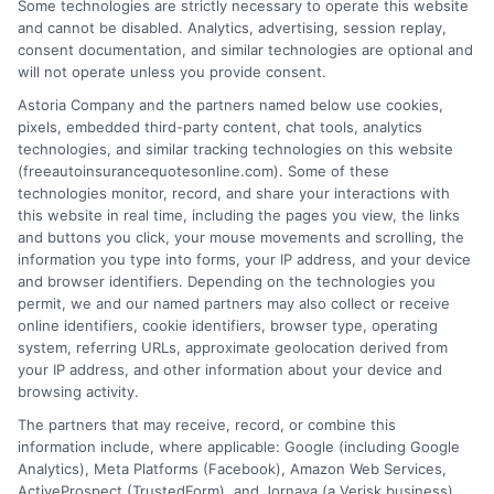
Some technologies are strictly necessary to operate this website
Quotes in WV:
Quotes: How to
and cannot be disabled. Analytics, advertising, session replay,
Save More
consent documentation, and similar technologies are optional and
Compare and
will not operate unless you provide consent.
Today
Save
Astoria Company and the partners named below use cookies,
August 7, 2026
pixels, embedded third-party content, chat tools, analytics
August 7, 2026
technologies, and similar tracking technologies on this website
(freeautoinsurancequotesonline.com). Some of these
Find an Insurance
technologies monitor, record, and share your interactions with
Zipcode
(Required)
this website in real time, including the pages you view, the links
and buttons you click, your mouse movements and scrolling, the
information you type into forms, your IP address, and your device
and browser identifiers. Depending on the technologies you
permit, we and our named partners may also collect or receive
online identifiers, cookie identifiers, browser type, operating
system, referring URLs, approximate geolocation derived from
your IP address, and other information about your device and
browsing activity.
Speak to a Pro, Call Now!
The partners that may receive, record, or combine this
information include, where applicable: Google (including Google
833-275-7533
Analytics), Meta Platforms (Facebook), Amazon Web Services,
ActiveProspect (TrustedForm), and Jornaya (a Verisk business).