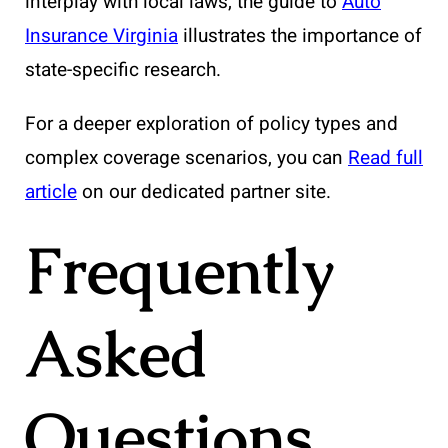
interplay with local laws, the guide to
Auto
Insurance Virginia
illustrates the importance of
state-specific research.
For a deeper exploration of policy types and
complex coverage scenarios, you can
Read full
article
on our dedicated partner site.
Frequently
Asked
Questions