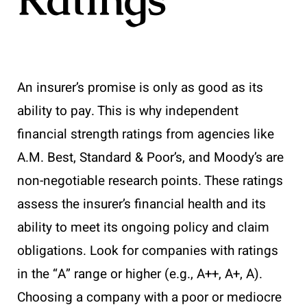
An insurer’s promise is only as good as its
ability to pay. This is why independent
financial strength ratings from agencies like
A.M. Best, Standard & Poor’s, and Moody’s are
non-negotiable research points. These ratings
assess the insurer’s financial health and its
ability to meet its ongoing policy and claim
obligations. Look for companies with ratings
in the “A” range or higher (e.g., A++, A+, A).
Choosing a company with a poor or mediocre