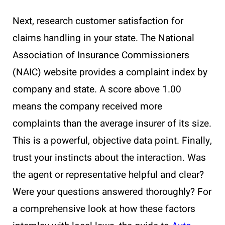
Next, research customer satisfaction for
claims handling in your state. The National
Association of Insurance Commissioners
(NAIC) website provides a complaint index by
company and state. A score above 1.00
means the company received more
complaints than the average insurer of its size.
This is a powerful, objective data point. Finally,
trust your instincts about the interaction. Was
the agent or representative helpful and clear?
Were your questions answered thoroughly? For
a comprehensive look at how these factors