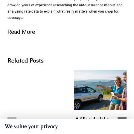
draw on years of experience researching the auto insurance market and
analyzing rate data to explain what really matters when you shop for
coverage.
Read More
Related Posts
Affordable
TX Auto
We value your privacy
Auto Insurance
Insurance