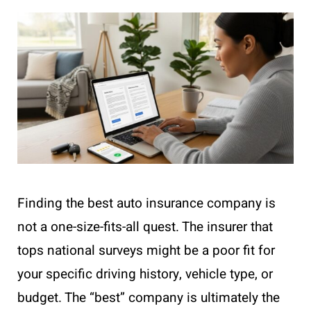
Finding the best auto insurance company is
not a one-size-fits-all quest. The insurer that
tops national surveys might be a poor fit for
your specific driving history, vehicle type, or
budget. The “best” company is ultimately the