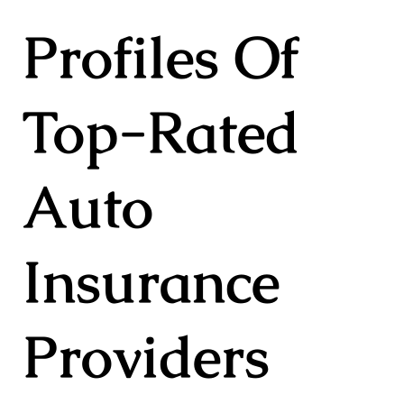
Profiles Of
Top-Rated
Auto
Insurance
Providers