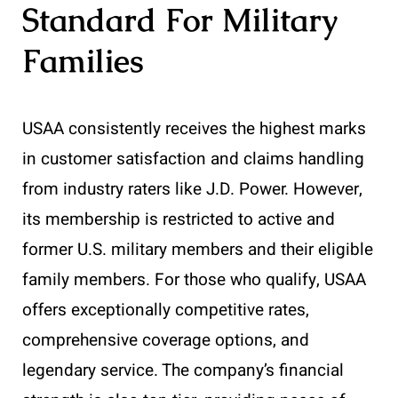
Standard For Military
Families
USAA consistently receives the highest marks
in customer satisfaction and claims handling
from industry raters like J.D. Power. However,
its membership is restricted to active and
former U.S. military members and their eligible
family members. For those who qualify, USAA
offers exceptionally competitive rates,
comprehensive coverage options, and
legendary service. The company’s financial