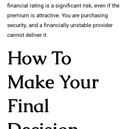
financial rating is a significant risk, even if the
premium is attractive. You are purchasing
security, and a financially unstable provider
cannot deliver it.
How To
Make Your
Final