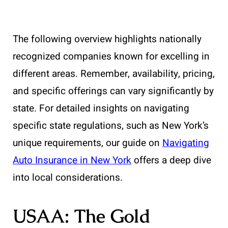
The following overview highlights nationally
recognized companies known for excelling in
different areas. Remember, availability, pricing,
and specific offerings can vary significantly by
state. For detailed insights on navigating
specific state regulations, such as New York’s
unique requirements, our guide on
Navigating
Auto Insurance in New York
offers a deep dive
into local considerations.
USAA: The Gold