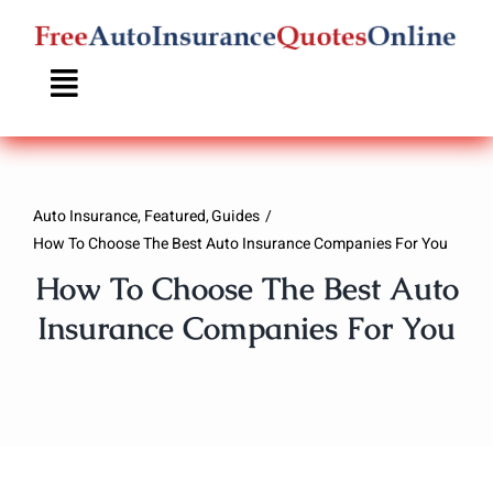
Skip
to
content
Auto Insurance
Featured
Guides
How To Choose The Best Auto Insurance Companies For You
How To Choose The Best Auto
Insurance Companies For You