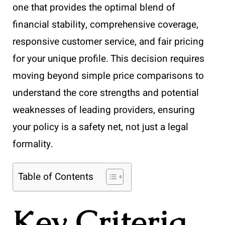
one that provides the optimal blend of
financial stability, comprehensive coverage,
responsive customer service, and fair pricing
for your unique profile. This decision requires
moving beyond simple price comparisons to
understand the core strengths and potential
weaknesses of leading providers, ensuring
your policy is a safety net, not just a legal
formality.
Table of Contents
Key Criteria