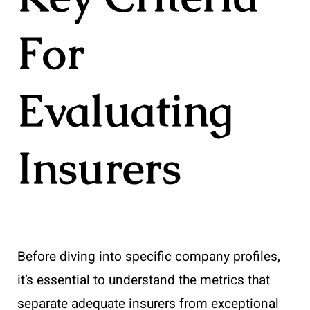
For
Evaluating
Insurers
Before diving into specific company profiles,
it’s essential to understand the metrics that
separate adequate insurers from exceptional