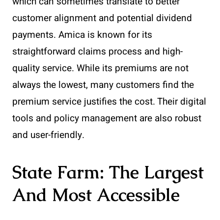
which can sometimes translate to better
customer alignment and potential dividend
payments. Amica is known for its
straightforward claims process and high-
quality service. While its premiums are not
always the lowest, many customers find the
premium service justifies the cost. Their digital
tools and policy management are also robust
and user-friendly.
State Farm: The Largest
And Most Accessible