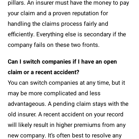
pillars. An insurer must have the money to pay
your claim and a proven reputation for
handling the claims process fairly and
efficiently. Everything else is secondary if the
company fails on these two fronts.
Can I switch companies if I have an open
claim or a recent accident?
You can switch companies at any time, but it
may be more complicated and less
advantageous. A pending claim stays with the
old insurer. A recent accident on your record
will likely result in higher premiums from any
new company. It’s often best to resolve any