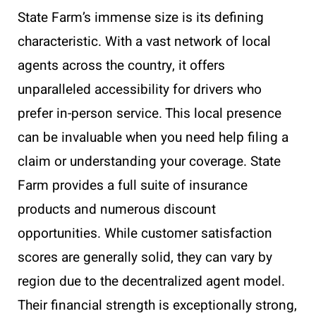
State Farm’s immense size is its defining
characteristic. With a vast network of local
agents across the country, it offers
unparalleled accessibility for drivers who
prefer in-person service. This local presence
can be invaluable when you need help filing a
claim or understanding your coverage. State
Farm provides a full suite of insurance
products and numerous discount
opportunities. While customer satisfaction
scores are generally solid, they can vary by
region due to the decentralized agent model.
Their financial strength is exceptionally strong,