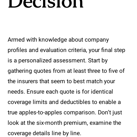
Decision
Armed with knowledge about company
profiles and evaluation criteria, your final step
is a personalized assessment. Start by
gathering quotes from at least three to five of
the insurers that seem to best match your
needs. Ensure each quote is for identical
coverage limits and deductibles to enable a
true apples-to-apples comparison. Don’t just
look at the six-month premium, examine the
coverage details line by line.