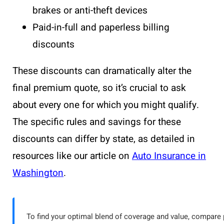
brakes or anti-theft devices
Paid-in-full and paperless billing
discounts
These discounts can dramatically alter the
final premium quote, so it’s crucial to ask
about every one for which you might qualify.
The specific rules and savings for these
discounts can differ by state, as detailed in
resources like our article on
Auto Insurance in
Washington
.
To find your optimal blend of coverage and value, compare