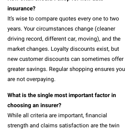
insurance?
It’s wise to compare quotes every one to two
years. Your circumstances change (cleaner
driving record, different car, moving), and the
market changes. Loyalty discounts exist, but
new customer discounts can sometimes offer
greater savings. Regular shopping ensures you
are not overpaying.
What is the single most important factor in
choosing an insurer?
While all criteria are important, financial
strength and claims satisfaction are the twin