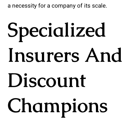
a necessity for a company of its scale.
Specialized
Insurers And
Discount
Champions