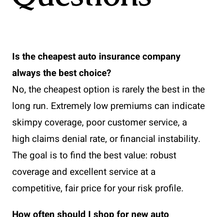
Is the cheapest auto insurance company
always the best choice?
No, the cheapest option is rarely the best in the
long run. Extremely low premiums can indicate
skimpy coverage, poor customer service, a
high claims denial rate, or financial instability.
The goal is to find the best value: robust
coverage and excellent service at a
competitive, fair price for your risk profile.
How often should I shop for new auto