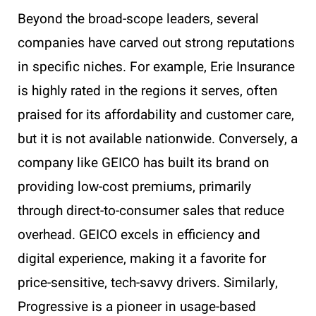
Beyond the broad-scope leaders, several
companies have carved out strong reputations
in specific niches. For example, Erie Insurance
is highly rated in the regions it serves, often
praised for its affordability and customer care,
but it is not available nationwide. Conversely, a
company like GEICO has built its brand on
providing low-cost premiums, primarily
through direct-to-consumer sales that reduce
overhead. GEICO excels in efficiency and
digital experience, making it a favorite for
price-sensitive, tech-savvy drivers. Similarly,
Progressive is a pioneer in usage-based