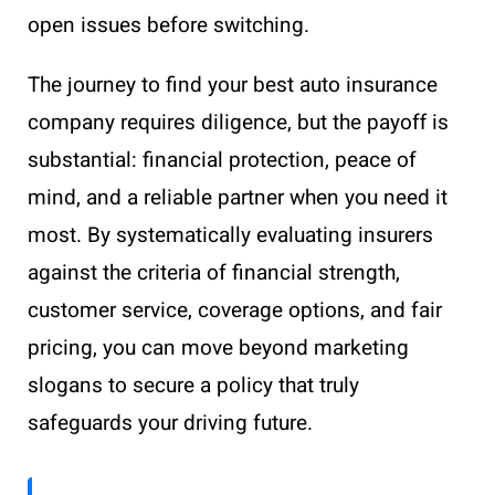
open issues before switching.
The journey to find your best auto insurance
company requires diligence, but the payoff is
substantial: financial protection, peace of
mind, and a reliable partner when you need it
most. By systematically evaluating insurers
against the criteria of financial strength,
customer service, coverage options, and fair
pricing, you can move beyond marketing
slogans to secure a policy that truly
safeguards your driving future.