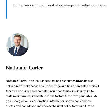
To find your optimal blend of coverage and value, compare
Nathaniel Carter
Nathaniel Carter is an insurance writer and consumer advocate who
helps drivers make sense of auto coverage and find affordable policies. I
focus on breaking down complex insurance topics like liability limits,
state minimum requirements, and the factors that affect your rates. My
goal is to give you clear, practical information so you can compare
quotes with confidence and choose the right policy for your situation. I