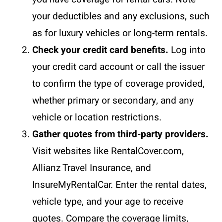
your deductibles and any exclusions, such
as for luxury vehicles or long-term rentals.
Check your credit card benefits.
Log into
your credit card account or call the issuer
to confirm the type of coverage provided,
whether primary or secondary, and any
vehicle or location restrictions.
Gather quotes from third-party providers.
Visit websites like RentalCover.com,
Allianz Travel Insurance, and
InsureMyRentalCar. Enter the rental dates,
vehicle type, and your age to receive
quotes. Compare the coverage limits,