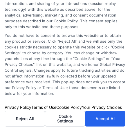
interception, and sharing of your interactions (session replay
earlier, some policies exclude certain vehicle
technology) with this website as described above, for the
types or limit coverage to domestic rentals
analytics, advertising, marketing, and consent documentation
purposes described in our Cookie Policy. This consent applies
only. Always verify with your insurer before you
only to this website and these purposes.
travel. Another common error is double-
You do not have to consent to browse this website or to obtain
any product or service. Click "Reject All" and we will use only the
covering. If you buy the LDW from the rental
cookies strictly necessary to operate this website or click "Cookie
Settings" to choose by category. You can change or withdraw
company while your personal policy already
your choices at any time through the "Cookie Settings" or "Your
covers rentals, you are paying for duplicate
Privacy Choices" link on this website, and we honor Global Privacy
Control signals. Changes apply to future tracking activities and do
protection. This is an unnecessary expense
not affect information lawfully collected before your updated
preference was received. This pop-up does not ask you to accept
that can cost $10 to $30 per day.
our Privacy Policy or Terms of Use; those documents are linked
below for your information.
Some renters also overlook the fine print in
Privacy Policy
Terms of Use
Cookie Policy
Your Privacy Choices
credit card benefits. For example, many cards
Cookie
require you to decline the rental company’s
Reject All
Accept All
Settings
LDW and use the card to pay for the entire