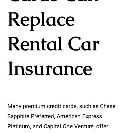
Replace
Rental Car
Insurance
Many premium credit cards, such as Chase
Sapphire Preferred, American Express
Platinum, and Capital One Venture, offer