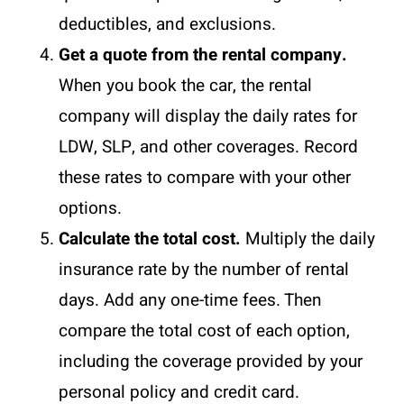
deductibles, and exclusions.
Get a quote from the rental company.
When you book the car, the rental
company will display the daily rates for
LDW, SLP, and other coverages. Record
these rates to compare with your other
options.
Calculate the total cost.
Multiply the daily
insurance rate by the number of rental
days. Add any one-time fees. Then
compare the total cost of each option,
including the coverage provided by your
personal policy and credit card.