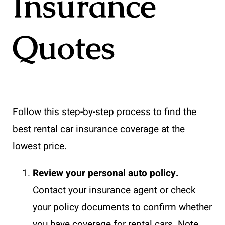
Insurance
Quotes
Follow this step-by-step process to find the
best rental car insurance coverage at the
lowest price.
Review your personal auto policy.
Contact your insurance agent or check
your policy documents to confirm whether
you have coverage for rental cars. Note