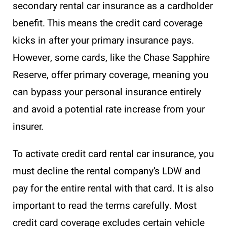
secondary rental car insurance as a cardholder
benefit. This means the credit card coverage
kicks in after your primary insurance pays.
However, some cards, like the Chase Sapphire
Reserve, offer primary coverage, meaning you
can bypass your personal insurance entirely
and avoid a potential rate increase from your
insurer.
To activate credit card rental car insurance, you
must decline the rental company’s LDW and
pay for the entire rental with that card. It is also
important to read the terms carefully. Most
credit card coverage excludes certain vehicle