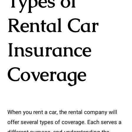
Types of
Rental Car
Insurance
Coverage
When you rent a car, the rental company will
offer several types of coverage. Each serves a