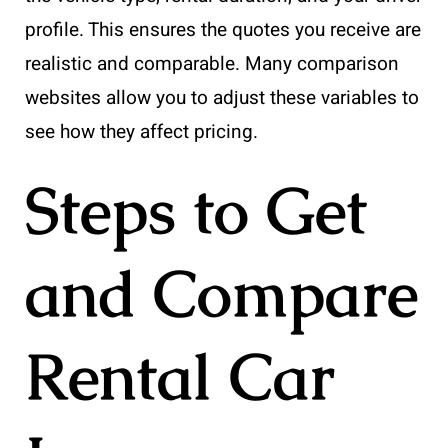
profile. This ensures the quotes you receive are
realistic and comparable. Many comparison
websites allow you to adjust these variables to
see how they affect pricing.
Steps to Get
and Compare
Rental Car