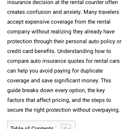
insurance decision at the rental counter often
creates confusion and anxiety. Many travelers
accept expensive coverage from the rental
company without realizing they already have
protection through their personal auto policy or
credit card benefits. Understanding how to
compare auto insurance quotes for rental cars
can help you avoid paying for duplicate
coverage and save significant money. This
guide breaks down every option, the key
factors that affect pricing, and the steps to
secure the right protection without overpaying.
Table of Contents