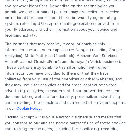
information you type into forms, your IP address, and your device
and browser identifiers. Depending on the technologies you
permit, we and our named partners may also collect or receive
Insurance
online identifiers, cookie identifiers, browser type, operating
system, referring URLs, approximate geolocation derived from
your IP address, and other information about your device and
browsing activity.
The partners that may receive, record, or combine this
information include, where applicable: Google (including Google
Analytics), Meta Platforms (Facebook), Amazon Web Services,
Even experienced travelers make errors when
ActiveProspect (TrustedForm), and Jornaya (a Verisk business).
These partners may combine this information with other
purchasing rental car insurance. Avoiding
information you have provided to them or that they have
collected from your use of their services or other websites, and
these pitfalls can save you money and prevent
they may use it for analytics and for cross-context behavioral
gaps in coverage.
advertising, analytics, measurement, fraud prevention, consent
documentation, website functionality, personalized advertising
and marketing. The complete and current list of providers appears
One frequent mistake is assuming that your
in our
Cookie Policy
.
personal auto insurance automatically covers
Clicking "Accept All" is your electronic signature and means that
you consent to our and the named partners' use of these cookies
rental cars in all situations. As mentioned
and tracking technologies, including the monitoring, recording,