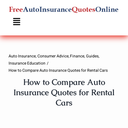
Skip
to
content
Auto Insurance
Consumer Advice
Finance
Guides
Insurance Education
How to Compare Auto Insurance Quotes for Rental Cars
How to Compare Auto
Insurance Quotes for Rental
Cars