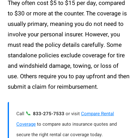
They often cost $5 to $15 per day, compared
to $30 or more at the counter. The coverage is
usually primary, meaning you do not need to
involve your personal insurer. However, you
must read the policy details carefully. Some
standalone policies exclude coverage for tire
and windshield damage, towing, or loss of
use. Others require you to pay upfront and then
submit a claim for reimbursement.
📞
Call
833-275-7533
or visit
Compare Rental
Coverage
to compare auto insurance quotes and
secure the right rental car coverage today.