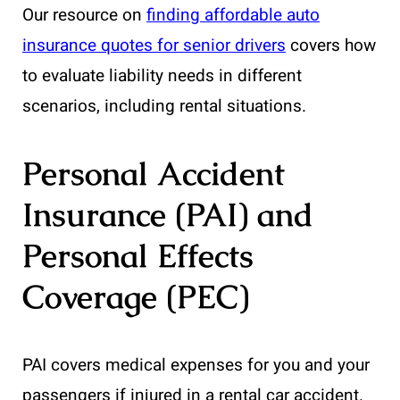
Our resource on
finding affordable auto
insurance quotes for senior drivers
covers how
to evaluate liability needs in different
scenarios, including rental situations.
Personal Accident
Insurance (PAI) and
Personal Effects
Coverage (PEC)
PAI covers medical expenses for you and your
passengers if injured in a rental car accident.