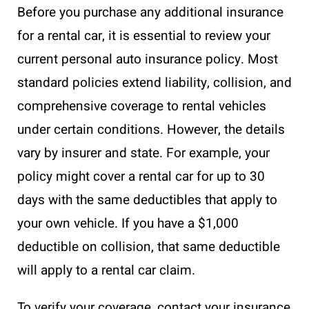
Before you purchase any additional insurance
for a rental car, it is essential to review your
current personal auto insurance policy. Most
standard policies extend liability, collision, and
comprehensive coverage to rental vehicles
under certain conditions. However, the details
vary by insurer and state. For example, your
policy might cover a rental car for up to 30
days with the same deductibles that apply to
your own vehicle. If you have a $1,000
deductible on collision, that same deductible
will apply to a rental car claim.
To verify your coverage, contact your insurance