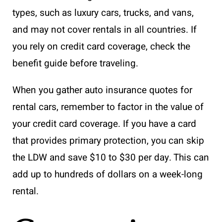
types, such as luxury cars, trucks, and vans,
and may not cover rentals in all countries. If
you rely on credit card coverage, check the
benefit guide before traveling.
When you gather auto insurance quotes for
rental cars, remember to factor in the value of
your credit card coverage. If you have a card
that provides primary protection, you can skip
the LDW and save $10 to $30 per day. This can
add up to hundreds of dollars on a week-long
rental.