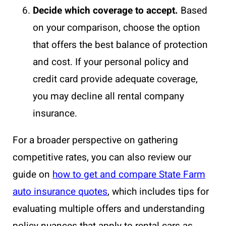
Decide which coverage to accept.
Based
on your comparison, choose the option
that offers the best balance of protection
and cost. If your personal policy and
credit card provide adequate coverage,
you may decline all rental company
insurance.
For a broader perspective on gathering
competitive rates, you can also review our
guide on
how to get and compare State Farm
auto insurance quotes
, which includes tips for
evaluating multiple offers and understanding