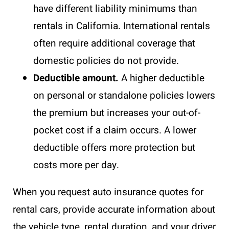
have different liability minimums than
rentals in California. International rentals
often require additional coverage that
domestic policies do not provide.
Deductible amount.
A higher deductible
on personal or standalone policies lowers
the premium but increases your out-of-
pocket cost if a claim occurs. A lower
deductible offers more protection but
costs more per day.
When you request auto insurance quotes for
rental cars, provide accurate information about
the vehicle type, rental duration, and your driver