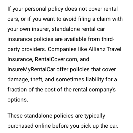
If your personal policy does not cover rental
cars, or if you want to avoid filing a claim with
your own insurer, standalone rental car
insurance policies are available from third-
party providers. Companies like Allianz Travel
Insurance, RentalCover.com, and
InsureMyRentalCar offer policies that cover
damage, theft, and sometimes liability for a
fraction of the cost of the rental company’s
options.
These standalone policies are typically
purchased online before you pick up the car.