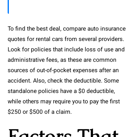
To find the best deal, compare auto insurance
quotes for rental cars from several providers.
Look for policies that include loss of use and
administrative fees, as these are common
sources of out-of-pocket expenses after an
accident. Also, check the deductible. Some
standalone policies have a $0 deductible,
while others may require you to pay the first
$250 or $500 of a claim.
Factors That