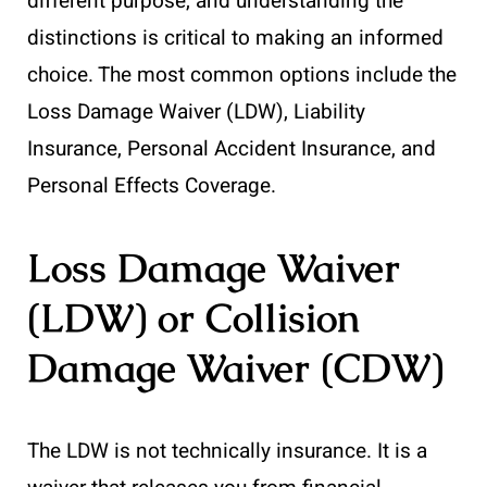
different purpose, and understanding the
distinctions is critical to making an informed
choice. The most common options include the
Loss Damage Waiver (LDW), Liability
Insurance, Personal Accident Insurance, and
Personal Effects Coverage.
Loss Damage Waiver
(LDW) or Collision
Damage Waiver (CDW)
The LDW is not technically insurance. It is a