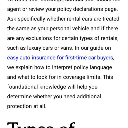
agent or review your policy declarations page.
Ask specifically whether rental cars are treated
the same as your personal vehicle and if there
are any exclusions for certain types of rentals,
such as luxury cars or vans. In our guide on
easy auto insurance for first-time car buyers
,
we explain how to interpret policy language
and what to look for in coverage limits. This
foundational knowledge will help you
determine whether you need additional
protection at all.