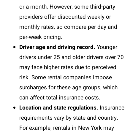
or a month. However, some third-party
providers offer discounted weekly or
monthly rates, so compare per-day and
per-week pricing.
Driver age and driving record.
Younger
drivers under 25 and older drivers over 70
may face higher rates due to perceived
risk. Some rental companies impose
surcharges for these age groups, which
can affect total insurance costs.
Location and state regulations.
Insurance
requirements vary by state and country.
For example, rentals in New York may