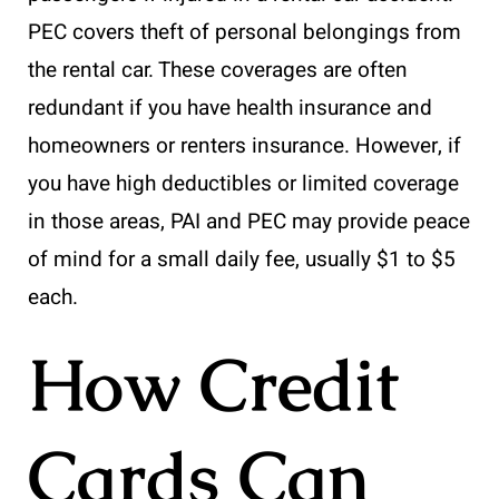
PEC covers theft of personal belongings from
the rental car. These coverages are often
redundant if you have health insurance and
homeowners or renters insurance. However, if
you have high deductibles or limited coverage
in those areas, PAI and PEC may provide peace
of mind for a small daily fee, usually $1 to $5
each.
How Credit
Cards Can