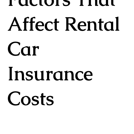
Affect Rental
Car
Insurance
Costs