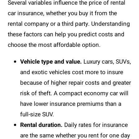
Several variables influence the price of rental
car insurance, whether you buy it from the
rental company or a third party. Understanding
these factors can help you predict costs and
choose the most affordable option.
Vehicle type and value.
Luxury cars, SUVs,
and exotic vehicles cost more to insure
because of higher repair costs and greater
risk of theft. A compact economy car will
have lower insurance premiums than a
full-size SUV.
Rental duration.
Daily rates for insurance
are the same whether you rent for one day