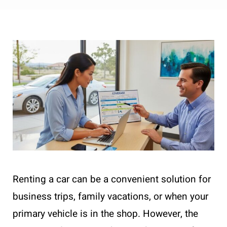
Renting a car can be a convenient solution for
business trips, family vacations, or when your
primary vehicle is in the shop. However, the