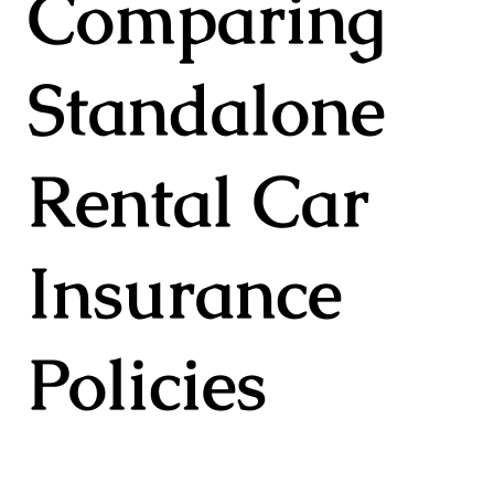
Comparing
Standalone
Rental Car
Insurance
Policies