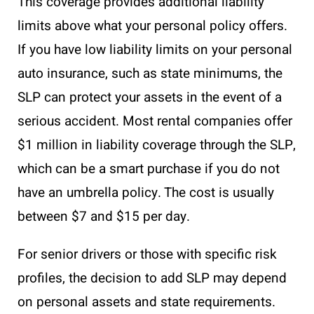
This coverage provides additional liability
limits above what your personal policy offers.
If you have low liability limits on your personal
auto insurance, such as state minimums, the
SLP can protect your assets in the event of a
serious accident. Most rental companies offer
$1 million in liability coverage through the SLP,
which can be a smart purchase if you do not
have an umbrella policy. The cost is usually
between $7 and $15 per day.
For senior drivers or those with specific risk
profiles, the decision to add SLP may depend
on personal assets and state requirements.