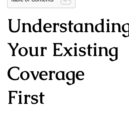
Understandin
Your Existing
Coverage
First