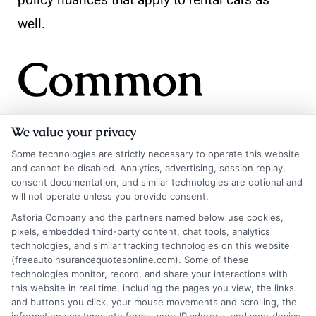
policy nuances that apply to rental cars as
well.
Common
Mistakes to
We value your privacy
Some technologies are strictly necessary to operate this website
and cannot be disabled. Analytics, advertising, session replay,
Avoid When
consent documentation, and similar technologies are optional and
will not operate unless you provide consent.
Astoria Company and the partners named below use cookies,
pixels, embedded third-party content, chat tools, analytics
Buying
technologies, and similar tracking technologies on this website
(freeautoinsurancequotesonline.com). Some of these
technologies monitor, record, and share your interactions with
this website in real time, including the pages you view, the links
Rental Car
and buttons you click, your mouse movements and scrolling, the