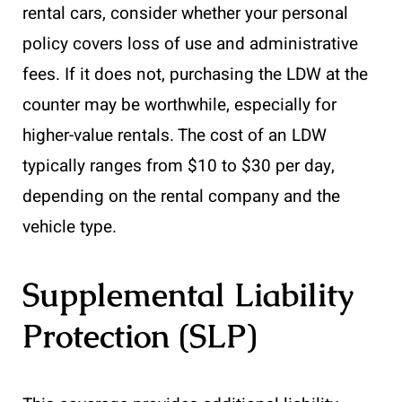
rental cars, consider whether your personal
policy covers loss of use and administrative
fees. If it does not, purchasing the LDW at the
counter may be worthwhile, especially for
higher-value rentals. The cost of an LDW
typically ranges from $10 to $30 per day,
depending on the rental company and the
vehicle type.
Supplemental Liability
Protection (SLP)