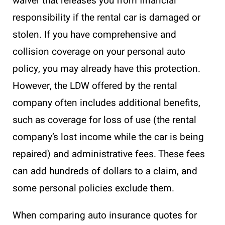
waiver that releases you from financial
responsibility if the rental car is damaged or
stolen. If you have comprehensive and
collision coverage on your personal auto
policy, you may already have this protection.
However, the LDW offered by the rental
company often includes additional benefits,
such as coverage for loss of use (the rental
company’s lost income while the car is being
repaired) and administrative fees. These fees
can add hundreds of dollars to a claim, and
some personal policies exclude them.
When comparing auto insurance quotes for