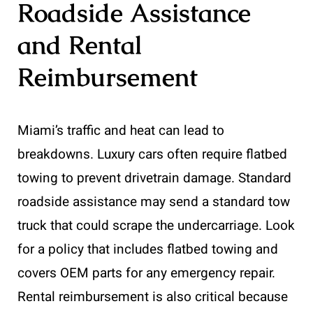
Roadside Assistance
and Rental
Reimbursement
Miami’s traffic and heat can lead to
breakdowns. Luxury cars often require flatbed
towing to prevent drivetrain damage. Standard
roadside assistance may send a standard tow
truck that could scrape the undercarriage. Look
for a policy that includes flatbed towing and
covers OEM parts for any emergency repair.
Rental reimbursement is also critical because