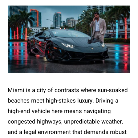
Miami is a city of contrasts where sun-soaked
beaches meet high-stakes luxury. Driving a
high-end vehicle here means navigating
congested highways, unpredictable weather,
and a legal environment that demands robust