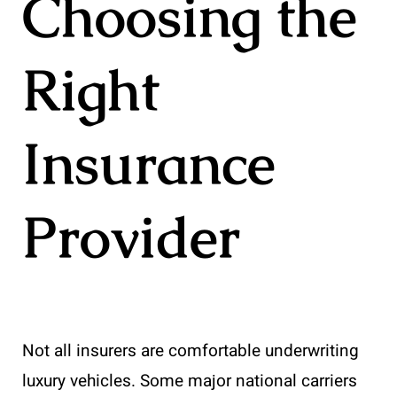
Choosing the
Right
Insurance
Provider
Not all insurers are comfortable underwriting
luxury vehicles. Some major national carriers