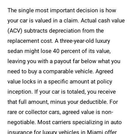
The single most important decision is how
your car is valued in a claim. Actual cash value
(ACV) subtracts depreciation from the
replacement cost. A three-year-old luxury
sedan might lose 40 percent of its value,
leaving you with a payout far below what you
need to buy a comparable vehicle. Agreed
value locks in a specific amount at policy
inception. If your car is totaled, you receive
that full amount, minus your deductible. For
rare or collector cars, agreed value is non-
negotiable. Most carriers specializing in auto
insurance for luxury vehicles in Miami offer