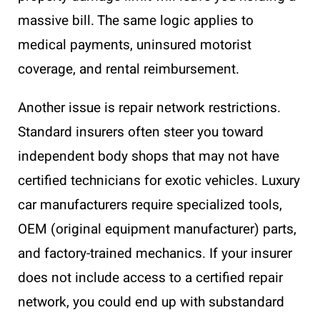
massive bill. The same logic applies to
medical payments, uninsured motorist
coverage, and rental reimbursement.
Another issue is repair network restrictions.
Standard insurers often steer you toward
independent body shops that may not have
certified technicians for exotic vehicles. Luxury
car manufacturers require specialized tools,
OEM (original equipment manufacturer) parts,
and factory-trained mechanics. If your insurer
does not include access to a certified repair
network, you could end up with substandard