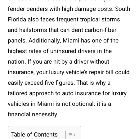
fender benders with high damage costs. South
Florida also faces frequent tropical storms
and hailstorms that can dent carbon-fiber
panels. Additionally, Miami has one of the
highest rates of uninsured drivers in the
nation. If you are hit by a driver without
insurance, your luxury vehicle’s repair bill could
easily exceed five figures. That is why a
tailored approach to auto insurance for luxury
vehicles in Miami is not optional: it is a
financial necessity.
Table of Contents