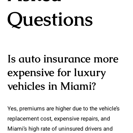
Questions
Is auto insurance more
expensive for luxury
vehicles in Miami?
Yes, premiums are higher due to the vehicle’s
replacement cost, expensive repairs, and
Miami’s high rate of uninsured drivers and