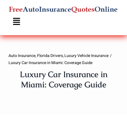
Skip
to
content
Auto Insurance
Florida Drivers
Luxury Vehicle Insurance
Luxury Car Insurance in Miami: Coverage Guide
Luxury Car Insurance in
Miami: Coverage Guide