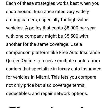
Each of these strategies works best when you
shop around. Insurance rates vary widely
among carriers, especially for high-value
vehicles. A policy that costs $8,000 per year
with one company might be $5,500 with
another for the same coverage. Use a
comparison platform like Free Auto Insurance
Quotes Online to receive multiple quotes from
carriers that specialize in luxury auto insurance
for vehicles in Miami. This lets you compare
not only price but also coverage terms,
deductibles, and repair network options.