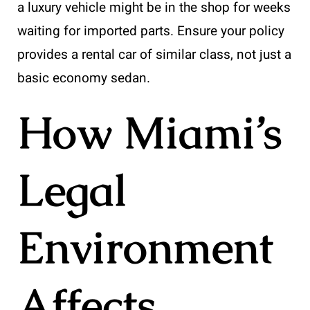
a luxury vehicle might be in the shop for weeks
waiting for imported parts. Ensure your policy
provides a rental car of similar class, not just a
basic economy sedan.
How Miami’s
Legal
Environment
Affects