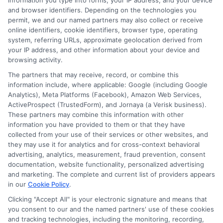
information you type into forms, your IP address, and your device
$100,000 per person and $300,000 per
and browser identifiers. Depending on the technologies you
permit, we and our named partners may also collect or receive
accident in bodily injury liability, plus high UM
online identifiers, cookie identifiers, browser type, operating
system, referring URLs, approximate geolocation derived from
limits.
your IP address, and other information about your device and
browsing activity.
Do I need a separate
The partners that may receive, record, or combine this
information include, where applicable: Google (including Google
Analytics), Meta Platforms (Facebook), Amazon Web Services,
policy for my exotic car
ActiveProspect (TrustedForm), and Jornaya (a Verisk business).
These partners may combine this information with other
if I already have a
information you have provided to them or that they have
collected from your use of their services or other websites, and
standard auto policy?
they may use it for analytics and for cross-context behavioral
advertising, analytics, measurement, fraud prevention, consent
documentation, website functionality, personalized advertising
and marketing. The complete and current list of providers appears
in our
Cookie Policy
.
Not necessarily. Many insurers can add a
Clicking "Accept All" is your electronic signature and means that
luxury vehicle to an existing policy, but the
you consent to our and the named partners' use of these cookies
and tracking technologies, including the monitoring, recording,
coverage may be inadequate. Specialty