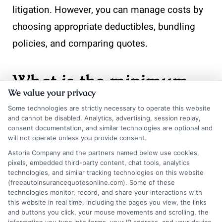
litigation. However, you can manage costs by
choosing appropriate deductibles, bundling
policies, and comparing quotes.
What is the minimum
We value your privacy
coverage required for a
Some technologies are strictly necessary to operate this website
and cannot be disabled. Analytics, advertising, session replay,
luxury car in Florida?
consent documentation, and similar technologies are optional and
will not operate unless you provide consent.
Astoria Company and the partners named below use cookies,
Florida mandates $10,000 in personal injury
pixels, embedded third-party content, chat tools, analytics
technologies, and similar tracking technologies on this website
protection (PIP) and $10,000 in property
(freeautoinsurancequotesonline.com). Some of these
technologies monitor, record, and share your interactions with
damage liability. These limits are far too low
this website in real time, including the pages you view, the links
and buttons you click, your mouse movements and scrolling, the
for a luxury vehicle. You should carry at least