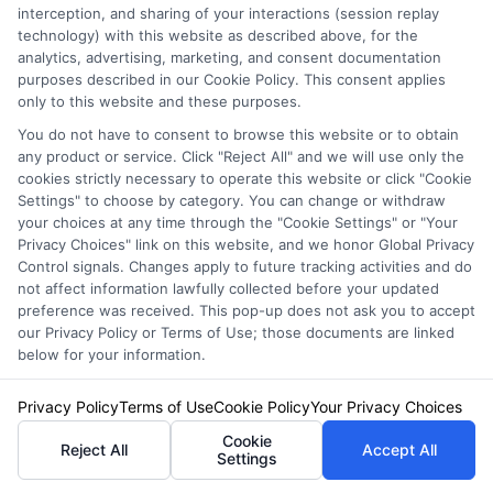
interception, and sharing of your interactions (session replay
policies designed for high-value cars often
technology) with this website as described above, for the
analytics, advertising, marketing, and consent documentation
provide better terms, such as agreed value,
purposes described in our Cookie Policy. This consent applies
only to this website and these purposes.
OEM parts, and certified repair networks. It is
You do not have to consent to browse this website or to obtain
worth getting a separate quote to compare.
any product or service. Click "Reject All" and we will use only the
cookies strictly necessary to operate this website or click "Cookie
Settings" to choose by category. You can change or withdraw
Can I insure a luxury
your choices at any time through the "Cookie Settings" or "Your
Privacy Choices" link on this website, and we honor Global Privacy
car with a classic car
Control signals. Changes apply to future tracking activities and do
not affect information lawfully collected before your updated
preference was received. This pop-up does not ask you to accept
insurance policy?
our Privacy Policy or Terms of Use; those documents are linked
below for your information.
Privacy Policy
Terms of Use
Cookie Policy
Your Privacy Choices
Only if the vehicle qualifies as a classic or
Cookie
collector car, typically meaning it is over 20
Reject All
Accept All
Settings
years old and driven less than 5,000 miles per