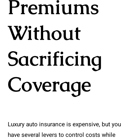
Premiums
Without
Sacrificing
Coverage
Luxury auto insurance is expensive, but you
have several levers to control costs while