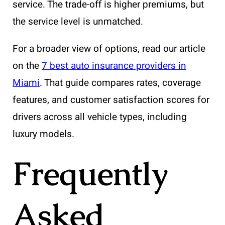
service. The trade-off is higher premiums, but
the service level is unmatched.
For a broader view of options, read our article
on the
7 best auto insurance providers in
Miami
. That guide compares rates, coverage
features, and customer satisfaction scores for
drivers across all vehicle types, including
luxury models.
Frequently
Asked