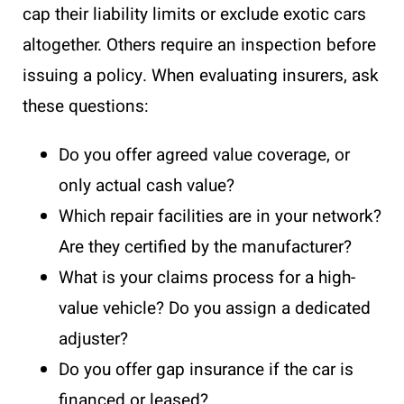
cap their liability limits or exclude exotic cars
altogether. Others require an inspection before
issuing a policy. When evaluating insurers, ask
these questions:
Do you offer agreed value coverage, or
only actual cash value?
Which repair facilities are in your network?
Are they certified by the manufacturer?
What is your claims process for a high-
value vehicle? Do you assign a dedicated
adjuster?
Do you offer gap insurance if the car is
financed or leased?