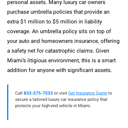
personal assets. Many luxury car owners
purchase umbrella policies that provide an
extra $1 million to $5 million in liability
coverage. An umbrella policy sits on top of
your auto and homeowners insurance, offering
a safety net for catastrophic claims. Given
Miami’s litigious environment, this is a smart
addition for anyone with significant assets.
Call
833-275-7533
or visit
Get Insurance Quote
to
secure a tailored luxury car insurance policy that
protects your high-end vehicle in Miami.