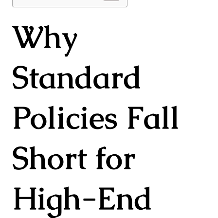
Why
Standard
Policies Fall
Short for
High-End