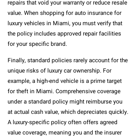
repairs that void your warranty or reduce resale
value. When shopping for auto insurance for
luxury vehicles in Miami, you must verify that
the policy includes approved repair facilities
for your specific brand.
Finally, standard policies rarely account for the
unique risks of luxury car ownership. For
example, a high-end vehicle is a prime target
for theft in Miami. Comprehensive coverage
under a standard policy might reimburse you
at actual cash value, which depreciates quickly.
A luxury-specific policy often offers agreed
value coverage, meaning you and the insurer