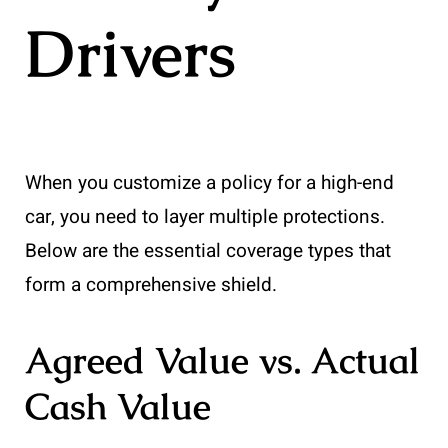
Drivers
When you customize a policy for a high-end
car, you need to layer multiple protections.
Below are the essential coverage types that
form a comprehensive shield.
Agreed Value vs. Actual
Cash Value