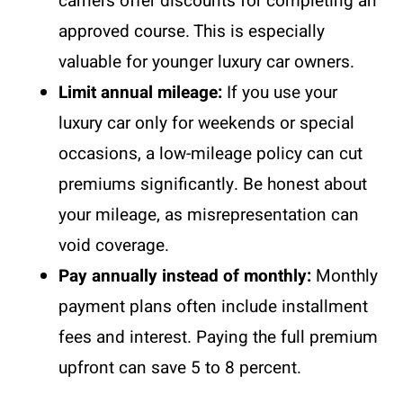
carriers offer discounts for completing an
approved course. This is especially
valuable for younger luxury car owners.
Limit annual mileage:
If you use your
luxury car only for weekends or special
occasions, a low-mileage policy can cut
premiums significantly. Be honest about
your mileage, as misrepresentation can
void coverage.
Pay annually instead of monthly:
Monthly
payment plans often include installment
fees and interest. Paying the full premium
upfront can save 5 to 8 percent.