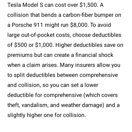
Tesla Model S can cost over $1,500. A
collision that bends a carbon-fiber bumper on
a Porsche 911 might run $8,000. To avoid
large out-of-pocket costs, choose deductibles
of $500 or $1,000. Higher deductibles save on
premiums but can create a financial shock
when a claim arises. Many insurers allow you
to split deductibles between comprehensive
and collision, so you can set a lower
deductible for comprehensive (which covers
theft, vandalism, and weather damage) and a
slightly higher one for collision.