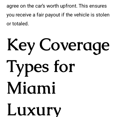
agree on the car’s worth upfront. This ensures
you receive a fair payout if the vehicle is stolen
or totaled.
Key Coverage
Types for
Miami
Luxury