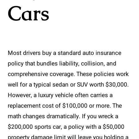
Cars
Most drivers buy a standard auto insurance
policy that bundles liability, collision, and
comprehensive coverage. These policies work
well for a typical sedan or SUV worth $30,000.
However, a luxury vehicle often carries a
replacement cost of $100,000 or more. The
math changes dramatically. If you wreck a
$200,000 sports car, a policy with a $50,000
property damage limit will leave you holding a