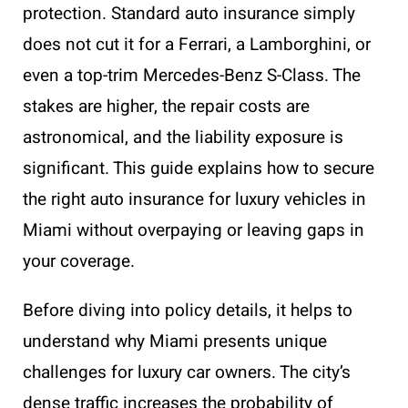
protection. Standard auto insurance simply
does not cut it for a Ferrari, a Lamborghini, or
even a top-trim Mercedes-Benz S-Class. The
stakes are higher, the repair costs are
astronomical, and the liability exposure is
significant. This guide explains how to secure
the right auto insurance for luxury vehicles in
Miami without overpaying or leaving gaps in
your coverage.
Before diving into policy details, it helps to
understand why Miami presents unique
challenges for luxury car owners. The city’s
dense traffic increases the probability of