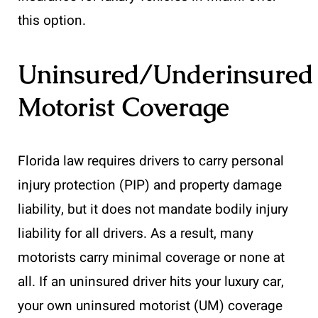
this option.
Uninsured/Underinsured
Motorist Coverage
Florida law requires drivers to carry personal
injury protection (PIP) and property damage
liability, but it does not mandate bodily injury
liability for all drivers. As a result, many
motorists carry minimal coverage or none at
all. If an uninsured driver hits your luxury car,
your own uninsured motorist (UM) coverage