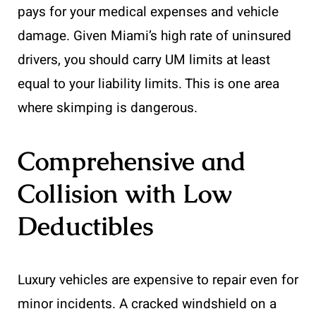
pays for your medical expenses and vehicle
damage. Given Miami’s high rate of uninsured
drivers, you should carry UM limits at least
equal to your liability limits. This is one area
where skimping is dangerous.
Comprehensive and
Collision with Low
Deductibles
Luxury vehicles are expensive to repair even for
minor incidents. A cracked windshield on a