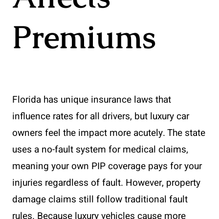
Premiums
Florida has unique insurance laws that
influence rates for all drivers, but luxury car
owners feel the impact more acutely. The state
uses a no-fault system for medical claims,
meaning your own PIP coverage pays for your
injuries regardless of fault. However, property
damage claims still follow traditional fault
rules. Because luxury vehicles cause more