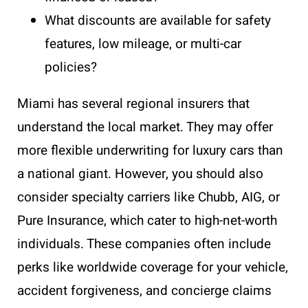
What discounts are available for safety
features, low mileage, or multi-car
policies?
Miami has several regional insurers that
understand the local market. They may offer
more flexible underwriting for luxury cars than
a national giant. However, you should also
consider specialty carriers like Chubb, AIG, or
Pure Insurance, which cater to high-net-worth
individuals. These companies often include
perks like worldwide coverage for your vehicle,
accident forgiveness, and concierge claims