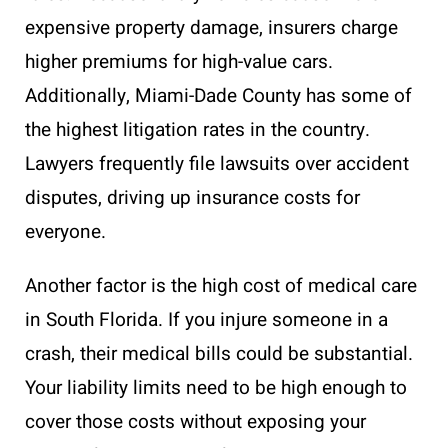
expensive property damage, insurers charge
higher premiums for high-value cars.
Additionally, Miami-Dade County has some of
the highest litigation rates in the country.
Lawyers frequently file lawsuits over accident
disputes, driving up insurance costs for
everyone.
Another factor is the high cost of medical care
in South Florida. If you injure someone in a
crash, their medical bills could be substantial.
Your liability limits need to be high enough to
cover those costs without exposing your