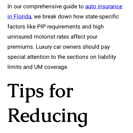
In our comprehensive guide to
auto insurance
in Florida
, we break down how state-specific
factors like PIP requirements and high
uninsured motorist rates affect your
premiums. Luxury car owners should pay
special attention to the sections on liability
limits and UM coverage.
Tips for
Reducing