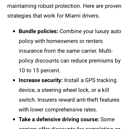
maintaining robust protection. Here are proven
strategies that work for Miami drivers.
Bundle policies:
Combine your luxury auto
policy with homeowners or renters
insurance from the same carrier. Multi-
policy discounts can reduce premiums by
10 to 15 percent.
Increase security:
Install a GPS tracking
device, a steering wheel lock, or a kill
switch. Insurers reward anti-theft features
with lower comprehensive rates.
Take a defensive driving course:
Some