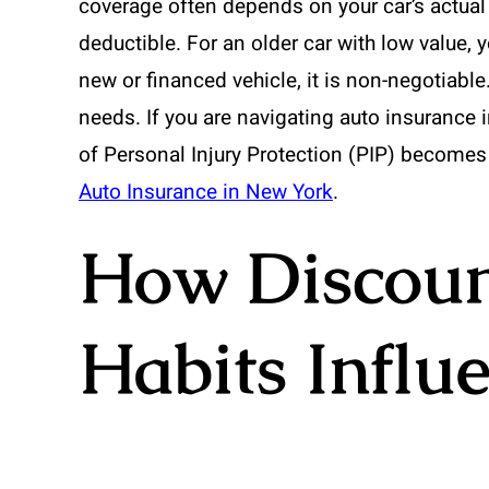
coverage often depends on your car’s actual
deductible. For an older car with low value, 
new or financed vehicle, it is non-negotiable
needs. If you are navigating auto insurance i
of Personal Injury Protection (PIP) becomes
Auto Insurance in New York
.
How Discoun
Habits Influ