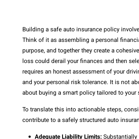
Building a safe auto insurance policy invol
Think of it as assembling a personal financ
purpose, and together they create a cohesive 
loss could derail your finances and then sel
requires an honest assessment of your driving
and your personal risk tolerance. It is not a
about buying a smart policy tailored to your 
To translate this into actionable steps, con
contribute to a safely structured auto insura
Adequate Liability Limits:
Substantially