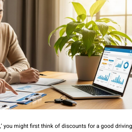
 you might first think of discounts for a good drivin