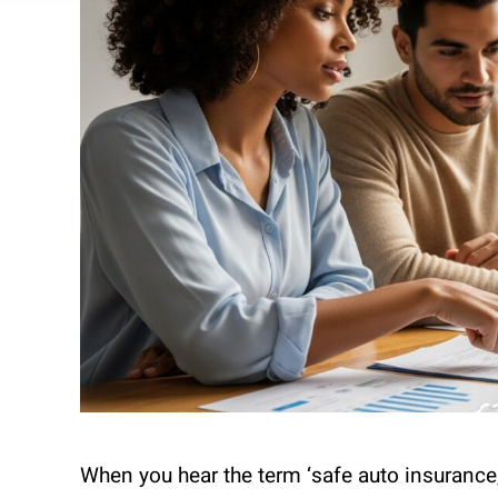
When you hear the term ‘safe auto insurance,’