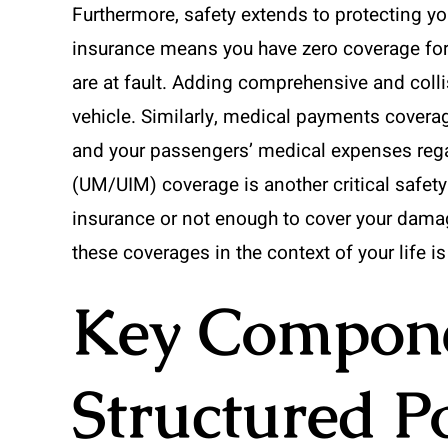
Furthermore, safety extends to protecting you
insurance means you have zero coverage for y
are at fault. Adding comprehensive and coll
vehicle. Similarly, medical payments coverag
and your passengers’ medical expenses rega
(UM/UIM) coverage is another critical safety 
insurance or not enough to cover your dama
these coverages in the context of your life is
Key Componen
Structured P