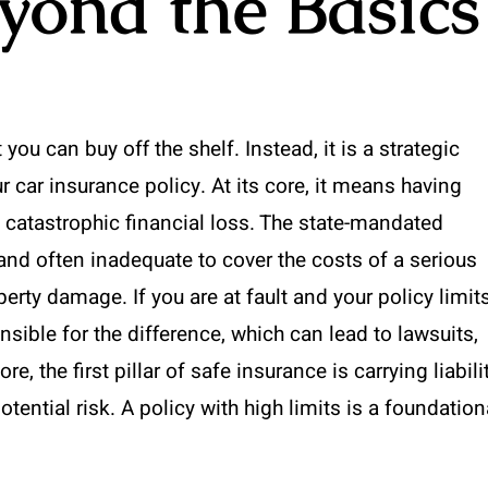
yond the Basics
you can buy off the shelf. Instead, it is a strategic
car insurance policy. At its core, it means having
m catastrophic financial loss. The state-mandated
 and often inadequate to cover the costs of a serious
perty damage. If you are at fault and your policy limit
ible for the difference, which can lead to lawsuits,
, the first pillar of safe insurance is carrying liabili
otential risk. A policy with high limits is a foundation