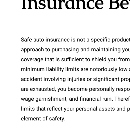
Insurance Be
Safe auto insurance is not a specific product 
approach to purchasing and maintaining your 
coverage that is sufficient to shield you fro
minimum liability limits are notoriously low
accident involving injuries or significant pro
are exhausted, you become personally respons
wage garnishment, and financial ruin. Therefore
limits that reflect your personal assets and p
element of safety.