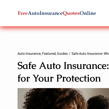
Skip
to
content
Auto Insurance
Featured
Guides
Safe Auto Insurance: Wha
Safe Auto Insurance
for Your Protection