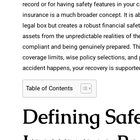
record or for having safety features in your c
insurance is a much broader concept. It is ab
legal box but creates a robust financial safe
assets from the unpredictable realities of th
compliant and being genuinely prepared. T
coverage limits, wise policy selections, an
accident happens, your recovery is supported
Table of Contents
Defining Saf