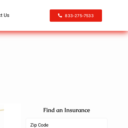
t Us
833-275-7533
Find an Insurance
Zipcode
(Required)