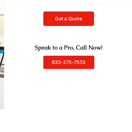
Speak to a Pro, Call Now!
833-275-7533
g