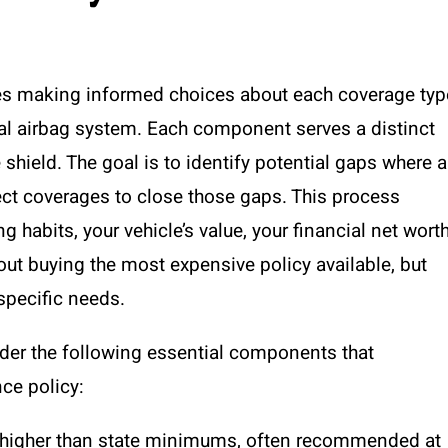
ves making informed choices about each coverage typ
ial airbag system. Each component serves a distinct
shield. The goal is to identify potential gaps where a
ect coverages to close those gaps. This process
 habits, your vehicle’s value, your financial net worth
bout buying the most expensive policy available, but
specific needs.
sider the following essential components that
nce policy:
 higher than state minimums, often recommended at