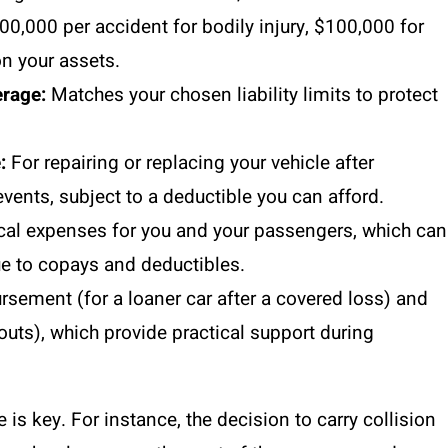
,000 per accident for bodily injury, $100,000 for
n your assets.
rage:
Matches your chosen liability limits to protect
:
For repairing or replacing your vehicle after
events, subject to a deductible you can afford.
al expenses for you and your passengers, which can
ue to copays and deductibles.
rsement (for a loaner car after a covered loss) and
outs), which provide practical support during
s key. For instance, the decision to carry collision