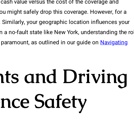
 cash value versus the cost of the coverage and
you might safely drop this coverage. However, for a
. Similarly, your geographic location influences your
n a no-fault state like New York, understanding the ro
 paramount, as outlined in our guide on
Navigating
ts and Driving
ence Safety