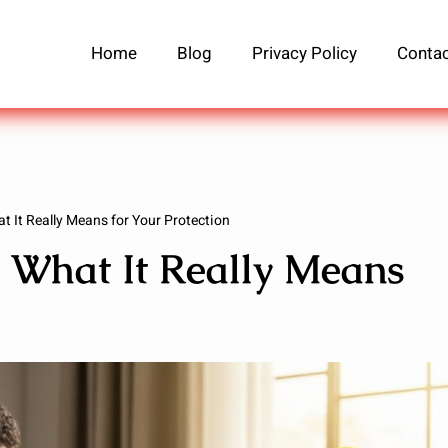
Home
Blog
Privacy Policy
Contac
t It Really Means for Your Protection
: What It Really Means