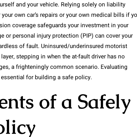
rself and your vehicle. Relying solely on liability
our own car’s repairs or your own medical bills if y
ision coverage safeguards your investment in your
e or personal injury protection (PIP) can cover your
rdless of fault. Uninsured/underinsured motorist
layer, stepping in when the at-fault driver has no
ges, a frighteningly common scenario. Evaluating
 essential for building a safe policy.
ts of a Safely
olicy