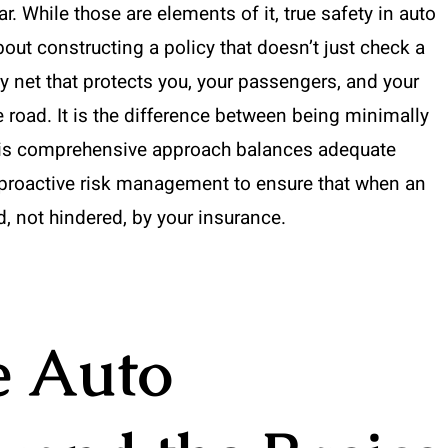
ar. While those are elements of it, true safety in auto
out constructing a policy that doesn’t just check a
ty net that protects you, your passengers, and your
e road. It is the difference between being minimally
his comprehensive approach balances adequate
d proactive risk management to ensure that when an
, not hindered, by your insurance.
e Auto