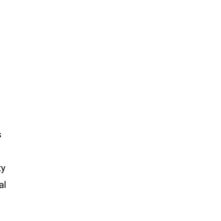
s
ty
al