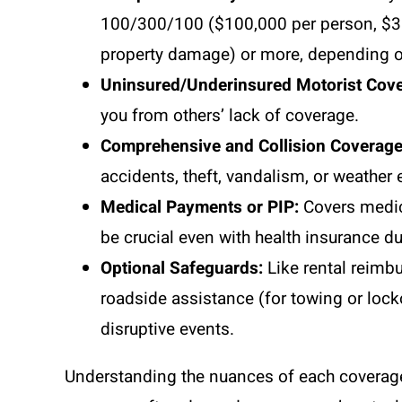
100/300/100 ($100,000 per person, $300
property damage) or more, depending o
Uninsured/Underinsured Motorist Cove
you from others’ lack of coverage.
Comprehensive and Collision Coverage
accidents, theft, vandalism, or weather 
Medical Payments or PIP:
Covers medic
be crucial even with health insurance d
Optional Safeguards:
Like rental reimbu
roadside assistance (for towing or lock
disruptive events.
Understanding the nuances of each coverage i