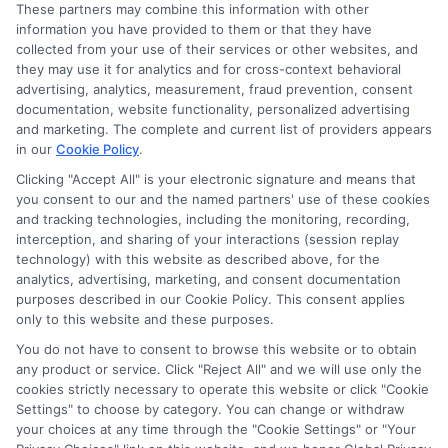
These partners may combine this information with other
Read More
information you have provided to them or that they have
collected from your use of their services or other websites, and
they may use it for analytics and for cross-context behavioral
advertising, analytics, measurement, fraud prevention, consent
documentation, website functionality, personalized advertising
and marketing. The complete and current list of providers appears
in our
Cookie Policy
.
Clicking "Accept All" is your electronic signature and means that
you consent to our and the named partners' use of these cookies
and tracking technologies, including the monitoring, recording,
interception, and sharing of your interactions (session replay
technology) with this website as described above, for the
analytics, advertising, marketing, and consent documentation
Privacy Policy
purposes described in our Cookie Policy. This consent applies
only to this website and these purposes.
Terms
You do not have to consent to browse this website or to obtain
Your Privacy Choices
any product or service. Click "Reject All" and we will use only the
Privacy Request
cookies strictly necessary to operate this website or click "Cookie
Settings" to choose by category. You can change or withdraw
Data Broker
your choices at any time through the "Cookie Settings" or "Your
Cookie Policy