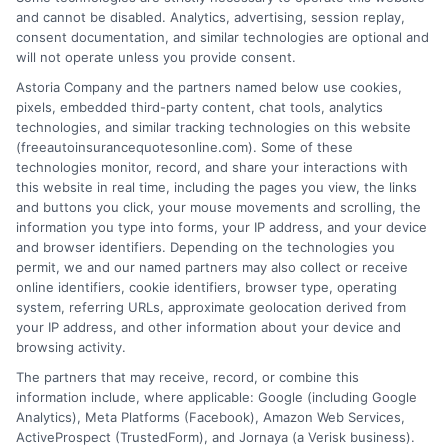
and cannot be disabled. Analytics, advertising, session replay,
consent documentation, and similar technologies are optional and
will not operate unless you provide consent.
Astoria Company and the partners named below use cookies,
pixels, embedded third-party content, chat tools, analytics
Auto Insurance Colorado: Reliable
technologies, and similar tracking technologies on this website
Protection for Every Driver
(freeautoinsurancequotesonline.com). Some of these
technologies monitor, record, and share your interactions with
this website in real time, including the pages you view, the links
Tags:
auto insurance Colorado
,
cheap auto insurance Colorado
,
and buttons you click, your mouse movements and scrolling, the
Colorado car insurance
,
Colorado driving insurance
,
Colorado
information you type into forms, your IP address, and your device
insurance laws
,
Denver auto insurance
,
hail damage coverage
,
and browser identifiers. Depending on the technologies you
UM/UIM coverage Colorado
permit, we and our named partners may also collect or receive
Navigate Colorado's unique driving risks
online identifiers, cookie identifiers, browser type, operating
system, referring URLs, approximate geolocation derived from
with the right auto insurance. Learn
your IP address, and other information about your device and
essential coverages for hail, wildlife, and
browsing activity.
The partners that may receive, record, or combine this
mountain roads, plus strategies to find the
information include, where applicable: Google (including Google
best rates and comply with state laws.
Analytics), Meta Platforms (Facebook), Amazon Web Services,
ActiveProspect (TrustedForm), and Jornaya (a Verisk business).