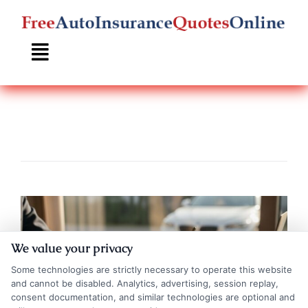
Skip
to
content
We value your privacy
Some technologies are strictly necessary to operate this website
and cannot be disabled. Analytics, advertising, session replay,
consent documentation, and similar technologies are optional and