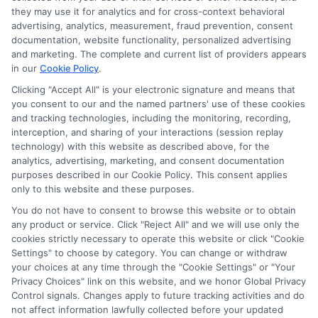
they may use it for analytics and for cross-context behavioral
advertising, analytics, measurement, fraud prevention, consent
documentation, website functionality, personalized advertising
and marketing. The complete and current list of providers appears
in our
Cookie Policy
.
Clicking "Accept All" is your electronic signature and means that
you consent to our and the named partners' use of these cookies
and tracking technologies, including the monitoring, recording,
interception, and sharing of your interactions (session replay
technology) with this website as described above, for the
analytics, advertising, marketing, and consent documentation
Privacy Policy
purposes described in our Cookie Policy. This consent applies
only to this website and these purposes.
Terms
You do not have to consent to browse this website or to obtain
Your Privacy Choices
any product or service. Click "Reject All" and we will use only the
Privacy Request
cookies strictly necessary to operate this website or click "Cookie
Settings" to choose by category. You can change or withdraw
Data Broker
your choices at any time through the "Cookie Settings" or "Your
Cookie Policy
Privacy Choices" link on this website, and we honor Global Privacy
Health Data Privacy
Control signals. Changes apply to future tracking activities and do
not affect information lawfully collected before your updated
Accessiblity