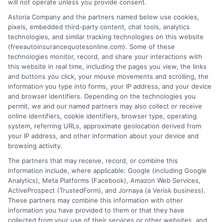
will not operate unless you provide consent.
Astoria Company and the partners named below use cookies,
pixels, embedded third-party content, chat tools, analytics
technologies, and similar tracking technologies on this website
(freeautoinsurancequotesonline.com). Some of these
What Full Auto Insurance Coverage Truly
technologies monitor, record, and share your interactions with
this website in real time, including the pages you view, the links
Means for Drivers
and buttons you click, your mouse movements and scrolling, the
information you type into forms, your IP address, and your device
Tags:
auto insurance deductibles
,
car insurance guide
,
car insurance
and browser identifiers. Depending on the technologies you
policy
,
collision and comprehensive
,
full auto insurance coverage
,
permit, we and our named partners may also collect or receive
liability vs full coverage
,
uninsured motorist coverage
online identifiers, cookie identifiers, browser type, operating
system, referring URLs, approximate geolocation derived from
Full auto insurance coverage bundles
your IP address, and other information about your device and
essential protections beyond basic liability.
browsing activity.
The partners that may receive, record, or combine this
It safeguards your finances from theft,
information include, where applicable: Google (including Google
accidents, and major vehicle damage.
Analytics), Meta Platforms (Facebook), Amazon Web Services,
ActiveProspect (TrustedForm), and Jornaya (a Verisk business).
These partners may combine this information with other
Read More
information you have provided to them or that they have
collected from your use of their services or other websites, and