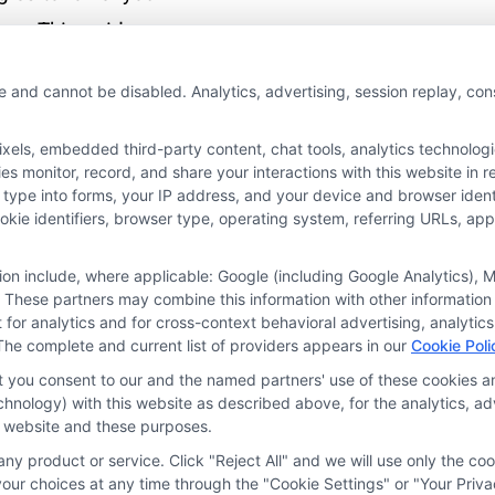
um. This guide
you build a policy
e and cannot be disabled. Analytics, advertising, session replay, co
rotects your
ces on the road.
ls, embedded third-party content, chat tools, analytics technologie
 monitor, record, and share your interactions with this website in re
 type into forms, your IP address, and your device and browser iden
More
cookie identifiers, browser type, operating system, referring URLs, a
tion include, where applicable: Google (including Google Analytics)
 These partners may combine this information with other information
it for analytics and for cross-context behavioral advertising, analyt
The complete and current list of providers appears in our
Cookie Poli
at you consent to our and the named partners' use of these cookies an
technology) with this website as described above, for the analytics,
is website and these purposes.
ny product or service. Click "Reject All" and we will use only the coo
ces
Privacy Request
Data Broker
Cookie Policy
Health D
ur choices at any time through the "Cookie Settings" or "Your Priva