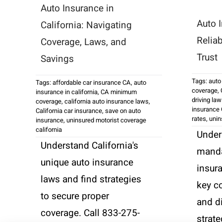
Auto Insurance in
Auto I
California: Navigating
Relia
Coverage, Laws, and
Trust
Savings
Tags:
auto
Tags:
affordable car insurance CA
,
auto
coverage
,
insurance in california
,
CA minimum
driving la
coverage
,
california auto insurance laws
,
insurance 
California car insurance
,
save on auto
rates
,
unin
insurance
,
uninsured motorist coverage
california
Under
Understand California's
manda
unique auto insurance
insur
laws and find strategies
key c
to secure proper
and d
coverage. Call 833-275-
strate