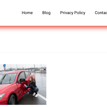
Home
Blog
Privacy Policy
Contac