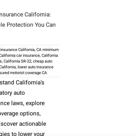
nsurance California:
ble Protection You Can
 insurance California
,
CA minimum
California car insurance
,
California
ws
,
California SR-22
,
cheap auto
California
,
lower auto insurance
sured motorist coverage CA
stand California's
tory auto
ance laws, explore
overage options,
iscover actionable
gies to lower your