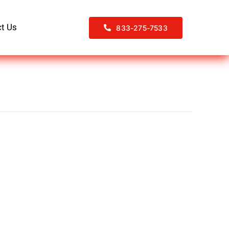
t Us
833-275-7533