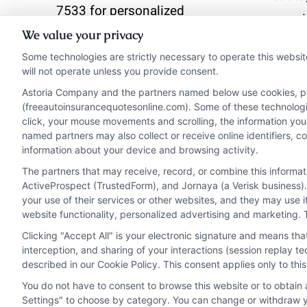
7533 for personalized
premi
quotes and expert
We value your privacy
helps 
guidance.
Some technologies are strictly necessary to operate this websit
that p
will not operate unless you provide consent.
finan
Astoria Company and the partners named below use cookies, pixe
Read More
(freeautoinsurancequotesonline.com). Some of these technologies
click, your mouse movements and scrolling, the information you
Read 
named partners may also collect or receive online identifiers, 
information about your device and browsing activity.
The partners that may receive, record, or combine this informa
ActiveProspect (TrustedForm), and Jornaya (a Verisk business).
your use of their services or other websites, and they may use 
website functionality, personalized advertising and marketing. 
Clicking "Accept All" is your electronic signature and means th
interception, and sharing of your interactions (session replay 
described in our Cookie Policy. This consent applies only to th
You do not have to consent to browse this website or to obtain a
Privacy Policy
Terms
Your Privacy Choi
Settings" to choose by category. You can change or withdraw yo