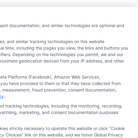
nsent documentation, and similar technologies are optional and
s, and similar tracking technologies on this website
al time, including the pages you view, the links and buttons you
tifiers. Depending on the technologies you permit, we and our
pproximate geolocation derived from your IP address, and other
, Meta Platforms (Facebook), Amazon Web Services,
 you have provided to them or that they have collected from
ics, measurement, fraud prevention, consent documentation,
cy
.
d tracking technologies, including the monitoring, recording,
 advertising, marketing, and consent documentation purposes
kies strictly necessary to operate this website or click "Cookie
ata Privacy
Accessiblity
FAQs
Sitemap
cy Choices" link on this website, and we honor Global Privacy