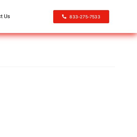
t Us
833-275-7533