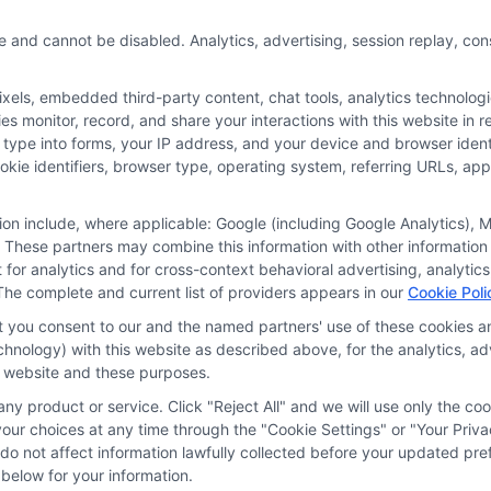
e and cannot be disabled. Analytics, advertising, session replay, co
ls, embedded third-party content, chat tools, analytics technologie
 monitor, record, and share your interactions with this website in re
 type into forms, your IP address, and your device and browser iden
cookie identifiers, browser type, operating system, referring URLs, a
tion include, where applicable: Google (including Google Analytics)
 These partners may combine this information with other information
it for analytics and for cross-context behavioral advertising, analyt
The complete and current list of providers appears in our
Cookie Poli
at you consent to our and the named partners' use of these cookies an
technology) with this website as described above, for the analytics,
is website and these purposes.
ny product or service. Click "Reject All" and we will use only the coo
ces
Privacy Request
Data Broker
Cookie Policy
Health D
ur choices at any time through the "Cookie Settings" or "Your Priva
d do not affect information lawfully collected before your updated 
below for your information.