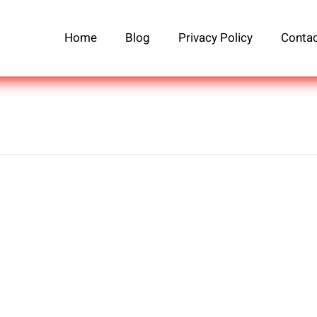
Home
Blog
Privacy Policy
Contac