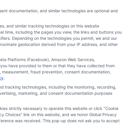
nsent documentation, and similar technologies are optional and
s, and similar tracking technologies on this website
al time, including the pages you view, the links and buttons you
tifiers. Depending on the technologies you permit, we and our
pproximate geolocation derived from your IP address, and other
, Meta Platforms (Facebook), Amazon Web Services,
 you have provided to them or that they have collected from
ics, measurement, fraud prevention, consent documentation,
cy
.
d tracking technologies, including the monitoring, recording,
 advertising, marketing, and consent documentation purposes
kies strictly necessary to operate this website or click "Cookie
ata Privacy
Accessiblity
FAQs
Sitemap
cy Choices" link on this website, and we honor Global Privacy
preference was received. This pop-up does not ask you to accept