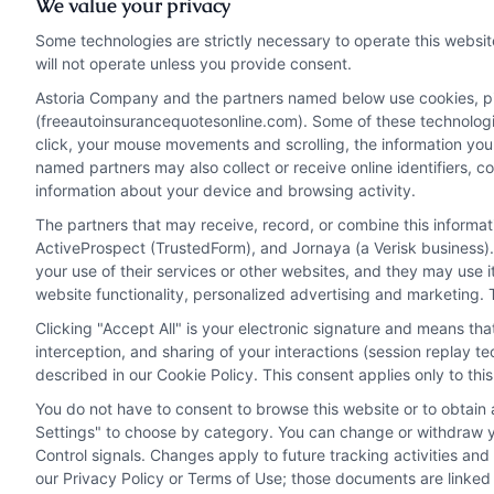
We value your privacy
risks like wildlife
Some technologies are strictly necessary to operate this websit
collisions and severe
will not operate unless you provide consent.
weather.
Astoria Company and the partners named below use cookies, pixe
(freeautoinsurancequotesonline.com). Some of these technologies
click, your mouse movements and scrolling, the information you
Read More
named partners may also collect or receive online identifiers, 
information about your device and browsing activity.
The partners that may receive, record, or combine this informa
ActiveProspect (TrustedForm), and Jornaya (a Verisk business).
your use of their services or other websites, and they may use 
website functionality, personalized advertising and marketing. 
Clicking "Accept All" is your electronic signature and means th
interception, and sharing of your interactions (session replay 
described in our Cookie Policy. This consent applies only to th
You do not have to consent to browse this website or to obtain a
Privacy Policy
Terms
Your Privacy Choi
Settings" to choose by category. You can change or withdraw yo
Control signals. Changes apply to future tracking activities an
our Privacy Policy or Terms of Use; those documents are linked 