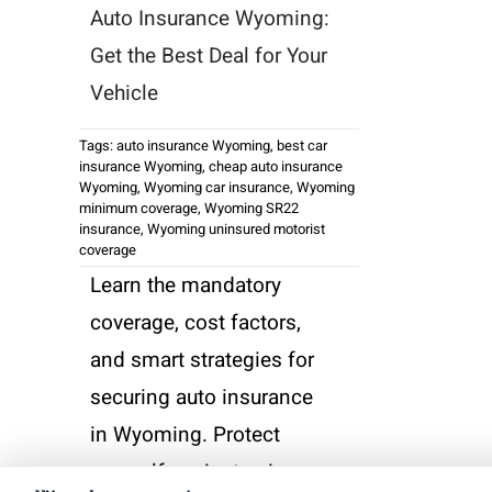
Auto Insurance Wyoming:
Get the Best Deal for Your
Vehicle
Tags:
auto insurance Wyoming
,
best car
insurance Wyoming
,
cheap auto insurance
Wyoming
,
Wyoming car insurance
,
Wyoming
minimum coverage
,
Wyoming SR22
insurance
,
Wyoming uninsured motorist
coverage
Learn the mandatory
coverage, cost factors,
and smart strategies for
securing auto insurance
in Wyoming. Protect
yourself against unique