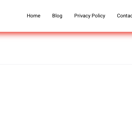
Home
Blog
Privacy Policy
Contac