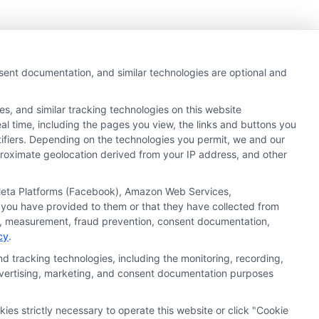
nsent documentation, and similar technologies are optional and
s, and similar tracking technologies on this website
al time, including the pages you view, the links and buttons you
tifiers. Depending on the technologies you permit, we and our
pproximate geolocation derived from your IP address, and other
, Meta Platforms (Facebook), Amazon Web Services,
 you have provided to them or that they have collected from
ics, measurement, fraud prevention, consent documentation,
cy
.
d tracking technologies, including the monitoring, recording,
 advertising, marketing, and consent documentation purposes
kies strictly necessary to operate this website or click "Cookie