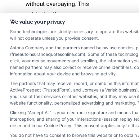
without overpaying. This
guide details coverage
We value your privacy
options, rate factors, and
Some technologies are strictly necessary to operate this websit
proven savings tips for
will not operate unless you provide consent.
drivers.
Astoria Company and the partners named below use cookies, pixe
(freeautoinsurancequotesonline.com). Some of these technologies
click, your mouse movements and scrolling, the information you
Read More
named partners may also collect or receive online identifiers, 
information about your device and browsing activity.
The partners that may receive, record, or combine this informa
ActiveProspect (TrustedForm), and Jornaya (a Verisk business).
your use of their services or other websites, and they may use 
website functionality, personalized advertising and marketing. 
Clicking "Accept All" is your electronic signature and means th
interception, and sharing of your interactions (session replay 
described in our Cookie Policy. This consent applies only to th
You do not have to consent to browse this website or to obtain a