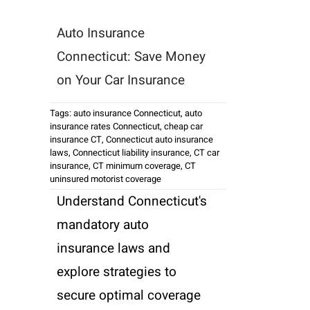
Auto Insurance
Connecticut: Save Money
on Your Car Insurance
Tags:
auto insurance Connecticut
,
auto
insurance rates Connecticut
,
cheap car
insurance CT
,
Connecticut auto insurance
laws
,
Connecticut liability insurance
,
CT car
insurance
,
CT minimum coverage
,
CT
uninsured motorist coverage
Understand Connecticut's
mandatory auto
insurance laws and
explore strategies to
secure optimal coverage