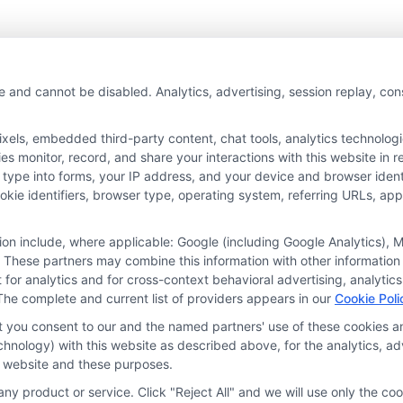
e and cannot be disabled. Analytics, advertising, session replay, co
ls, embedded third-party content, chat tools, analytics technologie
 monitor, record, and share your interactions with this website in re
 type into forms, your IP address, and your device and browser iden
cookie identifiers, browser type, operating system, referring URLs, a
tion include, where applicable: Google (including Google Analytics)
 These partners may combine this information with other information
it for analytics and for cross-context behavioral advertising, analyt
The complete and current list of providers appears in our
Cookie Poli
at you consent to our and the named partners' use of these cookies an
technology) with this website as described above, for the analytics,
is website and these purposes.
ny product or service. Click "Reject All" and we will use only the coo