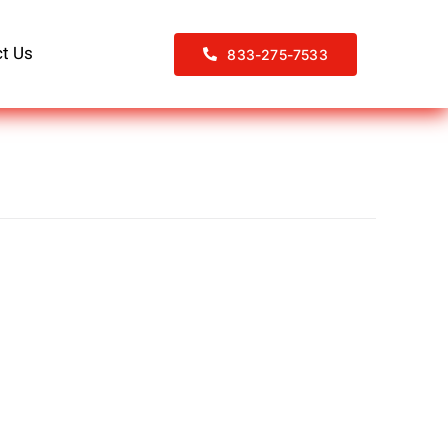
t Us
833-275-7533