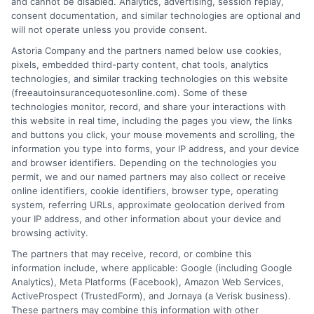
and cannot be disabled. Analytics, advertising, session replay,
consent documentation, and similar technologies are optional and
will not operate unless you provide consent.
Astoria Company and the partners named below use cookies,
pixels, embedded third-party content, chat tools, analytics
Affordable Car Insurance With Roadside
technologies, and similar tracking technologies on this website
(freeautoinsurancequotesonline.com). Some of these
Assistance in Florida
technologies monitor, record, and share your interactions with
this website in real time, including the pages you view, the links
Tags:
affordable car insurance with roadside assistance in Florida
,
and buttons you click, your mouse movements and scrolling, the
car insurance with towing Florida
,
cheap auto insurance Florida
,
information you type into forms, your IP address, and your device
compare Florida car insurance quotes
,
Florida insurance discounts
,
and browser identifiers. Depending on the technologies you
Florida roadside assistance coverage
,
roadside assistance add-on
permit, we and our named partners may also collect or receive
cost
online identifiers, cookie identifiers, browser type, operating
system, referring URLs, approximate geolocation derived from
Find affordable car insurance with roadside
your IP address, and other information about your device and
assistance in Florida, compare rates, and
browsing activity.
The partners that may receive, record, or combine this
protect yourself from costly tows. Call 833-
information include, where applicable: Google (including Google
275-7533 for help.
Analytics), Meta Platforms (Facebook), Amazon Web Services,
ActiveProspect (TrustedForm), and Jornaya (a Verisk business).
These partners may combine this information with other