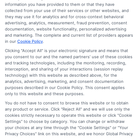
Read More
information you have provided to them or that they have
collected from your use of their services or other websites, and
they may use it for analytics and for cross-context behavioral
advertising, analytics, measurement, fraud prevention, consent
documentation, website functionality, personalized advertising
and marketing. The complete and current list of providers appears
in our
Cookie Policy
.
Clicking "Accept All" is your electronic signature and means that
you consent to our and the named partners' use of these cookies
and tracking technologies, including the monitoring, recording,
interception, and sharing of your interactions (session replay
technology) with this website as described above, for the
analytics, advertising, marketing, and consent documentation
Privacy Policy
purposes described in our Cookie Policy. This consent applies
only to this website and these purposes.
Terms
You do not have to consent to browse this website or to obtain
Your Privacy Choices
any product or service. Click "Reject All" and we will use only the
Privacy Request
cookies strictly necessary to operate this website or click "Cookie
Settings" to choose by category. You can change or withdraw
Data Broker
your choices at any time through the "Cookie Settings" or "Your
Cookie Policy
Privacy Choices" link on this website, and we honor Global Privacy