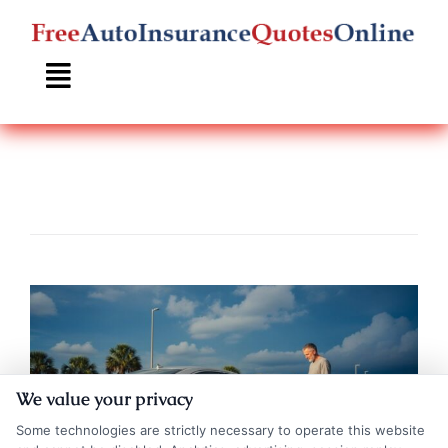
Skip
to
content
We value your privacy
Some technologies are strictly necessary to operate this website