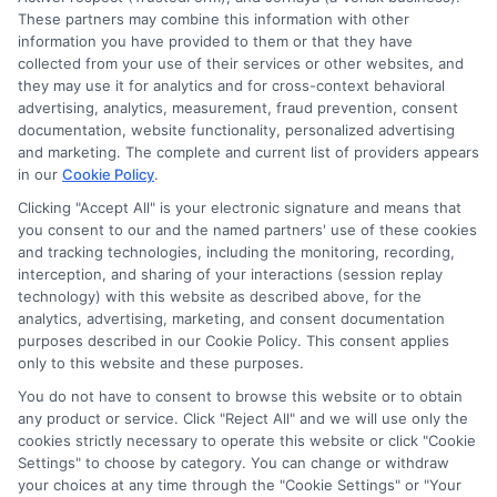
These partners may combine this information with other
Read More
information you have provided to them or that they have
collected from your use of their services or other websites, and
they may use it for analytics and for cross-context behavioral
advertising, analytics, measurement, fraud prevention, consent
documentation, website functionality, personalized advertising
and marketing. The complete and current list of providers appears
in our
Cookie Policy
.
Clicking "Accept All" is your electronic signature and means that
you consent to our and the named partners' use of these cookies
and tracking technologies, including the monitoring, recording,
interception, and sharing of your interactions (session replay
technology) with this website as described above, for the
analytics, advertising, marketing, and consent documentation
purposes described in our Cookie Policy. This consent applies
Privacy Policy
only to this website and these purposes.
Terms
You do not have to consent to browse this website or to obtain
Your Privacy Choices
any product or service. Click "Reject All" and we will use only the
Privacy Request
cookies strictly necessary to operate this website or click "Cookie
Settings" to choose by category. You can change or withdraw
Data Broker
your choices at any time through the "Cookie Settings" or "Your