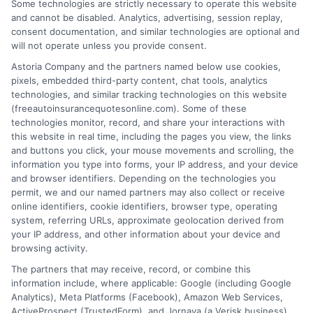
Some technologies are strictly necessary to operate this website
and cannot be disabled. Analytics, advertising, session replay,
consent documentation, and similar technologies are optional and
will not operate unless you provide consent.
Astoria Company and the partners named below use cookies,
pixels, embedded third-party content, chat tools, analytics
technologies, and similar tracking technologies on this website
(freeautoinsurancequotesonline.com). Some of these
technologies monitor, record, and share your interactions with
Compare Car Insurance Quotes California
this website in real time, including the pages you view, the links
and buttons you click, your mouse movements and scrolling, the
Easily Today
information you type into forms, your IP address, and your device
and browser identifiers. Depending on the technologies you
Tags:
affordable car insurance in California
,
best auto insurance
permit, we and our named partners may also collect or receive
California
,
California insurance premiums
,
car insurance quotes
online identifiers, cookie identifiers, browser type, operating
California
,
car insurance requirements California
,
cheap California
system, referring URLs, approximate geolocation derived from
car insurance
,
compare California car insurance rates
,
full coverage
your IP address, and other information about your device and
auto insurance CA
,
how to get car insurance quotes California
,
browsing activity.
minimum coverage car insurance CA
The partners that may receive, record, or combine this
Finding accurate and affordable car
information include, where applicable: Google (including Google
insurance quotes California drivers can ...
Analytics), Meta Platforms (Facebook), Amazon Web Services,
ActiveProspect (TrustedForm), and Jornaya (a Verisk business).