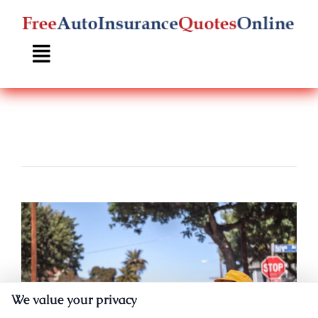
Skip
to
content
We value your privacy