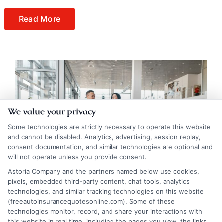
Read More
We value your privacy
Some technologies are strictly necessary to operate this website
and cannot be disabled. Analytics, advertising, session replay,
consent documentation, and similar technologies are optional and
will not operate unless you provide consent.
Astoria Company and the partners named below use cookies,
pixels, embedded third-party content, chat tools, analytics
technologies, and similar tracking technologies on this website
(freeautoinsurancequotesonline.com). Some of these
technologies monitor, record, and share your interactions with
Reimbursed for Car Depreciation by Auto
this website in real time, including the pages you view, the links