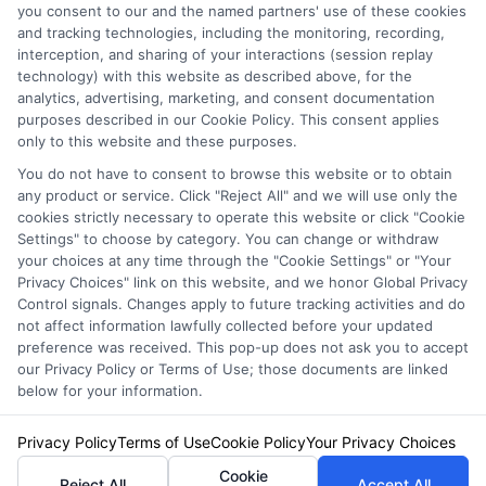
you consent to our and the named partners' use of these cookies
and tracking technologies, including the monitoring, recording,
interception, and sharing of your interactions (session replay
technology) with this website as described above, for the
analytics, advertising, marketing, and consent documentation
Privacy Policy
purposes described in our Cookie Policy. This consent applies
only to this website and these purposes.
Terms
You do not have to consent to browse this website or to obtain
Your Privacy Choices
any product or service. Click "Reject All" and we will use only the
Privacy Request
cookies strictly necessary to operate this website or click "Cookie
Settings" to choose by category. You can change or withdraw
Data Broker
your choices at any time through the "Cookie Settings" or "Your
Cookie Policy
Privacy Choices" link on this website, and we honor Global Privacy
Health Data Privacy
Control signals. Changes apply to future tracking activities and do
not affect information lawfully collected before your updated
Accessiblity
preference was received. This pop-up does not ask you to accept
FAQs
our Privacy Policy or Terms of Use; those documents are linked
below for your information.
Sitemap
Privacy Policy
Terms of Use
Cookie Policy
Your Privacy Choices
Cookie
Reject All
Accept All