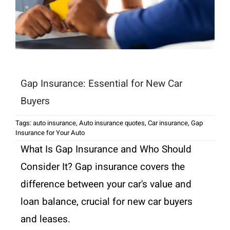
Gap Insurance: Essential for New Car
Buyers
Tags:
auto insurance
,
Auto insurance quotes
,
Car insurance
,
Gap
Insurance for Your Auto
What Is Gap Insurance and Who Should
Consider It? Gap insurance covers the
difference between your car's value and
loan balance, crucial for new car buyers
and leases.