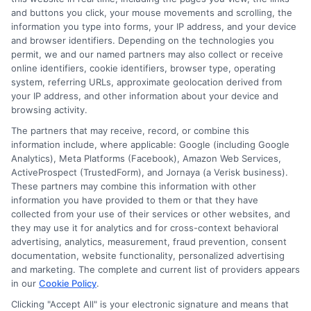
and buttons you click, your mouse movements and scrolling, the
Insurance?
information you type into forms, your IP address, and your device
and browser identifiers. Depending on the technologies you
Tags:
auto insurance claim
,
Auto Insurance Discounts
,
Gap
permit, we and our named partners may also collect or receive
Insurance for Your Auto
,
New car insurance
online identifiers, cookie identifiers, browser type, operating
system, referring URLs, approximate geolocation derived from
Discover how to get reimbursed for car
your IP address, and other information about your device and
depreciation from auto insurance and
browsing activity.
The partners that may receive, record, or combine this
maximize your claims with the right policy
information include, where applicable: Google (including Google
options.
Analytics), Meta Platforms (Facebook), Amazon Web Services,
ActiveProspect (TrustedForm), and Jornaya (a Verisk business).
These partners may combine this information with other
Read More
information you have provided to them or that they have
collected from your use of their services or other websites, and
they may use it for analytics and for cross-context behavioral
advertising, analytics, measurement, fraud prevention, consent
documentation, website functionality, personalized advertising
and marketing. The complete and current list of providers appears
in our
Cookie Policy
.
Clicking "Accept All" is your electronic signature and means that