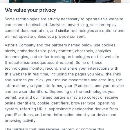
We value your privacy
Some technologies are strictly necessary to operate this website
and cannot be disabled. Analytics, advertising, session replay,
consent documentation, and similar technologies are optional and
Auto Insurance Kentucky: Get Reliable
will not operate unless you provide consent.
Coverage at Low Rates
Astoria Company and the partners named below use cookies,
pixels, embedded third-party content, chat tools, analytics
Tags:
auto insurance Kentucky
,
cheap car insurance Kentucky
,
technologies, and similar tracking technologies on this website
Kentucky car insurance
,
Kentucky minimum coverage
,
Kentucky no-
(freeautoinsurancequotesonline.com). Some of these
fault insurance
,
Kentucky SR-22
,
KY auto insurance laws
,
Louisville
technologies monitor, record, and share your interactions with
auto insurance
this website in real time, including the pages you view, the links
and buttons you click, your mouse movements and scrolling, the
Understand Kentucky's unique choice no-
information you type into forms, your IP address, and your device
fault insurance system and learn how to
and browser identifiers. Depending on the technologies you
permit, we and our named partners may also collect or receive
meet state requirements while finding
online identifiers, cookie identifiers, browser type, operating
system, referring URLs, approximate geolocation derived from
affordable coverage. This guide covers
your IP address, and other information about your device and
laws, rate factors, and proven savings
browsing activity.
The partners that may receive, record, or combine this