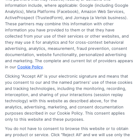
strategies for drivers across the
information include, where applicable: Google (including Google
Commonwealth.
Analytics), Meta Platforms (Facebook), Amazon Web Services,
ActiveProspect (TrustedForm), and Jornaya (a Verisk business).
These partners may combine this information with other
Read More
information you have provided to them or that they have
collected from your use of their services or other websites, and
they may use it for analytics and for cross-context behavioral
advertising, analytics, measurement, fraud prevention, consent
documentation, website functionality, personalized advertising
and marketing. The complete and current list of providers appears
in our
Cookie Policy
.
Clicking "Accept All" is your electronic signature and means that
you consent to our and the named partners' use of these cookies
and tracking technologies, including the monitoring, recording,
interception, and sharing of your interactions (session replay
technology) with this website as described above, for the
analytics, advertising, marketing, and consent documentation
Privacy Policy
purposes described in our Cookie Policy. This consent applies
only to this website and these purposes.
Terms
You do not have to consent to browse this website or to obtain
Your Privacy Choices
any product or service. Click "Reject All" and we will use only the