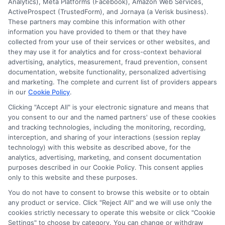
winter storms.
Analytics), Meta Platforms (Facebook), Amazon Web Services,
ActiveProspect (TrustedForm), and Jornaya (a Verisk business).
These partners may combine this information with other
Read More
information you have provided to them or that they have
collected from your use of their services or other websites, and
they may use it for analytics and for cross-context behavioral
advertising, analytics, measurement, fraud prevention, consent
documentation, website functionality, personalized advertising
and marketing. The complete and current list of providers appears
in our
Cookie Policy
.
Clicking "Accept All" is your electronic signature and means that
you consent to our and the named partners' use of these cookies
and tracking technologies, including the monitoring, recording,
interception, and sharing of your interactions (session replay
technology) with this website as described above, for the
analytics, advertising, marketing, and consent documentation
Privacy Policy
purposes described in our Cookie Policy. This consent applies
only to this website and these purposes.
Terms
You do not have to consent to browse this website or to obtain
Your Privacy Choices
any product or service. Click "Reject All" and we will use only the
Privacy Request
cookies strictly necessary to operate this website or click "Cookie
Settings" to choose by category. You can change or withdraw