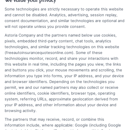
Some technologies are strictly necessary to operate this website
and cannot be disabled. Analytics, advertising, session replay,
consent documentation, and similar technologies are optional and
will not operate unless you provide consent.
Auto Insurance Montana: Expert Tips to
Astoria Company and the partners named below use cookies,
pixels, embedded third-party content, chat tools, analytics
Lower Your Premiums
technologies, and similar tracking technologies on this website
(freeautoinsurancequotesonline.com). Some of these
Tags:
auto insurance Montana
,
best car insurance Montana
,
cheap
technologies monitor, record, and share your interactions with
auto insurance MT
,
Montana car insurance
,
Montana full coverage
this website in real time, including the pages you view, the links
auto insurance
,
Montana liability coverage
,
Montana SR-22
and buttons you click, your mouse movements and scrolling, the
insurance
,
MT auto insurance quotes
information you type into forms, your IP address, and your device
Navigate Montana's unique driving risks
and browser identifiers. Depending on the technologies you
permit, we and our named partners may also collect or receive
and legal requirements. This guide explains
online identifiers, cookie identifiers, browser type, operating
system, referring URLs, approximate geolocation derived from
how to secure affordable, comprehensive
your IP address, and other information about your device and
auto insurance Montana coverage that
browsing activity.
The partners that may receive, record, or combine this
protects you from wildlife collisions to
information include, where applicable: Google (including Google