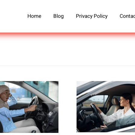
Home
Blog
Privacy Policy
Contac