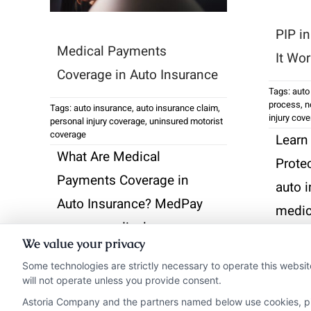
PIP i
Medical Payments
It Wo
Coverage in Auto Insurance
Tags:
auto
process
,
n
Tags:
auto insurance
,
auto insurance claim
,
injury cov
personal injury coverage
,
uninsured motorist
coverage
Learn
What Are Medical
Prote
Payments Coverage in
auto 
Auto Insurance? MedPay
medic
covers medical expenses
lost 
We value your privacy
from accidents, offering
accide
Some technologies are strictly necessary to operate this websit
immediate relief without
fault.
will not operate unless you provide consent.
deductibles.
Astoria Company and the partners named below use cookies, pixe