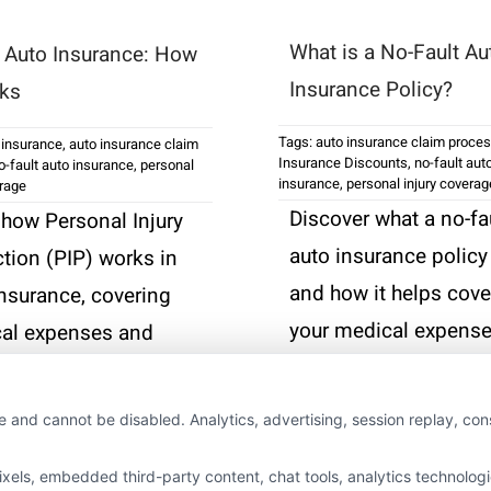
What is a No-Fault Au
n Auto Insurance: How
Insurance Policy?
rks
Tags:
auto insurance claim proce
 insurance
,
auto insurance claim
Insurance Discounts
,
no-fault aut
o-fault auto insurance
,
personal
insurance
,
personal injury coverag
erage
Discover what a no-fa
 how Personal Injury
auto insurance policy
ction (PIP) works in
and how it helps cove
insurance, covering
your medical expens
al expenses and
after an accident, no
wages after an
matter who is at fault.
nt, regardless of
e and cannot be disabled. Analytics, advertising, session replay, co
Read More
ls, embedded third-party content, chat tools, analytics technologie