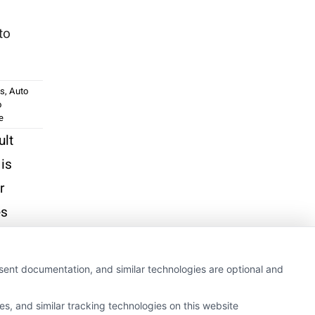
to
ss
,
Auto
o
e
ult
 is
r
es
nsent documentation, and similar technologies are optional and
s, and similar tracking technologies on this website