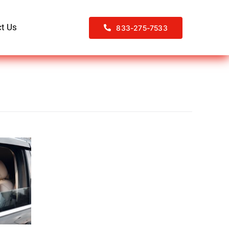
t Us
833-275-7533