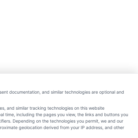
nsent documentation, and similar technologies are optional and
s, and similar tracking technologies on this website
al time, including the pages you view, the links and buttons you
tifiers. Depending on the technologies you permit, we and our
pproximate geolocation derived from your IP address, and other