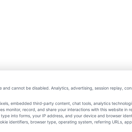
e and cannot be disabled. Analytics, advertising, session replay, co
ls, embedded third-party content, chat tools, analytics technologie
 monitor, record, and share your interactions with this website in re
 type into forms, your IP address, and your device and browser iden
cookie identifiers, browser type, operating system, referring URLs, a