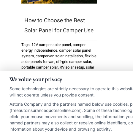
How to Choose the Best
Solar Panel for Camper Use
Tags:
12V camper solar panel
,
camper
energy independence
,
camper solar panel
system
,
campervan solar installation
,
flexible
solar panels for van
,
off-grid camper solar
,
portable camper solar
,
RV solar setup
,
solar
panel battery charger
,
solar panel for camper
We value your privacy
Installing a solar panel
Some technologies are strictly necessary to operate this websit
for camper use has
will not operate unless you provide consent.
become one ...
Astoria Company and the partners named below use cookies, pixe
(freeautoinsurancequotesonline.com). Some of these technologies
click, your mouse movements and scrolling, the information you
Read More
named partners may also collect or receive online identifiers, 
information about your device and browsing activity.