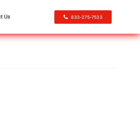
t Us
833-275-7533