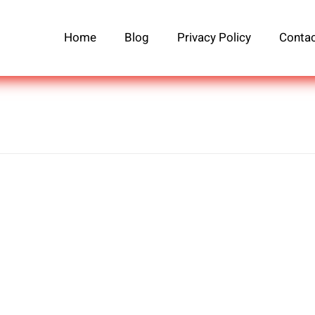
Home
Blog
Privacy Policy
Contac